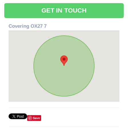
GET IN TOUCH
Covering OX27 7
Save