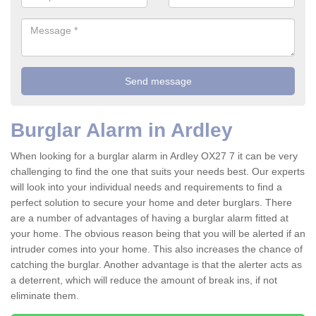
Burglar Alarm in Ardley
When looking for a burglar alarm in Ardley OX27 7 it can be very
challenging to find the one that suits your needs best. Our experts
will look into your individual needs and requirements to find a
perfect solution to secure your home and deter burglars. There
are a number of advantages of having a burglar alarm fitted at
your home. The obvious reason being that you will be alerted if an
intruder comes into your home. This also increases the chance of
catching the burglar. Another advantage is that the alerter acts as
a deterrent, which will reduce the amount of break ins, if not
eliminate them.