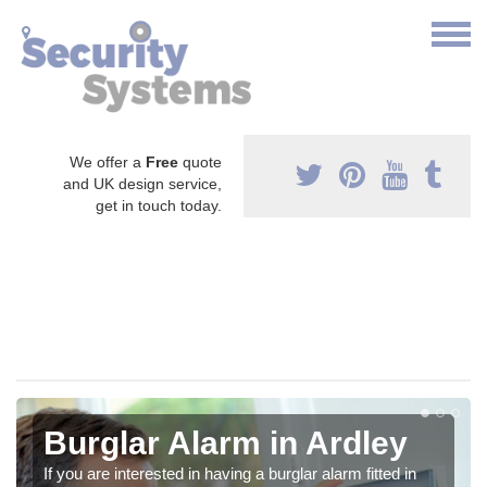
We offer a
Free
quote
and UK design service,
get in touch today.
Burglar Alarm in Ardley
If you are interested in having a burglar alarm fitted in