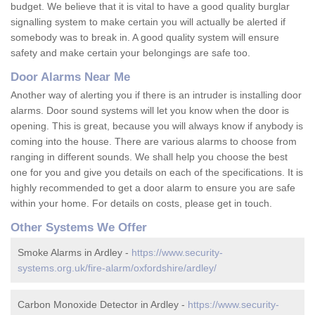
budget. We believe that it is vital to have a good quality burglar
signalling system to make certain you will actually be alerted if
somebody was to break in. A good quality system will ensure
safety and make certain your belongings are safe too.
Door Alarms Near Me
Another way of alerting you if there is an intruder is installing door
alarms. Door sound systems will let you know when the door is
opening. This is great, because you will always know if anybody is
coming into the house. There are various alarms to choose from
ranging in different sounds. We shall help you choose the best
one for you and give you details on each of the specifications. It is
highly recommended to get a door alarm to ensure you are safe
within your home. For details on costs, please get in touch.
Other Systems We Offer
Smoke Alarms in Ardley -
https://www.security-
systems.org.uk/fire-alarm/oxfordshire/ardley/
Carbon Monoxide Detector in Ardley -
https://www.security-