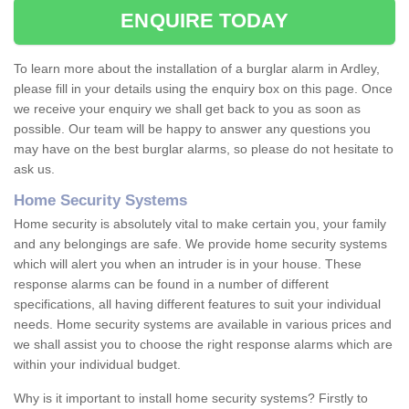
ENQUIRE TODAY
To learn more about the installation of a burglar alarm in Ardley,
please fill in your details using the enquiry box on this page. Once
we receive your enquiry we shall get back to you as soon as
possible. Our team will be happy to answer any questions you
may have on the best burglar alarms, so please do not hesitate to
ask us.
Home Security Systems
Home security is absolutely vital to make certain you, your family
and any belongings are safe. We provide home security systems
which will alert you when an intruder is in your house. These
response alarms can be found in a number of different
specifications, all having different features to suit your individual
needs. Home security systems are available in various prices and
we shall assist you to choose the right response alarms which are
within your individual budget.
Why is it important to install home security systems? Firstly to