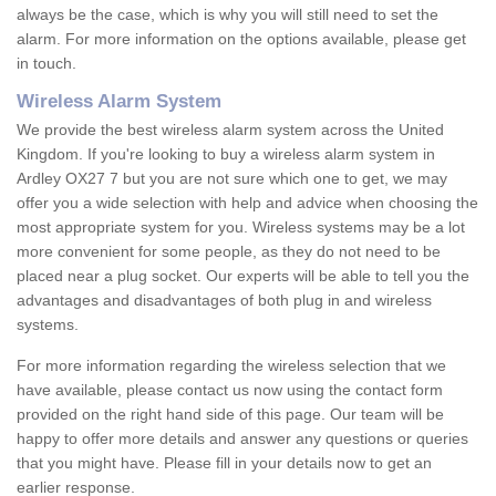
always be the case, which is why you will still need to set the
alarm. For more information on the options available, please get
in touch.
Wireless Alarm System
We provide the best wireless alarm system across the United
Kingdom. If you're looking to buy a wireless alarm system in
Ardley OX27 7 but you are not sure which one to get, we may
offer you a wide selection with help and advice when choosing the
most appropriate system for you. Wireless systems may be a lot
more convenient for some people, as they do not need to be
placed near a plug socket. Our experts will be able to tell you the
advantages and disadvantages of both plug in and wireless
systems.
For more information regarding the wireless selection that we
have available, please contact us now using the contact form
provided on the right hand side of this page. Our team will be
happy to offer more details and answer any questions or queries
that you might have. Please fill in your details now to get an
earlier response.