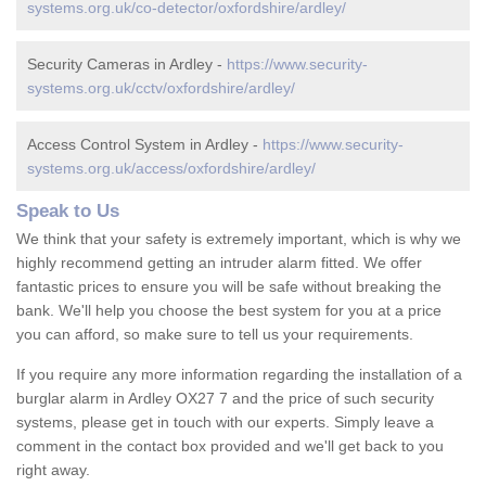
systems.org.uk/co-detector/oxfordshire/ardley/
Security Cameras in Ardley -
https://www.security-
systems.org.uk/cctv/oxfordshire/ardley/
Access Control System in Ardley -
https://www.security-
systems.org.uk/access/oxfordshire/ardley/
Speak to Us
We think that your safety is extremely important, which is why we
highly recommend getting an intruder alarm fitted. We offer
fantastic prices to ensure you will be safe without breaking the
bank. We'll help you choose the best system for you at a price
you can afford, so make sure to tell us your requirements.
If you require any more information regarding the installation of a
burglar alarm in Ardley OX27 7 and the price of such security
systems, please get in touch with our experts. Simply leave a
comment in the contact box provided and we'll get back to you
right away.