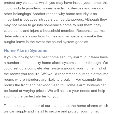
protect any valuables which you may have inside your home; this
could include jewellery, money, electronic devices and various
other belongings. Another reason why home security is so
important is because intruders can be dangerous. Although they
may not mean to go into someone's home to hurt them, they
could panic and injure a household member. Response alarms
deter intruders away from homes and will generally make the
burglar leave in the event the sound system goes off.
Home Alarm Systems
If you're looking for the best home security alarm, our team have
a number of top quality home alarm systems to look through. We
could set up a complete alert system around your home in all of
the rooms you require. We would recommend putting alarms into
rooms where intruders are likely to break in. For example the
rooms the front and backdoor lead to. Home alarm systems can
be found at varying prices. We will assess your needs and help
you find the perfect alerter for you.
To speak to a member of our team about the home alarms which
we can supply and install to secure and protect your home,