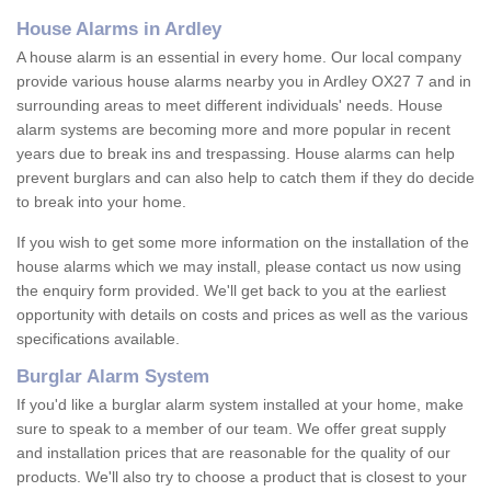
House Alarms in Ardley
A house alarm is an essential in every home. Our local company
provide various house alarms nearby you in Ardley OX27 7 and in
surrounding areas to meet different individuals' needs. House
alarm systems are becoming more and more popular in recent
years due to break ins and trespassing. House alarms can help
prevent burglars and can also help to catch them if they do decide
to break into your home.
If you wish to get some more information on the installation of the
house alarms which we may install, please contact us now using
the enquiry form provided. We'll get back to you at the earliest
opportunity with details on costs and prices as well as the various
specifications available.
Burglar Alarm System
If you'd like a burglar alarm system installed at your home, make
sure to speak to a member of our team. We offer great supply
and installation prices that are reasonable for the quality of our
products. We'll also try to choose a product that is closest to your