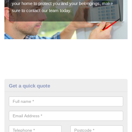
your home to protect you and your belongings, make
sure to contact our team today.
Get a quick quote