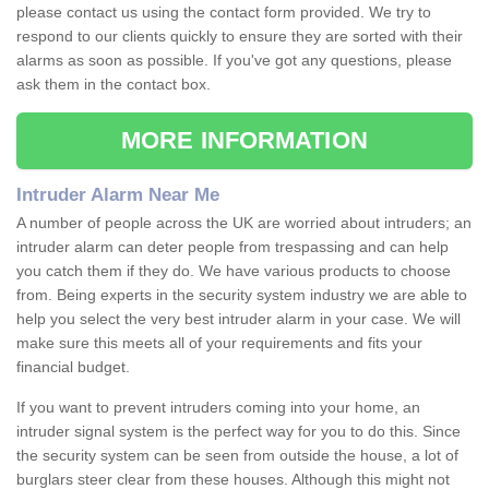
please contact us using the contact form provided. We try to
respond to our clients quickly to ensure they are sorted with their
alarms as soon as possible. If you've got any questions, please
ask them in the contact box.
MORE INFORMATION
Intruder Alarm Near Me
A number of people across the UK are worried about intruders; an
intruder alarm can deter people from trespassing and can help
you catch them if they do. We have various products to choose
from. Being experts in the security system industry we are able to
help you select the very best intruder alarm in your case. We will
make sure this meets all of your requirements and fits your
financial budget.
If you want to prevent intruders coming into your home, an
intruder signal system is the perfect way for you to do this. Since
the security system can be seen from outside the house, a lot of
burglars steer clear from these houses. Although this might not