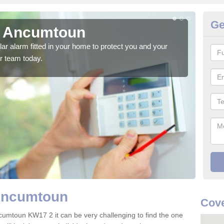
Ge
n Ancumtoun
H
glar alarm fitted in your home to protect you and your
We h
r team today.
indi
 Ancumtoun
Cov
cumtoun KW17 2 it can be very challenging to find the one