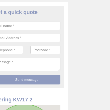
t a quick quote
ouse Alarm Systems in Ancumt
ave a number of house alarm systems for our clients to choose from 
vidual needs and requirements.
ering KW17 2