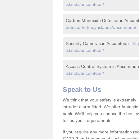
islands/ancumtoun/
Carbon Monoxide Detector in Ancum
detector/orkney-islands/ancumtoun/
Security Cameras in Ancumtoun -
htt
islands/ancumtoun/
Access Control System in Ancumtoun
islands/ancumtoun/
Speak to Us
We think that your safety is extremely
intruder alarm fitted. We offer fantasti
bank. We'll help you choose the best s
tell us your requirements.
If you require any more information reg
KW17 2 and the price of such security 