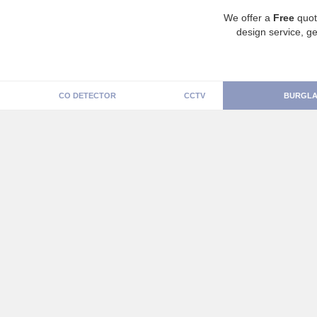
We offer a
Free
quot
design service, ge
CO DETECTOR
CCTV
BURGLA