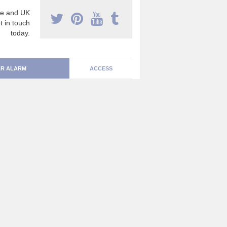
e and UK
t in touch
today.
R ALARM
ACCESS