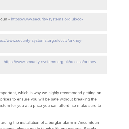
toun -
https://www.security-systems.org.uk/co-
ps://www.security-systems.org.uk/cctv/orkney-
 -
https://www.security-systems.org.uk/access/orkney-
 important, which is why we highly recommend getting an
c prices to ensure you will be safe without breaking the
ystem for you at a price you can afford, so make sure to
arding the installation of a burglar alarm in Ancumtoun
systems, please get in touch with our experts. Simply