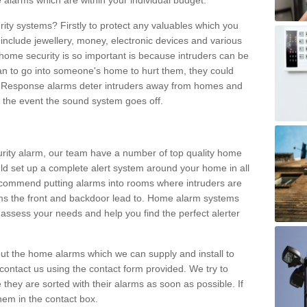
 alarms which are within your individual budget.
urity systems? Firstly to protect any valuables which you
include jewellery, money, electronic devices and various
home security is so important is because intruders can be
n to go into someone's home to hurt them, they could
 Response alarms deter intruders away from homes and
n the event the sound system goes off.
curity alarm, our team have a number of top quality home
ld set up a complete alert system around your home in all
ecommend putting alarms into rooms where intruders are
oms the front and backdoor lead to. Home alarm systems
 assess your needs and help you find the perfect alerter
t the home alarms which we can supply and install to
ontact us using the contact form provided. We try to
 they are sorted with their alarms as soon as possible. If
hem in the contact box.