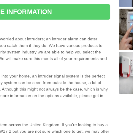
E INFORMATION
orried about intruders; an intruder alarm can deter
you catch them if they do. We have various products to
ity system industry we are able to help you select the
 We will make sure this meets all of your requirements and
 into your home, an intruder signal system is the perfect
ity system can be seen from outside the house, a lot of
. Although this might not always be the case, which is why
r more information on the options available, please get in
tem across the United Kingdom. If you're looking to buy a
17 2 but you are not sure which one to get, we may offer