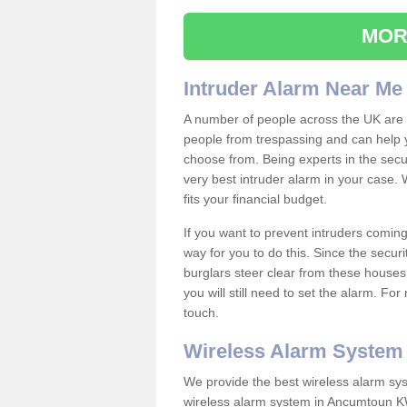
MOR
Intruder Alarm Near Me
A number of people across the UK are w
people from trespassing and can help 
choose from. Being experts in the secur
very best intruder alarm in your case.
fits your financial budget.
If you want to prevent intruders coming
way for you to do this. Since the secur
burglars steer clear from these houses
you will still need to set the alarm. Fo
touch.
Wireless Alarm System
We provide the best wireless alarm sys
wireless alarm system in Ancumtoun KW