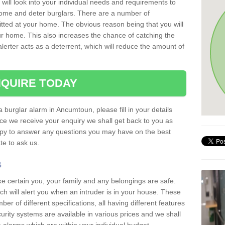
 will look into your individual needs and requirements to
 home and deter burglars. There are a number of
itted at your home. The obvious reason being that you will
our home. This also increases the chance of catching the
alerter acts as a deterrent, which will reduce the amount of
QUIRE TODAY
a burglar alarm in Ancumtoun, please fill in your details
ce we receive your enquiry we shall get back to you as
ppy to answer any questions you may have on the best
te to ask us.
s
ke certain you, your family and any belongings are safe.
 will alert you when an intruder is in your house. These
r of different specifications, all having different features
urity systems are available in various prices and we shall