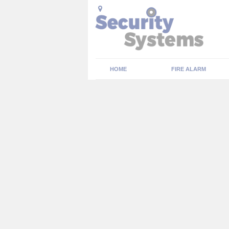
HOME
FIRE ALARM