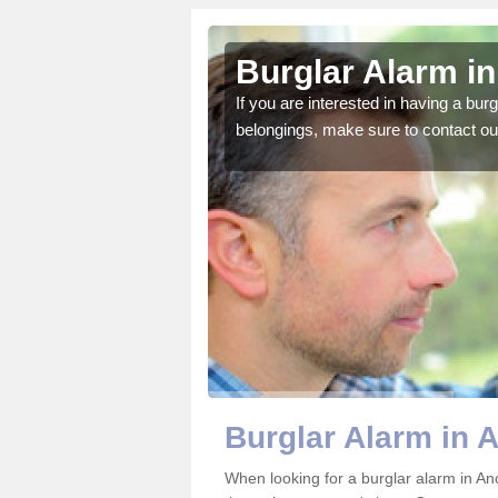
umtoun
Burglar Alarm i
o ensure all of your
If you are interested in having a bur
belongings, make sure to contact ou
Burglar Alarm in
When looking for a burglar alarm in An