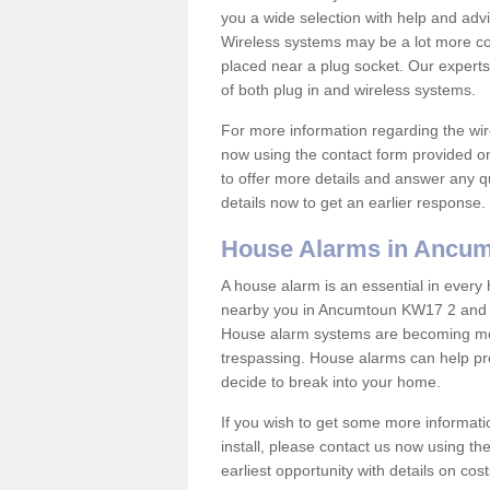
you a wide selection with help and ad
Wireless systems may be a lot more co
placed near a plug socket. Our experts
of both plug in and wireless systems.
For more information regarding the wir
now using the contact form provided on
to offer more details and answer any qu
details now to get an earlier response.
House Alarms in Ancu
A house alarm is an essential in ever
nearby you in Ancumtoun KW17 2 and in
House alarm systems are becoming mor
trespassing. House alarms can help pre
decide to break into your home.
If you wish to get some more informati
install, please contact us now using th
earliest opportunity with details on cos