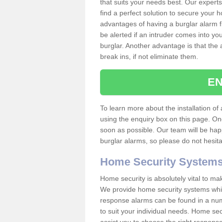
that suits your needs best. Our experts
find a perfect solution to secure your
advantages of having a burglar alarm f
be alerted if an intruder comes into y
burglar. Another advantage is that the 
break ins, if not eliminate them.
EN
To learn more about the installation of 
using the enquiry box on this page. On
soon as possible. Our team will be ha
burglar alarms, so please do not hesita
Home Security System
Home security is absolutely vital to ma
We provide home security systems which
response alarms can be found in a numbe
to suit your individual needs. Home sec