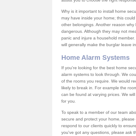
assist you to choose the right response
Why is it important to install home sec
may have inside your home; this could 
other belongings. Another reason why 
dangerous. Although they may not mea
panic and injure a household member.
will generally make the burglar leave i
Home Alarm Systems
If you're looking for the best home se
alarm systems to look through. We cou
of the rooms you require. We would r
likely to break in. For example the ro
can be found at varying prices. We will
for you.
To speak to a member of our team abou
secure and protect your home, please c
respond to our clients quickly to ensure
you've got any questions, please ask t