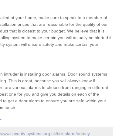
nstalled at your home, make sure to speak to a member of
allation prices that are reasonable for the quality of our
duct that is closest to your budget. We believe that it is
nalling system to make certain you will actually be alerted if
ity system will ensure safety and make certain your
 an intruder is installing door alarms. Door sound systems
ing. This is great, because you will always know if
e are various alarms to choose from ranging in different
est one for you and give you details on each of the
d to get a door alarm to ensure you are safe within your
in touch.
r
//www.security-systems.org.uk/fire-alarm/orkney-