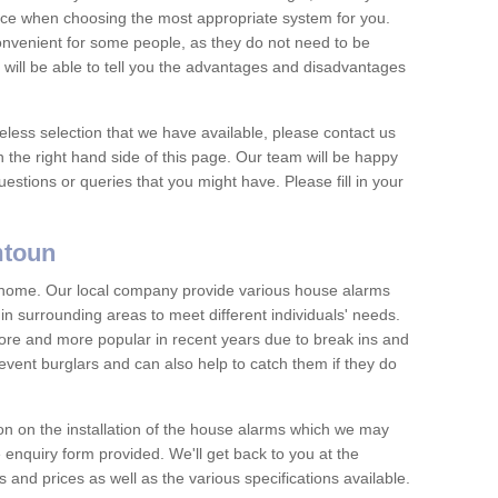
vice when choosing the most appropriate system for you.
nvenient for some people, as they do not need to be
 will be able to tell you the advantages and disadvantages
eless selection that we have available, please contact us
 the right hand side of this page. Our team will be happy
estions or queries that you might have. Please fill in your
mtoun
y home. Our local company provide various house alarms
 surrounding areas to meet different individuals' needs.
e and more popular in recent years due to break ins and
vent burglars and can also help to catch them if they do
on on the installation of the house alarms which we may
e enquiry form provided. We'll get back to you at the
ts and prices as well as the various specifications available.