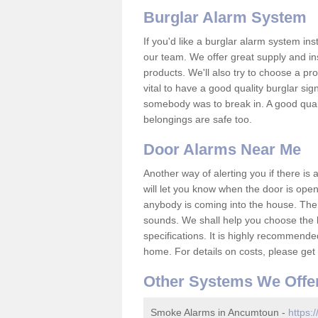
Burglar Alarm System
If you'd like a burglar alarm system i
our team. We offer great supply and inst
products. We'll also try to choose a pro
vital to have a good quality burglar sig
somebody was to break in. A good qual
belongings are safe too.
Door Alarms Near Me
Another way of alerting you if there is
will let you know when the door is open
anybody is coming into the house. Ther
sounds. We shall help you choose the b
specifications. It is highly recommende
home. For details on costs, please get 
Other Systems We Offe
Smoke Alarms in Ancumtoun -
https: