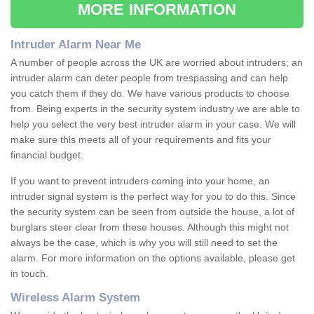
MORE INFORMATION
Intruder Alarm Near Me
A number of people across the UK are worried about intruders; an
intruder alarm can deter people from trespassing and can help
you catch them if they do. We have various products to choose
from. Being experts in the security system industry we are able to
help you select the very best intruder alarm in your case. We will
make sure this meets all of your requirements and fits your
financial budget.
If you want to prevent intruders coming into your home, an
intruder signal system is the perfect way for you to do this. Since
the security system can be seen from outside the house, a lot of
burglars steer clear from these houses. Although this might not
always be the case, which is why you will still need to set the
alarm. For more information on the options available, please get
in touch.
Wireless Alarm System