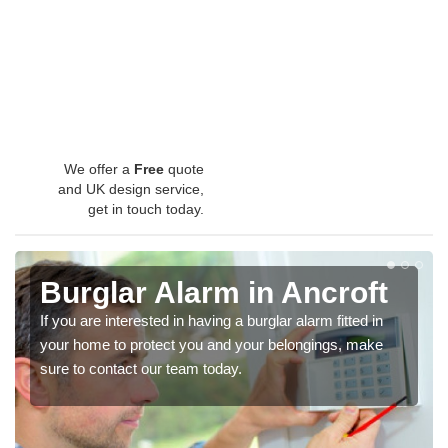
We offer a
Free
quote
and UK design service,
get in touch today.
Burglar Alarm in Ancroft
If you are interested in having a burglar alarm fitted in
your home to protect you and your belongings, make
sure to contact our team today.