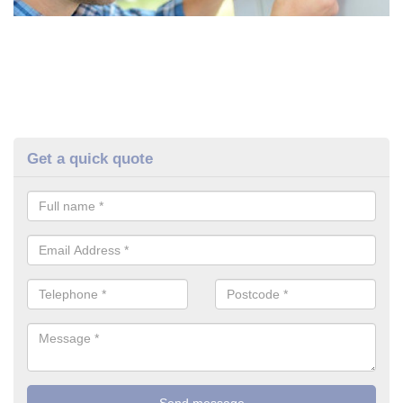
Get a quick quote