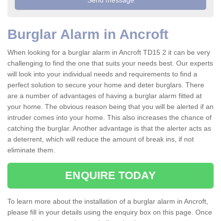
Burglar Alarm in Ancroft
When looking for a burglar alarm in Ancroft TD15 2 it can be very
challenging to find the one that suits your needs best. Our experts
will look into your individual needs and requirements to find a
perfect solution to secure your home and deter burglars. There
are a number of advantages of having a burglar alarm fitted at
your home. The obvious reason being that you will be alerted if an
intruder comes into your home. This also increases the chance of
catching the burglar. Another advantage is that the alerter acts as
a deterrent, which will reduce the amount of break ins, if not
eliminate them.
ENQUIRE TODAY
To learn more about the installation of a burglar alarm in Ancroft,
please fill in your details using the enquiry box on this page. Once