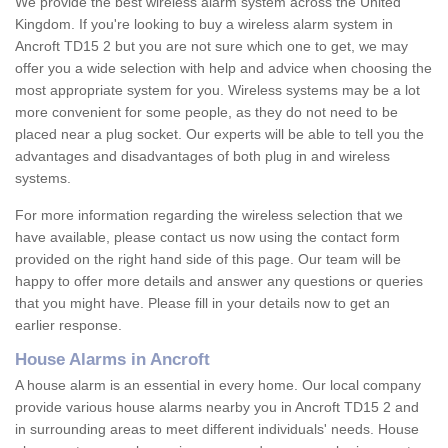
We provide the best wireless alarm system across the United
Kingdom. If you're looking to buy a wireless alarm system in
Ancroft TD15 2 but you are not sure which one to get, we may
offer you a wide selection with help and advice when choosing the
most appropriate system for you. Wireless systems may be a lot
more convenient for some people, as they do not need to be
placed near a plug socket. Our experts will be able to tell you the
advantages and disadvantages of both plug in and wireless
systems.
For more information regarding the wireless selection that we
have available, please contact us now using the contact form
provided on the right hand side of this page. Our team will be
happy to offer more details and answer any questions or queries
that you might have. Please fill in your details now to get an
earlier response.
House Alarms in Ancroft
A house alarm is an essential in every home. Our local company
provide various house alarms nearby you in Ancroft TD15 2 and
in surrounding areas to meet different individuals' needs. House