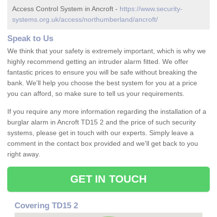
Access Control System in Ancroft -
https://www.security-
systems.org.uk/access/northumberland/ancroft/
Speak to Us
We think that your safety is extremely important, which is why we
highly recommend getting an intruder alarm fitted. We offer
fantastic prices to ensure you will be safe without breaking the
bank. We'll help you choose the best system for you at a price
you can afford, so make sure to tell us your requirements.
If you require any more information regarding the installation of a
burglar alarm in Ancroft TD15 2 and the price of such security
systems, please get in touch with our experts. Simply leave a
comment in the contact box provided and we'll get back to you
right away.
GET IN TOUCH
Covering TD15 2