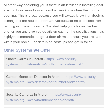
Another way of alerting you if there is an intruder is installing door
alarms. Door sound systems will let you know when the door is
opening. This is great, because you will always know if anybody is
coming into the house. There are various alarms to choose from
ranging in different sounds. We shall help you choose the best
one for you and give you details on each of the specifications. It is
highly recommended to get a door alarm to ensure you are safe
within your home. For details on costs, please get in touch.
Other Systems We Offer
Smoke Alarms in Ancroft -
https://www.security-
systems.org.uk/fire-alarm/northumberland/ancroft/
Carbon Monoxide Detector in Ancroft -
https://www.security-
systems.org.uk/co-detector/northumberland/ancroft/
Security Cameras in Ancroft -
https://www.security-
systems.org.uk/cctv/northumberland/ancroft/