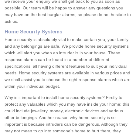
we receive your enquiry we shall get back to you as soon as
possible. Our team will be happy to answer any questions you
may have on the best burglar alarms, so please do not hesitate to
ask us.
Home Security Systems
Home security is absolutely vital to make certain you, your family
and any belongings are safe. We provide home security systems
which will alert you when an intruder is in your house. These
response alarms can be found in a number of different
specifications, all having different features to suit your individual
needs. Home security systems are available in various prices and
we shall assist you to choose the right response alarms which are
within your individual budget.
Why is it important to install home security systems? Firstly to
protect any valuables which you may have inside your home; this
could include jewellery, money, electronic devices and various
other belongings. Another reason why home security is so
important is because intruders can be dangerous. Although they
may not mean to go into someone's home to hurt them, they