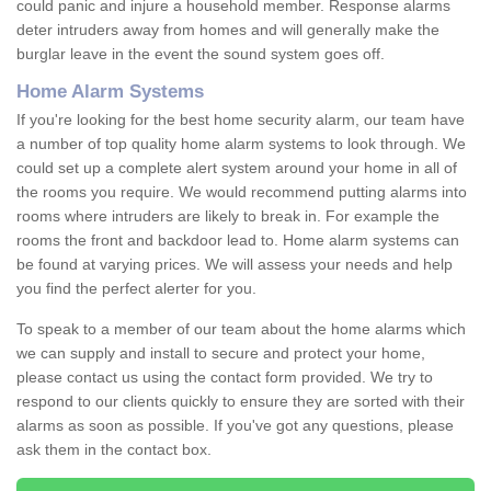
could panic and injure a household member. Response alarms
deter intruders away from homes and will generally make the
burglar leave in the event the sound system goes off.
Home Alarm Systems
If you're looking for the best home security alarm, our team have
a number of top quality home alarm systems to look through. We
could set up a complete alert system around your home in all of
the rooms you require. We would recommend putting alarms into
rooms where intruders are likely to break in. For example the
rooms the front and backdoor lead to. Home alarm systems can
be found at varying prices. We will assess your needs and help
you find the perfect alerter for you.
To speak to a member of our team about the home alarms which
we can supply and install to secure and protect your home,
please contact us using the contact form provided. We try to
respond to our clients quickly to ensure they are sorted with their
alarms as soon as possible. If you've got any questions, please
ask them in the contact box.