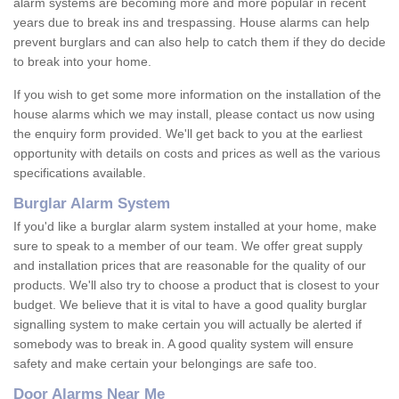
alarm systems are becoming more and more popular in recent
years due to break ins and trespassing. House alarms can help
prevent burglars and can also help to catch them if they do decide
to break into your home.
If you wish to get some more information on the installation of the
house alarms which we may install, please contact us now using
the enquiry form provided. We'll get back to you at the earliest
opportunity with details on costs and prices as well as the various
specifications available.
Burglar Alarm System
If you'd like a burglar alarm system installed at your home, make
sure to speak to a member of our team. We offer great supply
and installation prices that are reasonable for the quality of our
products. We'll also try to choose a product that is closest to your
budget. We believe that it is vital to have a good quality burglar
signalling system to make certain you will actually be alerted if
somebody was to break in. A good quality system will ensure
safety and make certain your belongings are safe too.
Door Alarms Near Me