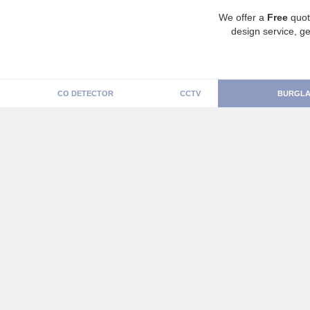
We offer a
Free
quot
design service, ge
CO DETECTOR
CCTV
BURGLA