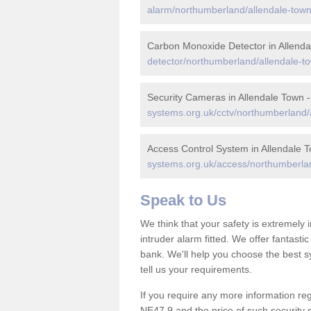
alarm/northumberland/allendale-town
Carbon Monoxide Detector in Allend
detector/northumberland/allendale-t
Security Cameras in Allendale Town 
systems.org.uk/cctv/northumberland/
Access Control System in Allendale 
systems.org.uk/access/northumberlan
Speak to Us
We think that your safety is extremely
intruder alarm fitted. We offer fantasti
bank. We'll help you choose the best s
tell us your requirements.
If you require any more information reg
NE47 9 and the price of such security 