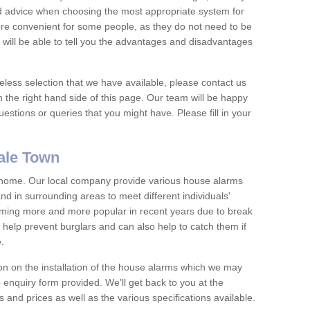
nd advice when choosing the most appropriate system for
re convenient for some people, as they do not need to be
 will be able to tell you the advantages and disadvantages
eless selection that we have available, please contact us
 the right hand side of this page. Our team will be happy
estions or queries that you might have. Please fill in your
ale Town
y home. Our local company provide various house alarms
d in surrounding areas to meet different individuals'
ing more and more popular in recent years due to break
help prevent burglars and can also help to catch them if
e.
on on the installation of the house alarms which we may
e enquiry form provided. We'll get back to you at the
ts and prices as well as the various specifications available.