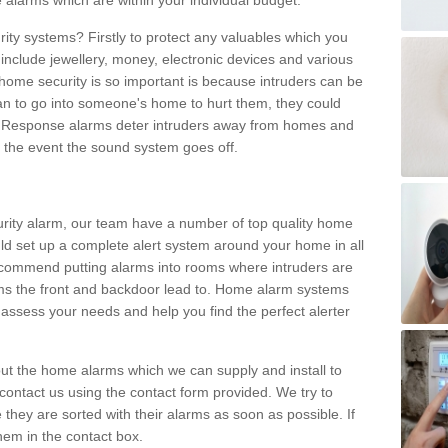
 alarms which are within your individual budget.
urity systems? Firstly to protect any valuables which you
include jewellery, money, electronic devices and various
home security is so important is because intruders can be
n to go into someone's home to hurt them, they could
 Response alarms deter intruders away from homes and
n the event the sound system goes off.
curity alarm, our team have a number of top quality home
ld set up a complete alert system around your home in all
ecommend putting alarms into rooms where intruders are
oms the front and backdoor lead to. Home alarm systems
 assess your needs and help you find the perfect alerter
t the home alarms which we can supply and install to
ontact us using the contact form provided. We try to
 they are sorted with their alarms as soon as possible. If
hem in the contact box.