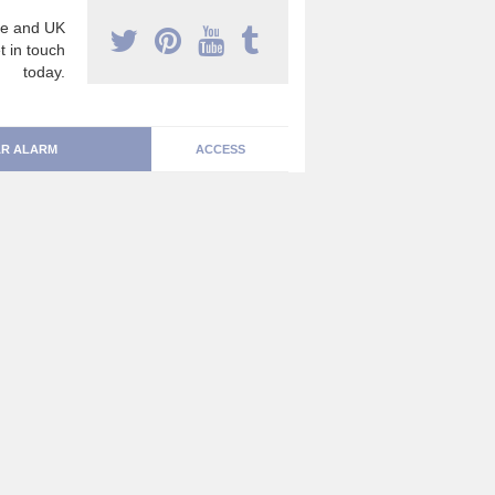
e and UK
t in touch
today.
R ALARM
ACCESS