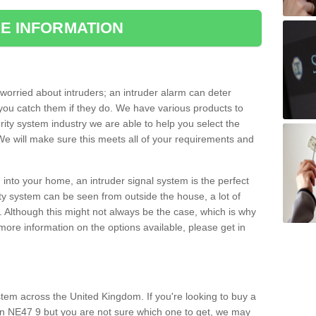
E INFORMATION
orried about intruders; an intruder alarm can deter
you catch them if they do. We have various products to
ity system industry we are able to help you select the
 We will make sure this meets all of your requirements and
 into your home, an intruder signal system is the perfect
ity system can be seen from outside the house, a lot of
. Although this might not always be the case, which is why
r more information on the options available, please get in
tem across the United Kingdom. If you're looking to buy a
wn NE47 9 but you are not sure which one to get, we may