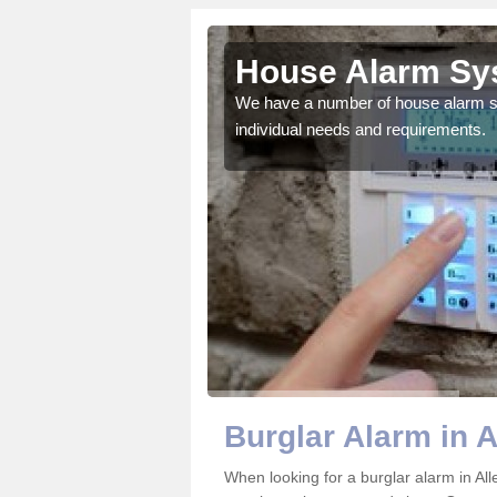
wn
House Alarm Sys
 protect you and your
We have a number of house alarm sys
individual needs and requirements.
Burglar Alarm in 
When looking for a burglar alarm in All