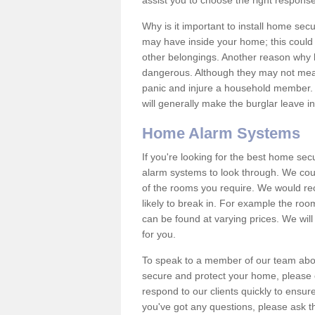
assist you to choose the right response
Why is it important to install home sec
may have inside your home; this could 
other belongings. Another reason why 
dangerous. Although they may not mea
panic and injure a household member.
will generally make the burglar leave i
Home Alarm Systems
If you're looking for the best home se
alarm systems to look through. We cou
of the rooms you require. We would r
likely to break in. For example the ro
can be found at varying prices. We will
for you.
To speak to a member of our team abou
secure and protect your home, please c
respond to our clients quickly to ensure
you've got any questions, please ask t