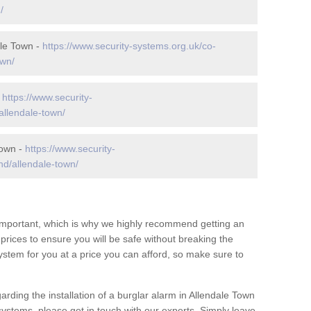
/
ale Town -
https://www.security-systems.org.uk/co-
own/
-
https://www.security-
allendale-town/
Town -
https://www.security-
d/allendale-town/
 important, which is why we highly recommend getting an
c prices to ensure you will be safe without breaking the
ystem for you at a price you can afford, so make sure to
arding the installation of a burglar alarm in Allendale Town
systems, please get in touch with our experts. Simply leave