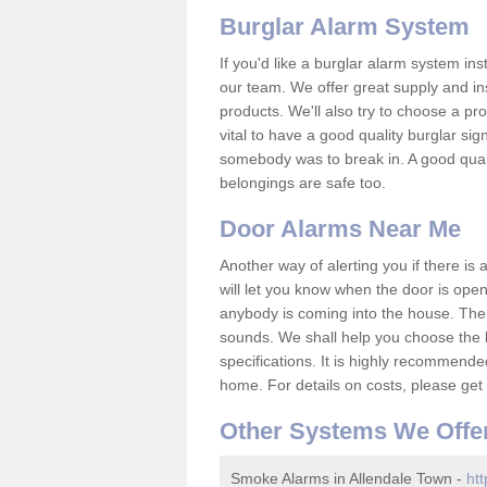
Burglar Alarm System
If you'd like a burglar alarm system i
our team. We offer great supply and inst
products. We'll also try to choose a pro
vital to have a good quality burglar sig
somebody was to break in. A good qual
belongings are safe too.
Door Alarms Near Me
Another way of alerting you if there is
will let you know when the door is open
anybody is coming into the house. Ther
sounds. We shall help you choose the b
specifications. It is highly recommende
home. For details on costs, please get 
Other Systems We Offe
Smoke Alarms in Allendale Town -
htt