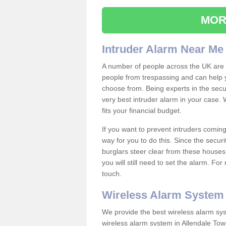
MOR
Intruder Alarm Near Me
A number of people across the UK are w
people from trespassing and can help 
choose from. Being experts in the secur
very best intruder alarm in your case.
fits your financial budget.
If you want to prevent intruders coming
way for you to do this. Since the secur
burglars steer clear from these houses
you will still need to set the alarm. Fo
touch.
Wireless Alarm System
We provide the best wireless alarm sys
wireless alarm system in Allendale To