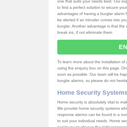
one that suits your needs best. Our exp
to find a perfect solution to secure y
advantages of having a burglar alarm f
be alerted if an intruder comes into y
burglar. Another advantage is that the 
break ins, if not eliminate them.
EN
To learn more about the installation of a
using the enquiry box on this page. On
soon as possible. Our team will be ha
burglar alarms, so please do not hesita
Home Security System
Home security is absolutely vital to ma
We provide home security systems which
response alarms can be found in a numbe
to suit your individual needs. Home sec