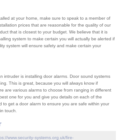
nstalled at your home, make sure to speak to a member of
allation prices that are reasonable for the quality of our
duct that is closest to your budget. We believe that it is
nalling system to make certain you will actually be alerted if
ity system will ensure safety and make certain your
 an intruder is installing door alarms. Door sound systems
ing. This is great, because you will always know if
e are various alarms to choose from ranging in different
est one for you and give you details on each of the
d to get a door alarm to ensure you are safe within your
in touch.
r
ps://www.security-systems.org.uk/fire-