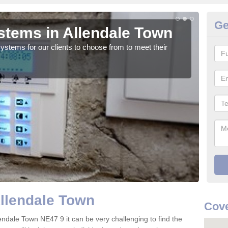
Ge
tems in Allendale Town
In
tems for our clients to choose from to meet their
We c
valua
Allendale Town
Cove
endale Town NE47 9 it can be very challenging to find the