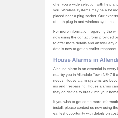
offer you a wide selection with help a
you. Wireless systems may be a lot mo
placed near a plug socket. Our experts
of both plug in and wireless systems.
For more information regarding the wir
now using the contact form provided on
to offer more details and answer any qu
details now to get an earlier response.
House Alarms in Allend
A house alarm is an essential in ever
nearby you in Allendale Town NE47 9 an
needs. House alarm systems are becom
ins and trespassing. House alarms can 
they do decide to break into your hom
If you wish to get some more informati
install, please contact us now using th
earliest opportunity with details on cos