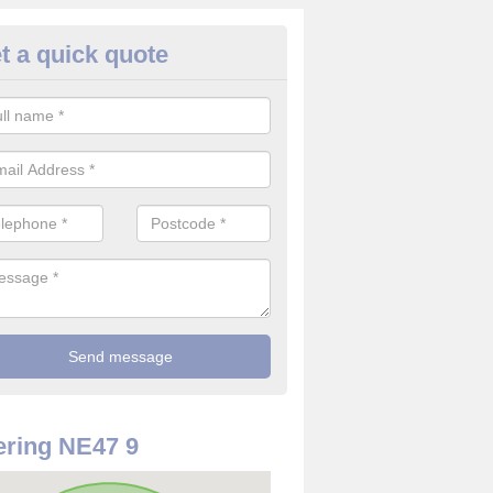
t a quick quote
truder Alarm System in Allenda
an install an intruder alarm system for your home or company to ensu
bles are safe and they will not get stolen.
ring NE47 9