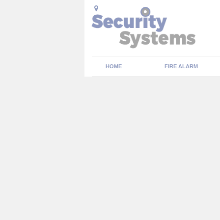
HOME
FIRE ALARM