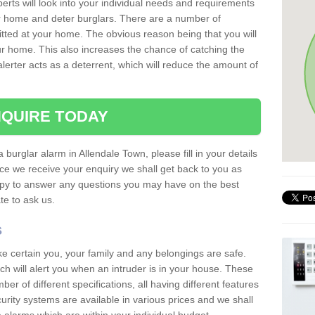
erts will look into your individual needs and requirements
our home and deter burglars. There are a number of
itted at your home. The obvious reason being that you will
our home. This also increases the chance of catching the
alerter acts as a deterrent, which will reduce the amount of
QUIRE TODAY
 burglar alarm in Allendale Town, please fill in your details
ce we receive your enquiry we shall get back to you as
ppy to answer any questions you may have on the best
te to ask us.
s
ke certain you, your family and any belongings are safe.
 will alert you when an intruder is in your house. These
r of different specifications, all having different features
urity systems are available in various prices and we shall