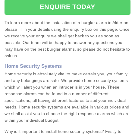
ENQUIRE TODAY
To learn more about the installation of a burglar alarm in Alderton,
please fill in your details using the enquiry box on this page. Once
we receive your enquiry we shall get back to you as soon as
possible. Our team will be happy to answer any questions you
may have on the best burglar alarms, so please do not hesitate to
ask us.
Home Security Systems
Home security is absolutely vital to make certain you, your family
and any belongings are safe. We provide home security systems
which will alert you when an intruder is in your house. These
response alarms can be found in a number of different
specifications, all having different features to suit your individual
needs. Home security systems are available in various prices and
we shall assist you to choose the right response alarms which are
within your individual budget.
Why is it important to install home security systems? Firstly to