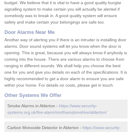
budget. We believe that it is vital to have a good quality burglar
signalling system to make certain you will actually be alerted if
somebody was to break in. A good quality system will ensure
safety and make certain your belongings are safe too.
Door Alarms Near Me
Another way of alerting you if there is an intruder is installing door
alarms. Door sound systems will let you know when the door is
opening. This is great, because you will always know if anybody is
coming into the house. There are various alarms to choose from
ranging in different sounds. We shall help you choose the best
one for you and give you details on each of the specifications. It is
highly recommended to get a door alarm to ensure you are safe
within your home. For details on costs, please get in touch.
Other Systems We Offer
Smoke Alarms in Alderton -
https://www.security-
systems.org.uk/fire-alarm/northamptonshire/alderton/
Carbon Monoxide Detector in Alderton -
https://www.security-