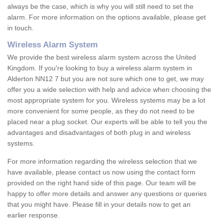
always be the case, which is why you will still need to set the
alarm. For more information on the options available, please get
in touch.
Wireless Alarm System
We provide the best wireless alarm system across the United
Kingdom. If you're looking to buy a wireless alarm system in
Alderton NN12 7 but you are not sure which one to get, we may
offer you a wide selection with help and advice when choosing the
most appropriate system for you. Wireless systems may be a lot
more convenient for some people, as they do not need to be
placed near a plug socket. Our experts will be able to tell you the
advantages and disadvantages of both plug in and wireless
systems.
For more information regarding the wireless selection that we
have available, please contact us now using the contact form
provided on the right hand side of this page. Our team will be
happy to offer more details and answer any questions or queries
that you might have. Please fill in your details now to get an
earlier response.