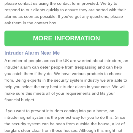
please contact us using the contact form provided. We try to
respond to our clients quickly to ensure they are sorted with their
alarms as soon as possible. If you've got any questions, please
ask them in the contact box.
MORE INFORMATION
Intruder Alarm Near Me
A number of people across the UK are worried about intruders; an
intruder alarm can deter people from trespassing and can help
you catch them if they do. We have various products to choose
from. Being experts in the security system industry we are able to
help you select the very best intruder alarm in your case. We will
make sure this meets all of your requirements and fits your
financial budget.
If you want to prevent intruders coming into your home, an
intruder signal system is the perfect way for you to do this. Since
the security system can be seen from outside the house, a lot of
burglars steer clear from these houses. Although this might not