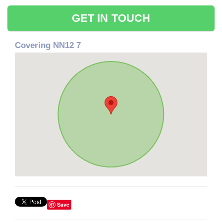
GET IN TOUCH
Covering NN12 7
Save