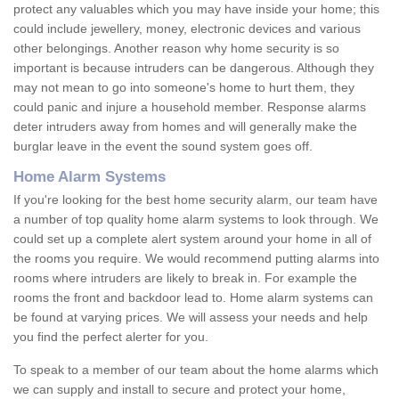
protect any valuables which you may have inside your home; this
could include jewellery, money, electronic devices and various
other belongings. Another reason why home security is so
important is because intruders can be dangerous. Although they
may not mean to go into someone's home to hurt them, they
could panic and injure a household member. Response alarms
deter intruders away from homes and will generally make the
burglar leave in the event the sound system goes off.
Home Alarm Systems
If you're looking for the best home security alarm, our team have
a number of top quality home alarm systems to look through. We
could set up a complete alert system around your home in all of
the rooms you require. We would recommend putting alarms into
rooms where intruders are likely to break in. For example the
rooms the front and backdoor lead to. Home alarm systems can
be found at varying prices. We will assess your needs and help
you find the perfect alerter for you.
To speak to a member of our team about the home alarms which
we can supply and install to secure and protect your home,