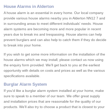
House Alarms in Alderton
A house alarm is an essential in every home. Our local company
provide various house alarms nearby you in Alderton NN12 7 and
in surrounding areas to meet different individuals' needs. House
alarm systems are becoming more and more popular in recent
years due to break ins and trespassing. House alarms can help
prevent burglars and can also help to catch them if they do decide
to break into your home.
If you wish to get some more information on the installation of the
house alarms which we may install, please contact us now using
the enquiry form provided. We'll get back to you at the earliest
opportunity with details on costs and prices as well as the various
specifications available.
Burglar Alarm System
If you'd like a burglar alarm system installed at your home, make
sure to speak to a member of our team. We offer great supply
and installation prices that are reasonable for the quality of our
products. We'll also try to choose a product that is closest to your