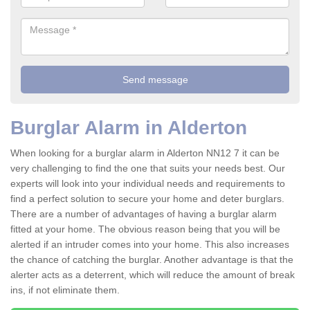
Burglar Alarm in Alderton
When looking for a burglar alarm in Alderton NN12 7 it can be
very challenging to find the one that suits your needs best. Our
experts will look into your individual needs and requirements to
find a perfect solution to secure your home and deter burglars.
There are a number of advantages of having a burglar alarm
fitted at your home. The obvious reason being that you will be
alerted if an intruder comes into your home. This also increases
the chance of catching the burglar. Another advantage is that the
alerter acts as a deterrent, which will reduce the amount of break
ins, if not eliminate them.