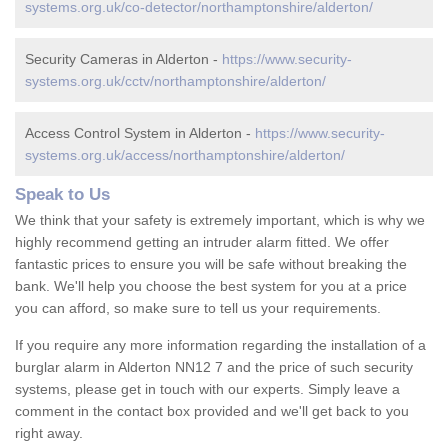
systems.org.uk/co-detector/northamptonshire/alderton/
Security Cameras in Alderton -
https://www.security-
systems.org.uk/cctv/northamptonshire/alderton/
Access Control System in Alderton -
https://www.security-
systems.org.uk/access/northamptonshire/alderton/
Speak to Us
We think that your safety is extremely important, which is why we
highly recommend getting an intruder alarm fitted. We offer
fantastic prices to ensure you will be safe without breaking the
bank. We'll help you choose the best system for you at a price
you can afford, so make sure to tell us your requirements.
If you require any more information regarding the installation of a
burglar alarm in Alderton NN12 7 and the price of such security
systems, please get in touch with our experts. Simply leave a
comment in the contact box provided and we'll get back to you
right away.