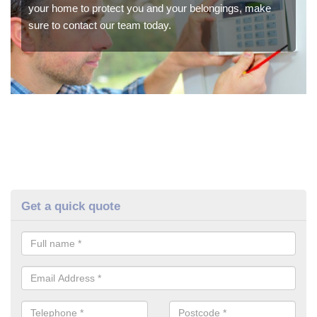
your home to protect you and your belongings, make
sure to contact our team today.
Get a quick quote