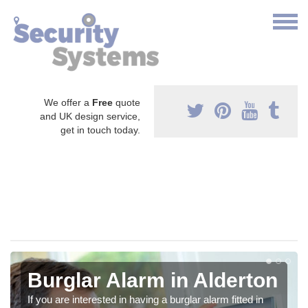
We offer a
Free
quote
and UK design service,
get in touch today.
Burglar Alarm in Alderton
If you are interested in having a burglar alarm fitted in