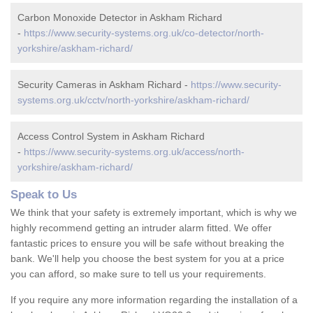
Carbon Monoxide Detector in Askham Richard
-
https://www.security-systems.org.uk/co-detector/north-
yorkshire/askham-richard/
Security Cameras in Askham Richard -
https://www.security-
systems.org.uk/cctv/north-yorkshire/askham-richard/
Access Control System in Askham Richard
-
https://www.security-systems.org.uk/access/north-
yorkshire/askham-richard/
Speak to Us
We think that your safety is extremely important, which is why we
highly recommend getting an intruder alarm fitted. We offer
fantastic prices to ensure you will be safe without breaking the
bank. We'll help you choose the best system for you at a price
you can afford, so make sure to tell us your requirements.
If you require any more information regarding the installation of a