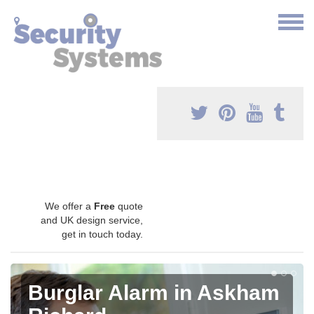
We offer a
Free
quote
and UK design service,
get in touch today.
Burglar Alarm in Askham