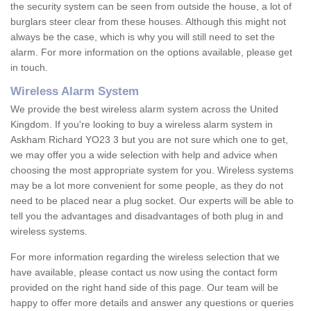
the security system can be seen from outside the house, a lot of
burglars steer clear from these houses. Although this might not
always be the case, which is why you will still need to set the
alarm. For more information on the options available, please get
in touch.
Wireless Alarm System
We provide the best wireless alarm system across the United
Kingdom. If you're looking to buy a wireless alarm system in
Askham Richard YO23 3 but you are not sure which one to get,
we may offer you a wide selection with help and advice when
choosing the most appropriate system for you. Wireless systems
may be a lot more convenient for some people, as they do not
need to be placed near a plug socket. Our experts will be able to
tell you the advantages and disadvantages of both plug in and
wireless systems.
For more information regarding the wireless selection that we
have available, please contact us now using the contact form
provided on the right hand side of this page. Our team will be
happy to offer more details and answer any questions or queries