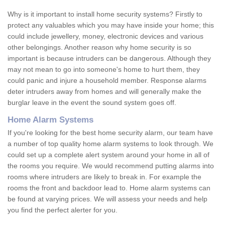
Why is it important to install home security systems? Firstly to
protect any valuables which you may have inside your home; this
could include jewellery, money, electronic devices and various
other belongings. Another reason why home security is so
important is because intruders can be dangerous. Although they
may not mean to go into someone's home to hurt them, they
could panic and injure a household member. Response alarms
deter intruders away from homes and will generally make the
burglar leave in the event the sound system goes off.
Home Alarm Systems
If you're looking for the best home security alarm, our team have
a number of top quality home alarm systems to look through. We
could set up a complete alert system around your home in all of
the rooms you require. We would recommend putting alarms into
rooms where intruders are likely to break in. For example the
rooms the front and backdoor lead to. Home alarm systems can
be found at varying prices. We will assess your needs and help
you find the perfect alerter for you.