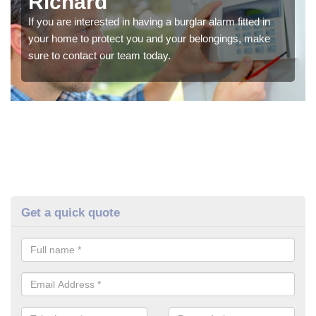
Richard
If you are interested in having a burglar alarm fitted in
your home to protect you and your belongings, make
sure to contact our team today.
Get a quick quote