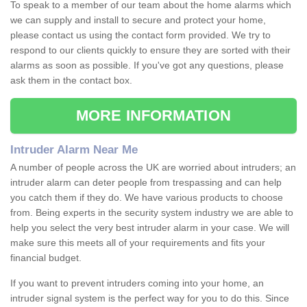
To speak to a member of our team about the home alarms which
we can supply and install to secure and protect your home,
please contact us using the contact form provided. We try to
respond to our clients quickly to ensure they are sorted with their
alarms as soon as possible. If you've got any questions, please
ask them in the contact box.
MORE INFORMATION
Intruder Alarm Near Me
A number of people across the UK are worried about intruders; an
intruder alarm can deter people from trespassing and can help
you catch them if they do. We have various products to choose
from. Being experts in the security system industry we are able to
help you select the very best intruder alarm in your case. We will
make sure this meets all of your requirements and fits your
financial budget.
If you want to prevent intruders coming into your home, an
intruder signal system is the perfect way for you to do this. Since