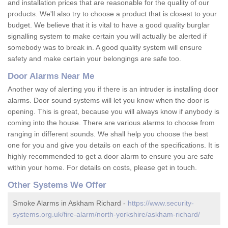
and installation prices that are reasonable for the quality of our
products. We'll also try to choose a product that is closest to your
budget. We believe that it is vital to have a good quality burglar
signalling system to make certain you will actually be alerted if
somebody was to break in. A good quality system will ensure
safety and make certain your belongings are safe too.
Door Alarms Near Me
Another way of alerting you if there is an intruder is installing door
alarms. Door sound systems will let you know when the door is
opening. This is great, because you will always know if anybody is
coming into the house. There are various alarms to choose from
ranging in different sounds. We shall help you choose the best
one for you and give you details on each of the specifications. It is
highly recommended to get a door alarm to ensure you are safe
within your home. For details on costs, please get in touch.
Other Systems We Offer
Smoke Alarms in Askham Richard -
https://www.security-
systems.org.uk/fire-alarm/north-yorkshire/askham-richard/