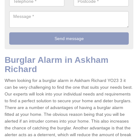
Burglar Alarm in Askham
Richard
When looking for a burglar alarm in Askham Richard YO23 3 it
can be very challenging to find the one that suits your needs best.
Our experts will look into your individual needs and requirements
to find a perfect solution to secure your home and deter burglars.
There are a number of advantages of having a burglar alarm
fitted at your home. The obvious reason being that you will be
alerted if an intruder comes into your home. This also increases
the chance of catching the burglar. Another advantage is that the
alerter acts as a deterrent, which will reduce the amount of break