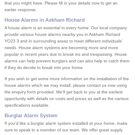
that you might have. Please fill in your details now to get an
earlier response.
House Alarms in Askham Richard
A house alarm is an essential in every home. Our local company
provide various house alarms nearby you in Askham Richard
YO23 3 and in surrounding areas to meet different individuals'
needs. House alarm systems are becoming more and more
popular in recent years due to break ins and trespassing. House
alarms can help prevent burglars and can also help to catch them
if they do decide to break into your home.
If you wish to get some more information on the installation of the
house alarms which we may install, please contact us now using
the enquiry form provided. We'll get back to you at the earliest
opportunity with details on costs and prices as well as the various
specifications available.
Burglar Alarm System
If you'd like a burglar alarm system installed at your home, make
sure to speak to a member of our team. We offer great supply