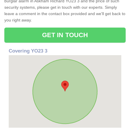
burglar alarm in Askham Richard YO23 3 and the price of such
security systems, please get in touch with our experts. Simply
leave a comment in the contact box provided and we'll get back to
you right away.
GET IN TOUCH
Covering YO23 3