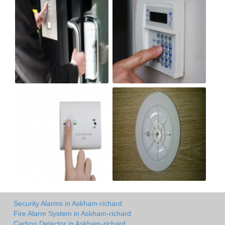
Security Alarms in Askham-richard
Fire Alarm System in Askham-richard
Carbon Detector in Askham-richard