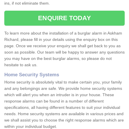
ins, if not eliminate them.
ENQUIRE TODAY
To learn more about the installation of a burglar alarm in Askham
Richard, please fill in your details using the enquiry box on this
page. Once we receive your enquiry we shall get back to you as
soon as possible. Our team will be happy to answer any questions
you may have on the best burglar alarms, so please do not
hesitate to ask us.
Home Security Systems
Home security is absolutely vital to make certain you, your family
and any belongings are safe. We provide home security systems
which will alert you when an intruder is in your house. These
response alarms can be found in a number of different
specifications, all having different features to suit your individual
needs. Home security systems are available in various prices and
we shall assist you to choose the right response alarms which are
within your individual budget.