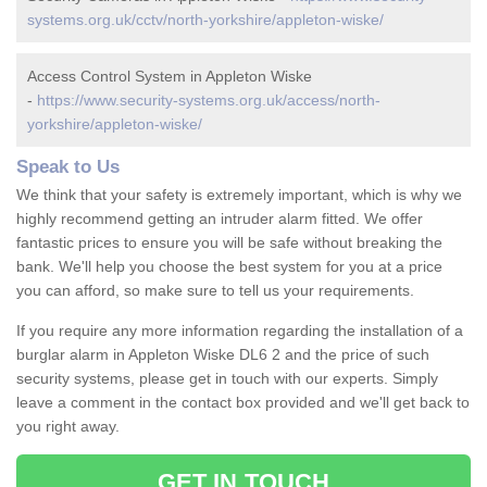
systems.org.uk/cctv/north-yorkshire/appleton-wiske/
Access Control System in Appleton Wiske
-
https://www.security-systems.org.uk/access/north-
yorkshire/appleton-wiske/
Speak to Us
We think that your safety is extremely important, which is why we
highly recommend getting an intruder alarm fitted. We offer
fantastic prices to ensure you will be safe without breaking the
bank. We'll help you choose the best system for you at a price
you can afford, so make sure to tell us your requirements.
If you require any more information regarding the installation of a
burglar alarm in Appleton Wiske DL6 2 and the price of such
security systems, please get in touch with our experts. Simply
leave a comment in the contact box provided and we'll get back to
you right away.
GET IN TOUCH