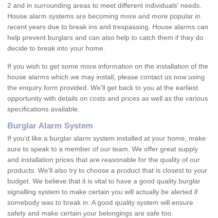
2 and in surrounding areas to meet different individuals' needs.
House alarm systems are becoming more and more popular in
recent years due to break ins and trespassing. House alarms can
help prevent burglars and can also help to catch them if they do
decide to break into your home.
If you wish to get some more information on the installation of the
house alarms which we may install, please contact us now using
the enquiry form provided. We'll get back to you at the earliest
opportunity with details on costs and prices as well as the various
specifications available.
Burglar Alarm System
If you'd like a burglar alarm system installed at your home, make
sure to speak to a member of our team. We offer great supply
and installation prices that are reasonable for the quality of our
products. We'll also try to choose a product that is closest to your
budget. We believe that it is vital to have a good quality burglar
signalling system to make certain you will actually be alerted if
somebody was to break in. A good quality system will ensure
safety and make certain your belongings are safe too.