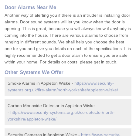
Door Alarms Near Me
Another way of alerting you if there is an intruder is installing door
alarms. Door sound systems will let you know when the door is
opening. This is great, because you will always know if anybody is
coming into the house. There are various alarms to choose from
ranging in different sounds. We shall help you choose the best
one for you and give you details on each of the specifications. It is
highly recommended to get a door alarm to ensure you are safe
within your home. For details on costs, please get in touch.
Other Systems We Offer
Smoke Alarms in Appleton Wiske -
https://www.security-
systems.org.uk/fire-alarm/north-yorkshire/appleton-wiske/
Carbon Monoxide Detector in Appleton Wiske
-
https://www.security-systems.org.uk/co-detector/north-
yorkshire/appleton-wiske/
Security Cameras in Appleton Wiske -
https://www.security-