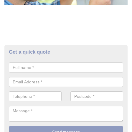
Get a quick quote