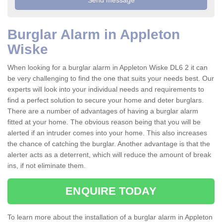
Burglar Alarm in Appleton
Wiske
When looking for a burglar alarm in Appleton Wiske DL6 2 it can
be very challenging to find the one that suits your needs best. Our
experts will look into your individual needs and requirements to
find a perfect solution to secure your home and deter burglars.
There are a number of advantages of having a burglar alarm
fitted at your home. The obvious reason being that you will be
alerted if an intruder comes into your home. This also increases
the chance of catching the burglar. Another advantage is that the
alerter acts as a deterrent, which will reduce the amount of break
ins, if not eliminate them.
ENQUIRE TODAY
To learn more about the installation of a burglar alarm in Appleton