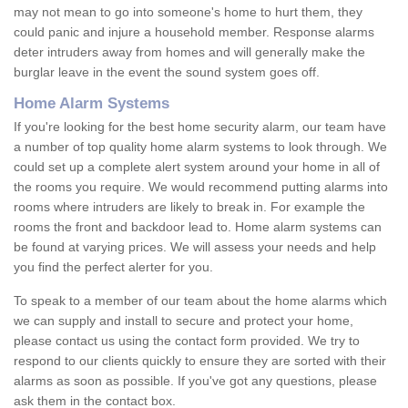
may not mean to go into someone's home to hurt them, they
could panic and injure a household member. Response alarms
deter intruders away from homes and will generally make the
burglar leave in the event the sound system goes off.
Home Alarm Systems
If you're looking for the best home security alarm, our team have
a number of top quality home alarm systems to look through. We
could set up a complete alert system around your home in all of
the rooms you require. We would recommend putting alarms into
rooms where intruders are likely to break in. For example the
rooms the front and backdoor lead to. Home alarm systems can
be found at varying prices. We will assess your needs and help
you find the perfect alerter for you.
To speak to a member of our team about the home alarms which
we can supply and install to secure and protect your home,
please contact us using the contact form provided. We try to
respond to our clients quickly to ensure they are sorted with their
alarms as soon as possible. If you've got any questions, please
ask them in the contact box.