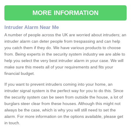
MORE INFORMATION
Intruder Alarm Near Me
A number of people across the UK are worried about intruders; an
intruder alarm can deter people from trespassing and can help
you catch them if they do. We have various products to choose
from. Being experts in the security system industry we are able to
help you select the very best intruder alarm in your case. We will
make sure this meets all of your requirements and fits your
financial budget.
If you want to prevent intruders coming into your home, an
intruder signal system is the perfect way for you to do this. Since
the security system can be seen from outside the house, a lot of
burglars steer clear from these houses. Although this might not
always be the case, which is why you will still need to set the
alarm. For more information on the options available, please get
in touch.