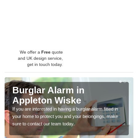
We offer a
Free
quote
and UK design service,
get in touch today.
Burglar Alarm in
Appleton Wiske
If you are interested in having a burglar alarm fitted in
your home to protect you and your belongings, make
sure to contact our team today.