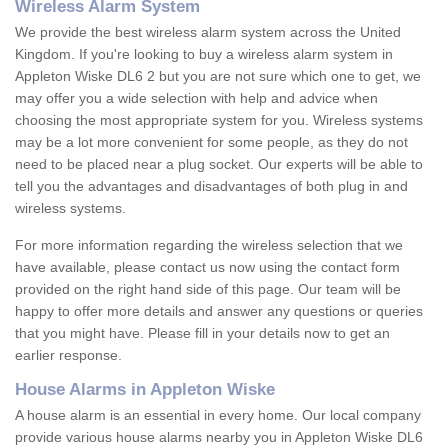
Wireless Alarm System
We provide the best wireless alarm system across the United
Kingdom. If you're looking to buy a wireless alarm system in
Appleton Wiske DL6 2 but you are not sure which one to get, we
may offer you a wide selection with help and advice when
choosing the most appropriate system for you. Wireless systems
may be a lot more convenient for some people, as they do not
need to be placed near a plug socket. Our experts will be able to
tell you the advantages and disadvantages of both plug in and
wireless systems.
For more information regarding the wireless selection that we
have available, please contact us now using the contact form
provided on the right hand side of this page. Our team will be
happy to offer more details and answer any questions or queries
that you might have. Please fill in your details now to get an
earlier response.
House Alarms in Appleton Wiske
A house alarm is an essential in every home. Our local company
provide various house alarms nearby you in Appleton Wiske DL6