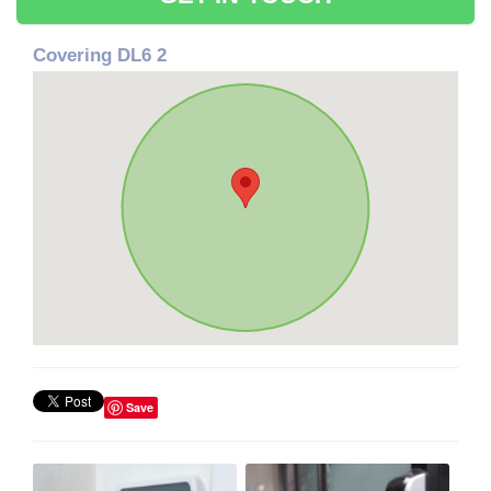
Covering DL6 2
Save