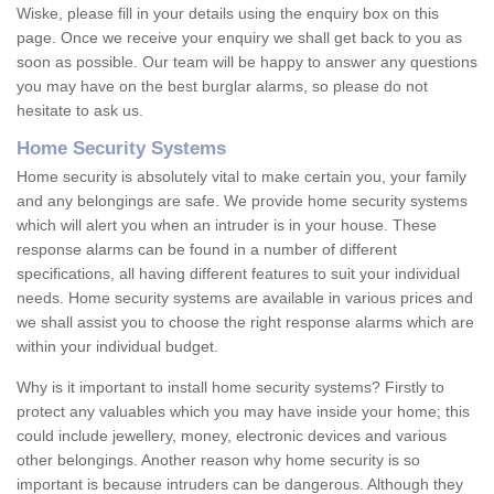
Wiske, please fill in your details using the enquiry box on this
page. Once we receive your enquiry we shall get back to you as
soon as possible. Our team will be happy to answer any questions
you may have on the best burglar alarms, so please do not
hesitate to ask us.
Home Security Systems
Home security is absolutely vital to make certain you, your family
and any belongings are safe. We provide home security systems
which will alert you when an intruder is in your house. These
response alarms can be found in a number of different
specifications, all having different features to suit your individual
needs. Home security systems are available in various prices and
we shall assist you to choose the right response alarms which are
within your individual budget.
Why is it important to install home security systems? Firstly to
protect any valuables which you may have inside your home; this
could include jewellery, money, electronic devices and various
other belongings. Another reason why home security is so
important is because intruders can be dangerous. Although they