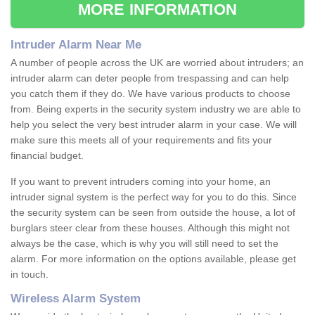
MORE INFORMATION
Intruder Alarm Near Me
A number of people across the UK are worried about intruders; an
intruder alarm can deter people from trespassing and can help
you catch them if they do. We have various products to choose
from. Being experts in the security system industry we are able to
help you select the very best intruder alarm in your case. We will
make sure this meets all of your requirements and fits your
financial budget.
If you want to prevent intruders coming into your home, an
intruder signal system is the perfect way for you to do this. Since
the security system can be seen from outside the house, a lot of
burglars steer clear from these houses. Although this might not
always be the case, which is why you will still need to set the
alarm. For more information on the options available, please get
in touch.
Wireless Alarm System