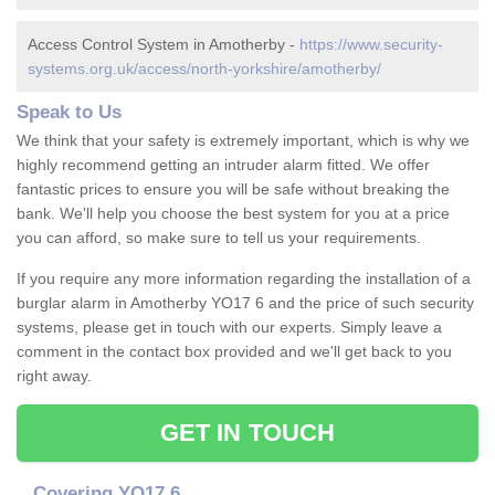
Access Control System in Amotherby -
https://www.security-
systems.org.uk/access/north-yorkshire/amotherby/
Speak to Us
We think that your safety is extremely important, which is why we
highly recommend getting an intruder alarm fitted. We offer
fantastic prices to ensure you will be safe without breaking the
bank. We'll help you choose the best system for you at a price
you can afford, so make sure to tell us your requirements.
If you require any more information regarding the installation of a
burglar alarm in Amotherby YO17 6 and the price of such security
systems, please get in touch with our experts. Simply leave a
comment in the contact box provided and we'll get back to you
right away.
GET IN TOUCH
Covering YO17 6