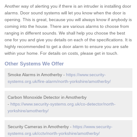
Another way of alerting you if there is an intruder is installing door
alarms. Door sound systems will let you know when the door is
opening. This is great, because you will always know if anybody is
coming into the house. There are various alarms to choose from
ranging in different sounds. We shall help you choose the best
one for you and give you details on each of the specifications. It is
highly recommended to get a door alarm to ensure you are safe
within your home. For details on costs, please get in touch.
Other Systems We Offer
Smoke Alarms in Amotherby -
https://www.security-
systems.org.uk/fire-alarm/north-yorkshire/amotherby/
Carbon Monoxide Detector in Amotherby
-
https://www.security-systems.org.uk/co-detector/north-
yorkshire/amotherby/
Security Cameras in Amotherby -
https://www.security-
systems.org.uk/cctv/north-yorkshire/amotherby/