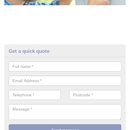
Get a quick quote