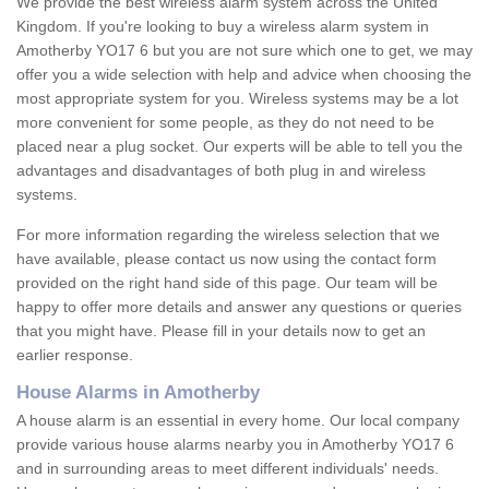
We provide the best wireless alarm system across the United
Kingdom. If you're looking to buy a wireless alarm system in
Amotherby YO17 6 but you are not sure which one to get, we may
offer you a wide selection with help and advice when choosing the
most appropriate system for you. Wireless systems may be a lot
more convenient for some people, as they do not need to be
placed near a plug socket. Our experts will be able to tell you the
advantages and disadvantages of both plug in and wireless
systems.
For more information regarding the wireless selection that we
have available, please contact us now using the contact form
provided on the right hand side of this page. Our team will be
happy to offer more details and answer any questions or queries
that you might have. Please fill in your details now to get an
earlier response.
House Alarms in Amotherby
A house alarm is an essential in every home. Our local company
provide various house alarms nearby you in Amotherby YO17 6
and in surrounding areas to meet different individuals' needs.