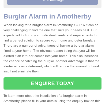
Burglar Alarm in Amotherby
When looking for a burglar alarm in Amotherby YO17 6 it can be
very challenging to find the one that suits your needs best. Our
experts will look into your individual needs and requirements to
find a perfect solution to secure your home and deter burglars.
There are a number of advantages of having a burglar alarm
fitted at your home. The obvious reason being that you will be
alerted if an intruder comes into your home. This also increases
the chance of catching the burglar. Another advantage is that the
alerter acts as a deterrent, which will reduce the amount of break
ins, if not eliminate them.
ENQUIRE TODAY
To learn more about the installation of a burglar alarm in
Amotherby, please fill in your details using the enquiry box on this