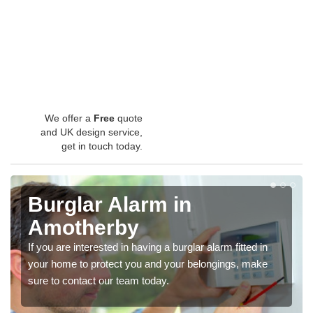
We offer a
Free
quote
and UK design service,
get in touch today.
Burglar Alarm in
Amotherby
If you are interested in having a burglar alarm fitted in
your home to protect you and your belongings, make
sure to contact our team today.