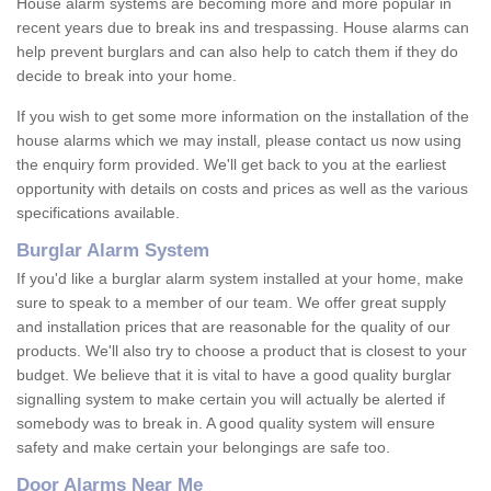
House alarm systems are becoming more and more popular in
recent years due to break ins and trespassing. House alarms can
help prevent burglars and can also help to catch them if they do
decide to break into your home.
If you wish to get some more information on the installation of the
house alarms which we may install, please contact us now using
the enquiry form provided. We'll get back to you at the earliest
opportunity with details on costs and prices as well as the various
specifications available.
Burglar Alarm System
If you'd like a burglar alarm system installed at your home, make
sure to speak to a member of our team. We offer great supply
and installation prices that are reasonable for the quality of our
products. We'll also try to choose a product that is closest to your
budget. We believe that it is vital to have a good quality burglar
signalling system to make certain you will actually be alerted if
somebody was to break in. A good quality system will ensure
safety and make certain your belongings are safe too.
Door Alarms Near Me