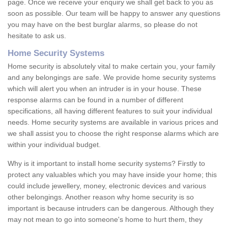
page. Once we receive your enquiry we shall get back to you as
soon as possible. Our team will be happy to answer any questions
you may have on the best burglar alarms, so please do not
hesitate to ask us.
Home Security Systems
Home security is absolutely vital to make certain you, your family
and any belongings are safe. We provide home security systems
which will alert you when an intruder is in your house. These
response alarms can be found in a number of different
specifications, all having different features to suit your individual
needs. Home security systems are available in various prices and
we shall assist you to choose the right response alarms which are
within your individual budget.
Why is it important to install home security systems? Firstly to
protect any valuables which you may have inside your home; this
could include jewellery, money, electronic devices and various
other belongings. Another reason why home security is so
important is because intruders can be dangerous. Although they
may not mean to go into someone's home to hurt them, they