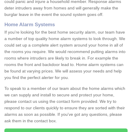
could panic and injure a household member. Response alarms
deter intruders away from homes and will generally make the
burglar leave in the event the sound system goes off.
Home Alarm Systems
If you're looking for the best home security alarm, our team have
a number of top quality home alarm systems to look through. We
could set up a complete alert system around your home in all of
the rooms you require. We would recommend putting alarms into
rooms where intruders are likely to break in. For example the
rooms the front and backdoor lead to. Home alarm systems can
be found at varying prices. We will assess your needs and help
you find the perfect alerter for you.
To speak to a member of our team about the home alarms which
we can supply and install to secure and protect your home,
please contact us using the contact form provided. We try to
respond to our clients quickly to ensure they are sorted with their
alarms as soon as possible. If you've got any questions, please
ask them in the contact box.