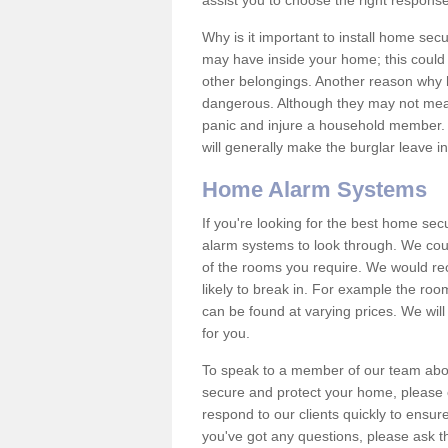
assist you to choose the right response
Why is it important to install home sec
may have inside your home; this could 
other belongings. Another reason why 
dangerous. Although they may not mea
panic and injure a household member.
will generally make the burglar leave i
Home Alarm Systems
If you're looking for the best home se
alarm systems to look through. We cou
of the rooms you require. We would r
likely to break in. For example the ro
can be found at varying prices. We will
for you.
To speak to a member of our team abou
secure and protect your home, please c
respond to our clients quickly to ensure
you've got any questions, please ask t