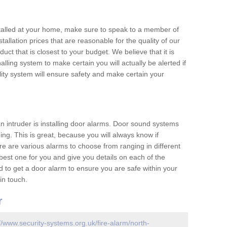
nstalled at your home, make sure to speak to a member of
allation prices that are reasonable for the quality of our
duct that is closest to your budget. We believe that it is
nalling system to make certain you will actually be alerted if
ity system will ensure safety and make certain your
 an intruder is installing door alarms. Door sound systems
ing. This is great, because you will always know if
e are various alarms to choose from ranging in different
est one for you and give you details on each of the
d to get a door alarm to ensure you are safe within your
in touch.
r
//www.security-systems.org.uk/fire-alarm/north-