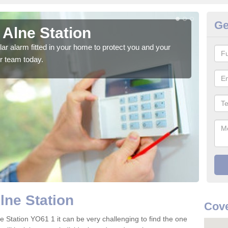
Ge
 Alne Station
Ho
glar alarm fitted in your home to protect you and your
We h
r team today.
indi
lne Station
Cove
e Station YO61 1 it can be very challenging to find the one