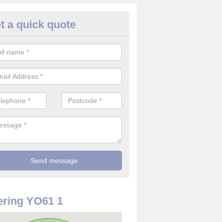
t a quick quote
use Alarm Systems in Alne Sta
ave a number of house alarm systems for our clients to choose from 
vidual needs and requirements.
ring YO61 1