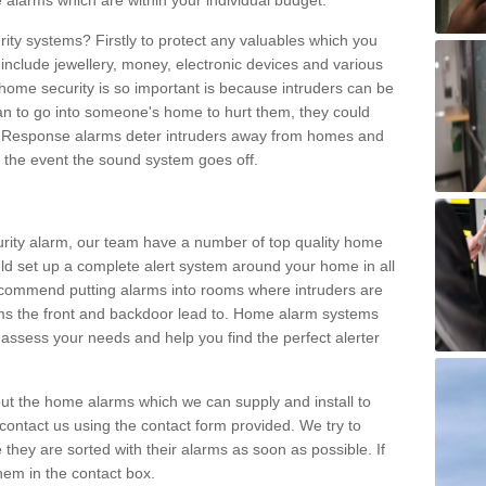
 alarms which are within your individual budget.
urity systems? Firstly to protect any valuables which you
include jewellery, money, electronic devices and various
home security is so important is because intruders can be
n to go into someone's home to hurt them, they could
 Response alarms deter intruders away from homes and
n the event the sound system goes off.
curity alarm, our team have a number of top quality home
ld set up a complete alert system around your home in all
ecommend putting alarms into rooms where intruders are
oms the front and backdoor lead to. Home alarm systems
 assess your needs and help you find the perfect alerter
t the home alarms which we can supply and install to
ontact us using the contact form provided. We try to
 they are sorted with their alarms as soon as possible. If
hem in the contact box.