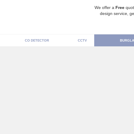
We offer a
Free
quot
design service, ge
CO DETECTOR
CCTV
BURGLA