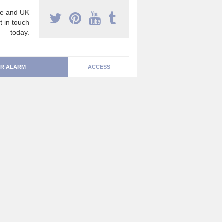
e and UK
t in touch
today.
R ALARM
ACCESS