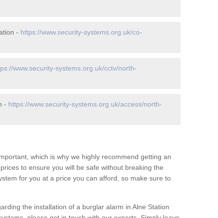
ation -
https://www.security-systems.org.uk/co-
tps://www.security-systems.org.uk/cctv/north-
n -
https://www.security-systems.org.uk/access/north-
 important, which is why we highly recommend getting an
c prices to ensure you will be safe without breaking the
ystem for you at a price you can afford, so make sure to
rding the installation of a burglar alarm in Alne Station
systems, please get in touch with our experts. Simply leave