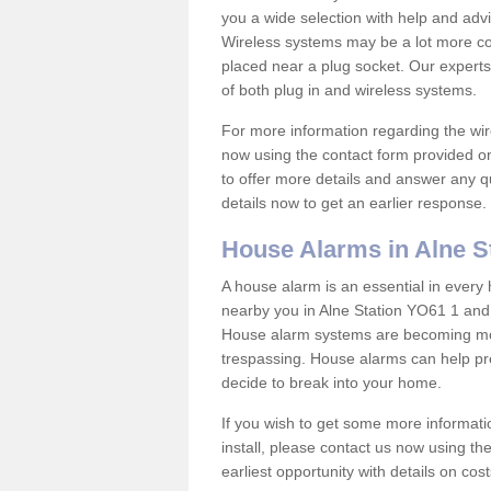
you a wide selection with help and ad
Wireless systems may be a lot more co
placed near a plug socket. Our experts
of both plug in and wireless systems.
For more information regarding the wir
now using the contact form provided on
to offer more details and answer any qu
details now to get an earlier response.
House Alarms in Alne S
A house alarm is an essential in ever
nearby you in Alne Station YO61 1 and 
House alarm systems are becoming mor
trespassing. House alarms can help pre
decide to break into your home.
If you wish to get some more informati
install, please contact us now using th
earliest opportunity with details on cos