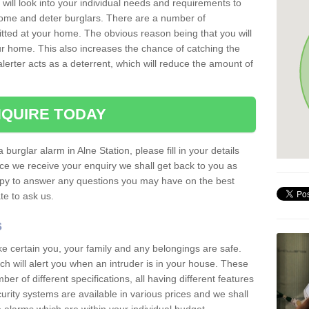
 will look into your individual needs and requirements to
 home and deter burglars. There are a number of
itted at your home. The obvious reason being that you will
our home. This also increases the chance of catching the
alerter acts as a deterrent, which will reduce the amount of
QUIRE TODAY
 burglar alarm in Alne Station, please fill in your details
ce we receive your enquiry we shall get back to you as
ppy to answer any questions you may have on the best
te to ask us.
s
ke certain you, your family and any belongings are safe.
 will alert you when an intruder is in your house. These
r of different specifications, all having different features
urity systems are available in various prices and we shall