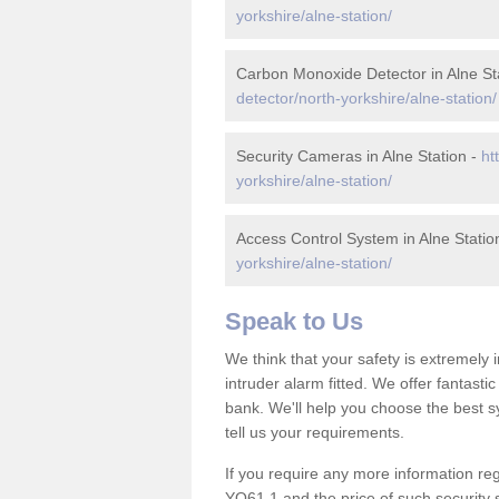
yorkshire/alne-station/
Carbon Monoxide Detector in Alne St
detector/north-yorkshire/alne-station/
Security Cameras in Alne Station -
ht
yorkshire/alne-station/
Access Control System in Alne Statio
yorkshire/alne-station/
Speak to Us
We think that your safety is extremely
intruder alarm fitted. We offer fantasti
bank. We'll help you choose the best s
tell us your requirements.
If you require any more information rega
YO61 1 and the price of such security 