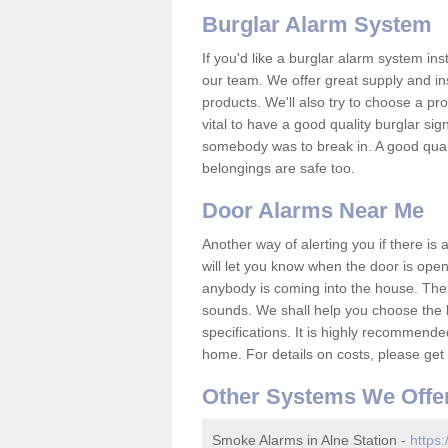
Burglar Alarm System
If you'd like a burglar alarm system i
our team. We offer great supply and inst
products. We'll also try to choose a pro
vital to have a good quality burglar sig
somebody was to break in. A good qual
belongings are safe too.
Door Alarms Near Me
Another way of alerting you if there is
will let you know when the door is open
anybody is coming into the house. Ther
sounds. We shall help you choose the b
specifications. It is highly recommende
home. For details on costs, please get 
Other Systems We Offe
Smoke Alarms in Alne Station -
https: