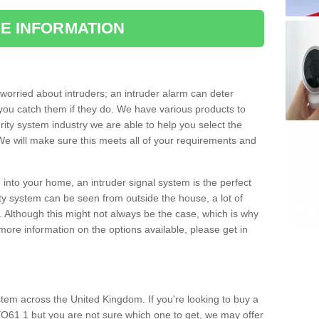
E INFORMATION
orried about intruders; an intruder alarm can deter
you catch them if they do. We have various products to
ity system industry we are able to help you select the
 We will make sure this meets all of your requirements and
 into your home, an intruder signal system is the perfect
ity system can be seen from outside the house, a lot of
. Although this might not always be the case, which is why
r more information on the options available, please get in
tem across the United Kingdom. If you're looking to buy a
YO61 1 but you are not sure which one to get, we may offer