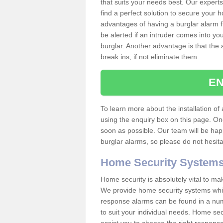
that suits your needs best. Our experts
find a perfect solution to secure your
advantages of having a burglar alarm f
be alerted if an intruder comes into y
burglar. Another advantage is that the 
break ins, if not eliminate them.
EN
To learn more about the installation of a
using the enquiry box on this page. On
soon as possible. Our team will be ha
burglar alarms, so please do not hesita
Home Security System
Home security is absolutely vital to ma
We provide home security systems which
response alarms can be found in a numbe
to suit your individual needs. Home sec