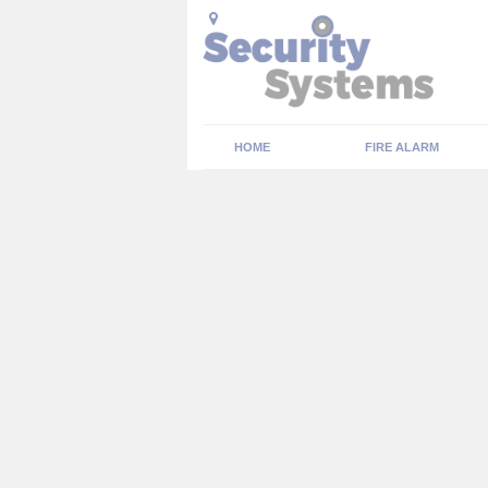
HOME
FIRE ALARM