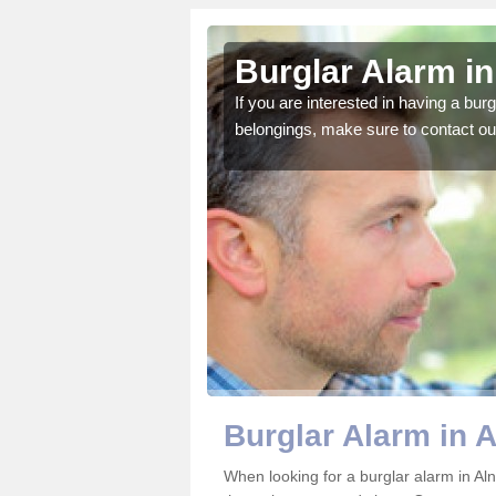
Station
Burglar Alarm in
o ensure all of your
If you are interested in having a bur
belongings, make sure to contact ou
Burglar Alarm in A
When looking for a burglar alarm in Aln