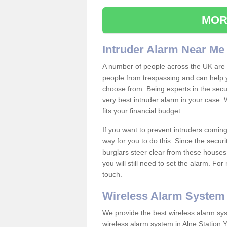
MOR
Intruder Alarm Near Me
A number of people across the UK are w
people from trespassing and can help 
choose from. Being experts in the secur
very best intruder alarm in your case.
fits your financial budget.
If you want to prevent intruders coming
way for you to do this. Since the secur
burglars steer clear from these houses
you will still need to set the alarm. Fo
touch.
Wireless Alarm System
We provide the best wireless alarm sys
wireless alarm system in Alne Station 