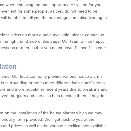
vice when choosing the most appropriate system for you.
nvenient for some people, as they do not need to be
 will be able to tell you the advantages and disadvantages
eless selection that we have available, please contact us
 the right hand side of this page. Our team will be happy
estions or queries that you might have. Please fill in your
tation
y home. Our local company provide various house alarms
in surrounding areas to meet different individuals' needs.
e and more popular in recent years due to break ins and
vent burglars and can also help to catch them if they do
on on the installation of the house alarms which we may
e enquiry form provided. We'll get back to you at the
ts and prices as well as the various specifications available.