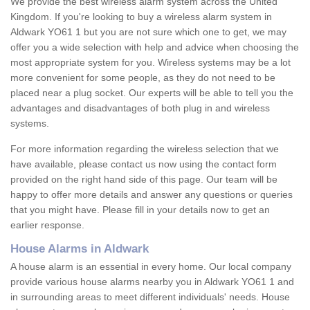
We provide the best wireless alarm system across the United
Kingdom. If you're looking to buy a wireless alarm system in
Aldwark YO61 1 but you are not sure which one to get, we may
offer you a wide selection with help and advice when choosing the
most appropriate system for you. Wireless systems may be a lot
more convenient for some people, as they do not need to be
placed near a plug socket. Our experts will be able to tell you the
advantages and disadvantages of both plug in and wireless
systems.
For more information regarding the wireless selection that we
have available, please contact us now using the contact form
provided on the right hand side of this page. Our team will be
happy to offer more details and answer any questions or queries
that you might have. Please fill in your details now to get an
earlier response.
House Alarms in Aldwark
A house alarm is an essential in every home. Our local company
provide various house alarms nearby you in Aldwark YO61 1 and
in surrounding areas to meet different individuals' needs. House