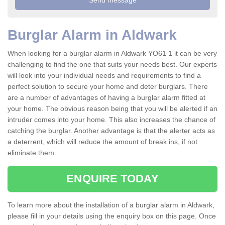
Burglar Alarm in Aldwark
When looking for a burglar alarm in Aldwark YO61 1 it can be very
challenging to find the one that suits your needs best. Our experts
will look into your individual needs and requirements to find a
perfect solution to secure your home and deter burglars. There
are a number of advantages of having a burglar alarm fitted at
your home. The obvious reason being that you will be alerted if an
intruder comes into your home. This also increases the chance of
catching the burglar. Another advantage is that the alerter acts as
a deterrent, which will reduce the amount of break ins, if not
eliminate them.
ENQUIRE TODAY
To learn more about the installation of a burglar alarm in Aldwark,
please fill in your details using the enquiry box on this page. Once