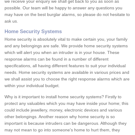
we receive your enquiry we shall get back to you as soon as
possible. Our team will be happy to answer any questions you
may have on the best burglar alarms, so please do not hesitate to
ask us.
Home Security Systems
Home security is absolutely vital to make certain you, your family
and any belongings are safe. We provide home security systems
which will alert you when an intruder is in your house. These
response alarms can be found in a number of different
specifications, all having different features to suit your individual
needs. Home security systems are available in various prices and
we shall assist you to choose the right response alarms which are
within your individual budget.
Why is it important to install home security systems? Firstly to
protect any valuables which you may have inside your home; this
could include jewellery, money, electronic devices and various
other belongings. Another reason why home security is so
important is because intruders can be dangerous. Although they
may not mean to go into someone's home to hurt them, they