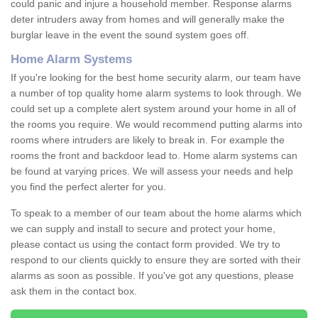
could panic and injure a household member. Response alarms
deter intruders away from homes and will generally make the
burglar leave in the event the sound system goes off.
Home Alarm Systems
If you're looking for the best home security alarm, our team have
a number of top quality home alarm systems to look through. We
could set up a complete alert system around your home in all of
the rooms you require. We would recommend putting alarms into
rooms where intruders are likely to break in. For example the
rooms the front and backdoor lead to. Home alarm systems can
be found at varying prices. We will assess your needs and help
you find the perfect alerter for you.
To speak to a member of our team about the home alarms which
we can supply and install to secure and protect your home,
please contact us using the contact form provided. We try to
respond to our clients quickly to ensure they are sorted with their
alarms as soon as possible. If you've got any questions, please
ask them in the contact box.