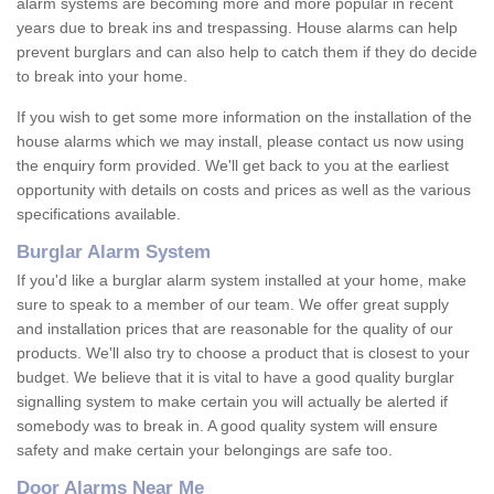
alarm systems are becoming more and more popular in recent
years due to break ins and trespassing. House alarms can help
prevent burglars and can also help to catch them if they do decide
to break into your home.
If you wish to get some more information on the installation of the
house alarms which we may install, please contact us now using
the enquiry form provided. We'll get back to you at the earliest
opportunity with details on costs and prices as well as the various
specifications available.
Burglar Alarm System
If you'd like a burglar alarm system installed at your home, make
sure to speak to a member of our team. We offer great supply
and installation prices that are reasonable for the quality of our
products. We'll also try to choose a product that is closest to your
budget. We believe that it is vital to have a good quality burglar
signalling system to make certain you will actually be alerted if
somebody was to break in. A good quality system will ensure
safety and make certain your belongings are safe too.
Door Alarms Near Me