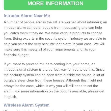
MORE INFORMATION
Intruder Alarm Near Me
A number of people across the UK are worried about intruders; an
intruder alarm can deter people from trespassing and can help
you catch them if they do. We have various products to choose
from. Being experts in the security system industry we are able to
help you select the very best intruder alarm in your case. We will
make sure this meets all of your requirements and fits your
financial budget.
If you want to prevent intruders coming into your home, an
intruder signal system is the perfect way for you to do this. Since
the security system can be seen from outside the house, a lot of
burglars steer clear from these houses. Although this might not
always be the case, which is why you will still need to set the
alarm. For more information on the options available, please get
in touch.
Wireless Alarm System