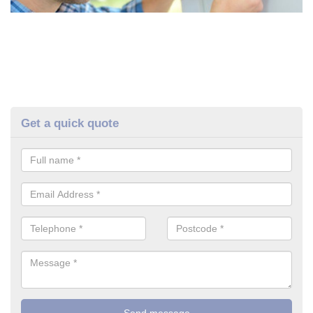
Get a quick quote