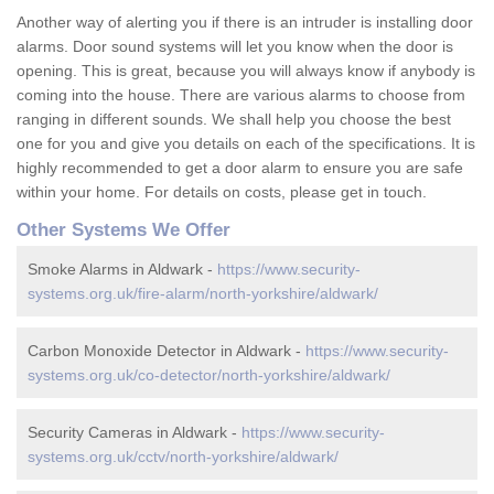
Another way of alerting you if there is an intruder is installing door
alarms. Door sound systems will let you know when the door is
opening. This is great, because you will always know if anybody is
coming into the house. There are various alarms to choose from
ranging in different sounds. We shall help you choose the best
one for you and give you details on each of the specifications. It is
highly recommended to get a door alarm to ensure you are safe
within your home. For details on costs, please get in touch.
Other Systems We Offer
Smoke Alarms in Aldwark -
https://www.security-
systems.org.uk/fire-alarm/north-yorkshire/aldwark/
Carbon Monoxide Detector in Aldwark -
https://www.security-
systems.org.uk/co-detector/north-yorkshire/aldwark/
Security Cameras in Aldwark -
https://www.security-
systems.org.uk/cctv/north-yorkshire/aldwark/