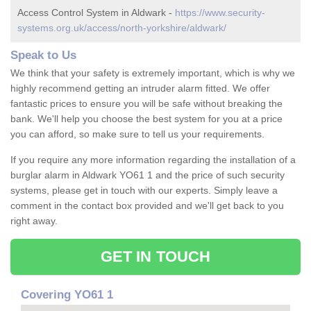
Access Control System in Aldwark -
https://www.security-
systems.org.uk/access/north-yorkshire/aldwark/
Speak to Us
We think that your safety is extremely important, which is why we
highly recommend getting an intruder alarm fitted. We offer
fantastic prices to ensure you will be safe without breaking the
bank. We'll help you choose the best system for you at a price
you can afford, so make sure to tell us your requirements.
If you require any more information regarding the installation of a
burglar alarm in Aldwark YO61 1 and the price of such security
systems, please get in touch with our experts. Simply leave a
comment in the contact box provided and we'll get back to you
right away.
GET IN TOUCH
Covering YO61 1