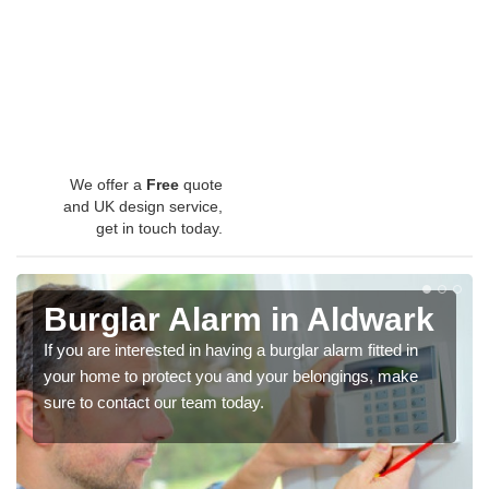
We offer a
Free
quote
and UK design service,
get in touch today.
Burglar Alarm in Aldwark
If you are interested in having a burglar alarm fitted in
your home to protect you and your belongings, make
sure to contact our team today.