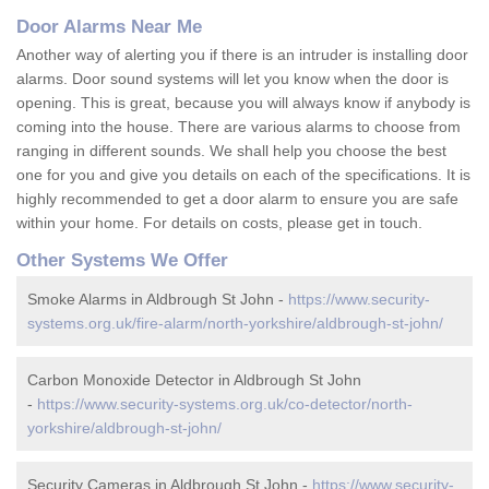
Door Alarms Near Me
Another way of alerting you if there is an intruder is installing door
alarms. Door sound systems will let you know when the door is
opening. This is great, because you will always know if anybody is
coming into the house. There are various alarms to choose from
ranging in different sounds. We shall help you choose the best
one for you and give you details on each of the specifications. It is
highly recommended to get a door alarm to ensure you are safe
within your home. For details on costs, please get in touch.
Other Systems We Offer
Smoke Alarms in Aldbrough St John -
https://www.security-
systems.org.uk/fire-alarm/north-yorkshire/aldbrough-st-john/
Carbon Monoxide Detector in Aldbrough St John
-
https://www.security-systems.org.uk/co-detector/north-
yorkshire/aldbrough-st-john/
Security Cameras in Aldbrough St John -
https://www.security-