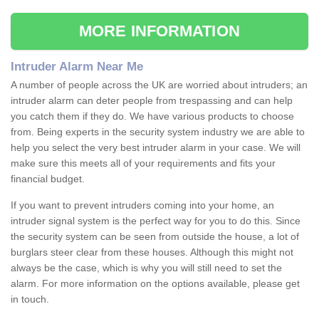
MORE INFORMATION
Intruder Alarm Near Me
A number of people across the UK are worried about intruders; an
intruder alarm can deter people from trespassing and can help
you catch them if they do. We have various products to choose
from. Being experts in the security system industry we are able to
help you select the very best intruder alarm in your case. We will
make sure this meets all of your requirements and fits your
financial budget.
If you want to prevent intruders coming into your home, an
intruder signal system is the perfect way for you to do this. Since
the security system can be seen from outside the house, a lot of
burglars steer clear from these houses. Although this might not
always be the case, which is why you will still need to set the
alarm. For more information on the options available, please get
in touch.