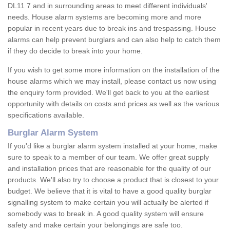
DL11 7 and in surrounding areas to meet different individuals'
needs. House alarm systems are becoming more and more
popular in recent years due to break ins and trespassing. House
alarms can help prevent burglars and can also help to catch them
if they do decide to break into your home.
If you wish to get some more information on the installation of the
house alarms which we may install, please contact us now using
the enquiry form provided. We'll get back to you at the earliest
opportunity with details on costs and prices as well as the various
specifications available.
Burglar Alarm System
If you'd like a burglar alarm system installed at your home, make
sure to speak to a member of our team. We offer great supply
and installation prices that are reasonable for the quality of our
products. We'll also try to choose a product that is closest to your
budget. We believe that it is vital to have a good quality burglar
signalling system to make certain you will actually be alerted if
somebody was to break in. A good quality system will ensure
safety and make certain your belongings are safe too.