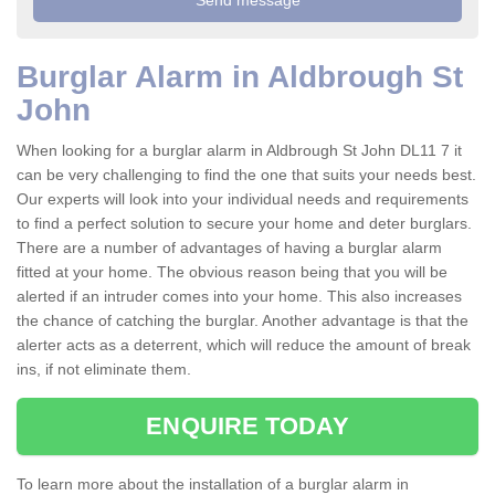
Burglar Alarm in Aldbrough St
John
When looking for a burglar alarm in Aldbrough St John DL11 7 it
can be very challenging to find the one that suits your needs best.
Our experts will look into your individual needs and requirements
to find a perfect solution to secure your home and deter burglars.
There are a number of advantages of having a burglar alarm
fitted at your home. The obvious reason being that you will be
alerted if an intruder comes into your home. This also increases
the chance of catching the burglar. Another advantage is that the
alerter acts as a deterrent, which will reduce the amount of break
ins, if not eliminate them.
ENQUIRE TODAY
To learn more about the installation of a burglar alarm in