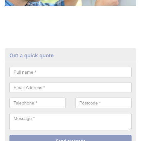
Get a quick quote