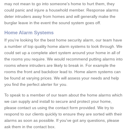
may not mean to go into someone's home to hurt them, they
could panic and injure a household member. Response alarms
deter intruders away from homes and will generally make the
burglar leave in the event the sound system goes off.
Home Alarm Systems
If you're looking for the best home security alarm, our team have
a number of top quality home alarm systems to look through. We
could set up a complete alert system around your home in all of
the rooms you require. We would recommend putting alarms into
rooms where intruders are likely to break in. For example the
rooms the front and backdoor lead to. Home alarm systems can
be found at varying prices. We will assess your needs and help
you find the perfect alerter for you.
To speak to a member of our team about the home alarms which
we can supply and install to secure and protect your home,
please contact us using the contact form provided. We try to
respond to our clients quickly to ensure they are sorted with their
alarms as soon as possible. If you've got any questions, please
ask them in the contact box.