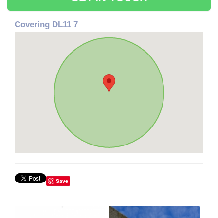
Covering DL11 7
Save