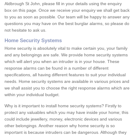
Aldbrough St John, please fill in your details using the enquiry
box on this page. Once we receive your enquiry we shall get back
to you as soon as possible. Our team will be happy to answer any
questions you may have on the best burglar alarms, so please do
not hesitate to ask us.
Home Security Systems
Home security is absolutely vital to make certain you, your family
and any belongings are safe. We provide home security systems
which will alert you when an intruder is in your house. These
response alarms can be found in a number of different
specifications, all having different features to suit your individual
needs. Home security systems are available in various prices and
we shall assist you to choose the right response alarms which are
within your individual budget.
Why is it important to install home security systems? Firstly to
protect any valuables which you may have inside your home; this
could include jewellery, money, electronic devices and various
other belongings. Another reason why home security is so
important is because intruders can be dangerous. Although they