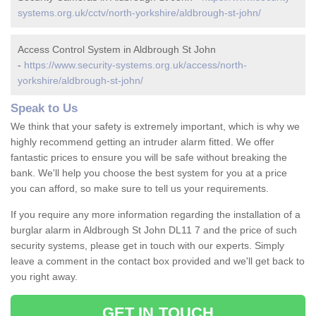
systems.org.uk/cctv/north-yorkshire/aldbrough-st-john/
Access Control System in Aldbrough St John
-
https://www.security-systems.org.uk/access/north-
yorkshire/aldbrough-st-john/
Speak to Us
We think that your safety is extremely important, which is why we
highly recommend getting an intruder alarm fitted. We offer
fantastic prices to ensure you will be safe without breaking the
bank. We'll help you choose the best system for you at a price
you can afford, so make sure to tell us your requirements.
If you require any more information regarding the installation of a
burglar alarm in Aldbrough St John DL11 7 and the price of such
security systems, please get in touch with our experts. Simply
leave a comment in the contact box provided and we'll get back to
you right away.
GET IN TOUCH