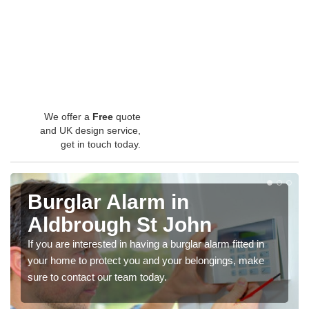
We offer a
Free
quote
and UK design service,
get in touch today.
Burglar Alarm in
Aldbrough St John
If you are interested in having a burglar alarm fitted in
your home to protect you and your belongings, make
sure to contact our team today.