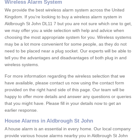
Wireless Alarm System
We provide the best wireless alarm system across the United
Kingdom. If you're looking to buy a wireless alarm system in
Aldbrough St John DL11 7 but you are not sure which one to get,
we may offer you a wide selection with help and advice when
choosing the most appropriate system for you. Wireless systems
may be a lot more convenient for some people, as they do not
need to be placed near a plug socket. Our experts will be able to
tell you the advantages and disadvantages of both plug in and
wireless systems.
For more information regarding the wireless selection that we
have available, please contact us now using the contact form
provided on the right hand side of this page. Our team will be
happy to offer more details and answer any questions or queries
that you might have. Please fill in your details now to get an
earlier response.
House Alarms in Aldbrough St John
A house alarm is an essential in every home. Our local company
provide various house alarms nearby you in Aldbrough St John