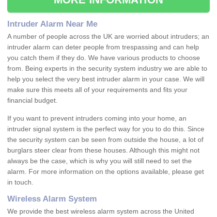
Intruder Alarm Near Me
A number of people across the UK are worried about intruders; an
intruder alarm can deter people from trespassing and can help
you catch them if they do. We have various products to choose
from. Being experts in the security system industry we are able to
help you select the very best intruder alarm in your case. We will
make sure this meets all of your requirements and fits your
financial budget.
If you want to prevent intruders coming into your home, an
intruder signal system is the perfect way for you to do this. Since
the security system can be seen from outside the house, a lot of
burglars steer clear from these houses. Although this might not
always be the case, which is why you will still need to set the
alarm. For more information on the options available, please get
in touch.
Wireless Alarm System
We provide the best wireless alarm system across the United