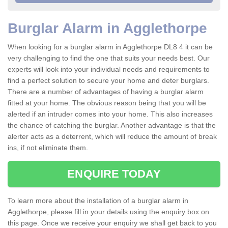
Burglar Alarm in Agglethorpe
When looking for a burglar alarm in Agglethorpe DL8 4 it can be
very challenging to find the one that suits your needs best. Our
experts will look into your individual needs and requirements to
find a perfect solution to secure your home and deter burglars.
There are a number of advantages of having a burglar alarm
fitted at your home. The obvious reason being that you will be
alerted if an intruder comes into your home. This also increases
the chance of catching the burglar. Another advantage is that the
alerter acts as a deterrent, which will reduce the amount of break
ins, if not eliminate them.
ENQUIRE TODAY
To learn more about the installation of a burglar alarm in
Agglethorpe, please fill in your details using the enquiry box on
this page. Once we receive your enquiry we shall get back to you