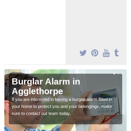
Burglar Alarm in
Agglethorpe
If you are interested in having a burglar alarm fitted in
your home to protect you and your belongings, make
sure to contact our team today.