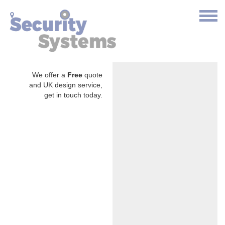
We offer a
Free
quote
and UK design service,
get in touch today.