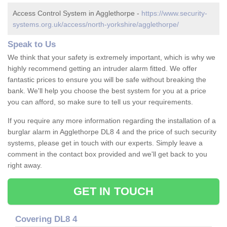
Access Control System in Agglethorpe -
https://www.security-
systems.org.uk/access/north-yorkshire/agglethorpe/
Speak to Us
We think that your safety is extremely important, which is why we
highly recommend getting an intruder alarm fitted. We offer
fantastic prices to ensure you will be safe without breaking the
bank. We'll help you choose the best system for you at a price
you can afford, so make sure to tell us your requirements.
If you require any more information regarding the installation of a
burglar alarm in Agglethorpe DL8 4 and the price of such security
systems, please get in touch with our experts. Simply leave a
comment in the contact box provided and we'll get back to you
right away.
GET IN TOUCH
Covering DL8 4