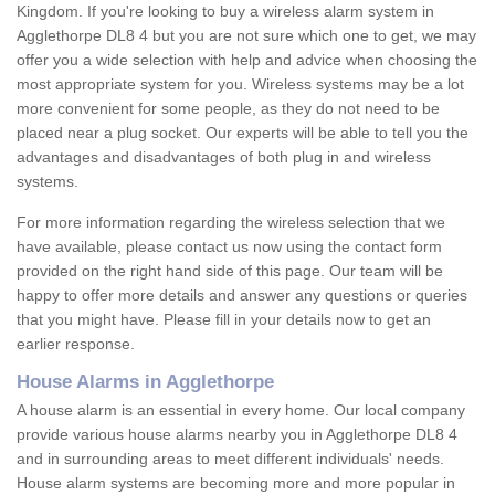
Kingdom. If you're looking to buy a wireless alarm system in
Agglethorpe DL8 4 but you are not sure which one to get, we may
offer you a wide selection with help and advice when choosing the
most appropriate system for you. Wireless systems may be a lot
more convenient for some people, as they do not need to be
placed near a plug socket. Our experts will be able to tell you the
advantages and disadvantages of both plug in and wireless
systems.
For more information regarding the wireless selection that we
have available, please contact us now using the contact form
provided on the right hand side of this page. Our team will be
happy to offer more details and answer any questions or queries
that you might have. Please fill in your details now to get an
earlier response.
House Alarms in Agglethorpe
A house alarm is an essential in every home. Our local company
provide various house alarms nearby you in Agglethorpe DL8 4
and in surrounding areas to meet different individuals' needs.
House alarm systems are becoming more and more popular in