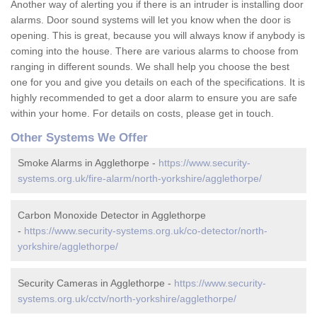
Another way of alerting you if there is an intruder is installing door
alarms. Door sound systems will let you know when the door is
opening. This is great, because you will always know if anybody is
coming into the house. There are various alarms to choose from
ranging in different sounds. We shall help you choose the best
one for you and give you details on each of the specifications. It is
highly recommended to get a door alarm to ensure you are safe
within your home. For details on costs, please get in touch.
Other Systems We Offer
Smoke Alarms in Agglethorpe -
https://www.security-
systems.org.uk/fire-alarm/north-yorkshire/agglethorpe/
Carbon Monoxide Detector in Agglethorpe
-
https://www.security-systems.org.uk/co-detector/north-
yorkshire/agglethorpe/
Security Cameras in Agglethorpe -
https://www.security-
systems.org.uk/cctv/north-yorkshire/agglethorpe/