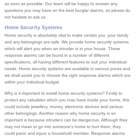
as soon as possible. Our team will be happy to answer any
questions you may have on the best burglar alarms, so please do
not hesitate to ask us.
Home Security Systems
Home security is absolutely vital to make certain you, your family
and any belongings are safe. We provide home security systems
which will alert you when an intruder is in your house. These
response alarms can be found in a number of different
specifications, all having different features to suit your individual
needs. Home security systems are available in various prices and
we shall assist you to choose the right response alarms which are
within your individual budget.
Why is it important to install home security systems? Firstly to
protect any valuables which you may have inside your home; this
could include jewellery, money, electronic devices and various
other belongings. Another reason why home security is so
important is because intruders can be dangerous. Although they
may not mean to go into someone's home to hurt them, they
could panic and injure a household member. Response alarms