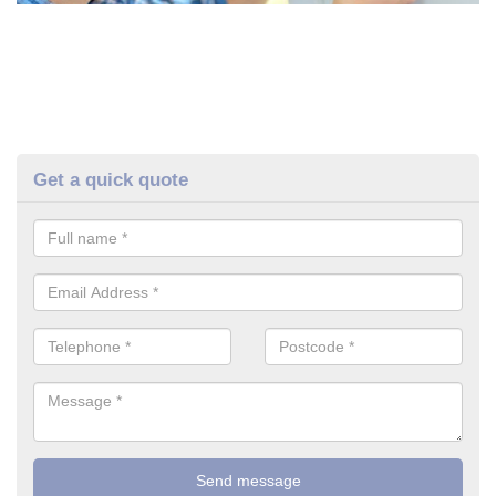
Get a quick quote