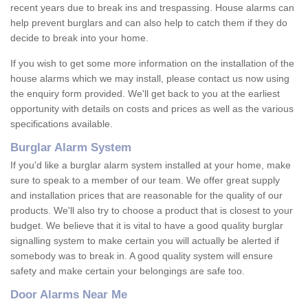
recent years due to break ins and trespassing. House alarms can
help prevent burglars and can also help to catch them if they do
decide to break into your home.
If you wish to get some more information on the installation of the
house alarms which we may install, please contact us now using
the enquiry form provided. We'll get back to you at the earliest
opportunity with details on costs and prices as well as the various
specifications available.
Burglar Alarm System
If you'd like a burglar alarm system installed at your home, make
sure to speak to a member of our team. We offer great supply
and installation prices that are reasonable for the quality of our
products. We'll also try to choose a product that is closest to your
budget. We believe that it is vital to have a good quality burglar
signalling system to make certain you will actually be alerted if
somebody was to break in. A good quality system will ensure
safety and make certain your belongings are safe too.
Door Alarms Near Me