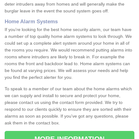
deter intruders away from homes and will generally make the
burglar leave in the event the sound system goes off.
Home Alarm Systems
If you're looking for the best home security alarm, our team have
a number of top quality home alarm systems to look through. We
could set up a complete alert system around your home in all of
the rooms you require. We would recommend putting alarms into
rooms where intruders are likely to break in. For example the
rooms the front and backdoor lead to. Home alarm systems can
be found at varying prices. We will assess your needs and help
you find the perfect alerter for you.
To speak to a member of our team about the home alarms which
we can supply and install to secure and protect your home,
please contact us using the contact form provided. We try to
respond to our clients quickly to ensure they are sorted with their
alarms as soon as possible. If you've got any questions, please
ask them in the contact box.
MORE INFORMATION