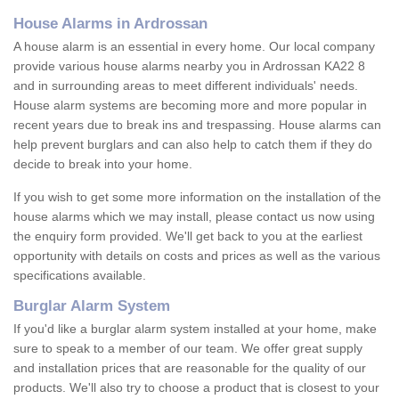
House Alarms in Ardrossan
A house alarm is an essential in every home. Our local company
provide various house alarms nearby you in Ardrossan KA22 8
and in surrounding areas to meet different individuals' needs.
House alarm systems are becoming more and more popular in
recent years due to break ins and trespassing. House alarms can
help prevent burglars and can also help to catch them if they do
decide to break into your home.
If you wish to get some more information on the installation of the
house alarms which we may install, please contact us now using
the enquiry form provided. We'll get back to you at the earliest
opportunity with details on costs and prices as well as the various
specifications available.
Burglar Alarm System
If you'd like a burglar alarm system installed at your home, make
sure to speak to a member of our team. We offer great supply
and installation prices that are reasonable for the quality of our
products. We'll also try to choose a product that is closest to your