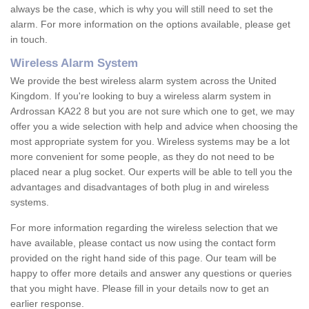
always be the case, which is why you will still need to set the
alarm. For more information on the options available, please get
in touch.
Wireless Alarm System
We provide the best wireless alarm system across the United
Kingdom. If you're looking to buy a wireless alarm system in
Ardrossan KA22 8 but you are not sure which one to get, we may
offer you a wide selection with help and advice when choosing the
most appropriate system for you. Wireless systems may be a lot
more convenient for some people, as they do not need to be
placed near a plug socket. Our experts will be able to tell you the
advantages and disadvantages of both plug in and wireless
systems.
For more information regarding the wireless selection that we
have available, please contact us now using the contact form
provided on the right hand side of this page. Our team will be
happy to offer more details and answer any questions or queries
that you might have. Please fill in your details now to get an
earlier response.