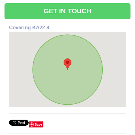
GET IN TOUCH
Covering KA22 8
Save