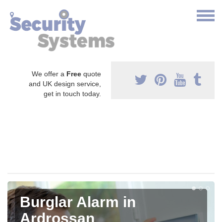
We offer a
Free
quote
and UK design service,
get in touch today.
Burglar Alarm in
Ardrossan