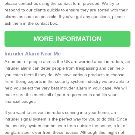
please contact us using the contact form provided. We try to
respond to our clients quickly to ensure they are sorted with their
alarms as soon as possible. If you've got any questions, please
ask them in the contact box.
MORE INFORMATION
Intruder Alarm Near Me
A number of people across the UK are worried about intruders; an
intruder alarm can deter people from trespassing and can help
you catch them if they do. We have various products to choose
from. Being experts in the security system industry we are able to
help you select the very best intruder alarm in your case. We will
make sure this meets all of your requirements and fits your
financial budget.
If you want to prevent intruders coming into your home, an
intruder signal system is the perfect way for you to do this. Since
the security system can be seen from outside the house, a lot of
burglars steer clear from these houses. Although this might not