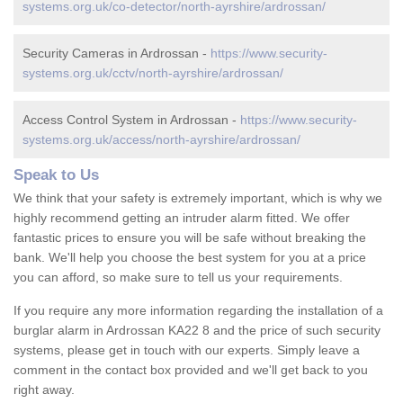
systems.org.uk/co-detector/north-ayrshire/ardrossan/
Security Cameras in Ardrossan -
https://www.security-
systems.org.uk/cctv/north-ayrshire/ardrossan/
Access Control System in Ardrossan -
https://www.security-
systems.org.uk/access/north-ayrshire/ardrossan/
Speak to Us
We think that your safety is extremely important, which is why we
highly recommend getting an intruder alarm fitted. We offer
fantastic prices to ensure you will be safe without breaking the
bank. We'll help you choose the best system for you at a price
you can afford, so make sure to tell us your requirements.
If you require any more information regarding the installation of a
burglar alarm in Ardrossan KA22 8 and the price of such security
systems, please get in touch with our experts. Simply leave a
comment in the contact box provided and we'll get back to you
right away.