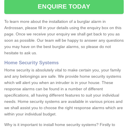
ENQUIRE TODAY
To learn more about the installation of a burglar alarm in
Ardrossan, please fill in your details using the enquiry box on this
page. Once we receive your enquiry we shall get back to you as
soon as possible. Our team will be happy to answer any questions
you may have on the best burglar alarms, so please do not
hesitate to ask us.
Home Security Systems
Home security is absolutely vital to make certain you, your family
and any belongings are safe. We provide home security systems
which will alert you when an intruder is in your house. These
response alarms can be found in a number of different
specifications, all having different features to suit your individual
needs. Home security systems are available in various prices and
we shall assist you to choose the right response alarms which are
within your individual budget.
Why is it important to install home security systems? Firstly to