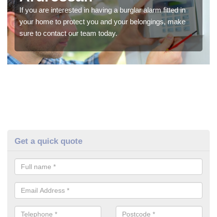
If you are interested in having a burglar alarm fitted in
your home to protect you and your belongings, make
sure to contact our team today.
Get a quick quote