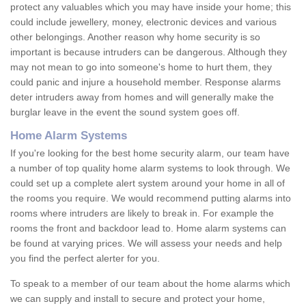
protect any valuables which you may have inside your home; this
could include jewellery, money, electronic devices and various
other belongings. Another reason why home security is so
important is because intruders can be dangerous. Although they
may not mean to go into someone's home to hurt them, they
could panic and injure a household member. Response alarms
deter intruders away from homes and will generally make the
burglar leave in the event the sound system goes off.
Home Alarm Systems
If you're looking for the best home security alarm, our team have
a number of top quality home alarm systems to look through. We
could set up a complete alert system around your home in all of
the rooms you require. We would recommend putting alarms into
rooms where intruders are likely to break in. For example the
rooms the front and backdoor lead to. Home alarm systems can
be found at varying prices. We will assess your needs and help
you find the perfect alerter for you.
To speak to a member of our team about the home alarms which
we can supply and install to secure and protect your home,