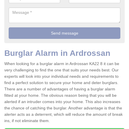
Burglar Alarm in Ardrossan
When looking for a burglar alarm in Ardrossan KA22 8 it can be
very challenging to find the one that suits your needs best. Our
experts will look into your individual needs and requirements to
find a perfect solution to secure your home and deter burglars.
There are a number of advantages of having a burglar alarm
fitted at your home. The obvious reason being that you will be
alerted if an intruder comes into your home. This also increases
the chance of catching the burglar. Another advantage is that the
alerter acts as a deterrent, which will reduce the amount of break
ins, if not eliminate them.