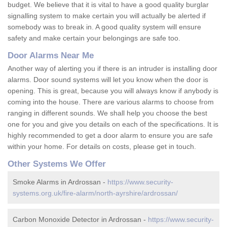
budget. We believe that it is vital to have a good quality burglar
signalling system to make certain you will actually be alerted if
somebody was to break in. A good quality system will ensure
safety and make certain your belongings are safe too.
Door Alarms Near Me
Another way of alerting you if there is an intruder is installing door
alarms. Door sound systems will let you know when the door is
opening. This is great, because you will always know if anybody is
coming into the house. There are various alarms to choose from
ranging in different sounds. We shall help you choose the best
one for you and give you details on each of the specifications. It is
highly recommended to get a door alarm to ensure you are safe
within your home. For details on costs, please get in touch.
Other Systems We Offer
Smoke Alarms in Ardrossan -
https://www.security-
systems.org.uk/fire-alarm/north-ayrshire/ardrossan/
Carbon Monoxide Detector in Ardrossan -
https://www.security-