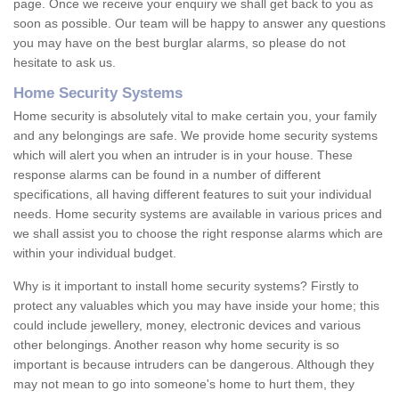
page. Once we receive your enquiry we shall get back to you as
soon as possible. Our team will be happy to answer any questions
you may have on the best burglar alarms, so please do not
hesitate to ask us.
Home Security Systems
Home security is absolutely vital to make certain you, your family
and any belongings are safe. We provide home security systems
which will alert you when an intruder is in your house. These
response alarms can be found in a number of different
specifications, all having different features to suit your individual
needs. Home security systems are available in various prices and
we shall assist you to choose the right response alarms which are
within your individual budget.
Why is it important to install home security systems? Firstly to
protect any valuables which you may have inside your home; this
could include jewellery, money, electronic devices and various
other belongings. Another reason why home security is so
important is because intruders can be dangerous. Although they
may not mean to go into someone's home to hurt them, they