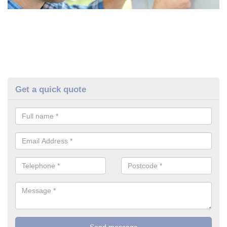
Get a quick quote