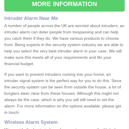
MORE INFORMATION
Intruder Alarm Near Me
A number of people across the UK are worried about intruders; an
intruder alarm can deter people from trespassing and can help
you catch them if they do. We have various products to choose
from. Being experts in the security system industry we are able to
help you select the very best intruder alarm in your case. We will
make sure this meets all of your requirements and fits your
financial budget.
If you want to prevent intruders coming into your home, an
intruder signal system is the perfect way for you to do this. Since
the security system can be seen from outside the house, a lot of
burglars steer clear from these houses. Although this might not
always be the case, which is why you will still need to set the
alarm. For more information on the options available, please get
in touch.
Wireless Alarm System