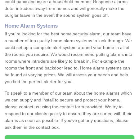
could panic and injure a household member. Response alarms
deter intruders away from homes and will generally make the
burglar leave in the event the sound system goes off.
Home Alarm Systems
If you're looking for the best home security alarm, our team have
a number of top quality home alarm systems to look through. We
could set up a complete alert system around your home in all of
the rooms you require. We would recommend putting alarms into
rooms where intruders are likely to break in. For example the
rooms the front and backdoor lead to. Home alarm systems can
be found at varying prices. We will assess your needs and help
you find the perfect alerter for you.
To speak to a member of our team about the home alarms which
we can supply and install to secure and protect your home,
please contact us using the contact form provided. We try to
respond to our clients quickly to ensure they are sorted with their
alarms as soon as possible. If you've got any questions, please
ask them in the contact box.