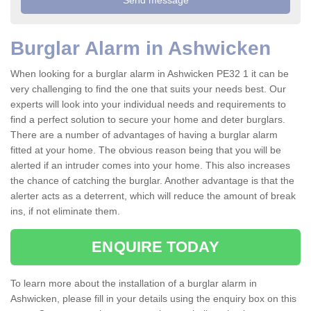
Burglar Alarm in Ashwicken
When looking for a burglar alarm in Ashwicken PE32 1 it can be
very challenging to find the one that suits your needs best. Our
experts will look into your individual needs and requirements to
find a perfect solution to secure your home and deter burglars.
There are a number of advantages of having a burglar alarm
fitted at your home. The obvious reason being that you will be
alerted if an intruder comes into your home. This also increases
the chance of catching the burglar. Another advantage is that the
alerter acts as a deterrent, which will reduce the amount of break
ins, if not eliminate them.
ENQUIRE TODAY
To learn more about the installation of a burglar alarm in
Ashwicken, please fill in your details using the enquiry box on this