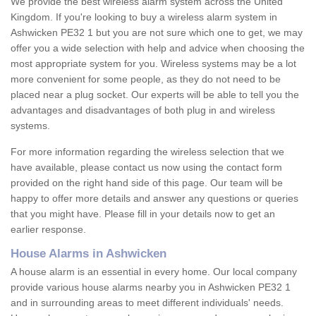
We provide the best wireless alarm system across the United
Kingdom. If you're looking to buy a wireless alarm system in
Ashwicken PE32 1 but you are not sure which one to get, we may
offer you a wide selection with help and advice when choosing the
most appropriate system for you. Wireless systems may be a lot
more convenient for some people, as they do not need to be
placed near a plug socket. Our experts will be able to tell you the
advantages and disadvantages of both plug in and wireless
systems.
For more information regarding the wireless selection that we
have available, please contact us now using the contact form
provided on the right hand side of this page. Our team will be
happy to offer more details and answer any questions or queries
that you might have. Please fill in your details now to get an
earlier response.
House Alarms in Ashwicken
A house alarm is an essential in every home. Our local company
provide various house alarms nearby you in Ashwicken PE32 1
and in surrounding areas to meet different individuals' needs.