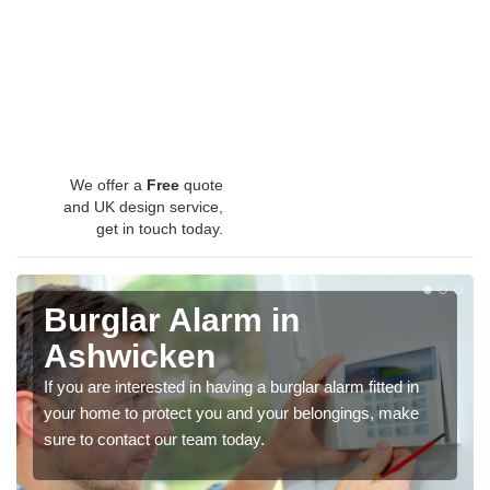
We offer a
Free
quote
and UK design service,
get in touch today.
Burglar Alarm in
Ashwicken
If you are interested in having a burglar alarm fitted in
your home to protect you and your belongings, make
sure to contact our team today.