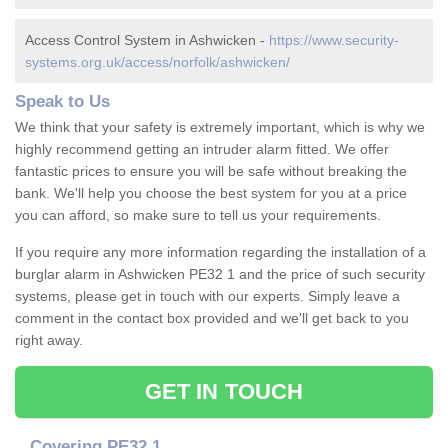
Access Control System in Ashwicken -
https://www.security-
systems.org.uk/access/norfolk/ashwicken/
Speak to Us
We think that your safety is extremely important, which is why we
highly recommend getting an intruder alarm fitted. We offer
fantastic prices to ensure you will be safe without breaking the
bank. We'll help you choose the best system for you at a price
you can afford, so make sure to tell us your requirements.
If you require any more information regarding the installation of a
burglar alarm in Ashwicken PE32 1 and the price of such security
systems, please get in touch with our experts. Simply leave a
comment in the contact box provided and we'll get back to you
right away.
GET IN TOUCH
Covering PE32 1