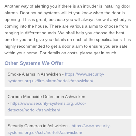
Another way of alerting you if there is an intruder is installing door
alarms. Door sound systems will let you know when the door is
opening. This is great, because you will always know if anybody is
coming into the house. There are various alarms to choose from
ranging in different sounds. We shall help you choose the best
one for you and give you details on each of the specifications. It is
highly recommended to get a door alarm to ensure you are safe
within your home. For details on costs, please get in touch.
Other Systems We Offer
Smoke Alarms in Ashwicken -
https://www.security-
systems.org.uk/fire-alarm/norfolk/ashwicken/
Carbon Monoxide Detector in Ashwicken
-
https://www.security-systems.org.uk/co-
detector/norfolk/ashwicken/
Security Cameras in Ashwicken -
https://www.security-
systems.org.uk/cctv/norfolk/ashwicken/