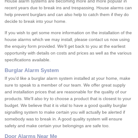
House alarm systems are becoming more and more popular in
recent years due to break ins and trespassing. House alarms can
help prevent burglars and can also help to catch them if they do
decide to break into your home.
If you wish to get some more information on the installation of the
house alarms which we may install, please contact us now using
the enquiry form provided. We'll get back to you at the earliest
opportunity with details on costs and prices as well as the various
specifications available.
Burglar Alarm System
If you'd like a burglar alarm system installed at your home, make
sure to speak to a member of our team. We offer great supply
and installation prices that are reasonable for the quality of our
products. We'll also try to choose a product that is closest to your
budget. We believe that it is vital to have a good quality burglar
signalling system to make certain you will actually be alerted if
somebody was to break in. A good quality system will ensure
safety and make certain your belongings are safe too.
Door Alarms Near Me