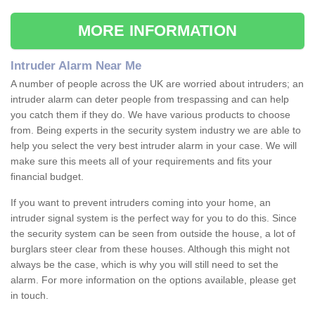
MORE INFORMATION
Intruder Alarm Near Me
A number of people across the UK are worried about intruders; an
intruder alarm can deter people from trespassing and can help
you catch them if they do. We have various products to choose
from. Being experts in the security system industry we are able to
help you select the very best intruder alarm in your case. We will
make sure this meets all of your requirements and fits your
financial budget.
If you want to prevent intruders coming into your home, an
intruder signal system is the perfect way for you to do this. Since
the security system can be seen from outside the house, a lot of
burglars steer clear from these houses. Although this might not
always be the case, which is why you will still need to set the
alarm. For more information on the options available, please get
in touch.