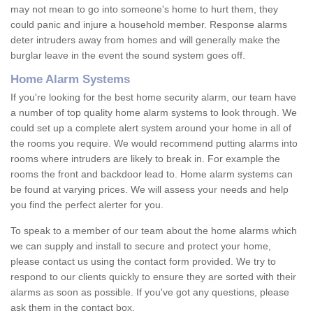
may not mean to go into someone's home to hurt them, they
could panic and injure a household member. Response alarms
deter intruders away from homes and will generally make the
burglar leave in the event the sound system goes off.
Home Alarm Systems
If you're looking for the best home security alarm, our team have
a number of top quality home alarm systems to look through. We
could set up a complete alert system around your home in all of
the rooms you require. We would recommend putting alarms into
rooms where intruders are likely to break in. For example the
rooms the front and backdoor lead to. Home alarm systems can
be found at varying prices. We will assess your needs and help
you find the perfect alerter for you.
To speak to a member of our team about the home alarms which
we can supply and install to secure and protect your home,
please contact us using the contact form provided. We try to
respond to our clients quickly to ensure they are sorted with their
alarms as soon as possible. If you've got any questions, please
ask them in the contact box.