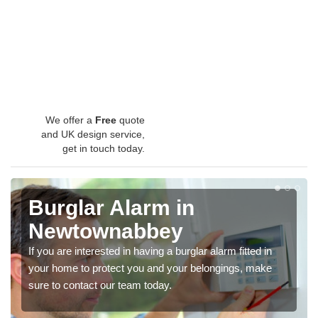
We offer a
Free
quote
and UK design service,
get in touch today.
Burglar Alarm in
Newtownabbey
If you are interested in having a burglar alarm fitted in
your home to protect you and your belongings, make
sure to contact our team today.