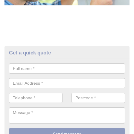
Get a quick quote