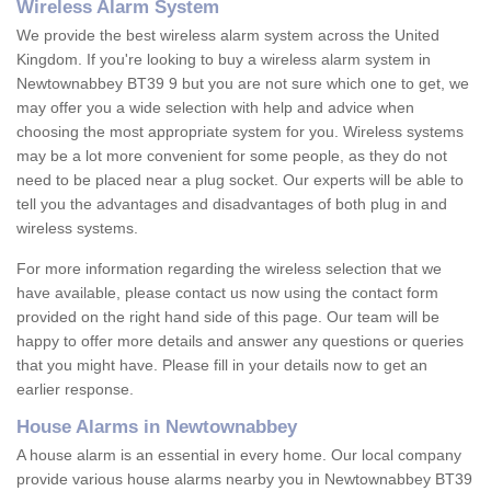
Wireless Alarm System
We provide the best wireless alarm system across the United
Kingdom. If you're looking to buy a wireless alarm system in
Newtownabbey BT39 9 but you are not sure which one to get, we
may offer you a wide selection with help and advice when
choosing the most appropriate system for you. Wireless systems
may be a lot more convenient for some people, as they do not
need to be placed near a plug socket. Our experts will be able to
tell you the advantages and disadvantages of both plug in and
wireless systems.
For more information regarding the wireless selection that we
have available, please contact us now using the contact form
provided on the right hand side of this page. Our team will be
happy to offer more details and answer any questions or queries
that you might have. Please fill in your details now to get an
earlier response.
House Alarms in Newtownabbey
A house alarm is an essential in every home. Our local company
provide various house alarms nearby you in Newtownabbey BT39