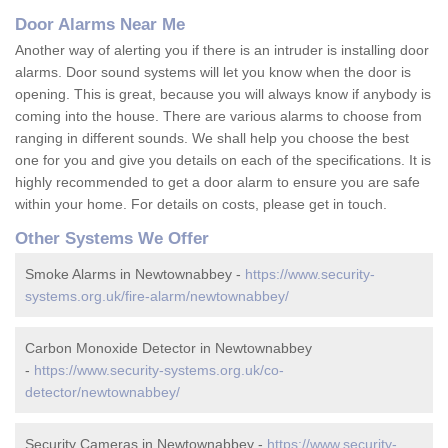
Door Alarms Near Me
Another way of alerting you if there is an intruder is installing door
alarms. Door sound systems will let you know when the door is
opening. This is great, because you will always know if anybody is
coming into the house. There are various alarms to choose from
ranging in different sounds. We shall help you choose the best
one for you and give you details on each of the specifications. It is
highly recommended to get a door alarm to ensure you are safe
within your home. For details on costs, please get in touch.
Other Systems We Offer
Smoke Alarms in Newtownabbey -
https://www.security-
systems.org.uk/fire-alarm/newtownabbey/
Carbon Monoxide Detector in Newtownabbey
-
https://www.security-systems.org.uk/co-
detector/newtownabbey/
Security Cameras in Newtownabbey -
https://www.security-