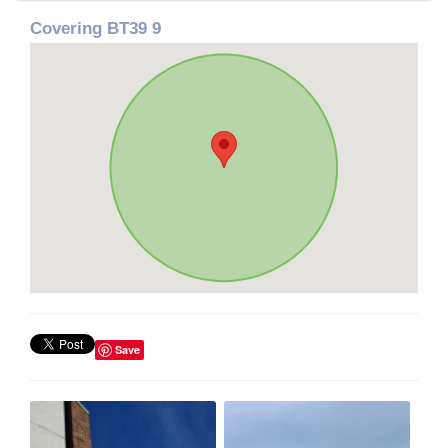
Covering BT39 9
Save