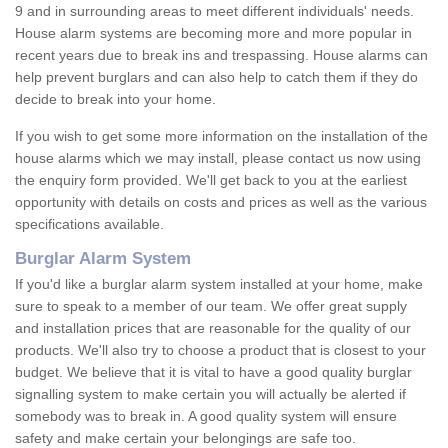
9 and in surrounding areas to meet different individuals' needs.
House alarm systems are becoming more and more popular in
recent years due to break ins and trespassing. House alarms can
help prevent burglars and can also help to catch them if they do
decide to break into your home.
If you wish to get some more information on the installation of the
house alarms which we may install, please contact us now using
the enquiry form provided. We'll get back to you at the earliest
opportunity with details on costs and prices as well as the various
specifications available.
Burglar Alarm System
If you'd like a burglar alarm system installed at your home, make
sure to speak to a member of our team. We offer great supply
and installation prices that are reasonable for the quality of our
products. We'll also try to choose a product that is closest to your
budget. We believe that it is vital to have a good quality burglar
signalling system to make certain you will actually be alerted if
somebody was to break in. A good quality system will ensure
safety and make certain your belongings are safe too.