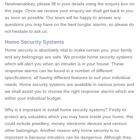
Newtownabbey, please fill in your details using the enquiry box on
this page. Once we receive your enquiry we shall get back to you
as soon as possible. Our team will be happy to answer any
questions you may have on the best burglar alarms, so please do
not hesitate to ask us.
Home Security Systems
Home security is absolutely vital to make certain you, your family
and any belongings are safe. We provide home security systems
which will alert you when an intruder is in your house. These
response alarms can be found in a number of different
specifications, all having different features to suit your individual
needs. Home security systems are available in various prices and
we shall assist you to choose the right response alarms which are
within your individual budget.
Why is it important to install home security systems? Firstly to
protect any valuables which you may have inside your home; this
could include jewellery, money, electronic devices and various
other belongings. Another reason why home security is so
important is because intruders can be dangerous. Although they