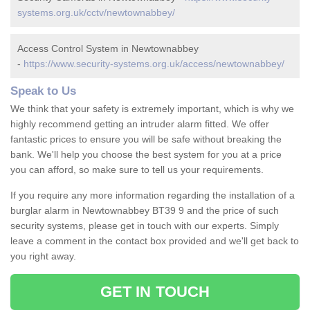
systems.org.uk/cctv/newtownabbey/
Access Control System in Newtownabbey
-
https://www.security-systems.org.uk/access/newtownabbey/
Speak to Us
We think that your safety is extremely important, which is why we
highly recommend getting an intruder alarm fitted. We offer
fantastic prices to ensure you will be safe without breaking the
bank. We'll help you choose the best system for you at a price
you can afford, so make sure to tell us your requirements.
If you require any more information regarding the installation of a
burglar alarm in Newtownabbey BT39 9 and the price of such
security systems, please get in touch with our experts. Simply
leave a comment in the contact box provided and we'll get back to
you right away.
GET IN TOUCH