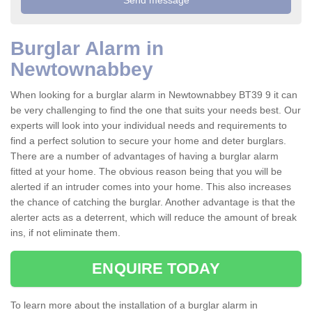
Burglar Alarm in
Newtownabbey
When looking for a burglar alarm in Newtownabbey BT39 9 it can
be very challenging to find the one that suits your needs best. Our
experts will look into your individual needs and requirements to
find a perfect solution to secure your home and deter burglars.
There are a number of advantages of having a burglar alarm
fitted at your home. The obvious reason being that you will be
alerted if an intruder comes into your home. This also increases
the chance of catching the burglar. Another advantage is that the
alerter acts as a deterrent, which will reduce the amount of break
ins, if not eliminate them.
ENQUIRE TODAY
To learn more about the installation of a burglar alarm in