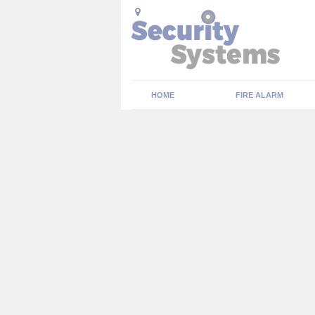
HOME
FIRE ALARM