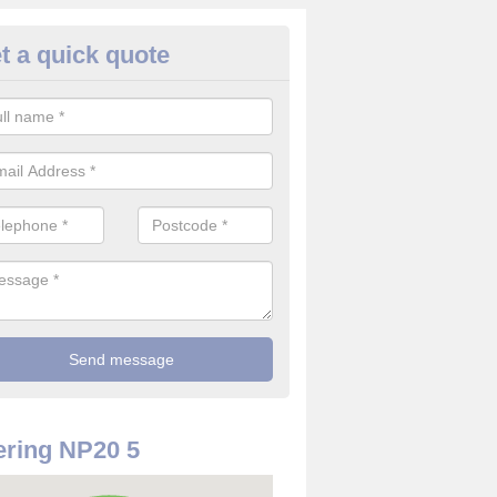
t a quick quote
use Alarm Systems in Allt-yr-y
ave a number of house alarm systems for our clients to choose from 
vidual needs and requirements.
ring NP20 5