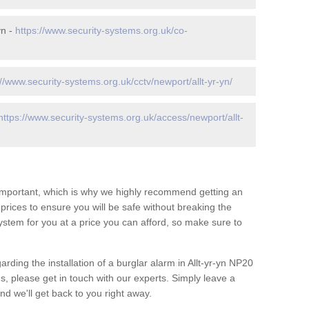
yn -
https://www.security-systems.org.uk/co-
://www.security-systems.org.uk/cctv/newport/allt-yr-yn/
https://www.security-systems.org.uk/access/newport/allt-
 important, which is why we highly recommend getting an
c prices to ensure you will be safe without breaking the
ystem for you at a price you can afford, so make sure to
rding the installation of a burglar alarm in Allt-yr-yn NP20
s, please get in touch with our experts. Simply leave a
d we'll get back to you right away.