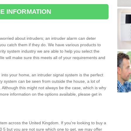
E INFORMATION
orried about intruders; an intruder alarm can deter
you catch them if they do. We have various products to
ity system industry we are able to help you select the
 We will make sure this meets all of your requirements and
 into your home, an intruder signal system is the perfect
ity system can be seen from outside the house, a lot of
. Although this might not always be the case, which is why
r more information on the options available, please get in
tem across the United Kingdom. If you're looking to buy a
20 5 but you are not sure which one to get, we may offer