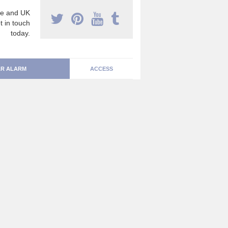
e and UK
t in touch
today.
R ALARM
ACCESS