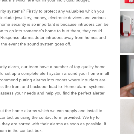
 alarms which are within your individual budget.
urity systems? Firstly to protect any valuables which you
include jewellery, money, electronic devices and various
home security is so important is because intruders can be
n to go into someone's home to hurt them, they could
 Response alarms deter intruders away from homes and
n the event the sound system goes off.
curity alarm, our team have a number of top quality home
ld set up a complete alert system around your home in all
ecommend putting alarms into rooms where intruders are
oms the front and backdoor lead to. Home alarm systems
 assess your needs and help you find the perfect alerter
t the home alarms which we can supply and install to
ontact us using the contact form provided. We try to
 they are sorted with their alarms as soon as possible. If
hem in the contact box.