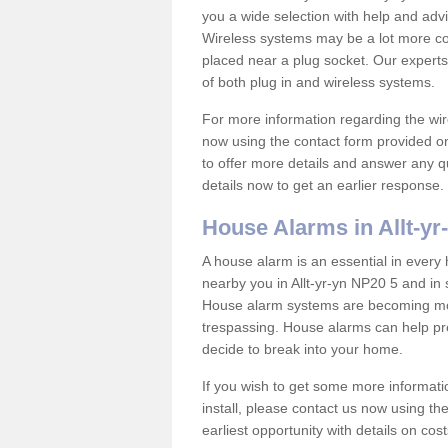
you a wide selection with help and ad
Wireless systems may be a lot more co
placed near a plug socket. Our experts
of both plug in and wireless systems.
For more information regarding the wir
now using the contact form provided on
to offer more details and answer any qu
details now to get an earlier response.
House Alarms in Allt-yr
A house alarm is an essential in ever
nearby you in Allt-yr-yn NP20 5 and in 
House alarm systems are becoming mor
trespassing. House alarms can help pre
decide to break into your home.
If you wish to get some more informati
install, please contact us now using th
earliest opportunity with details on cos