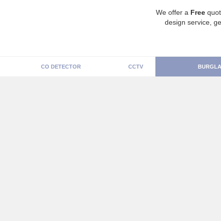
We offer a
Free
quot
design service, ge
CO DETECTOR
CCTV
BURGLA