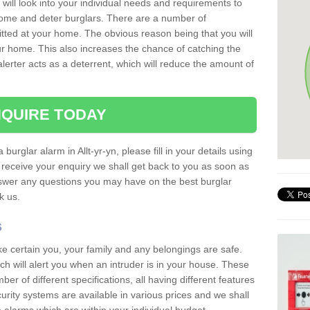
 will look into your individual needs and requirements to
 home and deter burglars. There are a number of
itted at your home. The obvious reason being that you will
our home. This also increases the chance of catching the
alerter acts as a deterrent, which will reduce the amount of
QUIRE TODAY
 burglar alarm in Allt-yr-yn, please fill in your details using
receive your enquiry we shall get back to you as soon as
nswer any questions you may have on the best burglar
sk us.
s
ke certain you, your family and any belongings are safe.
 will alert you when an intruder is in your house. These
r of different specifications, all having different features
urity systems are available in various prices and we shall