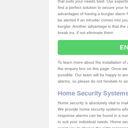
that suits your needs best. Our experts
find a perfect solution to secure your
advantages of having a burglar alarm f
be alerted if an intruder comes into y
burglar. Another advantage is that the 
break ins, if not eliminate them.
EN
To learn more about the installation of a
the enquiry box on this page. Once we 
possible. Our team will be happy to a
alarms, so please do not hesitate to a
Home Security System
Home security is absolutely vital to ma
We provide home security systems which
response alarms can be found in a numbe
to suit your individual needs. Home sec