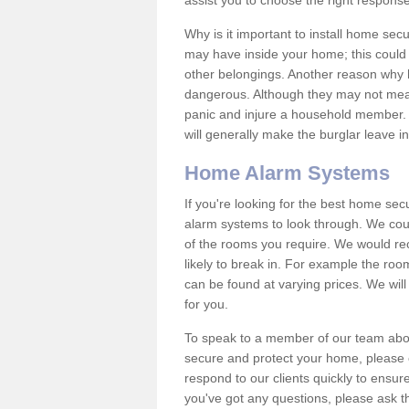
assist you to choose the right response
Why is it important to install home sec
may have inside your home; this could 
other belongings. Another reason why 
dangerous. Although they may not mea
panic and injure a household member.
will generally make the burglar leave i
Home Alarm Systems
If you're looking for the best home se
alarm systems to look through. We cou
of the rooms you require. We would r
likely to break in. For example the ro
can be found at varying prices. We will
for you.
To speak to a member of our team abou
secure and protect your home, please c
respond to our clients quickly to ensure
you've got any questions, please ask t