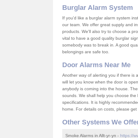
Burglar Alarm System
If you'd like a burglar alarm system i
our team. We offer great supply and inst
products. We'll also try to choose a pro
vital to have a good quality burglar sig
somebody was to break in. A good qual
belongings are safe too.
Door Alarms Near Me
Another way of alerting you if there is
will let you know when the door is open
anybody is coming into the house. Ther
sounds. We shall help you choose the b
specifications. It is highly recommende
home. For details on costs, please get 
Other Systems We Offe
Smoke Alarms in Allt-yr-yn -
https://w