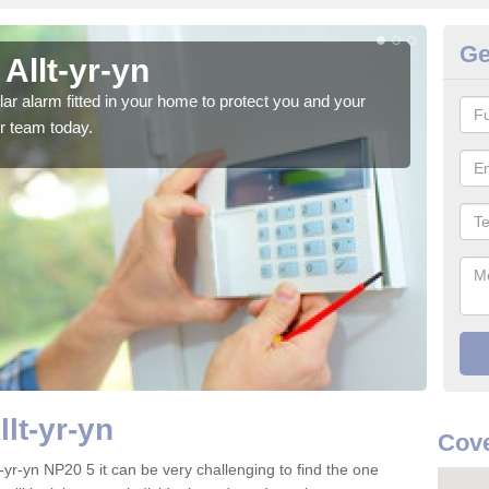
Ge
Allt-yr-yn
Ho
glar alarm fitted in your home to protect you and your
We h
r team today.
indi
llt-yr-yn
Cove
t-yr-yn NP20 5 it can be very challenging to find the one