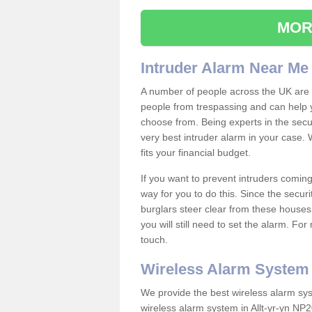
MOR
Intruder Alarm Near Me
A number of people across the UK are w
people from trespassing and can help 
choose from. Being experts in the secur
very best intruder alarm in your case.
fits your financial budget.
If you want to prevent intruders coming
way for you to do this. Since the secur
burglars steer clear from these houses
you will still need to set the alarm. Fo
touch.
Wireless Alarm System
We provide the best wireless alarm sys
wireless alarm system in Allt-yr-yn NP