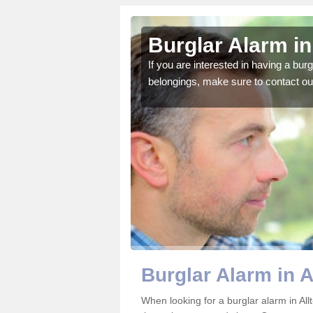
r-yn
Burglar Alarm in 
o ensure all of your
If you are interested in having a bur
belongings, make sure to contact ou
Burglar Alarm in A
When looking for a burglar alarm in All