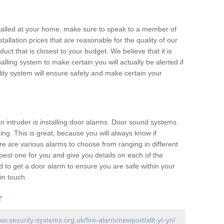
nstalled at your home, make sure to speak to a member of
allation prices that are reasonable for the quality of our
duct that is closest to your budget. We believe that it is
nalling system to make certain you will actually be alerted if
ity system will ensure safety and make certain your
 an intruder is installing door alarms. Door sound systems
ing. This is great, because you will always know if
e are various alarms to choose from ranging in different
est one for you and give you details on each of the
d to get a door alarm to ensure you are safe within your
in touch.
r
ww.security-systems.org.uk/fire-alarm/newport/allt-yr-yn/