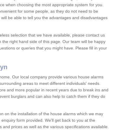
vice when choosing the most appropriate system for you.
nvenient for some people, as they do not need to be
 will be able to tell you the advantages and disadvantages
eless selection that we have available, please contact us
 the right hand side of this page. Our team will be happy
estions or queries that you might have. Please fill in your
-yn
y home. Our local company provide various house alarms
surrounding areas to meet different individuals' needs.
e and more popular in recent years due to break ins and
vent burglars and can also help to catch them if they do
on on the installation of the house alarms which we may
e enquiry form provided. We'll get back to you at the
ts and prices as well as the various specifications available.