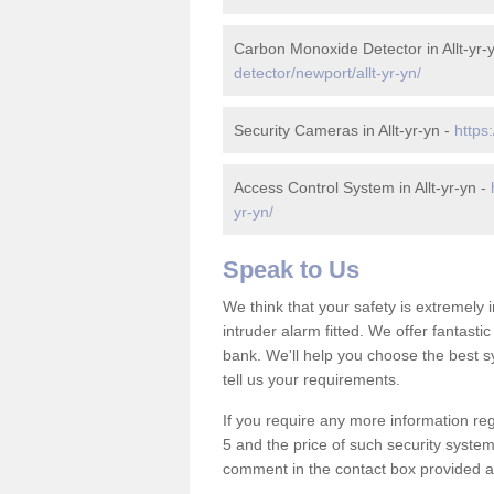
Carbon Monoxide Detector in Allt-yr-
detector/newport/allt-yr-yn/
Security Cameras in Allt-yr-yn -
https
Access Control System in Allt-yr-yn -
yr-yn/
Speak to Us
We think that your safety is extremely
intruder alarm fitted. We offer fantasti
bank. We'll help you choose the best s
tell us your requirements.
If you require any more information rega
5 and the price of such security system
comment in the contact box provided an