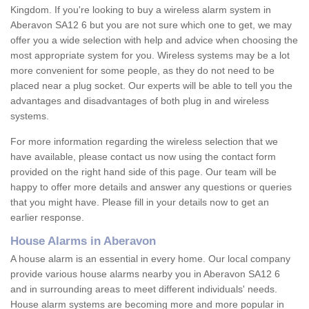
Kingdom. If you're looking to buy a wireless alarm system in
Aberavon SA12 6 but you are not sure which one to get, we may
offer you a wide selection with help and advice when choosing the
most appropriate system for you. Wireless systems may be a lot
more convenient for some people, as they do not need to be
placed near a plug socket. Our experts will be able to tell you the
advantages and disadvantages of both plug in and wireless
systems.
For more information regarding the wireless selection that we
have available, please contact us now using the contact form
provided on the right hand side of this page. Our team will be
happy to offer more details and answer any questions or queries
that you might have. Please fill in your details now to get an
earlier response.
House Alarms in Aberavon
A house alarm is an essential in every home. Our local company
provide various house alarms nearby you in Aberavon SA12 6
and in surrounding areas to meet different individuals' needs.
House alarm systems are becoming more and more popular in