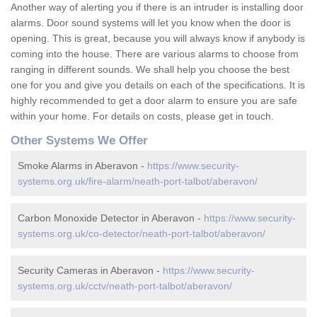
Another way of alerting you if there is an intruder is installing door
alarms. Door sound systems will let you know when the door is
opening. This is great, because you will always know if anybody is
coming into the house. There are various alarms to choose from
ranging in different sounds. We shall help you choose the best
one for you and give you details on each of the specifications. It is
highly recommended to get a door alarm to ensure you are safe
within your home. For details on costs, please get in touch.
Other Systems We Offer
Smoke Alarms in Aberavon -
https://www.security-
systems.org.uk/fire-alarm/neath-port-talbot/aberavon/
Carbon Monoxide Detector in Aberavon -
https://www.security-
systems.org.uk/co-detector/neath-port-talbot/aberavon/
Security Cameras in Aberavon -
https://www.security-
systems.org.uk/cctv/neath-port-talbot/aberavon/