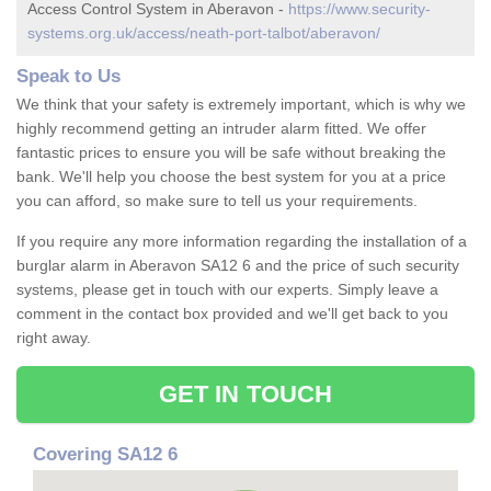
Access Control System in Aberavon -
https://www.security-
systems.org.uk/access/neath-port-talbot/aberavon/
Speak to Us
We think that your safety is extremely important, which is why we
highly recommend getting an intruder alarm fitted. We offer
fantastic prices to ensure you will be safe without breaking the
bank. We'll help you choose the best system for you at a price
you can afford, so make sure to tell us your requirements.
If you require any more information regarding the installation of a
burglar alarm in Aberavon SA12 6 and the price of such security
systems, please get in touch with our experts. Simply leave a
comment in the contact box provided and we'll get back to you
right away.
GET IN TOUCH
Covering SA12 6