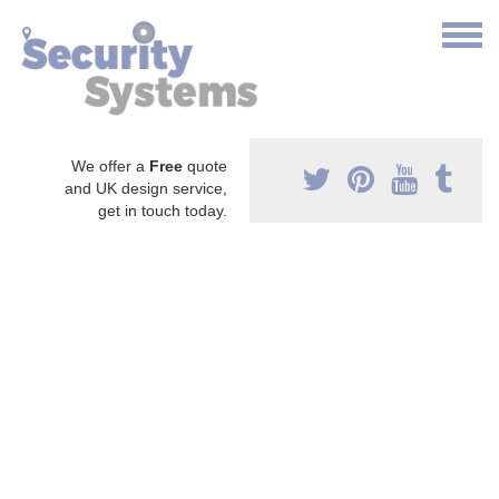
We offer a
Free
quote
and UK design service,
get in touch today.