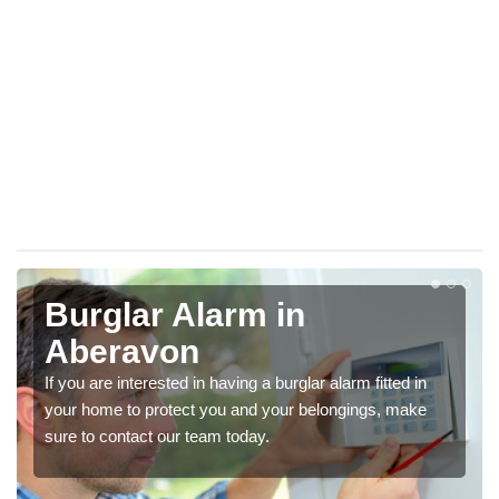
Burglar Alarm in
Aberavon
If you are interested in having a burglar alarm fitted in
your home to protect you and your belongings, make
sure to contact our team today.