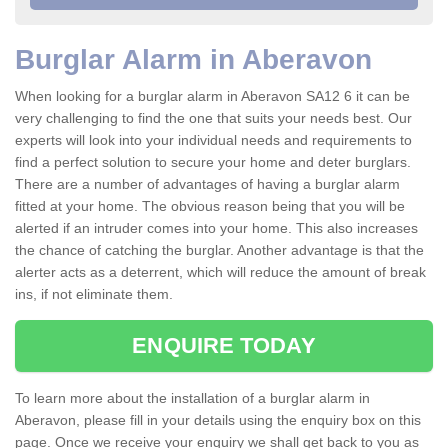
Burglar Alarm in Aberavon
When looking for a burglar alarm in Aberavon SA12 6 it can be
very challenging to find the one that suits your needs best. Our
experts will look into your individual needs and requirements to
find a perfect solution to secure your home and deter burglars.
There are a number of advantages of having a burglar alarm
fitted at your home. The obvious reason being that you will be
alerted if an intruder comes into your home. This also increases
the chance of catching the burglar. Another advantage is that the
alerter acts as a deterrent, which will reduce the amount of break
ins, if not eliminate them.
ENQUIRE TODAY
To learn more about the installation of a burglar alarm in
Aberavon, please fill in your details using the enquiry box on this
page. Once we receive your enquiry we shall get back to you as