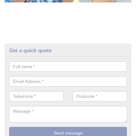
Get a quick quote