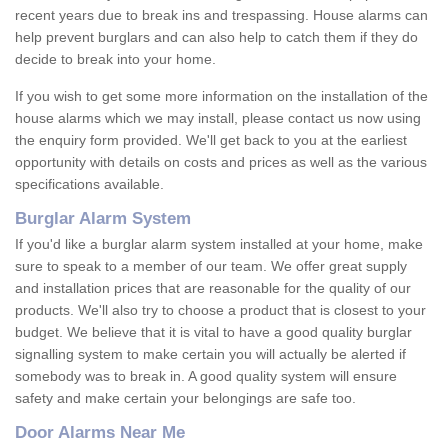
recent years due to break ins and trespassing. House alarms can
help prevent burglars and can also help to catch them if they do
decide to break into your home.
If you wish to get some more information on the installation of the
house alarms which we may install, please contact us now using
the enquiry form provided. We'll get back to you at the earliest
opportunity with details on costs and prices as well as the various
specifications available.
Burglar Alarm System
If you'd like a burglar alarm system installed at your home, make
sure to speak to a member of our team. We offer great supply
and installation prices that are reasonable for the quality of our
products. We'll also try to choose a product that is closest to your
budget. We believe that it is vital to have a good quality burglar
signalling system to make certain you will actually be alerted if
somebody was to break in. A good quality system will ensure
safety and make certain your belongings are safe too.
Door Alarms Near Me