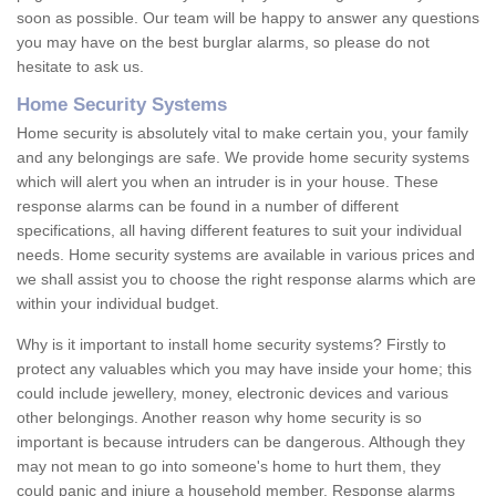
soon as possible. Our team will be happy to answer any questions
you may have on the best burglar alarms, so please do not
hesitate to ask us.
Home Security Systems
Home security is absolutely vital to make certain you, your family
and any belongings are safe. We provide home security systems
which will alert you when an intruder is in your house. These
response alarms can be found in a number of different
specifications, all having different features to suit your individual
needs. Home security systems are available in various prices and
we shall assist you to choose the right response alarms which are
within your individual budget.
Why is it important to install home security systems? Firstly to
protect any valuables which you may have inside your home; this
could include jewellery, money, electronic devices and various
other belongings. Another reason why home security is so
important is because intruders can be dangerous. Although they
may not mean to go into someone's home to hurt them, they
could panic and injure a household member. Response alarms