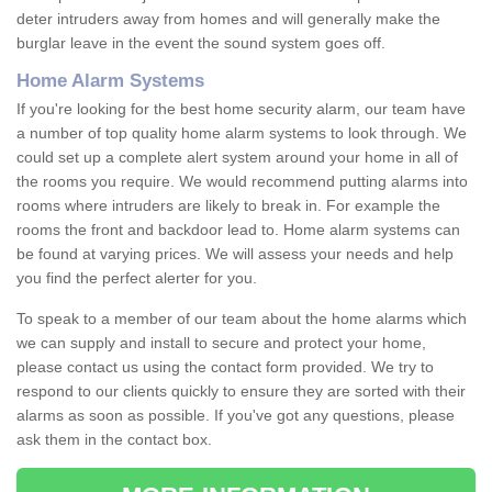
deter intruders away from homes and will generally make the
burglar leave in the event the sound system goes off.
Home Alarm Systems
If you're looking for the best home security alarm, our team have
a number of top quality home alarm systems to look through. We
could set up a complete alert system around your home in all of
the rooms you require. We would recommend putting alarms into
rooms where intruders are likely to break in. For example the
rooms the front and backdoor lead to. Home alarm systems can
be found at varying prices. We will assess your needs and help
you find the perfect alerter for you.
To speak to a member of our team about the home alarms which
we can supply and install to secure and protect your home,
please contact us using the contact form provided. We try to
respond to our clients quickly to ensure they are sorted with their
alarms as soon as possible. If you've got any questions, please
ask them in the contact box.