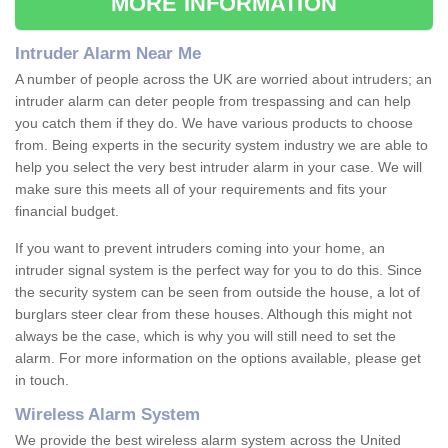
MORE INFORMATION
Intruder Alarm Near Me
A number of people across the UK are worried about intruders; an
intruder alarm can deter people from trespassing and can help
you catch them if they do. We have various products to choose
from. Being experts in the security system industry we are able to
help you select the very best intruder alarm in your case. We will
make sure this meets all of your requirements and fits your
financial budget.
If you want to prevent intruders coming into your home, an
intruder signal system is the perfect way for you to do this. Since
the security system can be seen from outside the house, a lot of
burglars steer clear from these houses. Although this might not
always be the case, which is why you will still need to set the
alarm. For more information on the options available, please get
in touch.
Wireless Alarm System
We provide the best wireless alarm system across the United