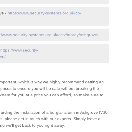
ve -
https://www.security-systems.org.uk/co-
s://www.security-systems.org.uk/cctv/moray/ashgrove/
-
https://www.security-
ve/
 important, which is why we highly recommend getting an
c prices to ensure you will be safe without breaking the
ystem for you at a price you can afford, so make sure to
arding the installation of a burglar alarm in Ashgrove IV30
s, please get in touch with our experts. Simply leave a
d we'll get back to you right away.