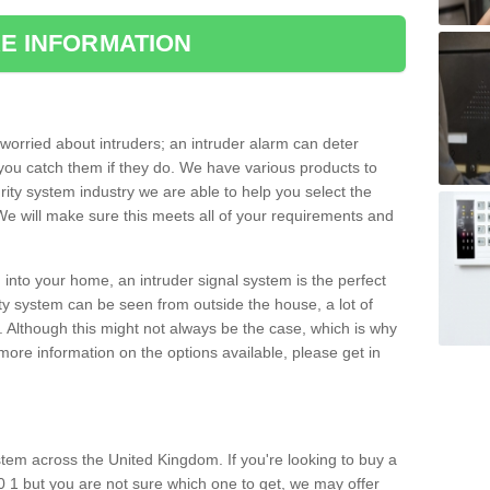
E INFORMATION
orried about intruders; an intruder alarm can deter
you catch them if they do. We have various products to
ity system industry we are able to help you select the
 We will make sure this meets all of your requirements and
 into your home, an intruder signal system is the perfect
ity system can be seen from outside the house, a lot of
. Although this might not always be the case, which is why
r more information on the options available, please get in
tem across the United Kingdom. If you're looking to buy a
 1 but you are not sure which one to get, we may offer