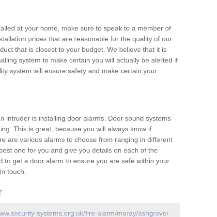
nstalled at your home, make sure to speak to a member of
allation prices that are reasonable for the quality of our
duct that is closest to your budget. We believe that it is
nalling system to make certain you will actually be alerted if
ity system will ensure safety and make certain your
 an intruder is installing door alarms. Door sound systems
ing. This is great, because you will always know if
e are various alarms to choose from ranging in different
est one for you and give you details on each of the
d to get a door alarm to ensure you are safe within your
in touch.
r
www.security-systems.org.uk/fire-alarm/moray/ashgrove/