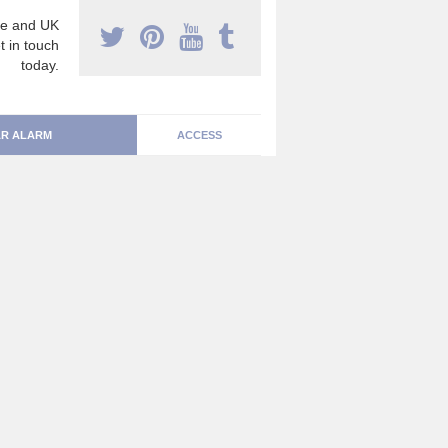
e and UK
t in touch
today.
R ALARM
ACCESS