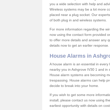
you a wide selection with help and ad
Wireless systems may be a lot more co
placed near a plug socket. Our experts
of both plug in and wireless systems.
For more information regarding the wir
now using the contact form provided on
to offer more details and answer any qu
details now to get an earlier response.
House Alarms in Ashgr
A house alarm is an essential in ever
nearby you in Ashgrove IV30 1 and in s
House alarm systems are becoming mor
trespassing. House alarms can help pre
decide to break into your home.
If you wish to get some more informati
install, please contact us now using th
earliest opportunity with details on cos