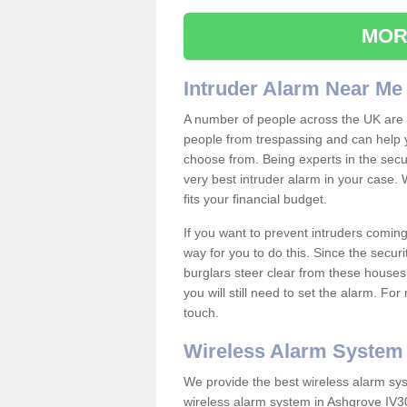
MOR
Intruder Alarm Near Me
A number of people across the UK are w
people from trespassing and can help 
choose from. Being experts in the secur
very best intruder alarm in your case.
fits your financial budget.
If you want to prevent intruders coming
way for you to do this. Since the secur
burglars steer clear from these houses
you will still need to set the alarm. Fo
touch.
Wireless Alarm System
We provide the best wireless alarm sys
wireless alarm system in Ashgrove IV30