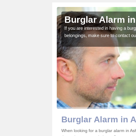
grove
Burglar Alarm i
o ensure all of your
If you are interested in having a bur
belongings, make sure to contact ou
Burglar Alarm in 
When looking for a burglar alarm in Ash