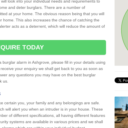
 will look into your individual needs and requirements to
 home and deter burglars. There are a number of
itted at your home. The obvious reason being that you will
our home. This also increases the chance of catching the
alerter acts as a deterrent, which will reduce the amount of
QUIRE TODAY
a burglar alarm in Ashgrove, please fill in your details using
receive your enquiry we shall get back to you as soon as
nswer any questions you may have on the best burglar
sk us.
s
ke certain you, your family and any belongings are safe.
 will alert you when an intruder is in your house. These
r of different specifications, all having different features
urity systems are available in various prices and we shall