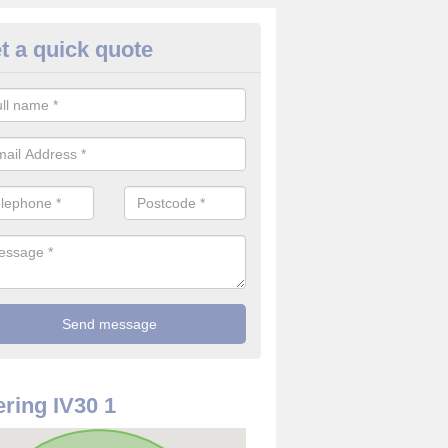
t a quick quote
use Alarm Systems in Ashgro
ave a number of house alarm systems for our clients to choose from 
vidual needs and requirements.
ring IV30 1