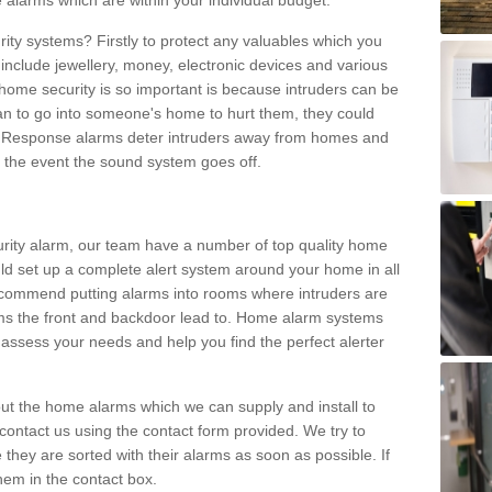
 alarms which are within your individual budget.
urity systems? Firstly to protect any valuables which you
include jewellery, money, electronic devices and various
home security is so important is because intruders can be
n to go into someone's home to hurt them, they could
 Response alarms deter intruders away from homes and
n the event the sound system goes off.
curity alarm, our team have a number of top quality home
ld set up a complete alert system around your home in all
ecommend putting alarms into rooms where intruders are
oms the front and backdoor lead to. Home alarm systems
 assess your needs and help you find the perfect alerter
t the home alarms which we can supply and install to
ontact us using the contact form provided. We try to
 they are sorted with their alarms as soon as possible. If
hem in the contact box.