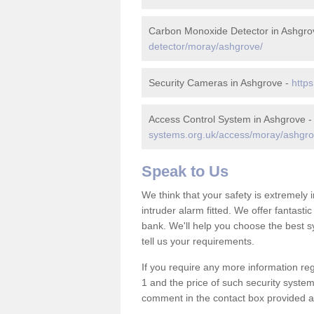
Carbon Monoxide Detector in Ashgro
detector/moray/ashgrove/
Security Cameras in Ashgrove -
http
Access Control System in Ashgrove 
systems.org.uk/access/moray/ashgro
Speak to Us
We think that your safety is extremely
intruder alarm fitted. We offer fantasti
bank. We'll help you choose the best s
tell us your requirements.
If you require any more information reg
1 and the price of such security system
comment in the contact box provided an