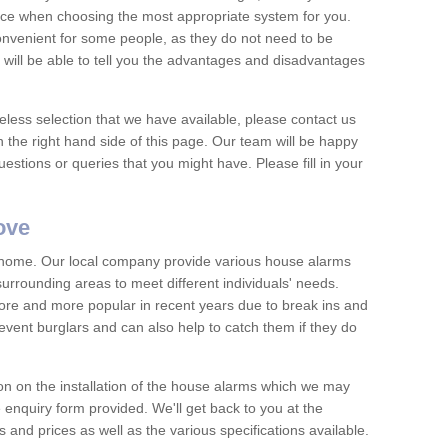
vice when choosing the most appropriate system for you.
nvenient for some people, as they do not need to be
 will be able to tell you the advantages and disadvantages
eless selection that we have available, please contact us
 the right hand side of this page. Our team will be happy
estions or queries that you might have. Please fill in your
ove
y home. Our local company provide various house alarms
urrounding areas to meet different individuals' needs.
e and more popular in recent years due to break ins and
vent burglars and can also help to catch them if they do
on on the installation of the house alarms which we may
e enquiry form provided. We'll get back to you at the
ts and prices as well as the various specifications available.