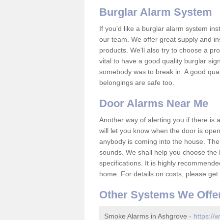
Burglar Alarm System
If you'd like a burglar alarm system i
our team. We offer great supply and inst
products. We'll also try to choose a pro
vital to have a good quality burglar sig
somebody was to break in. A good qual
belongings are safe too.
Door Alarms Near Me
Another way of alerting you if there is
will let you know when the door is open
anybody is coming into the house. Ther
sounds. We shall help you choose the b
specifications. It is highly recommende
home. For details on costs, please get 
Other Systems We Offe
Smoke Alarms in Ashgrove -
https://