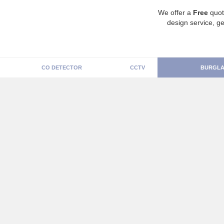
We offer a
Free
quot
design service, ge
CO DETECTOR
CCTV
BURGLA