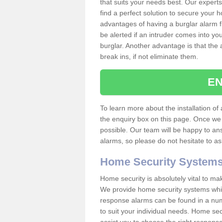
that suits your needs best. Our experts
find a perfect solution to secure your
advantages of having a burglar alarm f
be alerted if an intruder comes into y
burglar. Another advantage is that the 
break ins, if not eliminate them.
EN
To learn more about the installation of 
the enquiry box on this page. Once we 
possible. Our team will be happy to a
alarms, so please do not hesitate to a
Home Security System
Home security is absolutely vital to ma
We provide home security systems which
response alarms can be found in a numbe
to suit your individual needs. Home sec