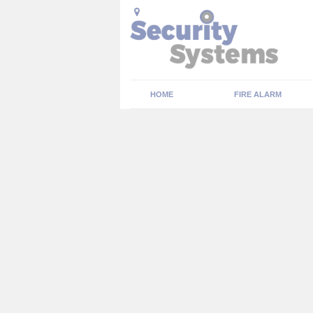
HOME
FIRE ALARM