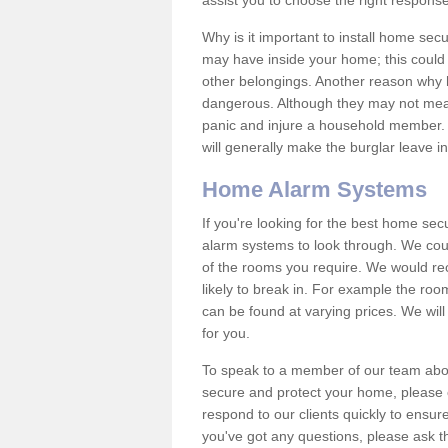
assist you to choose the right response
Why is it important to install home sec
may have inside your home; this could 
other belongings. Another reason why 
dangerous. Although they may not mea
panic and injure a household member.
will generally make the burglar leave i
Home Alarm Systems
If you're looking for the best home se
alarm systems to look through. We cou
of the rooms you require. We would r
likely to break in. For example the ro
can be found at varying prices. We will
for you.
To speak to a member of our team abou
secure and protect your home, please c
respond to our clients quickly to ensure
you've got any questions, please ask t