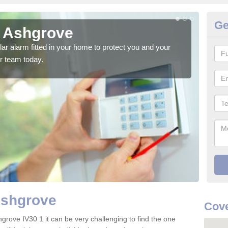
Ge
n Ashgrove
Ho
glar alarm fitted in your home to protect you and your
We h
r team today.
indi
Ashgrove
Cove
grove IV30 1 it can be very challenging to find the one