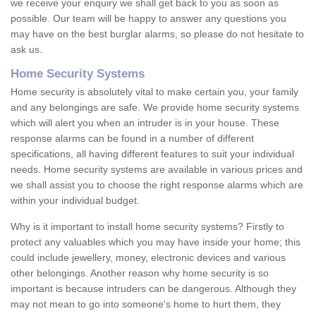
we receive your enquiry we shall get back to you as soon as
possible. Our team will be happy to answer any questions you
may have on the best burglar alarms, so please do not hesitate to
ask us.
Home Security Systems
Home security is absolutely vital to make certain you, your family
and any belongings are safe. We provide home security systems
which will alert you when an intruder is in your house. These
response alarms can be found in a number of different
specifications, all having different features to suit your individual
needs. Home security systems are available in various prices and
we shall assist you to choose the right response alarms which are
within your individual budget.
Why is it important to install home security systems? Firstly to
protect any valuables which you may have inside your home; this
could include jewellery, money, electronic devices and various
other belongings. Another reason why home security is so
important is because intruders can be dangerous. Although they
may not mean to go into someone's home to hurt them, they