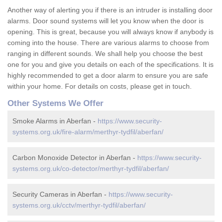
Another way of alerting you if there is an intruder is installing door
alarms. Door sound systems will let you know when the door is
opening. This is great, because you will always know if anybody is
coming into the house. There are various alarms to choose from
ranging in different sounds. We shall help you choose the best
one for you and give you details on each of the specifications. It is
highly recommended to get a door alarm to ensure you are safe
within your home. For details on costs, please get in touch.
Other Systems We Offer
Smoke Alarms in Aberfan -
https://www.security-
systems.org.uk/fire-alarm/merthyr-tydfil/aberfan/
Carbon Monoxide Detector in Aberfan -
https://www.security-
systems.org.uk/co-detector/merthyr-tydfil/aberfan/
Security Cameras in Aberfan -
https://www.security-
systems.org.uk/cctv/merthyr-tydfil/aberfan/