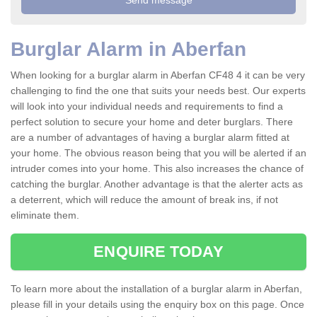
Burglar Alarm in Aberfan
When looking for a burglar alarm in Aberfan CF48 4 it can be very
challenging to find the one that suits your needs best. Our experts
will look into your individual needs and requirements to find a
perfect solution to secure your home and deter burglars. There
are a number of advantages of having a burglar alarm fitted at
your home. The obvious reason being that you will be alerted if an
intruder comes into your home. This also increases the chance of
catching the burglar. Another advantage is that the alerter acts as
a deterrent, which will reduce the amount of break ins, if not
eliminate them.
ENQUIRE TODAY
To learn more about the installation of a burglar alarm in Aberfan,
please fill in your details using the enquiry box on this page. Once