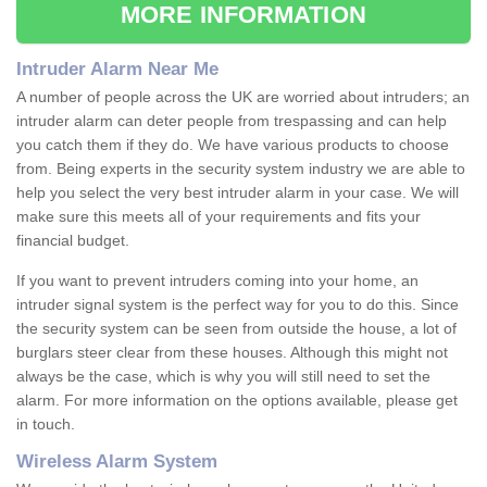
MORE INFORMATION
Intruder Alarm Near Me
A number of people across the UK are worried about intruders; an
intruder alarm can deter people from trespassing and can help
you catch them if they do. We have various products to choose
from. Being experts in the security system industry we are able to
help you select the very best intruder alarm in your case. We will
make sure this meets all of your requirements and fits your
financial budget.
If you want to prevent intruders coming into your home, an
intruder signal system is the perfect way for you to do this. Since
the security system can be seen from outside the house, a lot of
burglars steer clear from these houses. Although this might not
always be the case, which is why you will still need to set the
alarm. For more information on the options available, please get
in touch.
Wireless Alarm System