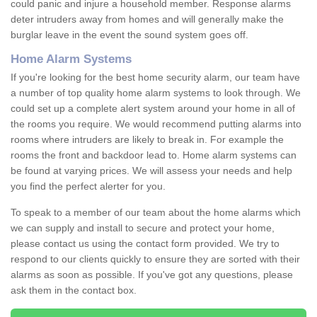
could panic and injure a household member. Response alarms
deter intruders away from homes and will generally make the
burglar leave in the event the sound system goes off.
Home Alarm Systems
If you're looking for the best home security alarm, our team have
a number of top quality home alarm systems to look through. We
could set up a complete alert system around your home in all of
the rooms you require. We would recommend putting alarms into
rooms where intruders are likely to break in. For example the
rooms the front and backdoor lead to. Home alarm systems can
be found at varying prices. We will assess your needs and help
you find the perfect alerter for you.
To speak to a member of our team about the home alarms which
we can supply and install to secure and protect your home,
please contact us using the contact form provided. We try to
respond to our clients quickly to ensure they are sorted with their
alarms as soon as possible. If you've got any questions, please
ask them in the contact box.