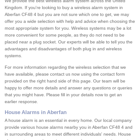
We provide the best wireless alarm system across the United
Kingdom. If you're looking to buy a wireless alarm system in
Aberfan CF48 4 but you are not sure which one to get, we may
offer you a wide selection with help and advice when choosing the
most appropriate system for you. Wireless systems may be a lot
more convenient for some people, as they do not need to be
placed near a plug socket. Our experts will be able to tell you the
advantages and disadvantages of both plug in and wireless
systems.
For more information regarding the wireless selection that we
have available, please contact us now using the contact form
provided on the right hand side of this page. Our team will be
happy to offer more details and answer any questions or queries
that you might have. Please fill in your details now to get an
earlier response.
House Alarms in Aberfan
A house alarm is an essential in every home. Our local company
provide various house alarms nearby you in Aberfan CF48 4 and
in surrounding areas to meet different individuals' needs. House