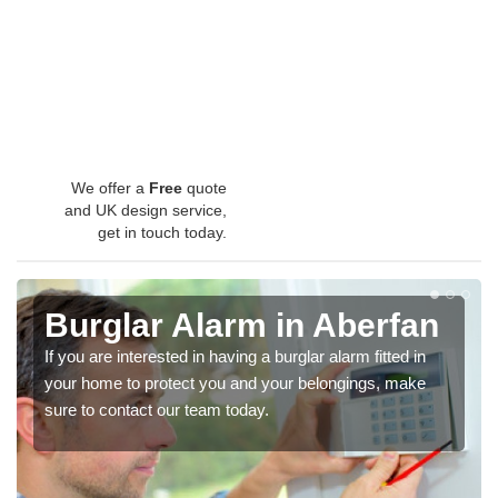
We offer a
Free
quote
and UK design service,
get in touch today.
Burglar Alarm in Aberfan
If you are interested in having a burglar alarm fitted in
your home to protect you and your belongings, make
sure to contact our team today.