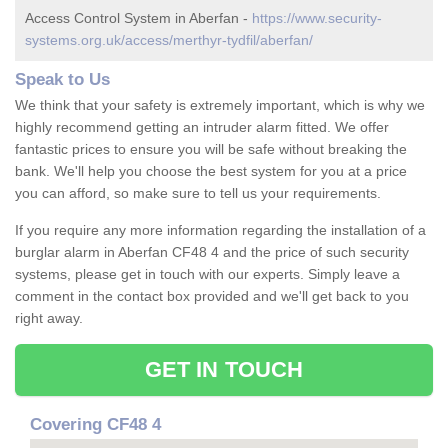
Access Control System in Aberfan -
https://www.security-
systems.org.uk/access/merthyr-tydfil/aberfan/
Speak to Us
We think that your safety is extremely important, which is why we
highly recommend getting an intruder alarm fitted. We offer
fantastic prices to ensure you will be safe without breaking the
bank. We'll help you choose the best system for you at a price
you can afford, so make sure to tell us your requirements.
If you require any more information regarding the installation of a
burglar alarm in Aberfan CF48 4 and the price of such security
systems, please get in touch with our experts. Simply leave a
comment in the contact box provided and we'll get back to you
right away.
GET IN TOUCH
Covering CF48 4