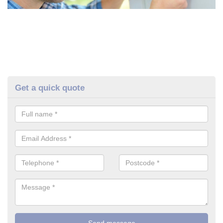
Get a quick quote