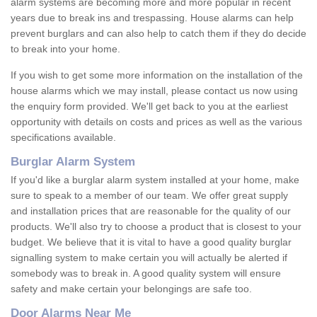
alarm systems are becoming more and more popular in recent
years due to break ins and trespassing. House alarms can help
prevent burglars and can also help to catch them if they do decide
to break into your home.
If you wish to get some more information on the installation of the
house alarms which we may install, please contact us now using
the enquiry form provided. We'll get back to you at the earliest
opportunity with details on costs and prices as well as the various
specifications available.
Burglar Alarm System
If you'd like a burglar alarm system installed at your home, make
sure to speak to a member of our team. We offer great supply
and installation prices that are reasonable for the quality of our
products. We'll also try to choose a product that is closest to your
budget. We believe that it is vital to have a good quality burglar
signalling system to make certain you will actually be alerted if
somebody was to break in. A good quality system will ensure
safety and make certain your belongings are safe too.
Door Alarms Near Me