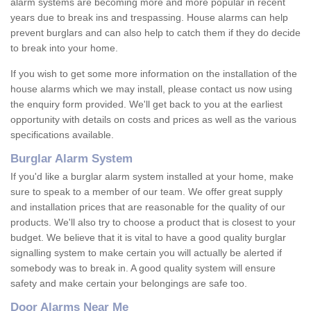
alarm systems are becoming more and more popular in recent
years due to break ins and trespassing. House alarms can help
prevent burglars and can also help to catch them if they do decide
to break into your home.
If you wish to get some more information on the installation of the
house alarms which we may install, please contact us now using
the enquiry form provided. We'll get back to you at the earliest
opportunity with details on costs and prices as well as the various
specifications available.
Burglar Alarm System
If you'd like a burglar alarm system installed at your home, make
sure to speak to a member of our team. We offer great supply
and installation prices that are reasonable for the quality of our
products. We'll also try to choose a product that is closest to your
budget. We believe that it is vital to have a good quality burglar
signalling system to make certain you will actually be alerted if
somebody was to break in. A good quality system will ensure
safety and make certain your belongings are safe too.
Door Alarms Near Me