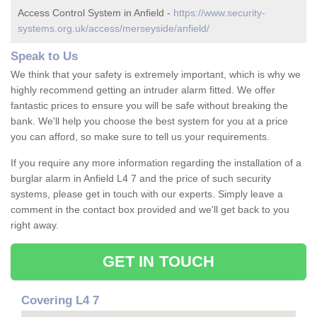
Access Control System in Anfield -
https://www.security-
systems.org.uk/access/merseyside/anfield/
Speak to Us
We think that your safety is extremely important, which is why we
highly recommend getting an intruder alarm fitted. We offer
fantastic prices to ensure you will be safe without breaking the
bank. We'll help you choose the best system for you at a price
you can afford, so make sure to tell us your requirements.
If you require any more information regarding the installation of a
burglar alarm in Anfield L4 7 and the price of such security
systems, please get in touch with our experts. Simply leave a
comment in the contact box provided and we'll get back to you
right away.
GET IN TOUCH
Covering L4 7