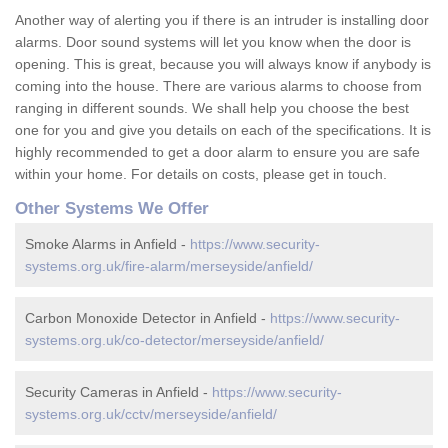
Another way of alerting you if there is an intruder is installing door
alarms. Door sound systems will let you know when the door is
opening. This is great, because you will always know if anybody is
coming into the house. There are various alarms to choose from
ranging in different sounds. We shall help you choose the best
one for you and give you details on each of the specifications. It is
highly recommended to get a door alarm to ensure you are safe
within your home. For details on costs, please get in touch.
Other Systems We Offer
Smoke Alarms in Anfield -
https://www.security-
systems.org.uk/fire-alarm/merseyside/anfield/
Carbon Monoxide Detector in Anfield -
https://www.security-
systems.org.uk/co-detector/merseyside/anfield/
Security Cameras in Anfield -
https://www.security-
systems.org.uk/cctv/merseyside/anfield/