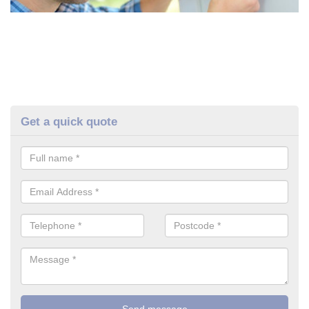
Get a quick quote