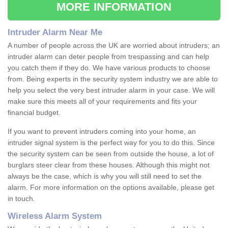
MORE INFORMATION
Intruder Alarm Near Me
A number of people across the UK are worried about intruders; an
intruder alarm can deter people from trespassing and can help
you catch them if they do. We have various products to choose
from. Being experts in the security system industry we are able to
help you select the very best intruder alarm in your case. We will
make sure this meets all of your requirements and fits your
financial budget.
If you want to prevent intruders coming into your home, an
intruder signal system is the perfect way for you to do this. Since
the security system can be seen from outside the house, a lot of
burglars steer clear from these houses. Although this might not
always be the case, which is why you will still need to set the
alarm. For more information on the options available, please get
in touch.
Wireless Alarm System