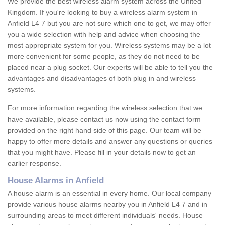
We provide the best wireless alarm system across the United
Kingdom. If you're looking to buy a wireless alarm system in
Anfield L4 7 but you are not sure which one to get, we may offer
you a wide selection with help and advice when choosing the
most appropriate system for you. Wireless systems may be a lot
more convenient for some people, as they do not need to be
placed near a plug socket. Our experts will be able to tell you the
advantages and disadvantages of both plug in and wireless
systems.
For more information regarding the wireless selection that we
have available, please contact us now using the contact form
provided on the right hand side of this page. Our team will be
happy to offer more details and answer any questions or queries
that you might have. Please fill in your details now to get an
earlier response.
House Alarms in Anfield
A house alarm is an essential in every home. Our local company
provide various house alarms nearby you in Anfield L4 7 and in
surrounding areas to meet different individuals' needs. House