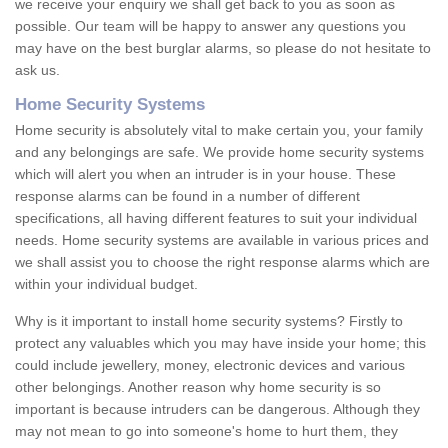
we receive your enquiry we shall get back to you as soon as
possible. Our team will be happy to answer any questions you
may have on the best burglar alarms, so please do not hesitate to
ask us.
Home Security Systems
Home security is absolutely vital to make certain you, your family
and any belongings are safe. We provide home security systems
which will alert you when an intruder is in your house. These
response alarms can be found in a number of different
specifications, all having different features to suit your individual
needs. Home security systems are available in various prices and
we shall assist you to choose the right response alarms which are
within your individual budget.
Why is it important to install home security systems? Firstly to
protect any valuables which you may have inside your home; this
could include jewellery, money, electronic devices and various
other belongings. Another reason why home security is so
important is because intruders can be dangerous. Although they
may not mean to go into someone's home to hurt them, they