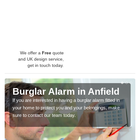
We offer a
Free
quote
and UK design service,
get in touch today.
Burglar Alarm in Anfield
If you are interested in having a burglar alarm fitted in
your home to protect you and your belongings, make
sure to contact our team today.