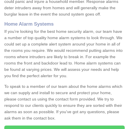
could panic and injure a household member. Response alarms
deter intruders away from homes and will generally make the
burglar leave in the event the sound system goes off.
Home Alarm Systems
If you're looking for the best home security alarm, our team have
a number of top quality home alarm systems to look through. We
could set up a complete alert system around your home in all of
the rooms you require. We would recommend putting alarms into
rooms where intruders are likely to break in. For example the
rooms the front and backdoor lead to. Home alarm systems can
be found at varying prices. We will assess your needs and help
you find the perfect alerter for you.
To speak to a member of our team about the home alarms which
we can supply and install to secure and protect your home,
please contact us using the contact form provided. We try to
respond to our clients quickly to ensure they are sorted with their
alarms as soon as possible. If you've got any questions, please
ask them in the contact box.