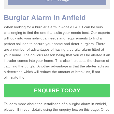
Burglar Alarm in Anfield
When looking for a burglar alarm in Anfield L4 7 it can be very
challenging to find the one that suits your needs best. Our experts
will look into your individual needs and requirements to find a
perfect solution to secure your home and deter burglars. There
are a number of advantages of having a burglar alarm fitted at
your home. The obvious reason being that you will be alerted if an
intruder comes into your home. This also increases the chance of
catching the burglar. Another advantage is that the alerter acts as
a deterrent, which will reduce the amount of break ins, if not
eliminate them.
ENQUIRE TODAY
To learn more about the installation of a burglar alarm in Anfield,
please fill in your details using the enquiry box on this page. Once