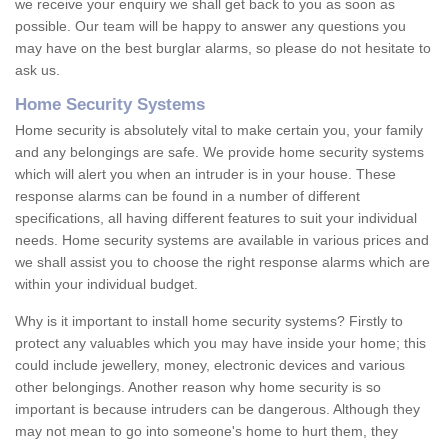
we receive your enquiry we shall get back to you as soon as
possible. Our team will be happy to answer any questions you
may have on the best burglar alarms, so please do not hesitate to
ask us.
Home Security Systems
Home security is absolutely vital to make certain you, your family
and any belongings are safe. We provide home security systems
which will alert you when an intruder is in your house. These
response alarms can be found in a number of different
specifications, all having different features to suit your individual
needs. Home security systems are available in various prices and
we shall assist you to choose the right response alarms which are
within your individual budget.
Why is it important to install home security systems? Firstly to
protect any valuables which you may have inside your home; this
could include jewellery, money, electronic devices and various
other belongings. Another reason why home security is so
important is because intruders can be dangerous. Although they
may not mean to go into someone's home to hurt them, they