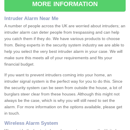
MORE INFORMATION
Intruder Alarm Near Me
A number of people across the UK are worried about intruders; an
intruder alarm can deter people from trespassing and can help
you catch them if they do. We have various products to choose
from. Being experts in the security system industry we are able to
help you select the very best intruder alarm in your case. We will
make sure this meets all of your requirements and fits your
financial budget.
If you want to prevent intruders coming into your home, an
intruder signal system is the perfect way for you to do this. Since
the security system can be seen from outside the house, a lot of
burglars steer clear from these houses. Although this might not
always be the case, which is why you will still need to set the
alarm. For more information on the options available, please get
in touch.
Wireless Alarm System