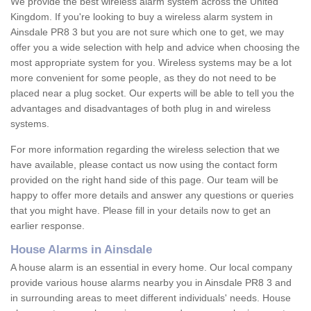
We provide the best wireless alarm system across the United
Kingdom. If you're looking to buy a wireless alarm system in
Ainsdale PR8 3 but you are not sure which one to get, we may
offer you a wide selection with help and advice when choosing the
most appropriate system for you. Wireless systems may be a lot
more convenient for some people, as they do not need to be
placed near a plug socket. Our experts will be able to tell you the
advantages and disadvantages of both plug in and wireless
systems.
For more information regarding the wireless selection that we
have available, please contact us now using the contact form
provided on the right hand side of this page. Our team will be
happy to offer more details and answer any questions or queries
that you might have. Please fill in your details now to get an
earlier response.
House Alarms in Ainsdale
A house alarm is an essential in every home. Our local company
provide various house alarms nearby you in Ainsdale PR8 3 and
in surrounding areas to meet different individuals' needs. House