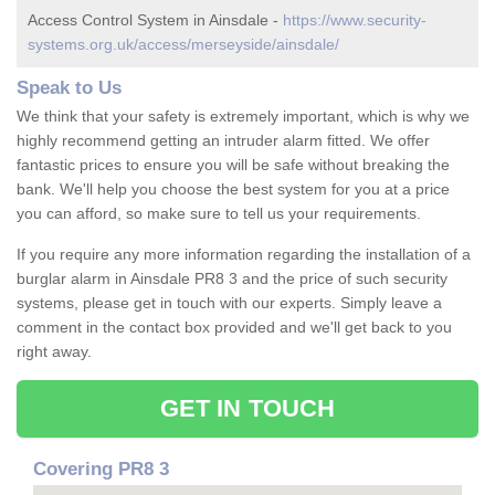
Access Control System in Ainsdale -
https://www.security-
systems.org.uk/access/merseyside/ainsdale/
Speak to Us
We think that your safety is extremely important, which is why we
highly recommend getting an intruder alarm fitted. We offer
fantastic prices to ensure you will be safe without breaking the
bank. We'll help you choose the best system for you at a price
you can afford, so make sure to tell us your requirements.
If you require any more information regarding the installation of a
burglar alarm in Ainsdale PR8 3 and the price of such security
systems, please get in touch with our experts. Simply leave a
comment in the contact box provided and we'll get back to you
right away.
GET IN TOUCH
Covering PR8 3