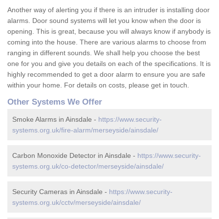
Another way of alerting you if there is an intruder is installing door
alarms. Door sound systems will let you know when the door is
opening. This is great, because you will always know if anybody is
coming into the house. There are various alarms to choose from
ranging in different sounds. We shall help you choose the best
one for you and give you details on each of the specifications. It is
highly recommended to get a door alarm to ensure you are safe
within your home. For details on costs, please get in touch.
Other Systems We Offer
Smoke Alarms in Ainsdale -
https://www.security-
systems.org.uk/fire-alarm/merseyside/ainsdale/
Carbon Monoxide Detector in Ainsdale -
https://www.security-
systems.org.uk/co-detector/merseyside/ainsdale/
Security Cameras in Ainsdale -
https://www.security-
systems.org.uk/cctv/merseyside/ainsdale/