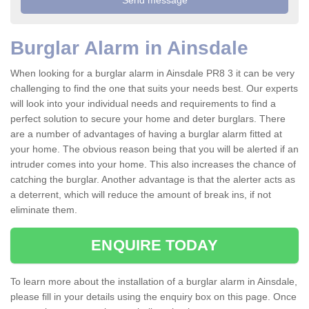
Burglar Alarm in Ainsdale
When looking for a burglar alarm in Ainsdale PR8 3 it can be very
challenging to find the one that suits your needs best. Our experts
will look into your individual needs and requirements to find a
perfect solution to secure your home and deter burglars. There
are a number of advantages of having a burglar alarm fitted at
your home. The obvious reason being that you will be alerted if an
intruder comes into your home. This also increases the chance of
catching the burglar. Another advantage is that the alerter acts as
a deterrent, which will reduce the amount of break ins, if not
eliminate them.
ENQUIRE TODAY
To learn more about the installation of a burglar alarm in Ainsdale,
please fill in your details using the enquiry box on this page. Once