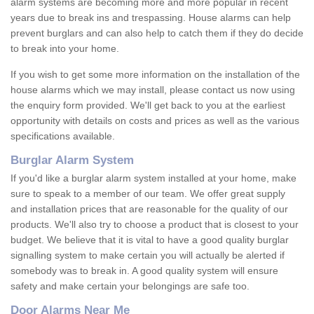
alarm systems are becoming more and more popular in recent
years due to break ins and trespassing. House alarms can help
prevent burglars and can also help to catch them if they do decide
to break into your home.
If you wish to get some more information on the installation of the
house alarms which we may install, please contact us now using
the enquiry form provided. We'll get back to you at the earliest
opportunity with details on costs and prices as well as the various
specifications available.
Burglar Alarm System
If you'd like a burglar alarm system installed at your home, make
sure to speak to a member of our team. We offer great supply
and installation prices that are reasonable for the quality of our
products. We'll also try to choose a product that is closest to your
budget. We believe that it is vital to have a good quality burglar
signalling system to make certain you will actually be alerted if
somebody was to break in. A good quality system will ensure
safety and make certain your belongings are safe too.
Door Alarms Near Me