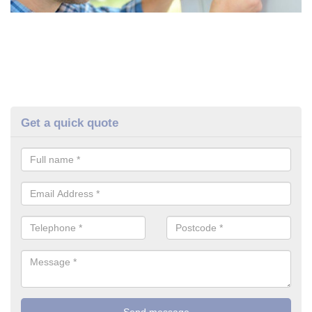
Get a quick quote