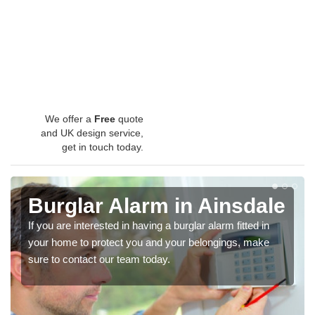
We offer a
Free
quote
and UK design service,
get in touch today.
Burglar Alarm in Ainsdale
If you are interested in having a burglar alarm fitted in
your home to protect you and your belongings, make
sure to contact our team today.