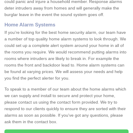
could panic and injure a household member. Response alarms
deter intruders away from homes and will generally make the
burglar leave in the event the sound system goes off.
Home Alarm Systems
If you're looking for the best home security alarm, our team have
a number of top quality home alarm systems to look through. We
could set up a complete alert system around your home in all of
the rooms you require. We would recommend putting alarms into
rooms where intruders are likely to break in. For example the
rooms the front and backdoor lead to. Home alarm systems can
be found at varying prices. We will assess your needs and help
you find the perfect alerter for you.
To speak to a member of our team about the home alarms which
we can supply and install to secure and protect your home,
please contact us using the contact form provided. We try to
respond to our clients quickly to ensure they are sorted with their
alarms as soon as possible. If you've got any questions, please
ask them in the contact box.