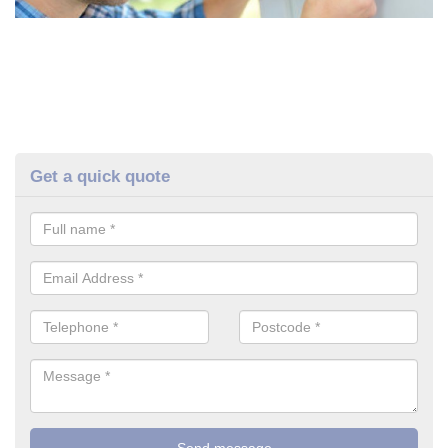
Get a quick quote