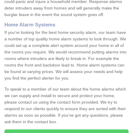
could panic and injure a household member. Response alarms
deter intruders away from homes and will generally make the
burglar leave in the event the sound system goes off.
Home Alarm Systems
If you're looking for the best home security alarm, our team have
a number of top quality home alarm systems to look through. We
could set up a complete alert system around your home in all of
the rooms you require. We would recommend putting alarms into
rooms where intruders are likely to break in. For example the
rooms the front and backdoor lead to. Home alarm systems can
be found at varying prices. We will assess your needs and help
you find the perfect alerter for you.
To speak to a member of our team about the home alarms which
we can supply and install to secure and protect your home,
please contact us using the contact form provided. We try to
respond to our clients quickly to ensure they are sorted with their
alarms as soon as possible. If you've got any questions, please
ask them in the contact box.