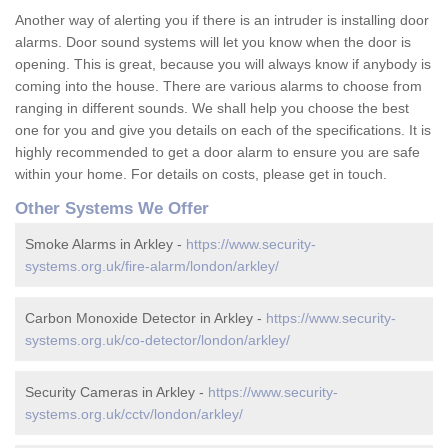
Another way of alerting you if there is an intruder is installing door
alarms. Door sound systems will let you know when the door is
opening. This is great, because you will always know if anybody is
coming into the house. There are various alarms to choose from
ranging in different sounds. We shall help you choose the best
one for you and give you details on each of the specifications. It is
highly recommended to get a door alarm to ensure you are safe
within your home. For details on costs, please get in touch.
Other Systems We Offer
Smoke Alarms in Arkley -
https://www.security-
systems.org.uk/fire-alarm/london/arkley/
Carbon Monoxide Detector in Arkley -
https://www.security-
systems.org.uk/co-detector/london/arkley/
Security Cameras in Arkley -
https://www.security-
systems.org.uk/cctv/london/arkley/