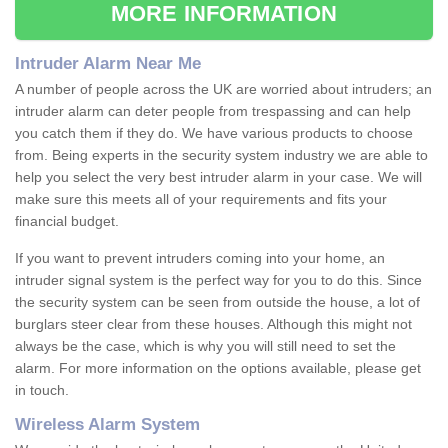
MORE INFORMATION
Intruder Alarm Near Me
A number of people across the UK are worried about intruders; an
intruder alarm can deter people from trespassing and can help
you catch them if they do. We have various products to choose
from. Being experts in the security system industry we are able to
help you select the very best intruder alarm in your case. We will
make sure this meets all of your requirements and fits your
financial budget.
If you want to prevent intruders coming into your home, an
intruder signal system is the perfect way for you to do this. Since
the security system can be seen from outside the house, a lot of
burglars steer clear from these houses. Although this might not
always be the case, which is why you will still need to set the
alarm. For more information on the options available, please get
in touch.
Wireless Alarm System