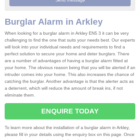
Burglar Alarm in Arkley
When looking for a burglar alarm in Arkley EN5 3 it can be very
challenging to find the one that suits your needs best. Our experts
will look into your individual needs and requirements to find a
perfect solution to secure your home and deter burglars. There
are a number of advantages of having a burglar alarm fitted at
your home. The obvious reason being that you will be alerted if an
intruder comes into your home. This also increases the chance of
catching the burglar. Another advantage is that the alerter acts as
a deterrent, which will reduce the amount of break ins, if not
eliminate them.
ENQUIRE TODAY
To learn more about the installation of a burglar alarm in Arkley,
please fill in your details using the enquiry box on this page. Once