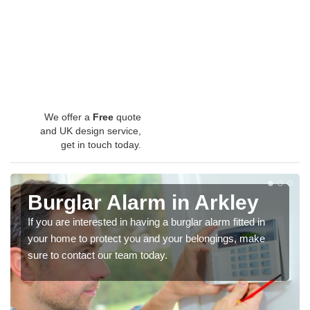
We offer a
Free
quote
and UK design service,
get in touch today.
Burglar Alarm in Arkley
If you are interested in having a burglar alarm fitted in
your home to protect you and your belongings, make
sure to contact our team today.