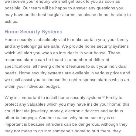
we receive your enquiry we shall get back to you as soon as
possible. Our team will be happy to answer any questions you
may have on the best burglar alarms, so please do not hesitate to
ask us.
Home Security Systems
Home security is absolutely vital to make certain you, your family
and any belongings are safe. We provide home security systems
which will alert you when an intruder is in your house. These
response alarms can be found in a number of different
specifications, all having different features to suit your individual
needs. Home security systems are available in various prices and
we shall assist you to choose the right response alarms which are
within your individual budget.
Why is it important to install home security systems? Firstly to
protect any valuables which you may have inside your home; this
could include jewellery, money, electronic devices and various
other belongings. Another reason why home security is so
important is because intruders can be dangerous. Although they
may not mean to go into someone's home to hurt them, they