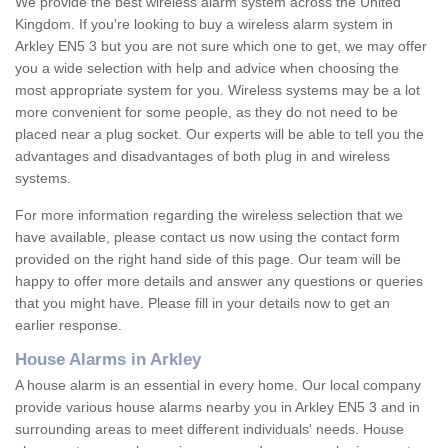
We provide the best wireless alarm system across the United
Kingdom. If you're looking to buy a wireless alarm system in
Arkley EN5 3 but you are not sure which one to get, we may offer
you a wide selection with help and advice when choosing the
most appropriate system for you. Wireless systems may be a lot
more convenient for some people, as they do not need to be
placed near a plug socket. Our experts will be able to tell you the
advantages and disadvantages of both plug in and wireless
systems.
For more information regarding the wireless selection that we
have available, please contact us now using the contact form
provided on the right hand side of this page. Our team will be
happy to offer more details and answer any questions or queries
that you might have. Please fill in your details now to get an
earlier response.
House Alarms in Arkley
A house alarm is an essential in every home. Our local company
provide various house alarms nearby you in Arkley EN5 3 and in
surrounding areas to meet different individuals' needs. House