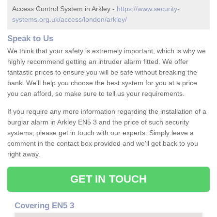
Access Control System in Arkley -
https://www.security-
systems.org.uk/access/london/arkley/
Speak to Us
We think that your safety is extremely important, which is why we
highly recommend getting an intruder alarm fitted. We offer
fantastic prices to ensure you will be safe without breaking the
bank. We'll help you choose the best system for you at a price
you can afford, so make sure to tell us your requirements.
If you require any more information regarding the installation of a
burglar alarm in Arkley EN5 3 and the price of such security
systems, please get in touch with our experts. Simply leave a
comment in the contact box provided and we'll get back to you
right away.
GET IN TOUCH
Covering EN5 3