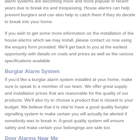
alarm systems are becoming more and more popular in recent
years due to break ins and trespassing. House alarms can help
prevent burglars and can also help to catch them if they do decide
to break into your home.
If you wish to get some more information on the installation of the
house alarms which we may install, please contact us now using
the enquiry form provided. We'll get back to you at the earliest
opportunity with details on costs and prices as well as the various
specifications available.
Burglar Alarm System
If you'd like a burglar alarm system installed at your home, make
sure to speak to a member of our team. We offer great supply
and installation prices that are reasonable for the quality of our
products. We'll also try to choose a product that is closest to your
budget. We believe that it is vital to have a good quality burglar
signalling system to make certain you will actually be alerted if
somebody was to break in. A good quality system will ensure
safety and make certain your belongings are safe too.
Door Alarms Near Me