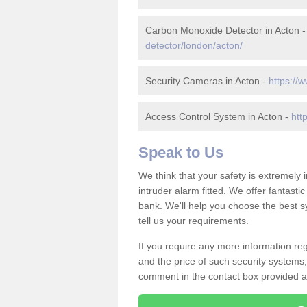
Carbon Monoxide Detector in Acton 
detector/london/acton/
Security Cameras in Acton -
https://
Access Control System in Acton -
htt
Speak to Us
We think that your safety is extremely
intruder alarm fitted. We offer fantasti
bank. We'll help you choose the best s
tell us your requirements.
If you require any more information reg
and the price of such security systems,
comment in the contact box provided an