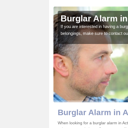
n
Burglar Alarm i
o ensure all of your
If you are interested in having a bur
belongings, make sure to contact ou
Burglar Alarm in 
When looking for a burglar alarm in Act