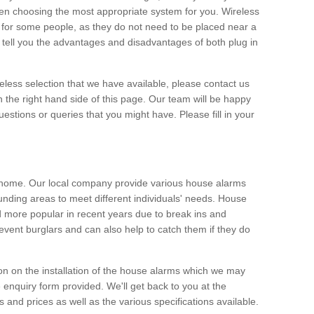
hen choosing the most appropriate system for you. Wireless
for some people, as they do not need to be placed near a
o tell you the advantages and disadvantages of both plug in
eless selection that we have available, please contact us
 the right hand side of this page. Our team will be happy
estions or queries that you might have. Please fill in your
y home. Our local company provide various house alarms
nding areas to meet different individuals' needs. House
more popular in recent years due to break ins and
vent burglars and can also help to catch them if they do
on on the installation of the house alarms which we may
e enquiry form provided. We'll get back to you at the
ts and prices as well as the various specifications available.