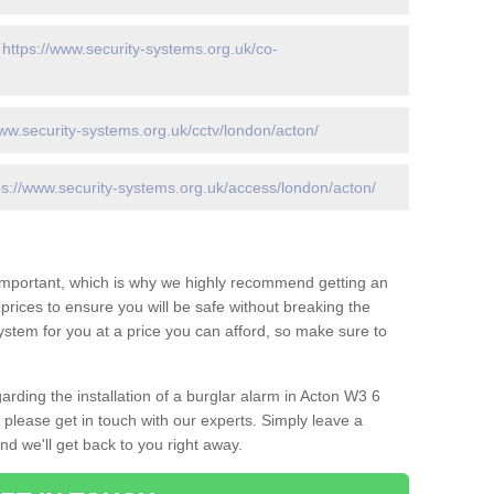
-
https://www.security-systems.org.uk/co-
www.security-systems.org.uk/cctv/london/acton/
ps://www.security-systems.org.uk/access/london/acton/
 important, which is why we highly recommend getting an
c prices to ensure you will be safe without breaking the
ystem for you at a price you can afford, so make sure to
arding the installation of a burglar alarm in Acton W3 6
 please get in touch with our experts. Simply leave a
d we'll get back to you right away.