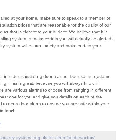
nstalled at your home, make sure to speak to a member of
allation prices that are reasonable for the quality of our
duct that is closest to your budget. We believe that it is
nalling system to make certain you will actually be alerted if
ity system will ensure safety and make certain your
 an intruder is installing door alarms. Door sound systems
ing. This is great, because you will always know if
e are various alarms to choose from ranging in different
est one for you and give you details on each of the
d to get a door alarm to ensure you are safe within your
in touch.
r
security-systems.org.uk/fire-alarm/london/acton/