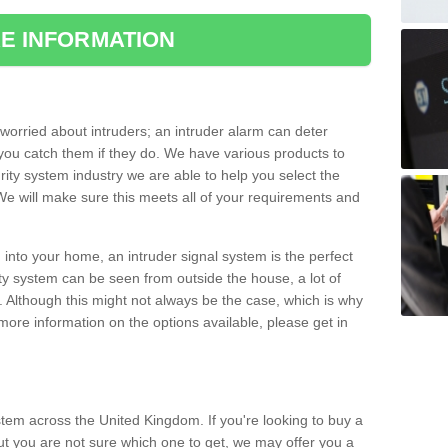
E INFORMATION
orried about intruders; an intruder alarm can deter
you catch them if they do. We have various products to
ity system industry we are able to help you select the
 We will make sure this meets all of your requirements and
 into your home, an intruder signal system is the perfect
ity system can be seen from outside the house, a lot of
. Although this might not always be the case, which is why
r more information on the options available, please get in
tem across the United Kingdom. If you're looking to buy a
t you are not sure which one to get, we may offer you a