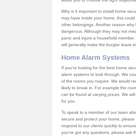
assist you to choose the right response
Why is it important to install home sec
may have inside your home; this could 
other belongings. Another reason why 
dangerous. Although they may not mea
panic and injure a household member.
will generally make the burglar leave i
Home Alarm Systems
If you're looking for the best home se
alarm systems to look through. We cou
of the rooms you require. We would r
likely to break in. For example the ro
can be found at varying prices. We will
for you.
To speak to a member of our team abou
secure and protect your home, please c
respond to our clients quickly to ensure
you've got any questions, please ask t