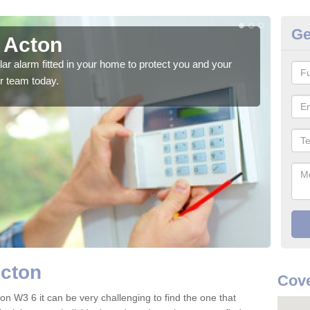
Ge
n Acton
Ho
glar alarm fitted in your home to protect you and your
We h
r team today.
indi
Acton
Cove
on W3 6 it can be very challenging to find the one that