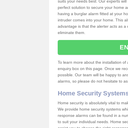
suits your needs best. Our experts will
perfect solution to secure your home 
having a burglar alarm fitted at your h
intruder comes into your home. This al
advantage is that the alerter acts as a 
eliminate them.
EN
To learn more about the installation of a
enquiry box on this page. Once we rece
possible. Our team will be happy to a
alarms, so please do not hesitate to a
Home Security System
Home security is absolutely vital to ma
We provide home security systems which
response alarms can be found in a numbe
to suit your individual needs. Home sec