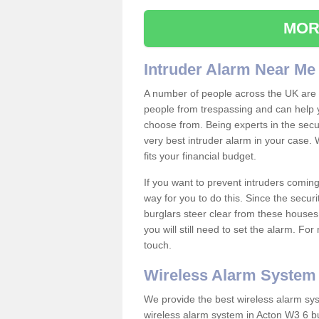
MOR
Intruder Alarm Near Me
A number of people across the UK are w
people from trespassing and can help 
choose from. Being experts in the secur
very best intruder alarm in your case.
fits your financial budget.
If you want to prevent intruders coming
way for you to do this. Since the secur
burglars steer clear from these houses
you will still need to set the alarm. Fo
touch.
Wireless Alarm System
We provide the best wireless alarm sys
wireless alarm system in Acton W3 6 bu