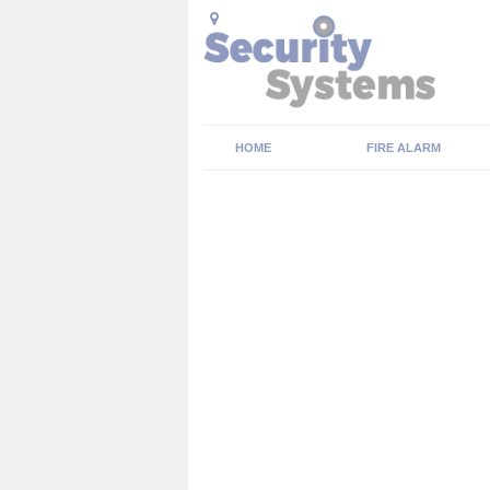
HOME
FIRE ALARM