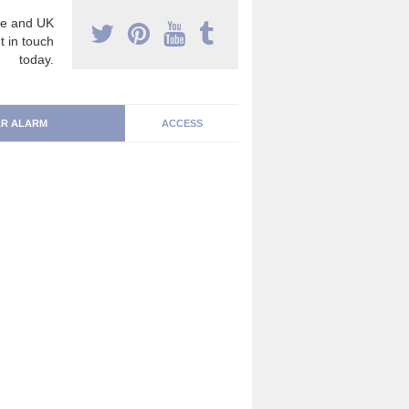
e and UK
t in touch
today.
R ALARM
ACCESS