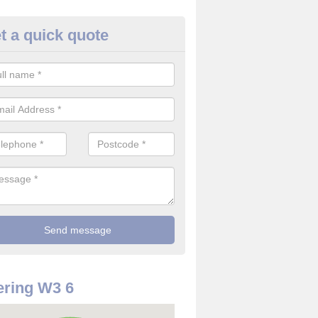
t a quick quote
use Alarm Systems in Acton
ave a number of house alarm systems for our clients to choose from 
vidual needs and requirements.
ring W3 6