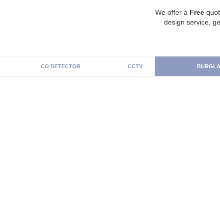
We offer a
Free
quot
design service, ge
CO DETECTOR
CCTV
BURGLA