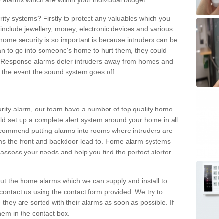
 alarms which are within your individual budget.
urity systems? Firstly to protect any valuables which you
include jewellery, money, electronic devices and various
home security is so important is because intruders can be
n to go into someone's home to hurt them, they could
 Response alarms deter intruders away from homes and
n the event the sound system goes off.
curity alarm, our team have a number of top quality home
ld set up a complete alert system around your home in all
ecommend putting alarms into rooms where intruders are
oms the front and backdoor lead to. Home alarm systems
 assess your needs and help you find the perfect alerter
t the home alarms which we can supply and install to
ontact us using the contact form provided. We try to
 they are sorted with their alarms as soon as possible. If
hem in the contact box.