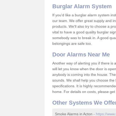
Burglar Alarm System
If you'd like a burglar alarm system i
our team. We offer great supply and inst
products. We'll also try to choose a pro
vital to have a good quality burglar sig
somebody was to break in. A good qual
belongings are safe too.
Door Alarms Near Me
Another way of alerting you if there is
will let you know when the door is open
anybody is coming into the house. Ther
sounds. We shall help you choose the b
specifications. It is highly recommende
home. For details on costs, please get 
Other Systems We Offe
Smoke Alarms in Acton -
https://www.