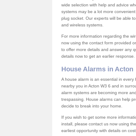
wide selection with help and advice w
systems may be a lot more convenient 
plug socket. Our experts will be able t
and wireless systems.
For more information regarding the wir
now using the contact form provided on
to offer more details and answer any qu
details now to get an earlier response.
House Alarms in Acton
A house alarm is an essential in ever
nearby you in Acton W3 6 and in surrou
alarm systems are becoming more and 
trespassing. House alarms can help pre
decide to break into your home.
If you wish to get some more informati
install, please contact us now using th
earliest opportunity with details on cos