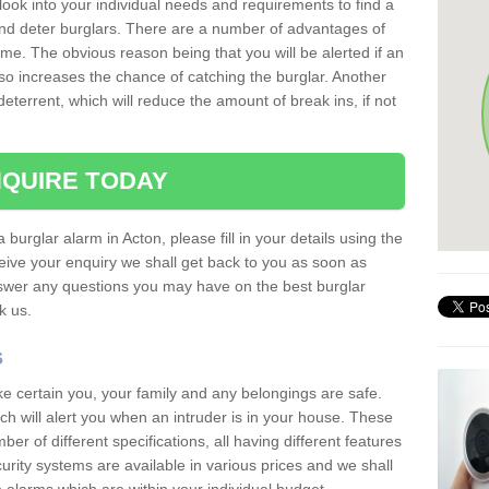
 look into your individual needs and requirements to find a
and deter burglars. There are a number of advantages of
ome. The obvious reason being that you will be alerted if an
so increases the chance of catching the burglar. Another
deterrent, which will reduce the amount of break ins, if not
QUIRE TODAY
 burglar alarm in Acton, please fill in your details using the
ive your enquiry we shall get back to you as soon as
nswer any questions you may have on the best burglar
sk us.
s
ke certain you, your family and any belongings are safe.
 will alert you when an intruder is in your house. These
r of different specifications, all having different features
urity systems are available in various prices and we shall