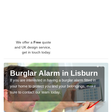
We offer a
Free
quote
and UK design service,
get in touch today.
Burglar Alarm in Lisburn
If you are interested in having a burglar alarm fitted in
your home to protect you and your belongings, make
sure to contact our team today.