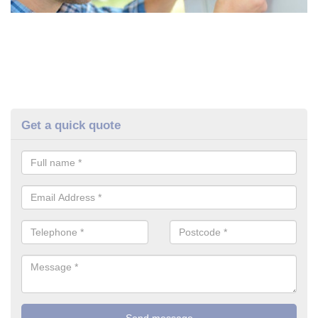
Get a quick quote