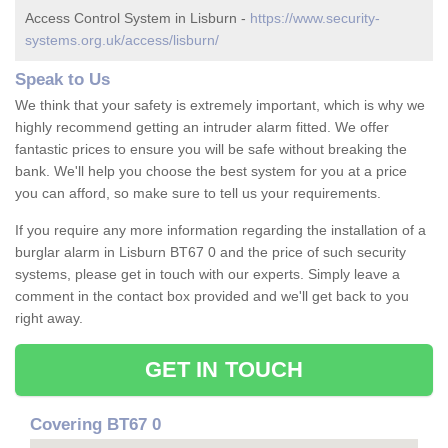
Access Control System in Lisburn -
https://www.security-
systems.org.uk/access/lisburn/
Speak to Us
We think that your safety is extremely important, which is why we
highly recommend getting an intruder alarm fitted. We offer
fantastic prices to ensure you will be safe without breaking the
bank. We'll help you choose the best system for you at a price
you can afford, so make sure to tell us your requirements.
If you require any more information regarding the installation of a
burglar alarm in Lisburn BT67 0 and the price of such security
systems, please get in touch with our experts. Simply leave a
comment in the contact box provided and we'll get back to you
right away.
GET IN TOUCH
Covering BT67 0