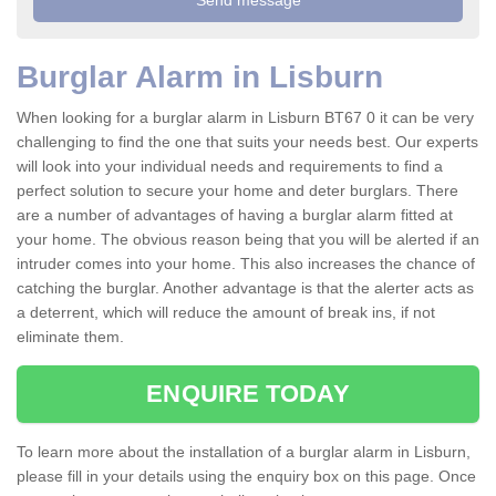
Burglar Alarm in Lisburn
When looking for a burglar alarm in Lisburn BT67 0 it can be very
challenging to find the one that suits your needs best. Our experts
will look into your individual needs and requirements to find a
perfect solution to secure your home and deter burglars. There
are a number of advantages of having a burglar alarm fitted at
your home. The obvious reason being that you will be alerted if an
intruder comes into your home. This also increases the chance of
catching the burglar. Another advantage is that the alerter acts as
a deterrent, which will reduce the amount of break ins, if not
eliminate them.
ENQUIRE TODAY
To learn more about the installation of a burglar alarm in Lisburn,
please fill in your details using the enquiry box on this page. Once