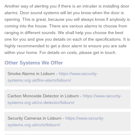
Another way of alerting you if there is an intruder is installing door
alarms. Door sound systems will let you know when the door is
opening. This is great, because you will always know if anybody is
coming into the house. There are various alarms to choose from
ranging in different sounds. We shall help you choose the best
one for you and give you details on each of the specifications. It is
highly recommended to get a door alarm to ensure you are safe
within your home. For details on costs, please get in touch.
Other Systems We Offer
Smoke Alarms in Lisburn -
https://www.security-
systems.org.uk/fire-alarm/lisburn/
Carbon Monoxide Detector in Lisburn -
https://www.security-
systems.org.uk/co-detector/lisburn/
Security Cameras in Lisburn -
https://www.security-
systems.org.uk/cctv/lisburn/