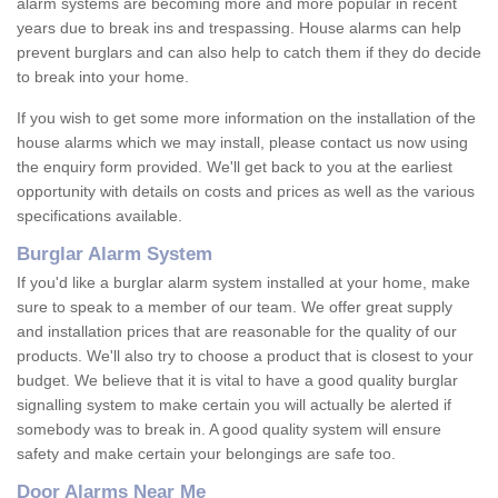
alarm systems are becoming more and more popular in recent
years due to break ins and trespassing. House alarms can help
prevent burglars and can also help to catch them if they do decide
to break into your home.
If you wish to get some more information on the installation of the
house alarms which we may install, please contact us now using
the enquiry form provided. We'll get back to you at the earliest
opportunity with details on costs and prices as well as the various
specifications available.
Burglar Alarm System
If you'd like a burglar alarm system installed at your home, make
sure to speak to a member of our team. We offer great supply
and installation prices that are reasonable for the quality of our
products. We'll also try to choose a product that is closest to your
budget. We believe that it is vital to have a good quality burglar
signalling system to make certain you will actually be alerted if
somebody was to break in. A good quality system will ensure
safety and make certain your belongings are safe too.
Door Alarms Near Me