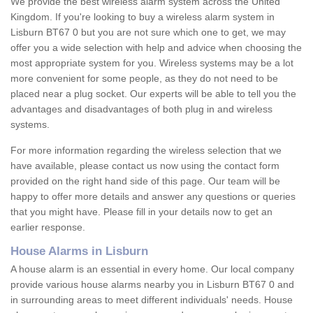
We provide the best wireless alarm system across the United
Kingdom. If you're looking to buy a wireless alarm system in
Lisburn BT67 0 but you are not sure which one to get, we may
offer you a wide selection with help and advice when choosing the
most appropriate system for you. Wireless systems may be a lot
more convenient for some people, as they do not need to be
placed near a plug socket. Our experts will be able to tell you the
advantages and disadvantages of both plug in and wireless
systems.
For more information regarding the wireless selection that we
have available, please contact us now using the contact form
provided on the right hand side of this page. Our team will be
happy to offer more details and answer any questions or queries
that you might have. Please fill in your details now to get an
earlier response.
House Alarms in Lisburn
A house alarm is an essential in every home. Our local company
provide various house alarms nearby you in Lisburn BT67 0 and
in surrounding areas to meet different individuals' needs. House