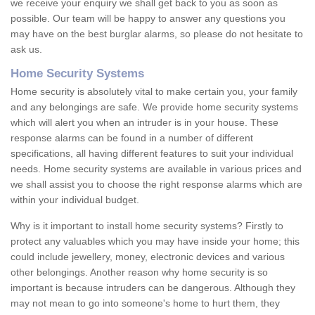
we receive your enquiry we shall get back to you as soon as
possible. Our team will be happy to answer any questions you
may have on the best burglar alarms, so please do not hesitate to
ask us.
Home Security Systems
Home security is absolutely vital to make certain you, your family
and any belongings are safe. We provide home security systems
which will alert you when an intruder is in your house. These
response alarms can be found in a number of different
specifications, all having different features to suit your individual
needs. Home security systems are available in various prices and
we shall assist you to choose the right response alarms which are
within your individual budget.
Why is it important to install home security systems? Firstly to
protect any valuables which you may have inside your home; this
could include jewellery, money, electronic devices and various
other belongings. Another reason why home security is so
important is because intruders can be dangerous. Although they
may not mean to go into someone's home to hurt them, they