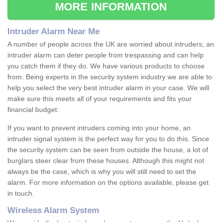
MORE INFORMATION
Intruder Alarm Near Me
A number of people across the UK are worried about intruders; an
intruder alarm can deter people from trespassing and can help
you catch them if they do. We have various products to choose
from. Being experts in the security system industry we are able to
help you select the very best intruder alarm in your case. We will
make sure this meets all of your requirements and fits your
financial budget.
If you want to prevent intruders coming into your home, an
intruder signal system is the perfect way for you to do this. Since
the security system can be seen from outside the house, a lot of
burglars steer clear from these houses. Although this might not
always be the case, which is why you will still need to set the
alarm. For more information on the options available, please get
in touch.
Wireless Alarm System