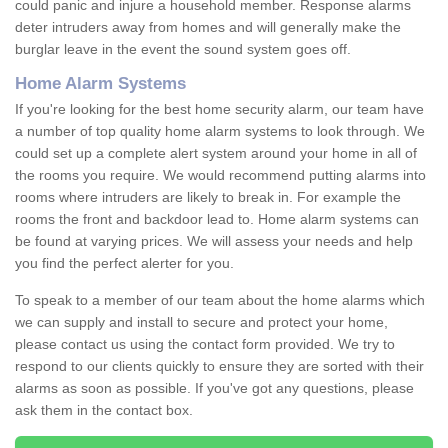
could panic and injure a household member. Response alarms
deter intruders away from homes and will generally make the
burglar leave in the event the sound system goes off.
Home Alarm Systems
If you're looking for the best home security alarm, our team have
a number of top quality home alarm systems to look through. We
could set up a complete alert system around your home in all of
the rooms you require. We would recommend putting alarms into
rooms where intruders are likely to break in. For example the
rooms the front and backdoor lead to. Home alarm systems can
be found at varying prices. We will assess your needs and help
you find the perfect alerter for you.
To speak to a member of our team about the home alarms which
we can supply and install to secure and protect your home,
please contact us using the contact form provided. We try to
respond to our clients quickly to ensure they are sorted with their
alarms as soon as possible. If you've got any questions, please
ask them in the contact box.