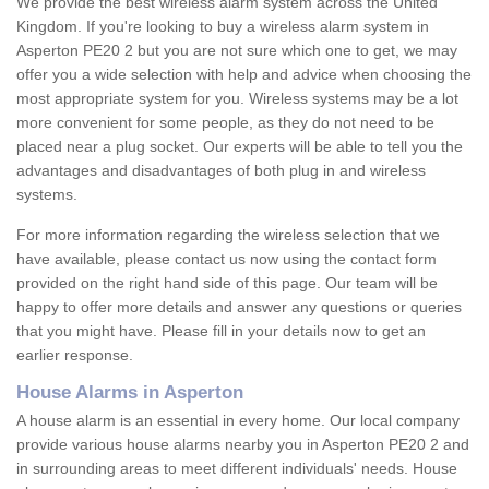
We provide the best wireless alarm system across the United
Kingdom. If you're looking to buy a wireless alarm system in
Asperton PE20 2 but you are not sure which one to get, we may
offer you a wide selection with help and advice when choosing the
most appropriate system for you. Wireless systems may be a lot
more convenient for some people, as they do not need to be
placed near a plug socket. Our experts will be able to tell you the
advantages and disadvantages of both plug in and wireless
systems.
For more information regarding the wireless selection that we
have available, please contact us now using the contact form
provided on the right hand side of this page. Our team will be
happy to offer more details and answer any questions or queries
that you might have. Please fill in your details now to get an
earlier response.
House Alarms in Asperton
A house alarm is an essential in every home. Our local company
provide various house alarms nearby you in Asperton PE20 2 and
in surrounding areas to meet different individuals' needs. House