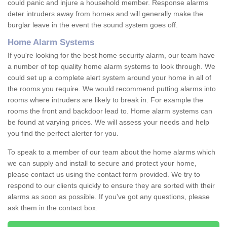
could panic and injure a household member. Response alarms
deter intruders away from homes and will generally make the
burglar leave in the event the sound system goes off.
Home Alarm Systems
If you're looking for the best home security alarm, our team have
a number of top quality home alarm systems to look through. We
could set up a complete alert system around your home in all of
the rooms you require. We would recommend putting alarms into
rooms where intruders are likely to break in. For example the
rooms the front and backdoor lead to. Home alarm systems can
be found at varying prices. We will assess your needs and help
you find the perfect alerter for you.
To speak to a member of our team about the home alarms which
we can supply and install to secure and protect your home,
please contact us using the contact form provided. We try to
respond to our clients quickly to ensure they are sorted with their
alarms as soon as possible. If you've got any questions, please
ask them in the contact box.