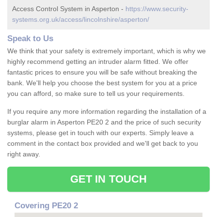
Access Control System in Asperton -
https://www.security-
systems.org.uk/access/lincolnshire/asperton/
Speak to Us
We think that your safety is extremely important, which is why we
highly recommend getting an intruder alarm fitted. We offer
fantastic prices to ensure you will be safe without breaking the
bank. We'll help you choose the best system for you at a price
you can afford, so make sure to tell us your requirements.
If you require any more information regarding the installation of a
burglar alarm in Asperton PE20 2 and the price of such security
systems, please get in touch with our experts. Simply leave a
comment in the contact box provided and we'll get back to you
right away.
GET IN TOUCH
Covering PE20 2