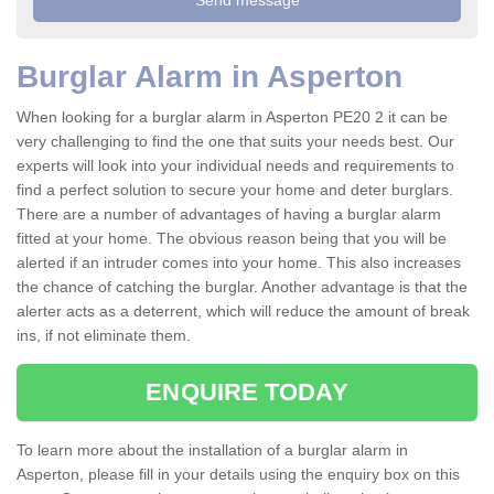
Burglar Alarm in Asperton
When looking for a burglar alarm in Asperton PE20 2 it can be
very challenging to find the one that suits your needs best. Our
experts will look into your individual needs and requirements to
find a perfect solution to secure your home and deter burglars.
There are a number of advantages of having a burglar alarm
fitted at your home. The obvious reason being that you will be
alerted if an intruder comes into your home. This also increases
the chance of catching the burglar. Another advantage is that the
alerter acts as a deterrent, which will reduce the amount of break
ins, if not eliminate them.
ENQUIRE TODAY
To learn more about the installation of a burglar alarm in
Asperton, please fill in your details using the enquiry box on this