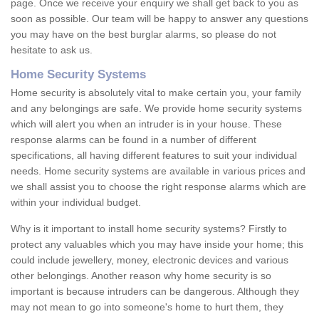
page. Once we receive your enquiry we shall get back to you as
soon as possible. Our team will be happy to answer any questions
you may have on the best burglar alarms, so please do not
hesitate to ask us.
Home Security Systems
Home security is absolutely vital to make certain you, your family
and any belongings are safe. We provide home security systems
which will alert you when an intruder is in your house. These
response alarms can be found in a number of different
specifications, all having different features to suit your individual
needs. Home security systems are available in various prices and
we shall assist you to choose the right response alarms which are
within your individual budget.
Why is it important to install home security systems? Firstly to
protect any valuables which you may have inside your home; this
could include jewellery, money, electronic devices and various
other belongings. Another reason why home security is so
important is because intruders can be dangerous. Although they
may not mean to go into someone's home to hurt them, they