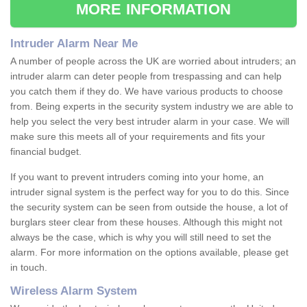
MORE INFORMATION
Intruder Alarm Near Me
A number of people across the UK are worried about intruders; an
intruder alarm can deter people from trespassing and can help
you catch them if they do. We have various products to choose
from. Being experts in the security system industry we are able to
help you select the very best intruder alarm in your case. We will
make sure this meets all of your requirements and fits your
financial budget.
If you want to prevent intruders coming into your home, an
intruder signal system is the perfect way for you to do this. Since
the security system can be seen from outside the house, a lot of
burglars steer clear from these houses. Although this might not
always be the case, which is why you will still need to set the
alarm. For more information on the options available, please get
in touch.
Wireless Alarm System