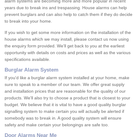
alarm systems are becoming more and more popular in recent
years due to break ins and trespassing. House alarms can help
prevent burglars and can also help to catch them if they do decide
to break into your home.
If you wish to get some more information on the installation of the
house alarms which we may install, please contact us now using
the enquiry form provided. We'll get back to you at the earliest
opportunity with details on costs and prices as well as the various
specifications available.
Burglar Alarm System
If you'd like a burglar alarm system installed at your home, make
sure to speak to a member of our team. We offer great supply
and installation prices that are reasonable for the quality of our
products. We'll also try to choose a product that is closest to your
budget. We believe that it is vital to have a good quality burglar
signalling system to make certain you will actually be alerted if
somebody was to break in. A good quality system will ensure
safety and make certain your belongings are safe too.
Door Alarms Near Me