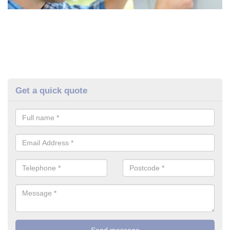
Get a quick quote