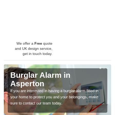
We offer a
Free
quote
and UK design service,
get in touch today.
Burglar Alarm in
Asperton
If you are interested in having a burglar alarm fitted in
your home to protect you and your belongings, make
sure to contact our team today.