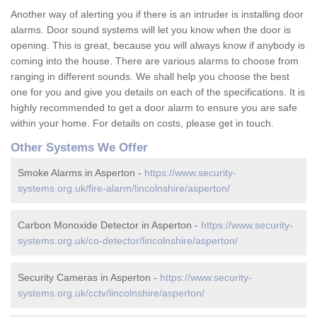
Another way of alerting you if there is an intruder is installing door
alarms. Door sound systems will let you know when the door is
opening. This is great, because you will always know if anybody is
coming into the house. There are various alarms to choose from
ranging in different sounds. We shall help you choose the best
one for you and give you details on each of the specifications. It is
highly recommended to get a door alarm to ensure you are safe
within your home. For details on costs, please get in touch.
Other Systems We Offer
Smoke Alarms in Asperton -
https://www.security-
systems.org.uk/fire-alarm/lincolnshire/asperton/
Carbon Monoxide Detector in Asperton -
https://www.security-
systems.org.uk/co-detector/lincolnshire/asperton/
Security Cameras in Asperton -
https://www.security-
systems.org.uk/cctv/lincolnshire/asperton/