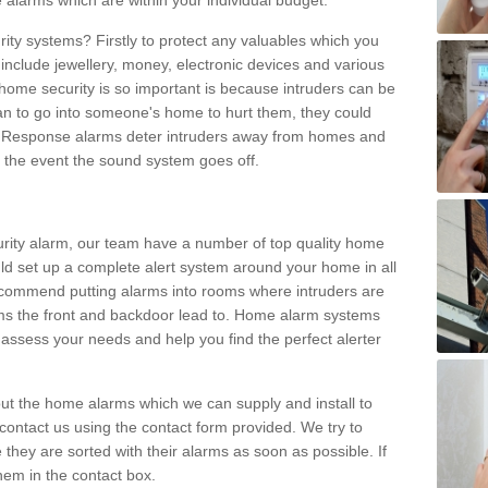
 alarms which are within your individual budget.
urity systems? Firstly to protect any valuables which you
include jewellery, money, electronic devices and various
home security is so important is because intruders can be
n to go into someone's home to hurt them, they could
 Response alarms deter intruders away from homes and
n the event the sound system goes off.
curity alarm, our team have a number of top quality home
ld set up a complete alert system around your home in all
ecommend putting alarms into rooms where intruders are
oms the front and backdoor lead to. Home alarm systems
 assess your needs and help you find the perfect alerter
t the home alarms which we can supply and install to
ontact us using the contact form provided. We try to
 they are sorted with their alarms as soon as possible. If
hem in the contact box.