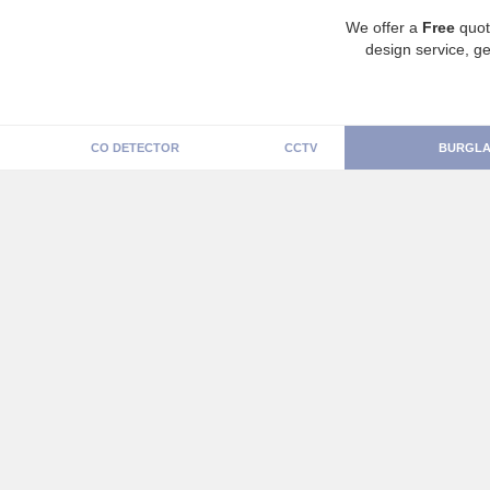
We offer a
Free
quot
design service, ge
CO DETECTOR
CCTV
BURGLA