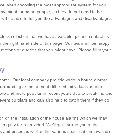
vice when choosing the most appropriate system for you.
nvenient for some people, as they do not need to be
 will be able to tell you the advantages and disadvantages
eless selection that we have available, please contact us
 the right hand side of this page. Our team will be happy
estions or queries that you might have. Please fill in your
by
y home. Our local company provide various house alarms
rrounding areas to meet different individuals' needs.
e and more popular in recent years due to break ins and
vent burglars and can also help to catch them if they do
on on the installation of the house alarms which we may
e enquiry form provided. We'll get back to you at the
ts and prices as well as the various specifications available.