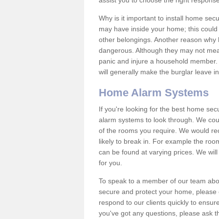
assist you to choose the right response
Why is it important to install home sec
may have inside your home; this could 
other belongings. Another reason why 
dangerous. Although they may not mea
panic and injure a household member.
will generally make the burglar leave i
Home Alarm Systems
If you're looking for the best home se
alarm systems to look through. We cou
of the rooms you require. We would r
likely to break in. For example the ro
can be found at varying prices. We will
for you.
To speak to a member of our team abou
secure and protect your home, please c
respond to our clients quickly to ensure
you've got any questions, please ask t