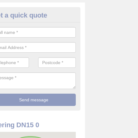
t a quick quote
use Alarm Systems in Appleby
ave a number of house alarm systems for our clients to choose from 
vidual needs and requirements.
ring DN15 0