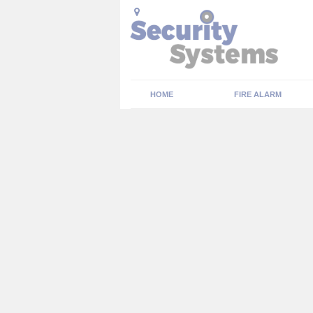
HOME
FIRE ALARM