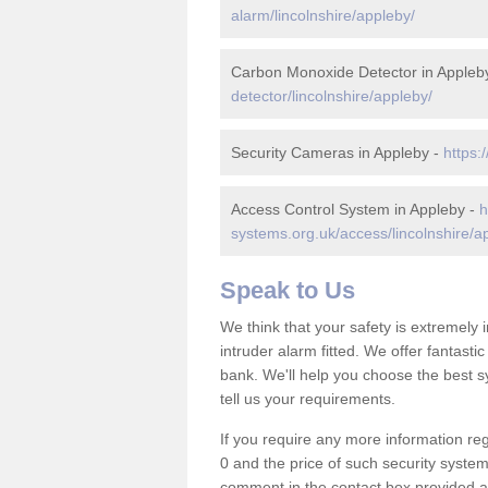
alarm/lincolnshire/appleby/
Carbon Monoxide Detector in Appleb
detector/lincolnshire/appleby/
Security Cameras in Appleby -
https:
Access Control System in Appleby -
h
systems.org.uk/access/lincolnshire/a
Speak to Us
We think that your safety is extremely
intruder alarm fitted. We offer fantasti
bank. We'll help you choose the best s
tell us your requirements.
If you require any more information reg
0 and the price of such security system
comment in the contact box provided an