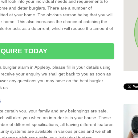
 will look into your individual needs and requirements to
 home and deter burglars. There are a number of
itted at your home. The obvious reason being that you will
our home. This also increases the chance of catching the
alerter acts as a deterrent, which will reduce the amount of
QUIRE TODAY
 burglar alarm in Appleby, please fill in your details using
receive your enquiry we shall get back to you as soon as
nswer any questions you may have on the best burglar
sk us.
s
ke certain you, your family and any belongings are safe.
 will alert you when an intruder is in your house. These
r of different specifications, all having different features
urity systems are available in various prices and we shall