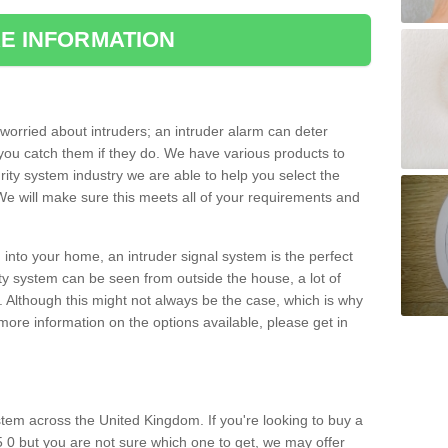
E INFORMATION
orried about intruders; an intruder alarm can deter
you catch them if they do. We have various products to
ity system industry we are able to help you select the
 We will make sure this meets all of your requirements and
 into your home, an intruder signal system is the perfect
ity system can be seen from outside the house, a lot of
. Although this might not always be the case, which is why
r more information on the options available, please get in
tem across the United Kingdom. If you're looking to buy a
 0 but you are not sure which one to get, we may offer