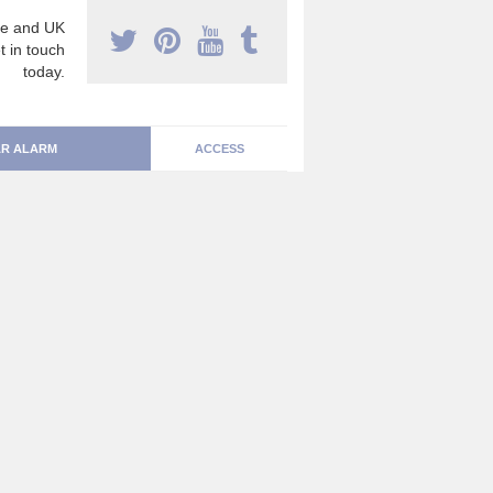
e and UK
t in touch
today.
R ALARM
ACCESS