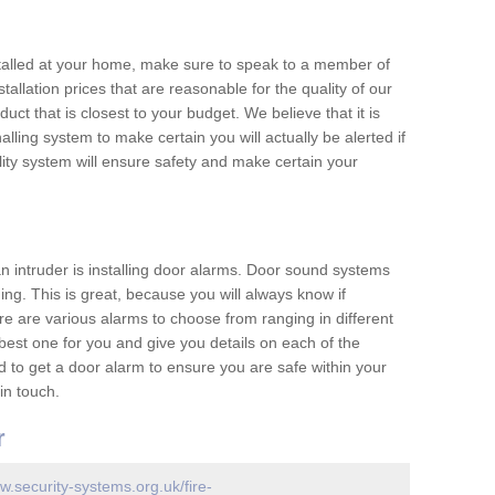
nstalled at your home, make sure to speak to a member of
allation prices that are reasonable for the quality of our
duct that is closest to your budget. We believe that it is
nalling system to make certain you will actually be alerted if
ity system will ensure safety and make certain your
 an intruder is installing door alarms. Door sound systems
ing. This is great, because you will always know if
e are various alarms to choose from ranging in different
est one for you and give you details on each of the
d to get a door alarm to ensure you are safe within your
in touch.
r
w.security-systems.org.uk/fire-