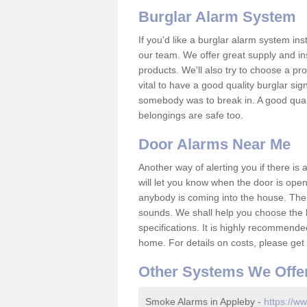
Burglar Alarm System
If you'd like a burglar alarm system i
our team. We offer great supply and inst
products. We'll also try to choose a pro
vital to have a good quality burglar sig
somebody was to break in. A good qual
belongings are safe too.
Door Alarms Near Me
Another way of alerting you if there is
will let you know when the door is open
anybody is coming into the house. Ther
sounds. We shall help you choose the b
specifications. It is highly recommende
home. For details on costs, please get 
Other Systems We Offe
Smoke Alarms in Appleby -
https://ww