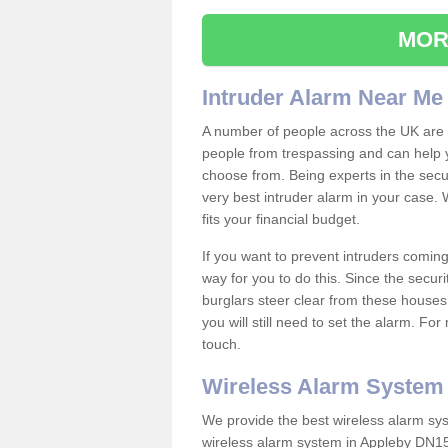
MOR
Intruder Alarm Near Me
A number of people across the UK are w
people from trespassing and can help 
choose from. Being experts in the secur
very best intruder alarm in your case.
fits your financial budget.
If you want to prevent intruders coming
way for you to do this. Since the secur
burglars steer clear from these houses
you will still need to set the alarm. Fo
touch.
Wireless Alarm System
We provide the best wireless alarm sys
wireless alarm system in Appleby DN15