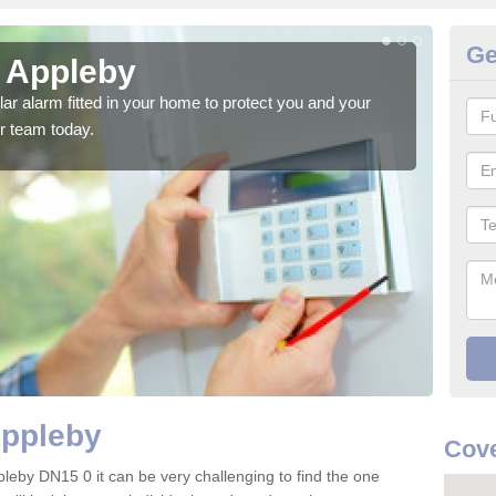
Ge
n Appleby
Ho
glar alarm fitted in your home to protect you and your
We h
r team today.
indi
Appleby
Cove
pleby DN15 0 it can be very challenging to find the one