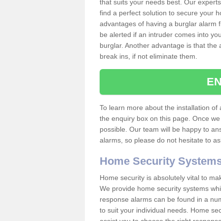
that suits your needs best. Our experts
find a perfect solution to secure your
advantages of having a burglar alarm f
be alerted if an intruder comes into y
burglar. Another advantage is that the 
break ins, if not eliminate them.
EN
To learn more about the installation of a
the enquiry box on this page. Once we 
possible. Our team will be happy to a
alarms, so please do not hesitate to a
Home Security System
Home security is absolutely vital to ma
We provide home security systems which
response alarms can be found in a numbe
to suit your individual needs. Home sec