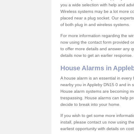
you a wide selection with help and ad
Wireless systems may be a lot more co
placed near a plug socket. Our experts
of both plug in and wireless systems.
For more information regarding the wir
now using the contact form provided on
to offer more details and answer any qu
details now to get an earlier response.
House Alarms in Apple
A house alarm is an essential in ever
nearby you in Appleby DN15 0 and in su
House alarm systems are becoming mor
trespassing. House alarms can help pre
decide to break into your home.
If you wish to get some more informati
install, please contact us now using th
earliest opportunity with details on cos