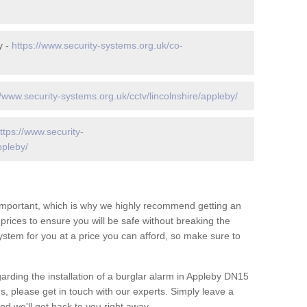
y -
https://www.security-systems.org.uk/co-
//www.security-systems.org.uk/cctv/lincolnshire/appleby/
ttps://www.security-
ppleby/
 important, which is why we highly recommend getting an
c prices to ensure you will be safe without breaking the
ystem for you at a price you can afford, so make sure to
arding the installation of a burglar alarm in Appleby DN15
s, please get in touch with our experts. Simply leave a
d we'll get back to you right away.