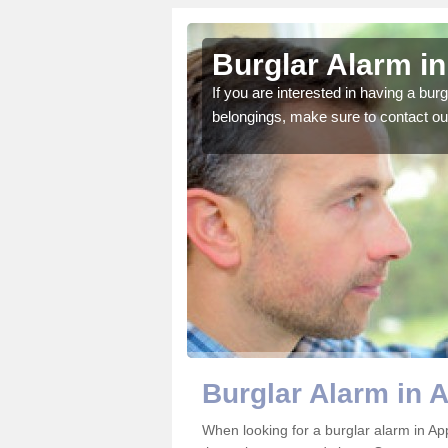
eby
Burglar Alarm i
o ensure all of your
If you are interested in having a bur
belongings, make sure to contact ou
Burglar Alarm in 
When looking for a burglar alarm in Ap