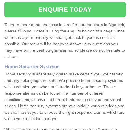
ENQUIRE TODAY
To learn more about the installation of a burglar alarm in Algarkirk,
please fill in your details using the enquiry box on this page. Once
we receive your enquiry we shall get back to you as soon as
possible. Our team will be happy to answer any questions you
may have on the best burglar alarms, so please do not hesitate to
ask us.
Home Security Systems
Home security is absolutely vital to make certain you, your family
and any belongings are safe. We provide home security systems
which will alert you when an intruder is in your house. These
response alarms can be found in a number of different
specifications, all having different features to suit your individual
needs. Home security systems are available in various prices and
we shall assist you to choose the right response alarms which are
within your individual budget.
Why is it important to install home security systems? Firstly to