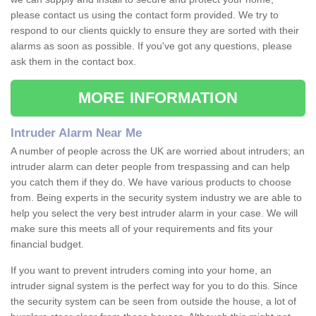
please contact us using the contact form provided. We try to
respond to our clients quickly to ensure they are sorted with their
alarms as soon as possible. If you've got any questions, please
ask them in the contact box.
MORE INFORMATION
Intruder Alarm Near Me
A number of people across the UK are worried about intruders; an
intruder alarm can deter people from trespassing and can help
you catch them if they do. We have various products to choose
from. Being experts in the security system industry we are able to
help you select the very best intruder alarm in your case. We will
make sure this meets all of your requirements and fits your
financial budget.
If you want to prevent intruders coming into your home, an
intruder signal system is the perfect way for you to do this. Since
the security system can be seen from outside the house, a lot of