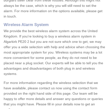
burglars steer clear from these houses. Although this might not
always be the case, which is why you will still need to set the
alarm. For more information on the options available, please get
in touch.
Wireless Alarm System
We provide the best wireless alarm system across the United
Kingdom. If you're looking to buy a wireless alarm system in
Algarkirk PE20 2 but you are not sure which one to get, we may
offer you a wide selection with help and advice when choosing the
most appropriate system for you. Wireless systems may be a lot
more convenient for some people, as they do not need to be
placed near a plug socket. Our experts will be able to tell you the
advantages and disadvantages of both plug in and wireless
systems.
For more information regarding the wireless selection that we
have available, please contact us now using the contact form
provided on the right hand side of this page. Our team will be
happy to offer more details and answer any questions or queries
that you might have. Please fill in your details now to get an