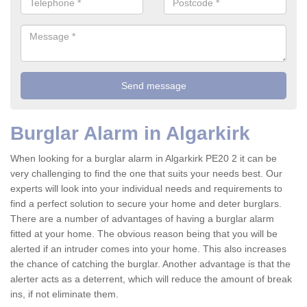
Burglar Alarm in Algarkirk
When looking for a burglar alarm in Algarkirk PE20 2 it can be
very challenging to find the one that suits your needs best. Our
experts will look into your individual needs and requirements to
find a perfect solution to secure your home and deter burglars.
There are a number of advantages of having a burglar alarm
fitted at your home. The obvious reason being that you will be
alerted if an intruder comes into your home. This also increases
the chance of catching the burglar. Another advantage is that the
alerter acts as a deterrent, which will reduce the amount of break
ins, if not eliminate them.