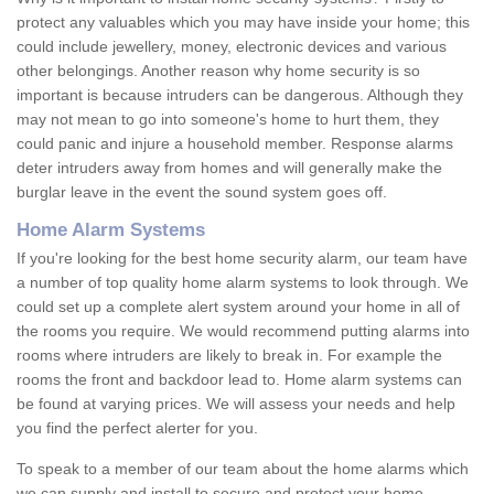
protect any valuables which you may have inside your home; this
could include jewellery, money, electronic devices and various
other belongings. Another reason why home security is so
important is because intruders can be dangerous. Although they
may not mean to go into someone's home to hurt them, they
could panic and injure a household member. Response alarms
deter intruders away from homes and will generally make the
burglar leave in the event the sound system goes off.
Home Alarm Systems
If you're looking for the best home security alarm, our team have
a number of top quality home alarm systems to look through. We
could set up a complete alert system around your home in all of
the rooms you require. We would recommend putting alarms into
rooms where intruders are likely to break in. For example the
rooms the front and backdoor lead to. Home alarm systems can
be found at varying prices. We will assess your needs and help
you find the perfect alerter for you.
To speak to a member of our team about the home alarms which
we can supply and install to secure and protect your home,