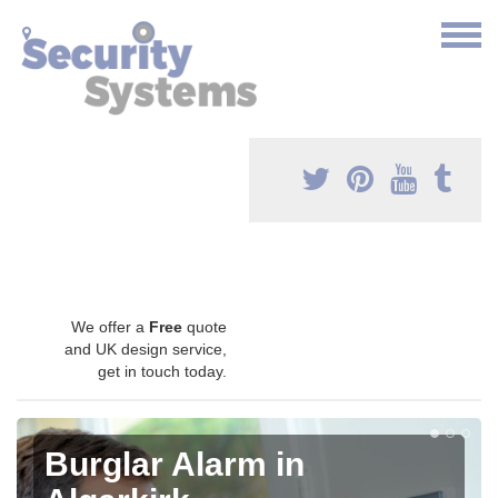
We offer a
Free
quote
and UK design service,
get in touch today.
Burglar Alarm in