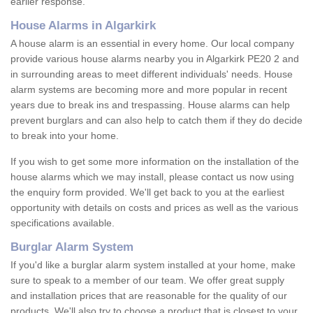
earlier response.
House Alarms in Algarkirk
A house alarm is an essential in every home. Our local company
provide various house alarms nearby you in Algarkirk PE20 2 and
in surrounding areas to meet different individuals' needs. House
alarm systems are becoming more and more popular in recent
years due to break ins and trespassing. House alarms can help
prevent burglars and can also help to catch them if they do decide
to break into your home.
If you wish to get some more information on the installation of the
house alarms which we may install, please contact us now using
the enquiry form provided. We'll get back to you at the earliest
opportunity with details on costs and prices as well as the various
specifications available.
Burglar Alarm System
If you'd like a burglar alarm system installed at your home, make
sure to speak to a member of our team. We offer great supply
and installation prices that are reasonable for the quality of our
products. We'll also try to choose a product that is closest to your