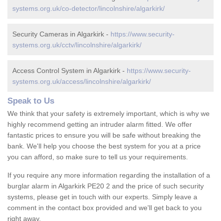
systems.org.uk/co-detector/lincolnshire/algarkirk/
Security Cameras in Algarkirk -
https://www.security-
systems.org.uk/cctv/lincolnshire/algarkirk/
Access Control System in Algarkirk -
https://www.security-
systems.org.uk/access/lincolnshire/algarkirk/
Speak to Us
We think that your safety is extremely important, which is why we
highly recommend getting an intruder alarm fitted. We offer
fantastic prices to ensure you will be safe without breaking the
bank. We'll help you choose the best system for you at a price
you can afford, so make sure to tell us your requirements.
If you require any more information regarding the installation of a
burglar alarm in Algarkirk PE20 2 and the price of such security
systems, please get in touch with our experts. Simply leave a
comment in the contact box provided and we'll get back to you
right away.