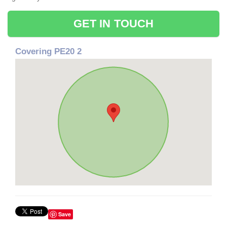
GET IN TOUCH
Covering PE20 2
Save