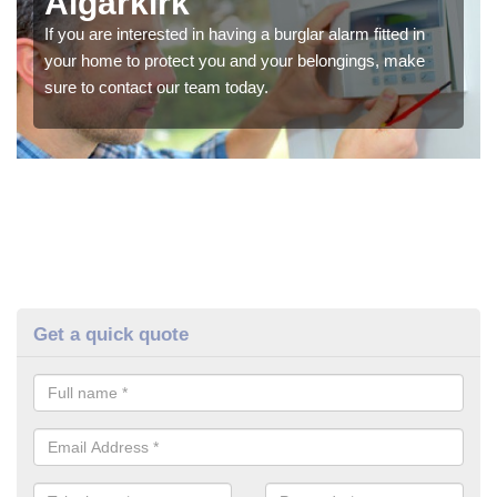
Algarkirk
If you are interested in having a burglar alarm fitted in
your home to protect you and your belongings, make
sure to contact our team today.
Get a quick quote