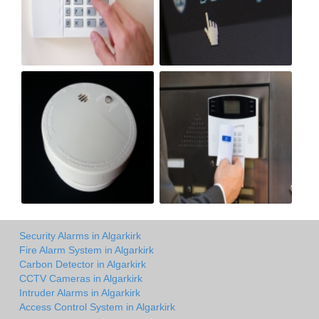
Security Alarms in Algarkirk
Fire Alarm System in Algarkirk
Carbon Detector in Algarkirk
CCTV Cameras in Algarkirk
Intruder Alarms in Algarkirk
Access Control System in Algarkirk