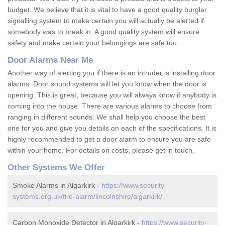
budget. We believe that it is vital to have a good quality burglar
signalling system to make certain you will actually be alerted if
somebody was to break in. A good quality system will ensure
safety and make certain your belongings are safe too.
Door Alarms Near Me
Another way of alerting you if there is an intruder is installing door
alarms. Door sound systems will let you know when the door is
opening. This is great, because you will always know if anybody is
coming into the house. There are various alarms to choose from
ranging in different sounds. We shall help you choose the best
one for you and give you details on each of the specifications. It is
highly recommended to get a door alarm to ensure you are safe
within your home. For details on costs, please get in touch.
Other Systems We Offer
Smoke Alarms in Algarkirk -
https://www.security-
systems.org.uk/fire-alarm/lincolnshire/algarkirk/
Carbon Monoxide Detector in Algarkirk -
https://www.security-