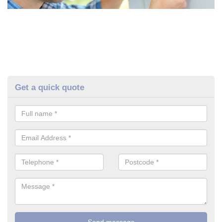
Get a quick quote