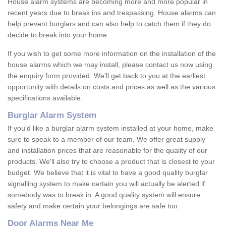
House alarm systems are becoming more and more popular in
recent years due to break ins and trespassing. House alarms can
help prevent burglars and can also help to catch them if they do
decide to break into your home.
If you wish to get some more information on the installation of the
house alarms which we may install, please contact us now using
the enquiry form provided. We'll get back to you at the earliest
opportunity with details on costs and prices as well as the various
specifications available.
Burglar Alarm System
If you'd like a burglar alarm system installed at your home, make
sure to speak to a member of our team. We offer great supply
and installation prices that are reasonable for the quality of our
products. We'll also try to choose a product that is closest to your
budget. We believe that it is vital to have a good quality burglar
signalling system to make certain you will actually be alerted if
somebody was to break in. A good quality system will ensure
safety and make certain your belongings are safe too.
Door Alarms Near Me