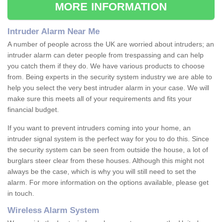
MORE INFORMATION
Intruder Alarm Near Me
A number of people across the UK are worried about intruders; an
intruder alarm can deter people from trespassing and can help
you catch them if they do. We have various products to choose
from. Being experts in the security system industry we are able to
help you select the very best intruder alarm in your case. We will
make sure this meets all of your requirements and fits your
financial budget.
If you want to prevent intruders coming into your home, an
intruder signal system is the perfect way for you to do this. Since
the security system can be seen from outside the house, a lot of
burglars steer clear from these houses. Although this might not
always be the case, which is why you will still need to set the
alarm. For more information on the options available, please get
in touch.
Wireless Alarm System