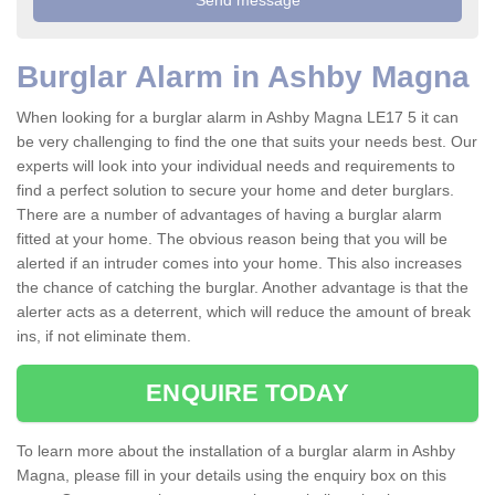
Burglar Alarm in Ashby Magna
When looking for a burglar alarm in Ashby Magna LE17 5 it can
be very challenging to find the one that suits your needs best. Our
experts will look into your individual needs and requirements to
find a perfect solution to secure your home and deter burglars.
There are a number of advantages of having a burglar alarm
fitted at your home. The obvious reason being that you will be
alerted if an intruder comes into your home. This also increases
the chance of catching the burglar. Another advantage is that the
alerter acts as a deterrent, which will reduce the amount of break
ins, if not eliminate them.
ENQUIRE TODAY
To learn more about the installation of a burglar alarm in Ashby
Magna, please fill in your details using the enquiry box on this