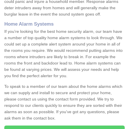
could panic and injure a household member. Response alarms
deter intruders away from homes and will generally make the
burglar leave in the event the sound system goes off.
Home Alarm Systems
If you're looking for the best home security alarm, our team have
a number of top quality home alarm systems to look through. We
could set up a complete alert system around your home in all of
the rooms you require. We would recommend putting alarms into
rooms where intruders are likely to break in. For example the
rooms the front and backdoor lead to. Home alarm systems can
be found at varying prices. We will assess your needs and help
you find the perfect alerter for you.
To speak to a member of our team about the home alarms which
we can supply and install to secure and protect your home,
please contact us using the contact form provided. We try to
respond to our clients quickly to ensure they are sorted with their
alarms as soon as possible. If you've got any questions, please
ask them in the contact box.