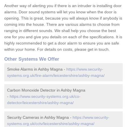
Another way of alerting you if there is an intruder is installing door
alarms. Door sound systems will let you know when the door is
opening. This is great, because you will always know if anybody is
coming into the house. There are various alarms to choose from
ranging in different sounds. We shall help you choose the best
one for you and give you details on each of the specifications. It is
highly recommended to get a door alarm to ensure you are safe
within your home. For details on costs, please get in touch.
Other Systems We Offer
Smoke Alarms in Ashby Magna -
https://www.security-
systems.org.uk/fire-alarm/leicestershire/ashby-magna/
Carbon Monoxide Detector in Ashby Magna
-
https://www.security-systems.org.uk/co-
detector/leicestershire/ashby-magna/
Security Cameras in Ashby Magna -
https://www.security-
systems.org.uk/cctv/leicestershire/ashby-magna/