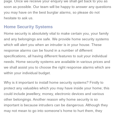
page. Once we receive your enquiry we shall get back to you as
soon as possible. Our team will be happy to answer any questions
you may have on the best burglar alarms, so please do not
hesitate to ask us.
Home Security Systems
Home security is absolutely vital to make certain you, your family
and any belongings are safe. We provide home security systems
which will alert you when an intruder is in your house. These
response alarms can be found in a number of different
specifications, all having different features to suit your individual
needs. Home security systems are available in various prices and
we shall assist you to choose the right response alarms which are
within your individual budget.
Why is it important to install home security systems? Firstly to
protect any valuables which you may have inside your home; this
could include jewellery, money, electronic devices and various
other belongings. Another reason why home security is so
important is because intruders can be dangerous. Although they
may not mean to go into someone's home to hurt them, they