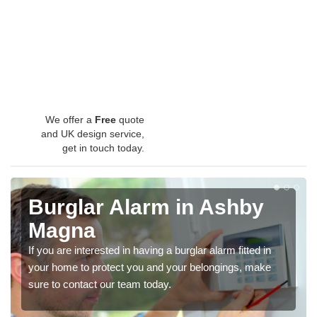
We offer a
Free
quote
and UK design service,
get in touch today.
Burglar Alarm in Ashby
Magna
If you are interested in having a burglar alarm fitted in
your home to protect you and your belongings, make
sure to contact our team today.