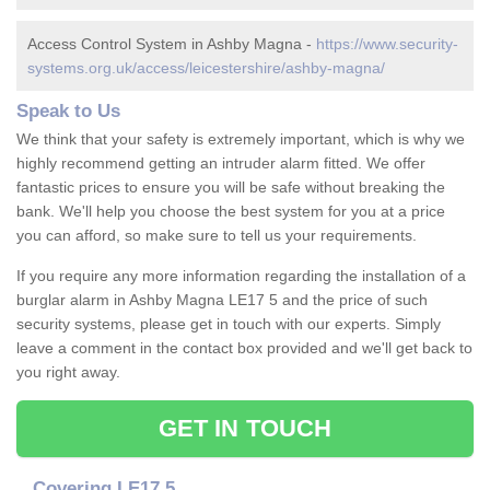
Access Control System in Ashby Magna -
https://www.security-
systems.org.uk/access/leicestershire/ashby-magna/
Speak to Us
We think that your safety is extremely important, which is why we
highly recommend getting an intruder alarm fitted. We offer
fantastic prices to ensure you will be safe without breaking the
bank. We'll help you choose the best system for you at a price
you can afford, so make sure to tell us your requirements.
If you require any more information regarding the installation of a
burglar alarm in Ashby Magna LE17 5 and the price of such
security systems, please get in touch with our experts. Simply
leave a comment in the contact box provided and we'll get back to
you right away.
GET IN TOUCH
Covering LE17 5