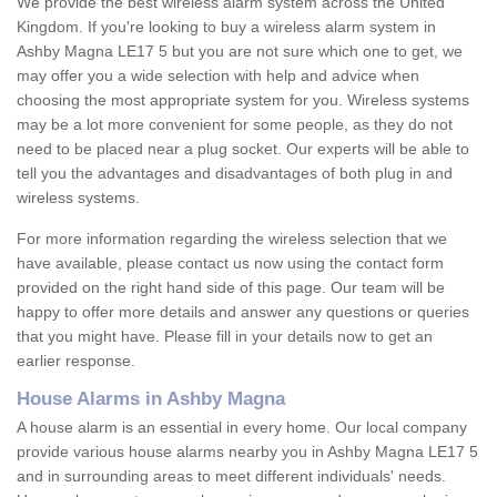
We provide the best wireless alarm system across the United
Kingdom. If you're looking to buy a wireless alarm system in
Ashby Magna LE17 5 but you are not sure which one to get, we
may offer you a wide selection with help and advice when
choosing the most appropriate system for you. Wireless systems
may be a lot more convenient for some people, as they do not
need to be placed near a plug socket. Our experts will be able to
tell you the advantages and disadvantages of both plug in and
wireless systems.
For more information regarding the wireless selection that we
have available, please contact us now using the contact form
provided on the right hand side of this page. Our team will be
happy to offer more details and answer any questions or queries
that you might have. Please fill in your details now to get an
earlier response.
House Alarms in Ashby Magna
A house alarm is an essential in every home. Our local company
provide various house alarms nearby you in Ashby Magna LE17 5
and in surrounding areas to meet different individuals' needs.