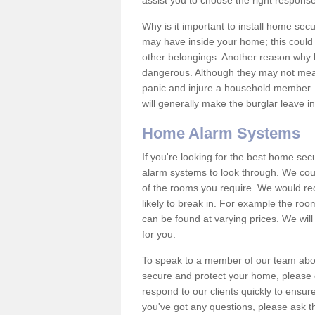
assist you to choose the right response
Why is it important to install home sec
may have inside your home; this could 
other belongings. Another reason why 
dangerous. Although they may not mea
panic and injure a household member.
will generally make the burglar leave i
Home Alarm Systems
If you're looking for the best home se
alarm systems to look through. We cou
of the rooms you require. We would r
likely to break in. For example the ro
can be found at varying prices. We will
for you.
To speak to a member of our team abou
secure and protect your home, please c
respond to our clients quickly to ensure
you've got any questions, please ask t