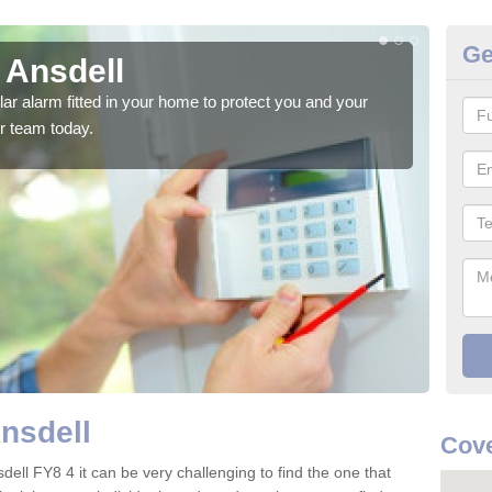
Ge
 Ansdell
Ho
glar alarm fitted in your home to protect you and your
We h
r team today.
indi
Ansdell
Cove
dell FY8 4 it can be very challenging to find the one that