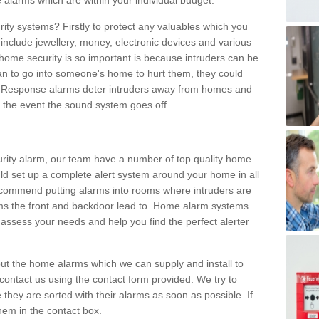
 alarms which are within your individual budget.
urity systems? Firstly to protect any valuables which you
include jewellery, money, electronic devices and various
home security is so important is because intruders can be
n to go into someone's home to hurt them, they could
 Response alarms deter intruders away from homes and
n the event the sound system goes off.
curity alarm, our team have a number of top quality home
ld set up a complete alert system around your home in all
ecommend putting alarms into rooms where intruders are
oms the front and backdoor lead to. Home alarm systems
 assess your needs and help you find the perfect alerter
t the home alarms which we can supply and install to
ontact us using the contact form provided. We try to
 they are sorted with their alarms as soon as possible. If
hem in the contact box.