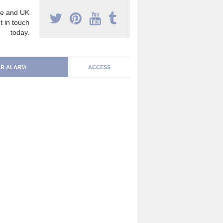
e and UK
t in touch
today.
R ALARM
ACCESS