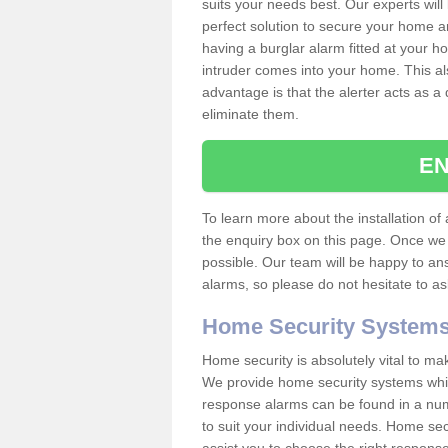
suits your needs best. Our experts will
perfect solution to secure your home 
having a burglar alarm fitted at your h
intruder comes into your home. This al
advantage is that the alerter acts as a 
eliminate them.
EN
To learn more about the installation of a
the enquiry box on this page. Once we 
possible. Our team will be happy to a
alarms, so please do not hesitate to a
Home Security System
Home security is absolutely vital to ma
We provide home security systems which
response alarms can be found in a numbe
to suit your individual needs. Home sec