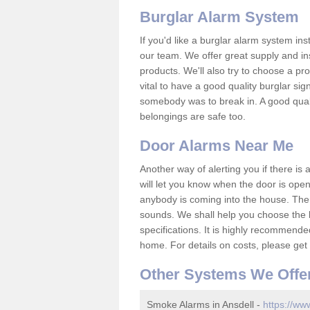
Burglar Alarm System
If you'd like a burglar alarm system i
our team. We offer great supply and inst
products. We'll also try to choose a pro
vital to have a good quality burglar sig
somebody was to break in. A good qual
belongings are safe too.
Door Alarms Near Me
Another way of alerting you if there is
will let you know when the door is open
anybody is coming into the house. Ther
sounds. We shall help you choose the b
specifications. It is highly recommende
home. For details on costs, please get 
Other Systems We Offe
Smoke Alarms in Ansdell -
https://ww