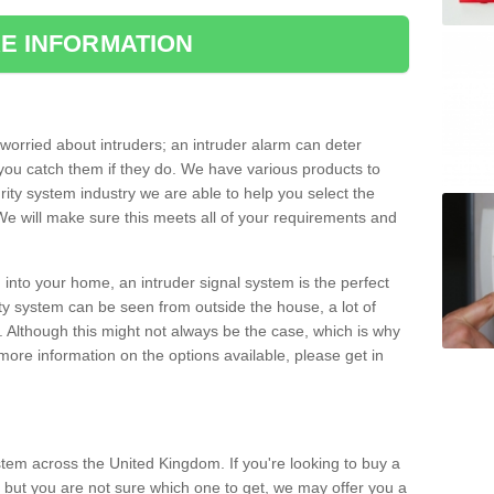
E INFORMATION
orried about intruders; an intruder alarm can deter
you catch them if they do. We have various products to
ity system industry we are able to help you select the
 We will make sure this meets all of your requirements and
 into your home, an intruder signal system is the perfect
ity system can be seen from outside the house, a lot of
. Although this might not always be the case, which is why
r more information on the options available, please get in
tem across the United Kingdom. If you're looking to buy a
 but you are not sure which one to get, we may offer you a