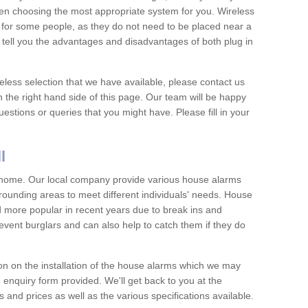
hen choosing the most appropriate system for you. Wireless
for some people, as they do not need to be placed near a
o tell you the advantages and disadvantages of both plug in
eless selection that we have available, please contact us
 the right hand side of this page. Our team will be happy
estions or queries that you might have. Please fill in your
l
y home. Our local company provide various house alarms
rounding areas to meet different individuals' needs. House
more popular in recent years due to break ins and
vent burglars and can also help to catch them if they do
on on the installation of the house alarms which we may
e enquiry form provided. We'll get back to you at the
ts and prices as well as the various specifications available.