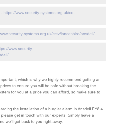
 -
https://www.security-systems.org.uk/co-
/www.security-systems.org.uk/cctv/lancashire/ansdell/
tps://www.security-
dell/
 important, which is why we highly recommend getting an
c prices to ensure you will be safe without breaking the
ystem for you at a price you can afford, so make sure to
arding the installation of a burglar alarm in Ansdell FY8 4
 please get in touch with our experts. Simply leave a
d we'll get back to you right away.