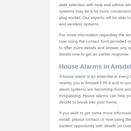
wide selection with help and advice w
systems may be a lot more convenient 
plug socket. Our experts will be able t
and wireless systems.
For more information regarding the wir
now using the contact form provided on
to offer more details and answer any qu
details now to get an earlier response.
House Alarms in Ansdel
A house alarm is an essential in ever
nearby you in Ansdell FY8 4 and in sur
alarm systems are becoming more and 
trespassing. House alarms can help pre
decide to break into your home.
If you wish to get some more informati
install, please contact us now using th
earliest opportunity with details on cos