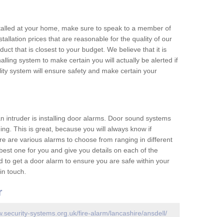
nstalled at your home, make sure to speak to a member of
allation prices that are reasonable for the quality of our
duct that is closest to your budget. We believe that it is
nalling system to make certain you will actually be alerted if
ity system will ensure safety and make certain your
 an intruder is installing door alarms. Door sound systems
ing. This is great, because you will always know if
e are various alarms to choose from ranging in different
est one for you and give you details on each of the
d to get a door alarm to ensure you are safe within your
in touch.
r
w.security-systems.org.uk/fire-alarm/lancashire/ansdell/