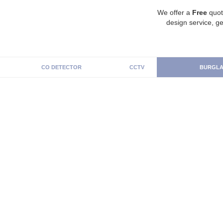
We offer a
Free
quot
design service, ge
CO DETECTOR
CCTV
BURGLA