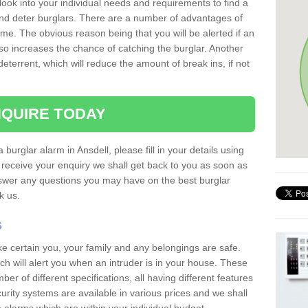
 look into your individual needs and requirements to find a
and deter burglars. There are a number of advantages of
ome. The obvious reason being that you will be alerted if an
so increases the chance of catching the burglar. Another
deterrent, which will reduce the amount of break ins, if not
QUIRE TODAY
 burglar alarm in Ansdell, please fill in your details using
receive your enquiry we shall get back to you as soon as
nswer any questions you may have on the best burglar
sk us.
s
ke certain you, your family and any belongings are safe.
 will alert you when an intruder is in your house. These
r of different specifications, all having different features
urity systems are available in various prices and we shall