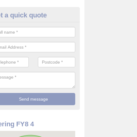
t a quick quote
use Alarm Systems in Ansdell
ave a number of house alarm systems for our clients to choose from 
vidual needs and requirements.
ring FY8 4