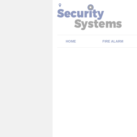
HOME
FIRE ALARM