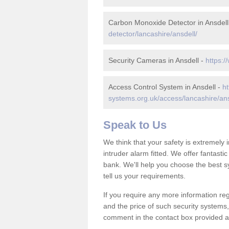
Carbon Monoxide Detector in Ansdell
detector/lancashire/ansdell/
Security Cameras in Ansdell -
https:/
Access Control System in Ansdell -
ht
systems.org.uk/access/lancashire/ans
Speak to Us
We think that your safety is extremely
intruder alarm fitted. We offer fantasti
bank. We'll help you choose the best s
tell us your requirements.
If you require any more information reg
and the price of such security systems,
comment in the contact box provided an