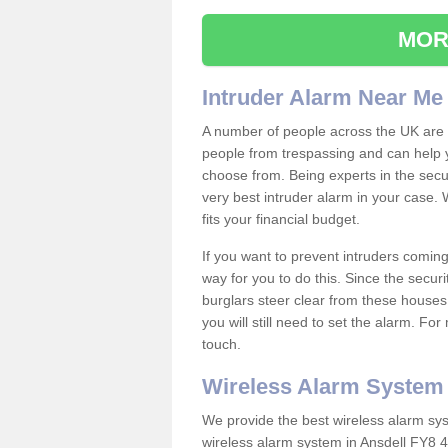
MOR
Intruder Alarm Near Me
A number of people across the UK are w
people from trespassing and can help 
choose from. Being experts in the secur
very best intruder alarm in your case.
fits your financial budget.
If you want to prevent intruders coming
way for you to do this. Since the secur
burglars steer clear from these houses
you will still need to set the alarm. Fo
touch.
Wireless Alarm System
We provide the best wireless alarm sys
wireless alarm system in Ansdell FY8 4