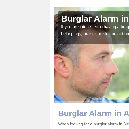
ell
Burglar Alarm in
o ensure all of your
If you are interested in having a bur
belongings, make sure to contact ou
Burglar Alarm in 
When looking for a burglar alarm in Ans