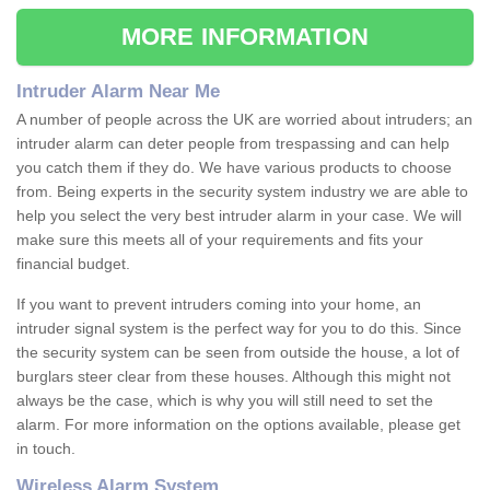
MORE INFORMATION
Intruder Alarm Near Me
A number of people across the UK are worried about intruders; an
intruder alarm can deter people from trespassing and can help
you catch them if they do. We have various products to choose
from. Being experts in the security system industry we are able to
help you select the very best intruder alarm in your case. We will
make sure this meets all of your requirements and fits your
financial budget.
If you want to prevent intruders coming into your home, an
intruder signal system is the perfect way for you to do this. Since
the security system can be seen from outside the house, a lot of
burglars steer clear from these houses. Although this might not
always be the case, which is why you will still need to set the
alarm. For more information on the options available, please get
in touch.
Wireless Alarm System