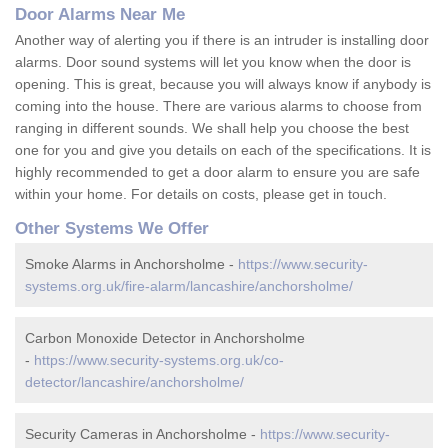
Door Alarms Near Me
Another way of alerting you if there is an intruder is installing door
alarms. Door sound systems will let you know when the door is
opening. This is great, because you will always know if anybody is
coming into the house. There are various alarms to choose from
ranging in different sounds. We shall help you choose the best
one for you and give you details on each of the specifications. It is
highly recommended to get a door alarm to ensure you are safe
within your home. For details on costs, please get in touch.
Other Systems We Offer
Smoke Alarms in Anchorsholme -
https://www.security-
systems.org.uk/fire-alarm/lancashire/anchorsholme/
Carbon Monoxide Detector in Anchorsholme
-
https://www.security-systems.org.uk/co-
detector/lancashire/anchorsholme/
Security Cameras in Anchorsholme -
https://www.security-