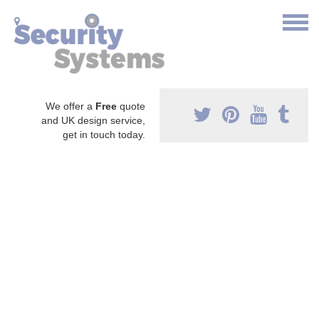
We offer a
Free
quote
and UK design service,
get in touch today.