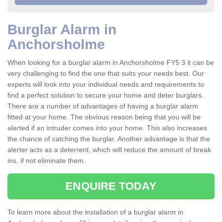
Burglar Alarm in
Anchorsholme
When looking for a burglar alarm in Anchorsholme FY5 3 it can be
very challenging to find the one that suits your needs best. Our
experts will look into your individual needs and requirements to
find a perfect solution to secure your home and deter burglars.
There are a number of advantages of having a burglar alarm
fitted at your home. The obvious reason being that you will be
alerted if an intruder comes into your home. This also increases
the chance of catching the burglar. Another advantage is that the
alerter acts as a deterrent, which will reduce the amount of break
ins, if not eliminate them.
ENQUIRE TODAY
To learn more about the installation of a burglar alarm in