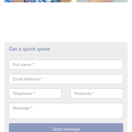
Get a quick quote