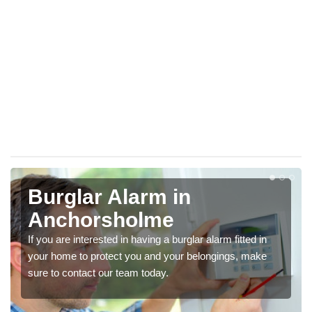
Burglar Alarm in
Anchorsholme
If you are interested in having a burglar alarm fitted in
your home to protect you and your belongings, make
sure to contact our team today.