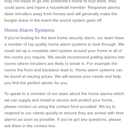
may not mean to go into someone's home to hurt them, they
could panic and injure a household member. Response alarms
deter intruders away from homes and will generally make the
burglar leave in the event the sound system goes off.
Home Alarm Systems
If you're looking for the best home security alarm, our team have
a number of top quality home alarm systems to look through. We
could set up a complete alert system around your home in all of
the rooms you require. We would recommend putting alarms into
rooms where intruders are likely to break in. For example the
rooms the front and backdoor lead to. Home alarm systems can
be found at varying prices. We will assess your needs and help
you find the perfect alerter for you.
To speak to a member of our team about the home alarms which
we can supply and install to secure and protect your home,
please contact us using the contact form provided. We try to
respond to our clients quickly to ensure they are sorted with their
alarms as soon as possible. If you've got any questions, please
ask them in the contact box.