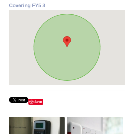
Covering FY5 3
Save