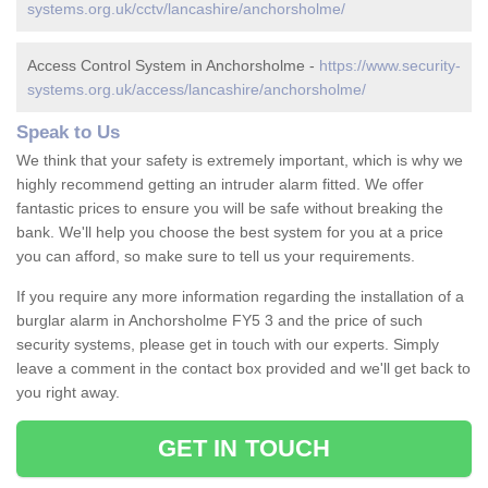
systems.org.uk/cctv/lancashire/anchorsholme/
Access Control System in Anchorsholme -
https://www.security-
systems.org.uk/access/lancashire/anchorsholme/
Speak to Us
We think that your safety is extremely important, which is why we
highly recommend getting an intruder alarm fitted. We offer
fantastic prices to ensure you will be safe without breaking the
bank. We'll help you choose the best system for you at a price
you can afford, so make sure to tell us your requirements.
If you require any more information regarding the installation of a
burglar alarm in Anchorsholme FY5 3 and the price of such
security systems, please get in touch with our experts. Simply
leave a comment in the contact box provided and we'll get back to
you right away.
GET IN TOUCH