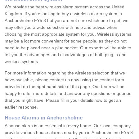
We provide the best wireless alarm system across the United
Kingdom. If you're looking to buy a wireless alarm system in
Anchorsholme FY5 3 but you are not sure which one to get, we
may offer you a wide selection with help and advice when
choosing the most appropriate system for you. Wireless systems
may be a lot more convenient for some people, as they do not
need to be placed near a plug socket. Our experts will be able to
tell you the advantages and disadvantages of both plug in and
wireless systems.
For more information regarding the wireless selection that we
have available, please contact us now using the contact form
provided on the right hand side of this page. Our team will be
happy to offer more details and answer any questions or queries
that you might have. Please fill in your details now to get an
earlier response.
House Alarms in Anchorsholme
A house alarm is an essential in every home. Our local company
provide various house alarms nearby you in Anchorsholme FY5 3