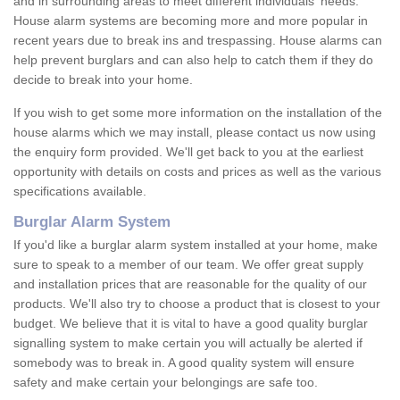
and in surrounding areas to meet different individuals' needs.
House alarm systems are becoming more and more popular in
recent years due to break ins and trespassing. House alarms can
help prevent burglars and can also help to catch them if they do
decide to break into your home.
If you wish to get some more information on the installation of the
house alarms which we may install, please contact us now using
the enquiry form provided. We'll get back to you at the earliest
opportunity with details on costs and prices as well as the various
specifications available.
Burglar Alarm System
If you'd like a burglar alarm system installed at your home, make
sure to speak to a member of our team. We offer great supply
and installation prices that are reasonable for the quality of our
products. We'll also try to choose a product that is closest to your
budget. We believe that it is vital to have a good quality burglar
signalling system to make certain you will actually be alerted if
somebody was to break in. A good quality system will ensure
safety and make certain your belongings are safe too.