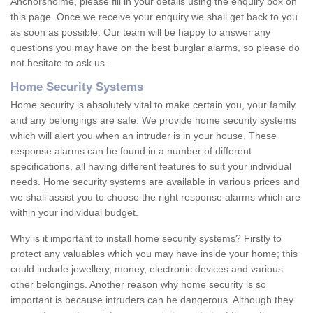
Anchorsholme, please fill in your details using the enquiry box on
this page. Once we receive your enquiry we shall get back to you
as soon as possible. Our team will be happy to answer any
questions you may have on the best burglar alarms, so please do
not hesitate to ask us.
Home Security Systems
Home security is absolutely vital to make certain you, your family
and any belongings are safe. We provide home security systems
which will alert you when an intruder is in your house. These
response alarms can be found in a number of different
specifications, all having different features to suit your individual
needs. Home security systems are available in various prices and
we shall assist you to choose the right response alarms which are
within your individual budget.
Why is it important to install home security systems? Firstly to
protect any valuables which you may have inside your home; this
could include jewellery, money, electronic devices and various
other belongings. Another reason why home security is so
important is because intruders can be dangerous. Although they