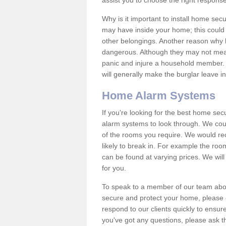
assist you to choose the right response
Why is it important to install home sec
may have inside your home; this could 
other belongings. Another reason why 
dangerous. Although they may not mea
panic and injure a household member.
will generally make the burglar leave i
Home Alarm Systems
If you're looking for the best home se
alarm systems to look through. We cou
of the rooms you require. We would r
likely to break in. For example the ro
can be found at varying prices. We will
for you.
To speak to a member of our team abou
secure and protect your home, please c
respond to our clients quickly to ensure
you've got any questions, please ask t