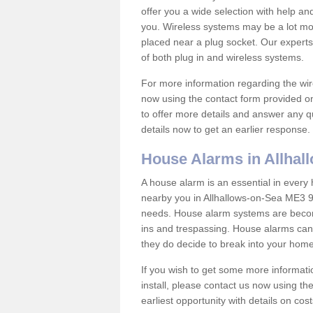
offer you a wide selection with help a
you. Wireless systems may be a lot mo
placed near a plug socket. Our experts
of both plug in and wireless systems.
For more information regarding the wir
now using the contact form provided on
to offer more details and answer any qu
details now to get an earlier response.
House Alarms in Allhal
A house alarm is an essential in ever
nearby you in Allhallows-on-Sea ME3 9 
needs. House alarm systems are becom
ins and trespassing. House alarms can 
they do decide to break into your hom
If you wish to get some more informati
install, please contact us now using th
earliest opportunity with details on cos