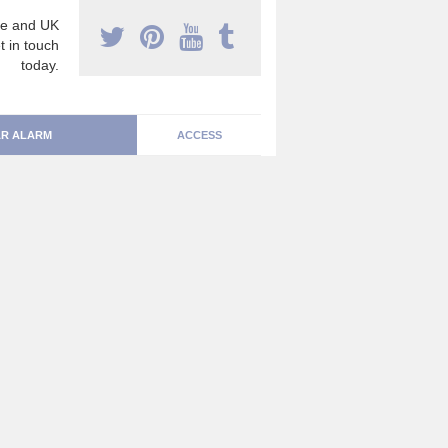
e and UK
t in touch
today.
R ALARM
ACCESS