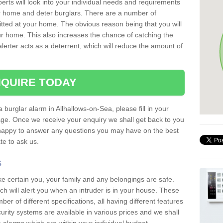
erts will look into your individual needs and requirements
our home and deter burglars. There are a number of
itted at your home. The obvious reason being that you will
our home. This also increases the chance of catching the
alerter acts as a deterrent, which will reduce the amount of
QUIRE TODAY
a burglar alarm in Allhallows-on-Sea, please fill in your
page. Once we receive your enquiry we shall get back to you
 happy to answer any questions you may have on the best
te to ask us.
s
ke certain you, your family and any belongings are safe.
 will alert you when an intruder is in your house. These
r of different specifications, all having different features
urity systems are available in various prices and we shall