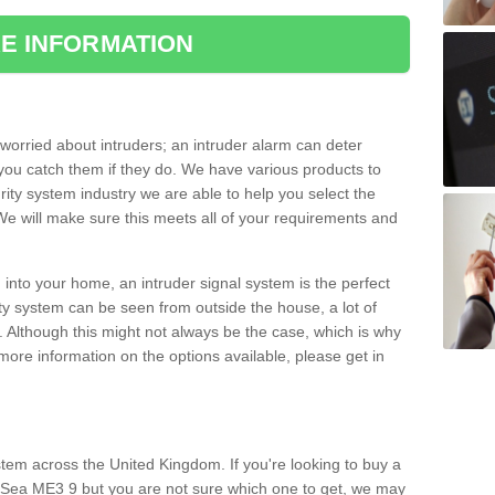
E INFORMATION
orried about intruders; an intruder alarm can deter
you catch them if they do. We have various products to
ity system industry we are able to help you select the
 We will make sure this meets all of your requirements and
 into your home, an intruder signal system is the perfect
ity system can be seen from outside the house, a lot of
. Although this might not always be the case, which is why
r more information on the options available, please get in
tem across the United Kingdom. If you're looking to buy a
n-Sea ME3 9 but you are not sure which one to get, we may