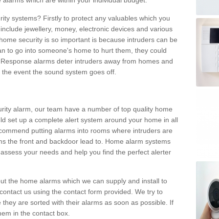
 alarms which are within your individual budget.
urity systems? Firstly to protect any valuables which you
include jewellery, money, electronic devices and various
home security is so important is because intruders can be
n to go into someone's home to hurt them, they could
 Response alarms deter intruders away from homes and
n the event the sound system goes off.
curity alarm, our team have a number of top quality home
ld set up a complete alert system around your home in all
ecommend putting alarms into rooms where intruders are
oms the front and backdoor lead to. Home alarm systems
 assess your needs and help you find the perfect alerter
t the home alarms which we can supply and install to
ontact us using the contact form provided. We try to
 they are sorted with their alarms as soon as possible. If
hem in the contact box.