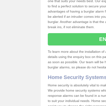
one that suits your needs best. Our exp
to find a perfect solution to secure y
advantages of having a burglar alarm f
be alerted if an intruder comes into y
burglar. Another advantage is that the 
break ins, if not eliminate them.
EN
To learn more about the installation of 
details using the enquiry box on this 
as soon as possible. Our team will be
burglar alarms, so please do not hesita
Home Security System
Home security is absolutely vital to ma
We provide home security systems which
response alarms can be found in a numbe
to suit your individual needs. Home sec