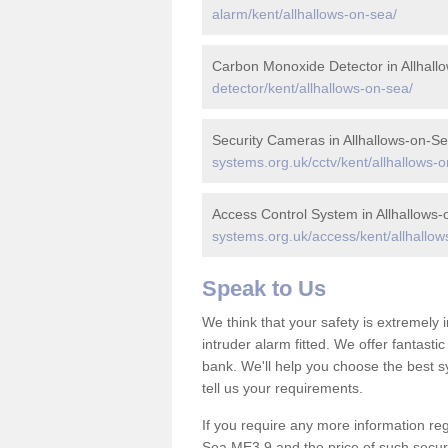
alarm/kent/allhallows-on-sea/
Carbon Monoxide Detector in Allhall
detector/kent/allhallows-on-sea/
Security Cameras in Allhallows-on-S
systems.org.uk/cctv/kent/allhallows-o
Access Control System in Allhallows
systems.org.uk/access/kent/allhallow
Speak to Us
We think that your safety is extremely
intruder alarm fitted. We offer fantasti
bank. We'll help you choose the best s
tell us your requirements.
If you require any more information rega
Sea ME3 9 and the price of such securi