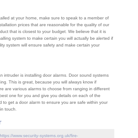
nstalled at your home, make sure to speak to a member of
allation prices that are reasonable for the quality of our
duct that is closest to your budget. We believe that it is
nalling system to make certain you will actually be alerted if
ity system will ensure safety and make certain your
 an intruder is installing door alarms. Door sound systems
ing. This is great, because you will always know if
e are various alarms to choose from ranging in different
est one for you and give you details on each of the
d to get a door alarm to ensure you are safe within your
in touch.
r
https://www.security-systems.org.uk/fire-