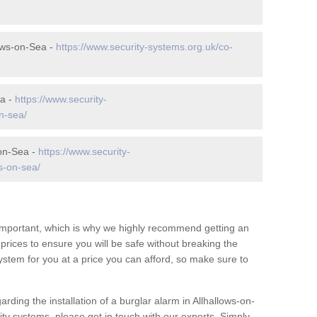
ows-on-Sea -
https://www.security-systems.org.uk/co-
ea -
https://www.security-
n-sea/
-on-Sea -
https://www.security-
s-on-sea/
 important, which is why we highly recommend getting an
c prices to ensure you will be safe without breaking the
ystem for you at a price you can afford, so make sure to
rding the installation of a burglar alarm in Allhallows-on-
ty systems, please get in touch with our experts. Simply