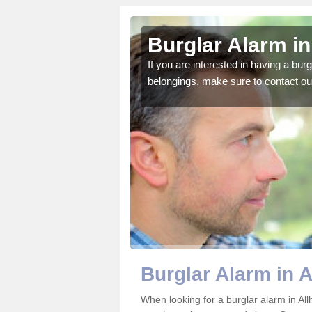
llows-on-
Burglar Alarm in
If you are interested in having a bur
belongings, make sure to contact ou
o ensure all of your
Burglar Alarm in 
When looking for a burglar alarm in All