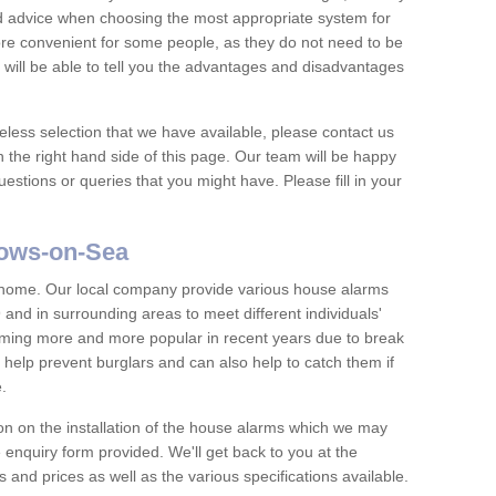
nd advice when choosing the most appropriate system for
re convenient for some people, as they do not need to be
 will be able to tell you the advantages and disadvantages
eless selection that we have available, please contact us
 the right hand side of this page. Our team will be happy
estions or queries that you might have. Please fill in your
lows-on-Sea
y home. Our local company provide various house alarms
and in surrounding areas to meet different individuals'
ing more and more popular in recent years due to break
help prevent burglars and can also help to catch them if
e.
on on the installation of the house alarms which we may
e enquiry form provided. We'll get back to you at the
ts and prices as well as the various specifications available.