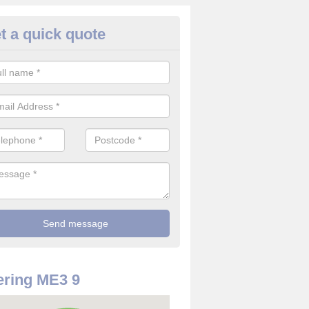
t a quick quote
use Alarm Systems in Allhallo
ea
ave a number of house alarm systems for our clients to choose from 
vidual needs and requirements.
ring ME3 9