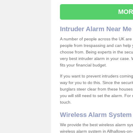
MOR
Intruder Alarm Near Me
A number of people across the UK are w
people from trespassing and can help 
choose from. Being experts in the secur
very best intruder alarm in your case.
fits your financial budget.
If you want to prevent intruders coming
way for you to do this. Since the secur
burglars steer clear from these houses
you will still need to set the alarm. Fo
touch.
Wireless Alarm System
We provide the best wireless alarm sys
wireless alarm system in Allhallows-o