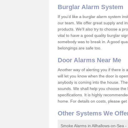
Burglar Alarm System
If you'd like a burglar alarm system i
our team. We offer great supply and inst
products. We'll also try to choose a pro
vital to have a good quality burglar sig
somebody was to break in. A good qual
belongings are safe too.
Door Alarms Near Me
Another way of alerting you if there is
will let you know when the door is open
anybody is coming into the house. Ther
sounds. We shall help you choose the b
specifications. It is highly recommende
home. For details on costs, please get 
Other Systems We Offe
Smoke Alarms in Allhallows-on-Sea -