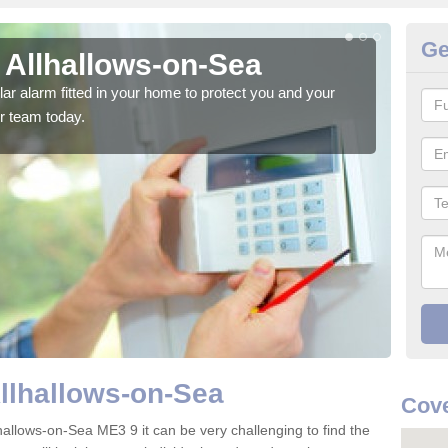
Ge
 Allhallows-on-Sea
Ho
S
glar alarm fitted in your home to protect you and your
r team today.
We h
indi
Allhallows-on-Sea
Cove
hallows-on-Sea ME3 9 it can be very challenging to find the