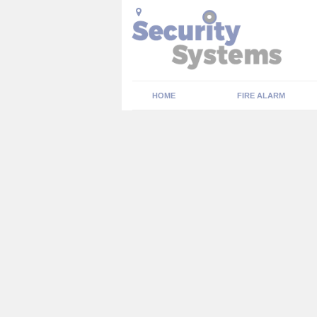
HOME
FIRE ALARM