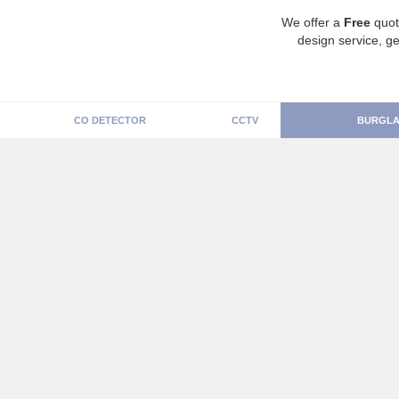
We offer a
Free
quot
design service, ge
CO DETECTOR
CCTV
BURGLA