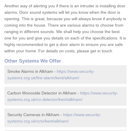
Another way of alerting you if there is an intruder is installing door
alarms. Door sound systems will let you know when the door is
opening. This is great, because you will always know if anybody is
coming into the house. There are various alarms to choose from
ranging in different sounds. We shall help you choose the best
one for you and give you details on each of the specifications. It is
highly recommended to get a door alarm to ensure you are safe
within your home. For details on costs, please get in touch.
Other Systems We Offer
Smoke Alarms in Alkham -
https://www.security-
systems.org.uk/fire-alarm/kent/alkham/
Carbon Monoxide Detector in Alkham -
https://www.security-
systems.org.uk/co-detector/kent/alkham/
Security Cameras in Alkham -
https://www.security-
systems.org.uk/cctv/kent/alkham/