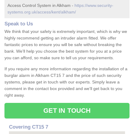
Access Control System in Alkham -
https://www.security-
systems.org.uk/access/kent/alkham/
Speak to Us
We think that your safety is extremely important, which is why we
highly recommend getting an intruder alarm fitted. We offer
fantastic prices to ensure you will be safe without breaking the
bank. We'll help you choose the best system for you at a price
you can afford, so make sure to tell us your requirements.
If you require any more information regarding the installation of a
burglar alarm in Alkham CT15 7 and the price of such security
systems, please get in touch with our experts. Simply leave a
comment in the contact box provided and we'll get back to you
right away.
GET IN TOUCH
Covering CT15 7