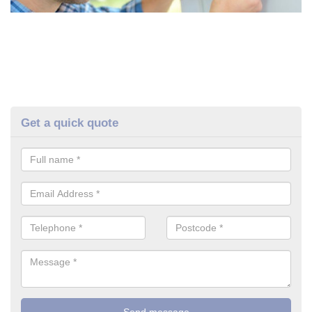
Get a quick quote