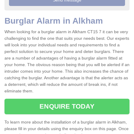
Burglar Alarm in Alkham
When looking for a burglar alarm in Alkham CT15 7 it can be very
challenging to find the one that suits your needs best. Our experts
will look into your individual needs and requirements to find a
perfect solution to secure your home and deter burglars. There
are a number of advantages of having a burglar alarm fitted at
your home. The obvious reason being that you will be alerted if an
intruder comes into your home. This also increases the chance of
catching the burglar. Another advantage is that the alerter acts as
a deterrent, which will reduce the amount of break ins, if not
eliminate them.
ENQUIRE TODAY
To learn more about the installation of a burglar alarm in Alkham,
please fill in your details using the enquiry box on this page. Once