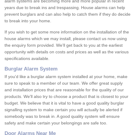
alarm systems are becoming more and more popular in recent
years due to break ins and trespassing. House alarms can help
prevent burglars and can also help to catch them if they do decide
to break into your home.
If you wish to get some more information on the installation of the
house alarms which we may install, please contact us now using
the enquiry form provided. We'll get back to you at the earliest
opportunity with details on costs and prices as well as the various
specifications available.
Burglar Alarm System
If you'd like a burglar alarm system installed at your home, make
sure to speak to a member of our team. We offer great supply
and installation prices that are reasonable for the quality of our
products. We'll also try to choose a product that is closest to your
budget. We believe that it is vital to have a good quality burglar
signalling system to make certain you will actually be alerted if
somebody was to break in. A good quality system will ensure
safety and make certain your belongings are safe too.
Door Alarms Near Me