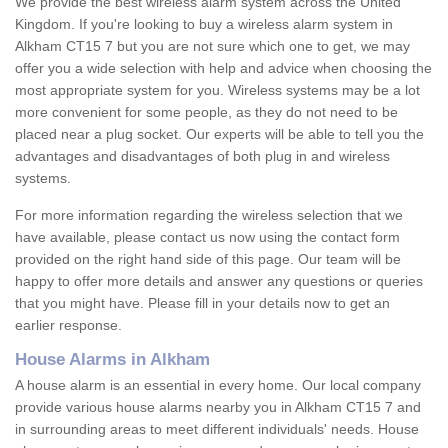
We provide the best wireless alarm system across the United
Kingdom. If you're looking to buy a wireless alarm system in
Alkham CT15 7 but you are not sure which one to get, we may
offer you a wide selection with help and advice when choosing the
most appropriate system for you. Wireless systems may be a lot
more convenient for some people, as they do not need to be
placed near a plug socket. Our experts will be able to tell you the
advantages and disadvantages of both plug in and wireless
systems.
For more information regarding the wireless selection that we
have available, please contact us now using the contact form
provided on the right hand side of this page. Our team will be
happy to offer more details and answer any questions or queries
that you might have. Please fill in your details now to get an
earlier response.
House Alarms in Alkham
A house alarm is an essential in every home. Our local company
provide various house alarms nearby you in Alkham CT15 7 and
in surrounding areas to meet different individuals' needs. House