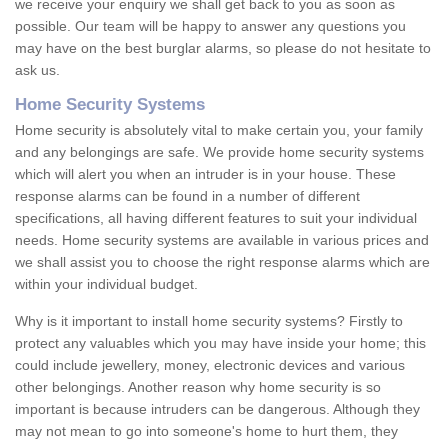
we receive your enquiry we shall get back to you as soon as
possible. Our team will be happy to answer any questions you
may have on the best burglar alarms, so please do not hesitate to
ask us.
Home Security Systems
Home security is absolutely vital to make certain you, your family
and any belongings are safe. We provide home security systems
which will alert you when an intruder is in your house. These
response alarms can be found in a number of different
specifications, all having different features to suit your individual
needs. Home security systems are available in various prices and
we shall assist you to choose the right response alarms which are
within your individual budget.
Why is it important to install home security systems? Firstly to
protect any valuables which you may have inside your home; this
could include jewellery, money, electronic devices and various
other belongings. Another reason why home security is so
important is because intruders can be dangerous. Although they
may not mean to go into someone's home to hurt them, they