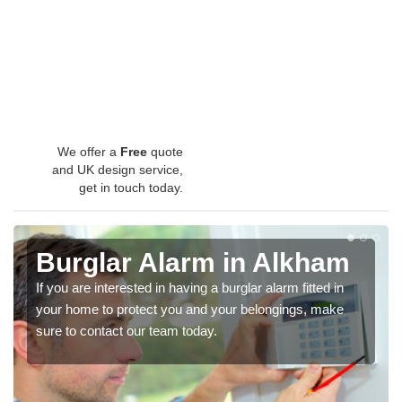
We offer a
Free
quote
and UK design service,
get in touch today.
Burglar Alarm in Alkham
If you are interested in having a burglar alarm fitted in
your home to protect you and your belongings, make
sure to contact our team today.