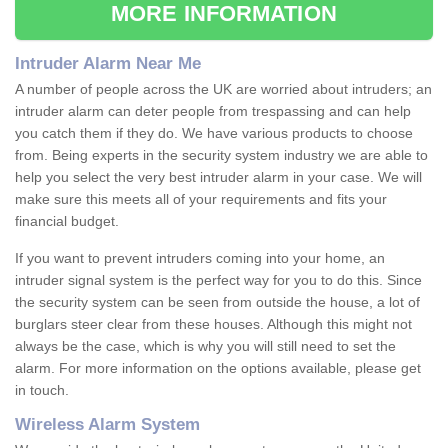
MORE INFORMATION
Intruder Alarm Near Me
A number of people across the UK are worried about intruders; an
intruder alarm can deter people from trespassing and can help
you catch them if they do. We have various products to choose
from. Being experts in the security system industry we are able to
help you select the very best intruder alarm in your case. We will
make sure this meets all of your requirements and fits your
financial budget.
If you want to prevent intruders coming into your home, an
intruder signal system is the perfect way for you to do this. Since
the security system can be seen from outside the house, a lot of
burglars steer clear from these houses. Although this might not
always be the case, which is why you will still need to set the
alarm. For more information on the options available, please get
in touch.
Wireless Alarm System