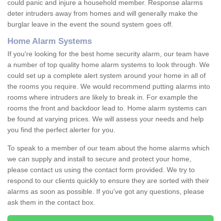
could panic and injure a household member. Response alarms
deter intruders away from homes and will generally make the
burglar leave in the event the sound system goes off.
Home Alarm Systems
If you're looking for the best home security alarm, our team have
a number of top quality home alarm systems to look through. We
could set up a complete alert system around your home in all of
the rooms you require. We would recommend putting alarms into
rooms where intruders are likely to break in. For example the
rooms the front and backdoor lead to. Home alarm systems can
be found at varying prices. We will assess your needs and help
you find the perfect alerter for you.
To speak to a member of our team about the home alarms which
we can supply and install to secure and protect your home,
please contact us using the contact form provided. We try to
respond to our clients quickly to ensure they are sorted with their
alarms as soon as possible. If you've got any questions, please
ask them in the contact box.