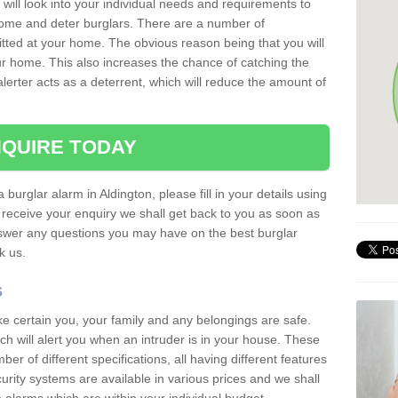
 will look into your individual needs and requirements to
 home and deter burglars. There are a number of
itted at your home. The obvious reason being that you will
our home. This also increases the chance of catching the
alerter acts as a deterrent, which will reduce the amount of
QUIRE TODAY
 burglar alarm in Aldington, please fill in your details using
receive your enquiry we shall get back to you as soon as
nswer any questions you may have on the best burglar
sk us.
s
ke certain you, your family and any belongings are safe.
 will alert you when an intruder is in your house. These
r of different specifications, all having different features
urity systems are available in various prices and we shall