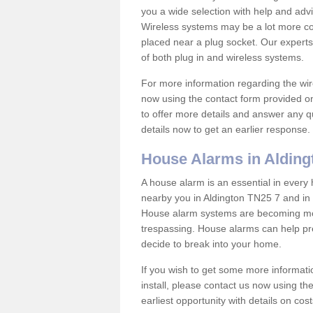
you a wide selection with help and ad
Wireless systems may be a lot more co
placed near a plug socket. Our experts
of both plug in and wireless systems.
For more information regarding the wir
now using the contact form provided on
to offer more details and answer any qu
details now to get an earlier response.
House Alarms in Alding
A house alarm is an essential in ever
nearby you in Aldington TN25 7 and in 
House alarm systems are becoming mor
trespassing. House alarms can help pre
decide to break into your home.
If you wish to get some more informati
install, please contact us now using th
earliest opportunity with details on cos