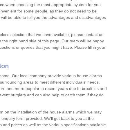
vice when choosing the most appropriate system for you.
nvenient for some people, as they do not need to be
 will be able to tell you the advantages and disadvantages
eless selection that we have available, please contact us
 the right hand side of this page. Our team will be happy
estions or queries that you might have. Please fill in your
ton
y home. Our local company provide various house alarms
surrounding areas to meet different individuals' needs.
e and more popular in recent years due to break ins and
vent burglars and can also help to catch them if they do
on on the installation of the house alarms which we may
e enquiry form provided. We'll get back to you at the
ts and prices as well as the various specifications available.