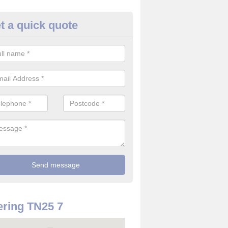
t a quick quote
use Alarm Systems in Aldingt
ave a number of house alarm systems for our clients to choose from 
vidual needs and requirements.
ring TN25 7