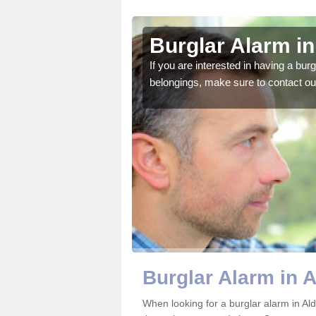
ngton
Burglar Alarm in
o ensure all of your
If you are interested in having a bur
belongings, make sure to contact ou
Burglar Alarm in 
When looking for a burglar alarm in Ald