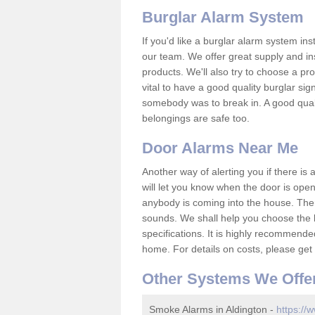
Burglar Alarm System
If you'd like a burglar alarm system i
our team. We offer great supply and inst
products. We'll also try to choose a pro
vital to have a good quality burglar sig
somebody was to break in. A good qual
belongings are safe too.
Door Alarms Near Me
Another way of alerting you if there is
will let you know when the door is open
anybody is coming into the house. Ther
sounds. We shall help you choose the b
specifications. It is highly recommende
home. For details on costs, please get 
Other Systems We Offe
Smoke Alarms in Aldington -
https://