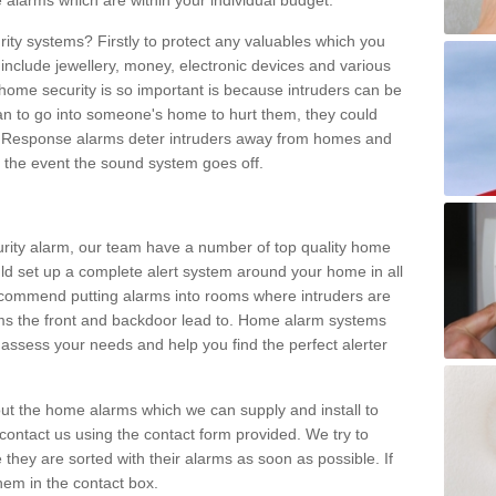
 alarms which are within your individual budget.
urity systems? Firstly to protect any valuables which you
include jewellery, money, electronic devices and various
home security is so important is because intruders can be
n to go into someone's home to hurt them, they could
 Response alarms deter intruders away from homes and
n the event the sound system goes off.
curity alarm, our team have a number of top quality home
ld set up a complete alert system around your home in all
ecommend putting alarms into rooms where intruders are
oms the front and backdoor lead to. Home alarm systems
 assess your needs and help you find the perfect alerter
t the home alarms which we can supply and install to
ontact us using the contact form provided. We try to
 they are sorted with their alarms as soon as possible. If
hem in the contact box.