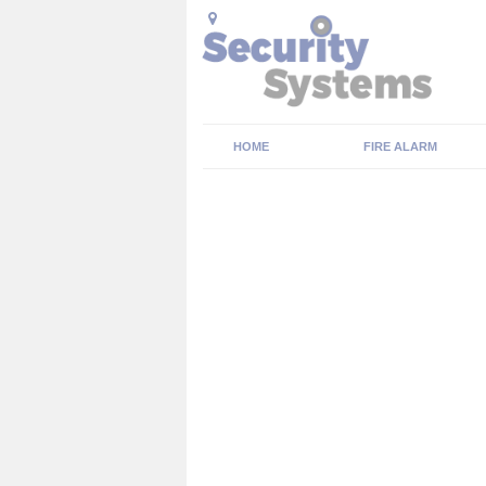
HOME
FIRE ALARM