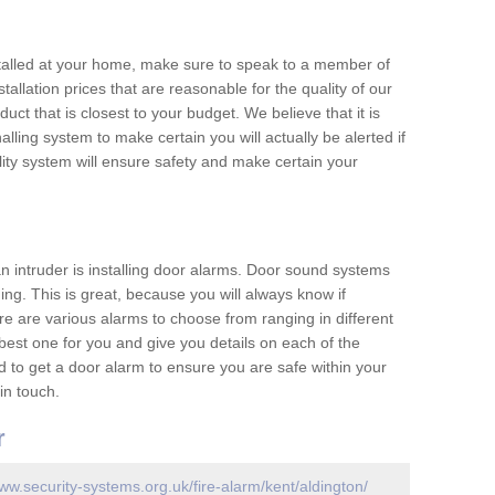
nstalled at your home, make sure to speak to a member of
allation prices that are reasonable for the quality of our
duct that is closest to your budget. We believe that it is
nalling system to make certain you will actually be alerted if
ity system will ensure safety and make certain your
 an intruder is installing door alarms. Door sound systems
ing. This is great, because you will always know if
e are various alarms to choose from ranging in different
est one for you and give you details on each of the
d to get a door alarm to ensure you are safe within your
in touch.
r
www.security-systems.org.uk/fire-alarm/kent/aldington/