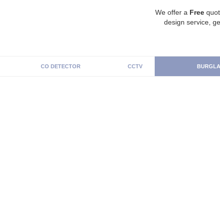
We offer a
Free
quot
design service, ge
CO DETECTOR
CCTV
BURGLA