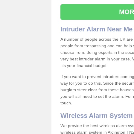
MOR
Intruder Alarm Near Me
A number of people across the UK are w
people from trespassing and can help 
choose from. Being experts in the secur
very best intruder alarm in your case.
fits your financial budget.
If you want to prevent intruders coming
way for you to do this. Since the secur
burglars steer clear from these houses
you will still need to set the alarm. Fo
touch.
Wireless Alarm System
We provide the best wireless alarm sys
wireless alarm system in Aldington TN2