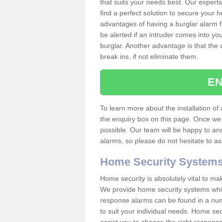
that suits your needs best. Our experts
find a perfect solution to secure your
advantages of having a burglar alarm f
be alerted if an intruder comes into y
burglar. Another advantage is that the 
break ins, if not eliminate them.
EN
To learn more about the installation of a
the enquiry box on this page. Once we 
possible. Our team will be happy to a
alarms, so please do not hesitate to a
Home Security System
Home security is absolutely vital to ma
We provide home security systems which
response alarms can be found in a numbe
to suit your individual needs. Home sec