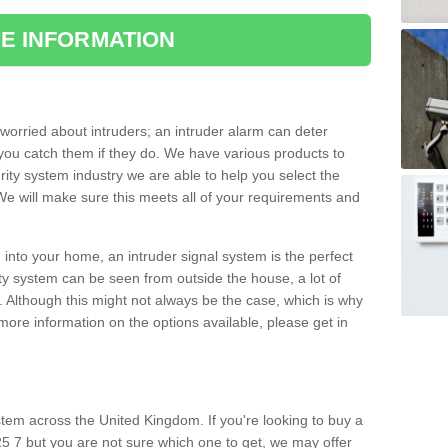
E INFORMATION
orried about intruders; an intruder alarm can deter
you catch them if they do. We have various products to
ity system industry we are able to help you select the
 We will make sure this meets all of your requirements and
 into your home, an intruder signal system is the perfect
ity system can be seen from outside the house, a lot of
. Although this might not always be the case, which is why
r more information on the options available, please get in
tem across the United Kingdom. If you're looking to buy a
5 7 but you are not sure which one to get, we may offer