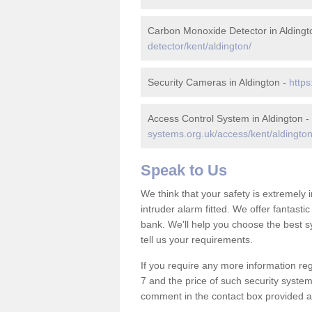
Carbon Monoxide Detector in Aldingt
detector/kent/aldington/
Security Cameras in Aldington -
https
Access Control System in Aldington -
systems.org.uk/access/kent/aldington
Speak to Us
We think that your safety is extremely
intruder alarm fitted. We offer fantasti
bank. We'll help you choose the best s
tell us your requirements.
If you require any more information reg
7 and the price of such security system
comment in the contact box provided an