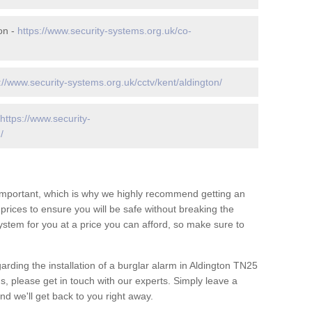
on -
https://www.security-systems.org.uk/co-
://www.security-systems.org.uk/cctv/kent/aldington/
https://www.security-
/
 important, which is why we highly recommend getting an
c prices to ensure you will be safe without breaking the
ystem for you at a price you can afford, so make sure to
arding the installation of a burglar alarm in Aldington TN25
s, please get in touch with our experts. Simply leave a
d we'll get back to you right away.