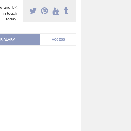
e and UK
t in touch
today.
R ALARM
ACCESS