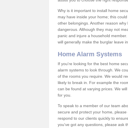
assist you to choose the right response
Why is it important to install home sec
may have inside your home; this could 
other belongings. Another reason why 
dangerous. Although they may not mea
panic and injure a household member.
will generally make the burglar leave i
Home Alarm Systems
If you're looking for the best home se
alarm systems to look through. We cou
of the rooms you require. We would r
likely to break in. For example the ro
can be found at varying prices. We will
for you.
To speak to a member of our team abou
secure and protect your home, please c
respond to our clients quickly to ensure
you've got any questions, please ask t