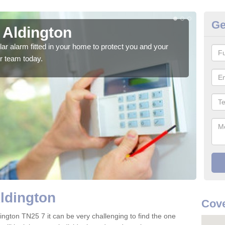
Ge
 Aldington
Ho
glar alarm fitted in your home to protect you and your
We h
r team today.
indi
Aldington
Cove
ington TN25 7 it can be very challenging to find the one