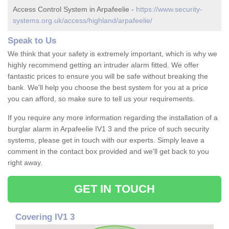
Access Control System in Arpafeelie -
https://www.security-
systems.org.uk/access/highland/arpafeelie/
Speak to Us
We think that your safety is extremely important, which is why we
highly recommend getting an intruder alarm fitted. We offer
fantastic prices to ensure you will be safe without breaking the
bank. We'll help you choose the best system for you at a price
you can afford, so make sure to tell us your requirements.
If you require any more information regarding the installation of a
burglar alarm in Arpafeelie IV1 3 and the price of such security
systems, please get in touch with our experts. Simply leave a
comment in the contact box provided and we'll get back to you
right away.
GET IN TOUCH
Covering IV1 3