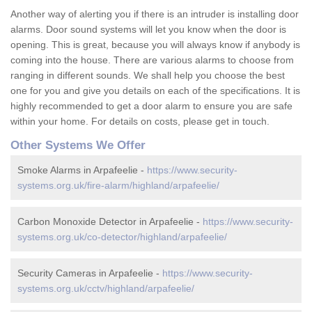
Another way of alerting you if there is an intruder is installing door
alarms. Door sound systems will let you know when the door is
opening. This is great, because you will always know if anybody is
coming into the house. There are various alarms to choose from
ranging in different sounds. We shall help you choose the best
one for you and give you details on each of the specifications. It is
highly recommended to get a door alarm to ensure you are safe
within your home. For details on costs, please get in touch.
Other Systems We Offer
Smoke Alarms in Arpafeelie -
https://www.security-
systems.org.uk/fire-alarm/highland/arpafeelie/
Carbon Monoxide Detector in Arpafeelie -
https://www.security-
systems.org.uk/co-detector/highland/arpafeelie/
Security Cameras in Arpafeelie -
https://www.security-
systems.org.uk/cctv/highland/arpafeelie/