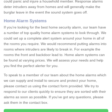
could panic and injure a household member. Response alarms
deter intruders away from homes and will generally make the
burglar leave in the event the sound system goes off.
Home Alarm Systems
If you're looking for the best home security alarm, our team have
a number of top quality home alarm systems to look through. We
could set up a complete alert system around your home in all of
the rooms you require. We would recommend putting alarms into
rooms where intruders are likely to break in. For example the
rooms the front and backdoor lead to. Home alarm systems can
be found at varying prices. We will assess your needs and help
you find the perfect alerter for you.
To speak to a member of our team about the home alarms which
we can supply and install to secure and protect your home,
please contact us using the contact form provided. We try to
respond to our clients quickly to ensure they are sorted with their
alarms as soon as possible. If you've got any questions, please
ask them in the contact box.