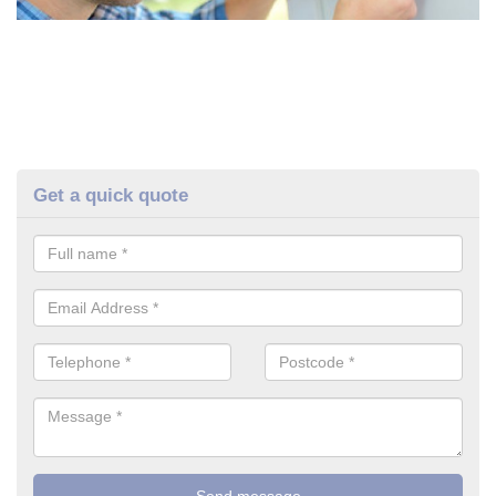
Get a quick quote