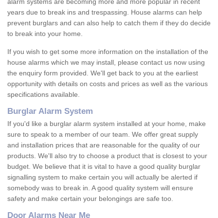
alarm systems are becoming more and more popular in recent
years due to break ins and trespassing. House alarms can help
prevent burglars and can also help to catch them if they do decide
to break into your home.
If you wish to get some more information on the installation of the
house alarms which we may install, please contact us now using
the enquiry form provided. We'll get back to you at the earliest
opportunity with details on costs and prices as well as the various
specifications available.
Burglar Alarm System
If you'd like a burglar alarm system installed at your home, make
sure to speak to a member of our team. We offer great supply
and installation prices that are reasonable for the quality of our
products. We'll also try to choose a product that is closest to your
budget. We believe that it is vital to have a good quality burglar
signalling system to make certain you will actually be alerted if
somebody was to break in. A good quality system will ensure
safety and make certain your belongings are safe too.
Door Alarms Near Me