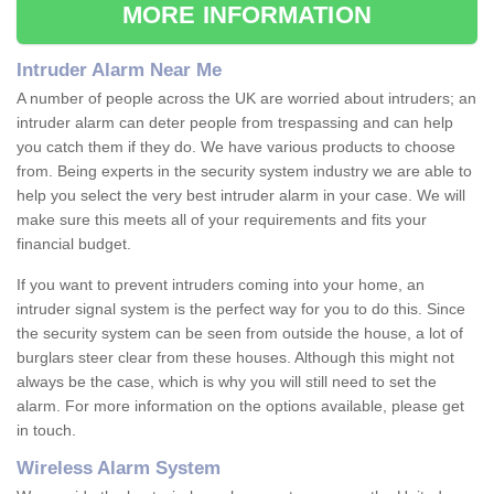
MORE INFORMATION
Intruder Alarm Near Me
A number of people across the UK are worried about intruders; an
intruder alarm can deter people from trespassing and can help
you catch them if they do. We have various products to choose
from. Being experts in the security system industry we are able to
help you select the very best intruder alarm in your case. We will
make sure this meets all of your requirements and fits your
financial budget.
If you want to prevent intruders coming into your home, an
intruder signal system is the perfect way for you to do this. Since
the security system can be seen from outside the house, a lot of
burglars steer clear from these houses. Although this might not
always be the case, which is why you will still need to set the
alarm. For more information on the options available, please get
in touch.
Wireless Alarm System