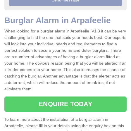
Burglar Alarm in Arpafeelie
When looking for a burglar alarm in Arpafeelie IV1 3 it can be very
challenging to find the one that suits your needs best. Our experts
will look into your individual needs and requirements to find a
perfect solution to secure your home and deter burglars. There
are a number of advantages of having a burglar alarm fitted at
your home. The obvious reason being that you will be alerted if an
intruder comes into your home. This also increases the chance of
catching the burglar. Another advantage is that the alerter acts as
a deterrent, which will reduce the amount of break ins, if not
eliminate them.
ENQUIRE TODAY
To learn more about the installation of a burglar alarm in
Arpafeelie, please fill in your details using the enquiry box on this