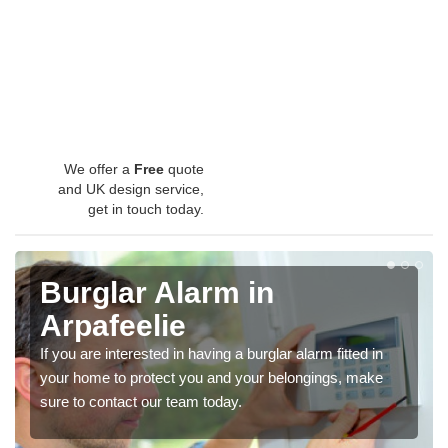
We offer a
Free
quote
and UK design service,
get in touch today.
Burglar Alarm in
Arpafeelie
If you are interested in having a burglar alarm fitted in
your home to protect you and your belongings, make
sure to contact our team today.