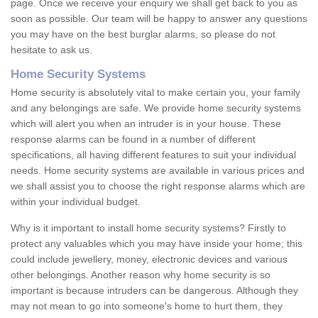
page. Once we receive your enquiry we shall get back to you as
soon as possible. Our team will be happy to answer any questions
you may have on the best burglar alarms, so please do not
hesitate to ask us.
Home Security Systems
Home security is absolutely vital to make certain you, your family
and any belongings are safe. We provide home security systems
which will alert you when an intruder is in your house. These
response alarms can be found in a number of different
specifications, all having different features to suit your individual
needs. Home security systems are available in various prices and
we shall assist you to choose the right response alarms which are
within your individual budget.
Why is it important to install home security systems? Firstly to
protect any valuables which you may have inside your home; this
could include jewellery, money, electronic devices and various
other belongings. Another reason why home security is so
important is because intruders can be dangerous. Although they
may not mean to go into someone's home to hurt them, they