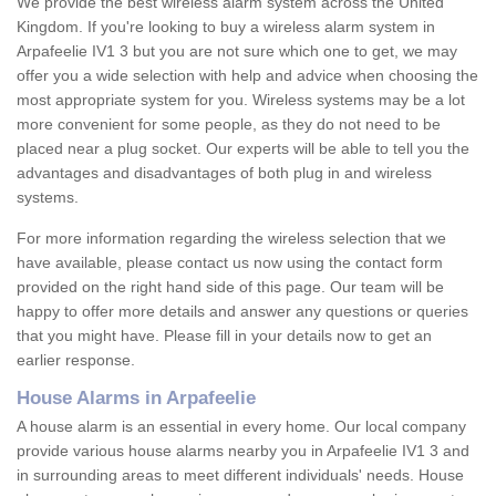
We provide the best wireless alarm system across the United
Kingdom. If you're looking to buy a wireless alarm system in
Arpafeelie IV1 3 but you are not sure which one to get, we may
offer you a wide selection with help and advice when choosing the
most appropriate system for you. Wireless systems may be a lot
more convenient for some people, as they do not need to be
placed near a plug socket. Our experts will be able to tell you the
advantages and disadvantages of both plug in and wireless
systems.
For more information regarding the wireless selection that we
have available, please contact us now using the contact form
provided on the right hand side of this page. Our team will be
happy to offer more details and answer any questions or queries
that you might have. Please fill in your details now to get an
earlier response.
House Alarms in Arpafeelie
A house alarm is an essential in every home. Our local company
provide various house alarms nearby you in Arpafeelie IV1 3 and
in surrounding areas to meet different individuals' needs. House