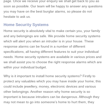
page. Once we receive your enquiry we shall get back to you as
soon as possible. Our team will be happy to answer any questions
you may have on the best burglar alarms, so please do not
hesitate to ask us.
Home Security Systems
Home security is absolutely vital to make certain you, your family
and any belongings are safe. We provide home security systems
which will alert you when an intruder is in your house. These
response alarms can be found in a number of different
specifications, all having different features to suit your individual
needs. Home security systems are available in various prices and
we shall assist you to choose the right response alarms which are
within your individual budget.
Why is it important to install home security systems? Firstly to
protect any valuables which you may have inside your home; this
could include jewellery, money, electronic devices and various
other belongings. Another reason why home security is so
important is because intruders can be dangerous. Although they
may not mean to go into someone's home to hurt them, they