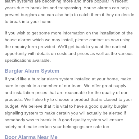
alarm systems are becoming more and more popular in recent
years due to break ins and trespassing. House alarms can help
prevent burglars and can also help to catch them if they do decide
to break into your home.
If you wish to get some more information on the installation of the
house alarms which we may install, please contact us now using
the enquiry form provided. We'll get back to you at the earliest
opportunity with details on costs and prices as well as the various
specifications available.
Burglar Alarm System
If you'd like a burglar alarm system installed at your home, make
sure to speak to a member of our team. We offer great supply
and installation prices that are reasonable for the quality of our
products. We'll also try to choose a product that is closest to your
budget. We believe that it is vital to have a good quality burglar
signalling system to make certain you will actually be alerted if
somebody was to break in. A good quality system will ensure
safety and make certain your belongings are safe too.
Door Alarms Near Me