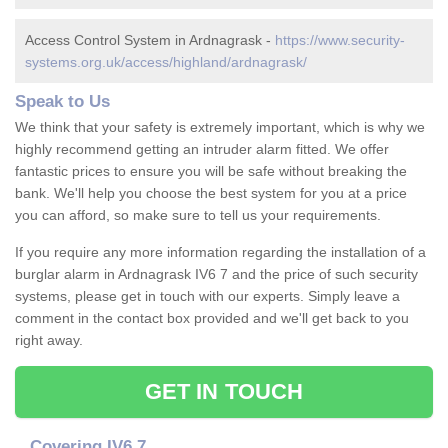
Access Control System in Ardnagrask -
https://www.security-
systems.org.uk/access/highland/ardnagrask/
Speak to Us
We think that your safety is extremely important, which is why we
highly recommend getting an intruder alarm fitted. We offer
fantastic prices to ensure you will be safe without breaking the
bank. We'll help you choose the best system for you at a price
you can afford, so make sure to tell us your requirements.
If you require any more information regarding the installation of a
burglar alarm in Ardnagrask IV6 7 and the price of such security
systems, please get in touch with our experts. Simply leave a
comment in the contact box provided and we'll get back to you
right away.
GET IN TOUCH
Covering IV6 7