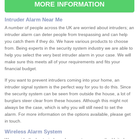
MORE INFORMATION
Intruder Alarm Near Me
A number of people across the UK are worried about intruders; an
intruder alarm can deter people from trespassing and can help
you catch them if they do. We have various products to choose
from. Being experts in the security system industry we are able to
help you select the very best intruder alarm in your case. We will
make sure this meets all of your requirements and fits your
financial budget.
If you want to prevent intruders coming into your home, an
intruder signal system is the perfect way for you to do this. Since
the security system can be seen from outside the house, a lot of
burglars steer clear from these houses. Although this might not
always be the case, which is why you will still need to set the
alarm. For more information on the options available, please get
in touch.
Wireless Alarm System