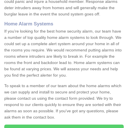
could panic and injure a household member. Response alarms
deter intruders away from homes and will generally make the
burglar leave in the event the sound system goes off.
Home Alarm Systems
If you're looking for the best home security alarm, our team have
a number of top quality home alarm systems to look through. We
could set up a complete alert system around your home in all of
the rooms you require. We would recommend putting alarms into
rooms where intruders are likely to break in. For example the
rooms the front and backdoor lead to. Home alarm systems can
be found at varying prices. We will assess your needs and help
you find the perfect alerter for you.
To speak to a member of our team about the home alarms which
we can supply and install to secure and protect your home,
please contact us using the contact form provided. We try to
respond to our clients quickly to ensure they are sorted with their
alarms as soon as possible. If you've got any questions, please
ask them in the contact box.