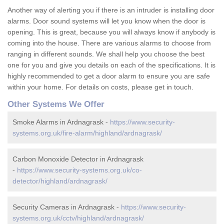
Another way of alerting you if there is an intruder is installing door
alarms. Door sound systems will let you know when the door is
opening. This is great, because you will always know if anybody is
coming into the house. There are various alarms to choose from
ranging in different sounds. We shall help you choose the best
one for you and give you details on each of the specifications. It is
highly recommended to get a door alarm to ensure you are safe
within your home. For details on costs, please get in touch.
Other Systems We Offer
Smoke Alarms in Ardnagrask -
https://www.security-
systems.org.uk/fire-alarm/highland/ardnagrask/
Carbon Monoxide Detector in Ardnagrask
-
https://www.security-systems.org.uk/co-
detector/highland/ardnagrask/
Security Cameras in Ardnagrask -
https://www.security-
systems.org.uk/cctv/highland/ardnagrask/