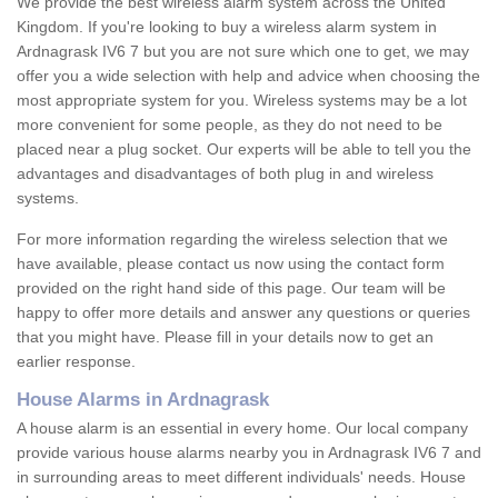
We provide the best wireless alarm system across the United
Kingdom. If you're looking to buy a wireless alarm system in
Ardnagrask IV6 7 but you are not sure which one to get, we may
offer you a wide selection with help and advice when choosing the
most appropriate system for you. Wireless systems may be a lot
more convenient for some people, as they do not need to be
placed near a plug socket. Our experts will be able to tell you the
advantages and disadvantages of both plug in and wireless
systems.
For more information regarding the wireless selection that we
have available, please contact us now using the contact form
provided on the right hand side of this page. Our team will be
happy to offer more details and answer any questions or queries
that you might have. Please fill in your details now to get an
earlier response.
House Alarms in Ardnagrask
A house alarm is an essential in every home. Our local company
provide various house alarms nearby you in Ardnagrask IV6 7 and
in surrounding areas to meet different individuals' needs. House