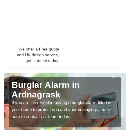
We offer a
Free
quote
and UK design service,
get in touch today.
Burglar Alarm in
Ardnagrask
If you are interested in having a burglar alarm fitted in
your home to protect you and your belongings, make
sure to contact our team today.