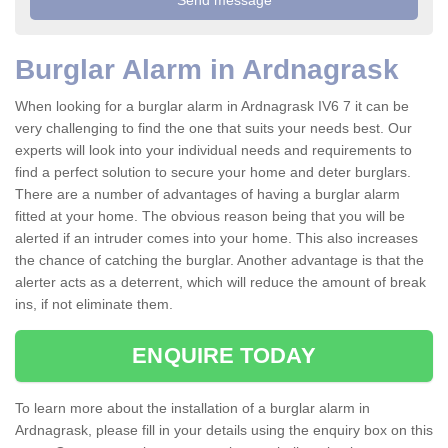
Burglar Alarm in Ardnagrask
When looking for a burglar alarm in Ardnagrask IV6 7 it can be
very challenging to find the one that suits your needs best. Our
experts will look into your individual needs and requirements to
find a perfect solution to secure your home and deter burglars.
There are a number of advantages of having a burglar alarm
fitted at your home. The obvious reason being that you will be
alerted if an intruder comes into your home. This also increases
the chance of catching the burglar. Another advantage is that the
alerter acts as a deterrent, which will reduce the amount of break
ins, if not eliminate them.
ENQUIRE TODAY
To learn more about the installation of a burglar alarm in
Ardnagrask, please fill in your details using the enquiry box on this