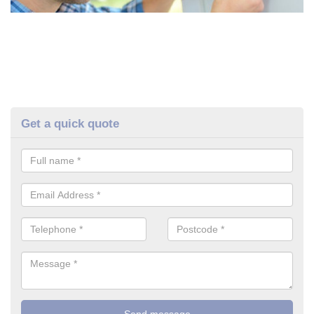
Get a quick quote