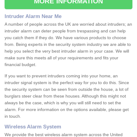
MORE INFORMATION
Intruder Alarm Near Me
A number of people across the UK are worried about intruders; an
intruder alarm can deter people from trespassing and can help
you catch them if they do. We have various products to choose
from. Being experts in the security system industry we are able to
help you select the very best intruder alarm in your case. We will
make sure this meets all of your requirements and fits your
financial budget.
If you want to prevent intruders coming into your home, an
intruder signal system is the perfect way for you to do this. Since
the security system can be seen from outside the house, a lot of
burglars steer clear from these houses. Although this might not
always be the case, which is why you will still need to set the
alarm. For more information on the options available, please get
in touch.
Wireless Alarm System
We provide the best wireless alarm system across the United