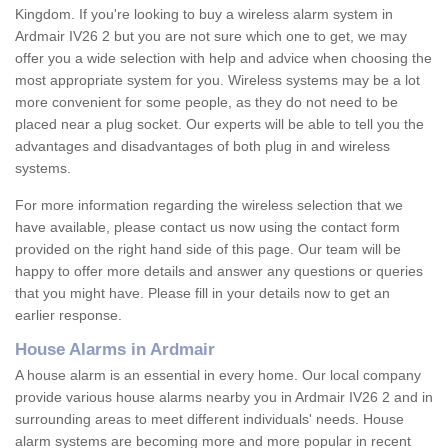
Kingdom. If you're looking to buy a wireless alarm system in
Ardmair IV26 2 but you are not sure which one to get, we may
offer you a wide selection with help and advice when choosing the
most appropriate system for you. Wireless systems may be a lot
more convenient for some people, as they do not need to be
placed near a plug socket. Our experts will be able to tell you the
advantages and disadvantages of both plug in and wireless
systems.
For more information regarding the wireless selection that we
have available, please contact us now using the contact form
provided on the right hand side of this page. Our team will be
happy to offer more details and answer any questions or queries
that you might have. Please fill in your details now to get an
earlier response.
House Alarms in Ardmair
A house alarm is an essential in every home. Our local company
provide various house alarms nearby you in Ardmair IV26 2 and in
surrounding areas to meet different individuals' needs. House
alarm systems are becoming more and more popular in recent