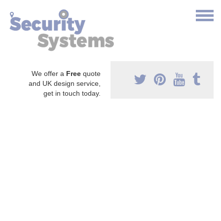
We offer a
Free
quote
and UK design service,
get in touch today.