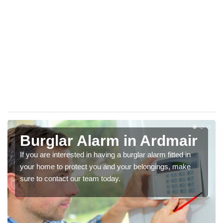
Burglar Alarm in Ardmair
If you are interested in having a burglar alarm fitted in
your home to protect you and your belongings, make
sure to contact our team today.