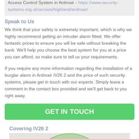
Access Control System in Ardmair -
https://www.security-
systems.org.uk/access/highland/ardmair/
Speak to Us
We think that your safety is extremely important, which is why we
highly recommend getting an intruder alarm fitted. We offer
fantastic prices to ensure you will be safe without breaking the
bank. We'll help you choose the best system for you at a price
you can afford, so make sure to tell us your requirements.
If you require any more information regarding the installation of a
burglar alarm in Ardmair IV26 2 and the price of such security
systems, please get in touch with our experts. Simply leave a
comment in the contact box provided and we'll get back to you
right away.
GET IN TOUCH
Covering IV26 2