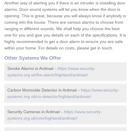
Another way of alerting you if there is an intruder is installing door
alarms. Door sound systems will let you know when the door is
opening. This is great, because you will always know if anybody is
coming into the house. There are various alarms to choose from
ranging in different sounds. We shall help you choose the best
one for you and give you details on each of the specifications. It is
highly recommended to get a door alarm to ensure you are safe
within your home. For details on costs, please get in touch.
Other Systems We Offer
Smoke Alarms in Ardmair -
https://www.security-
systems.org.uk/fire-alarm/highland/ardmair/
Carbon Monoxide Detector in Ardmair -
https://www.security-
systems.org.uk/co-detector/highland/ardmair/
Security Cameras in Ardmair -
https://www.security-
systems.org.uk/cctv/highland/ardmair/