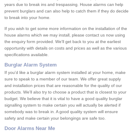
years due to break ins and trespassing. House alarms can help
prevent burglars and can also help to catch them if they do decide
to break into your home.
If you wish to get some more information on the installation of the
house alarms which we may install, please contact us now using
the enquiry form provided. We'll get back to you at the earliest
opportunity with details on costs and prices as well as the various
specifications available.
Burglar Alarm System
If you'd like a burglar alarm system installed at your home, make
sure to speak to a member of our team. We offer great supply
and installation prices that are reasonable for the quality of our
products. We'll also try to choose a product that is closest to your
budget. We believe that it is vital to have a good quality burglar
signalling system to make certain you will actually be alerted if
somebody was to break in. A good quality system will ensure
safety and make certain your belongings are safe too.
Door Alarms Near Me