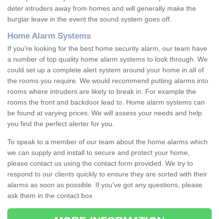
deter intruders away from homes and will generally make the
burglar leave in the event the sound system goes off.
Home Alarm Systems
If you're looking for the best home security alarm, our team have
a number of top quality home alarm systems to look through. We
could set up a complete alert system around your home in all of
the rooms you require. We would recommend putting alarms into
rooms where intruders are likely to break in. For example the
rooms the front and backdoor lead to. Home alarm systems can
be found at varying prices. We will assess your needs and help
you find the perfect alerter for you.
To speak to a member of our team about the home alarms which
we can supply and install to secure and protect your home,
please contact us using the contact form provided. We try to
respond to our clients quickly to ensure they are sorted with their
alarms as soon as possible. If you've got any questions, please
ask them in the contact box.