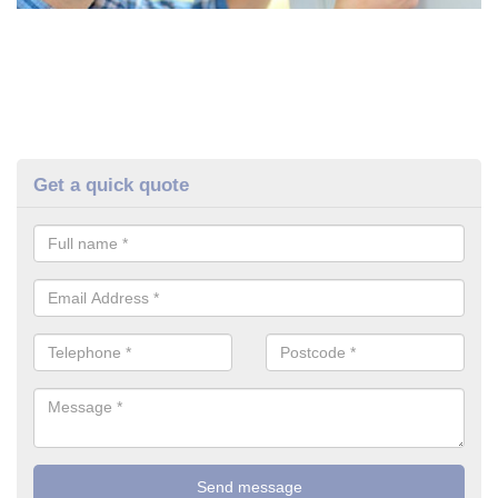
Get a quick quote