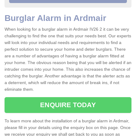
Burglar Alarm in Ardmair
When looking for a burglar alarm in Ardmair IV26 2 it can be very
challenging to find the one that suits your needs best. Our experts
will look into your individual needs and requirements to find a
perfect solution to secure your home and deter burglars. There
are a number of advantages of having a burglar alarm fitted at
your home. The obvious reason being that you will be alerted if an
intruder comes into your home. This also increases the chance of
catching the burglar. Another advantage is that the alerter acts as
a deterrent, which will reduce the amount of break ins, if not
eliminate them.
ENQUIRE TODAY
To learn more about the installation of a burglar alarm in Ardmair,
please fill in your details using the enquiry box on this page. Once
we receive your enquiry we shall get back to you as soon as