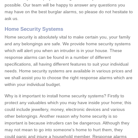
possible. Our team will be happy to answer any questions you
may have on the best burglar alarms, so please do not hesitate to
ask us.
Home Security Systems
Home security is absolutely vital to make certain you, your family
and any belongings are safe. We provide home security systems
which will alert you when an intruder is in your house. These
response alarms can be found in a number of different
specifications, all having different features to suit your individual
needs. Home security systems are available in various prices and
we shall assist you to choose the right response alarms which are
within your individual budget.
Why is it important to install home security systems? Firstly to
protect any valuables which you may have inside your home; this
could include jewellery, money, electronic devices and various
other belongings. Another reason why home security is so
important is because intruders can be dangerous. Although they
may not mean to go into someone's home to hurt them, they
could panic and injure a household member. Response alarms