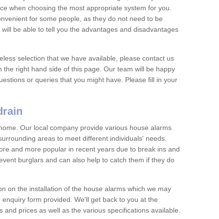
vice when choosing the most appropriate system for you.
nvenient for some people, as they do not need to be
 will be able to tell you the advantages and disadvantages
eless selection that we have available, please contact us
 the right hand side of this page. Our team will be happy
estions or queries that you might have. Please fill in your
drain
y home. Our local company provide various house alarms
surrounding areas to meet different individuals' needs.
e and more popular in recent years due to break ins and
vent burglars and can also help to catch them if they do
on on the installation of the house alarms which we may
e enquiry form provided. We'll get back to you at the
ts and prices as well as the various specifications available.