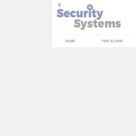
HOME
FIRE ALARM