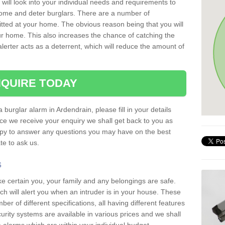
 will look into your individual needs and requirements to
 home and deter burglars. There are a number of
itted at your home. The obvious reason being that you will
our home. This also increases the chance of catching the
alerter acts as a deterrent, which will reduce the amount of
QUIRE TODAY
 burglar alarm in Ardendrain, please fill in your details
ce we receive your enquiry we shall get back to you as
ppy to answer any questions you may have on the best
te to ask us.
s
ke certain you, your family and any belongings are safe.
 will alert you when an intruder is in your house. These
r of different specifications, all having different features
urity systems are available in various prices and we shall