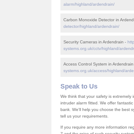
alarm/highland/ardendrain/
Carbon Monoxide Detector in Ardend
detector/highland/ardendrain/
Security Cameras in Ardendrain -
htt
systems.org.uk/cctv/highland/ardendr
Access Control System in Ardendrain
systems.org.uk/access/highland/arde
Speak to Us
We think that your safety is extremely
intruder alarm fitted. We offer fantasti
bank. We'll help you choose the best s
tell us your requirements.
If you require any more information reg
7 and the price of such security system