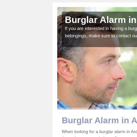
ndrain
Burglar Alarm i
o ensure all of your
If you are interested in having a bur
belongings, make sure to contact ou
Burglar Alarm in 
When looking for a burglar alarm in Ard