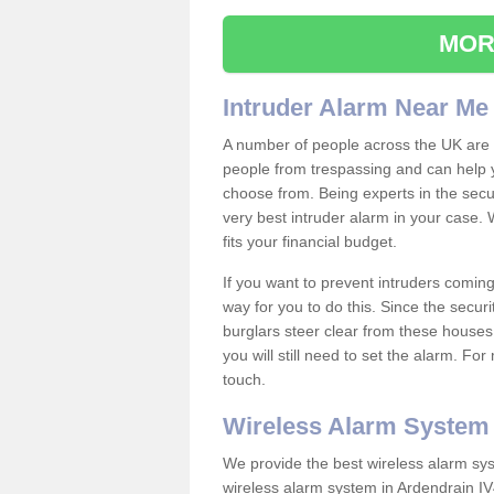
MOR
Intruder Alarm Near Me
A number of people across the UK are w
people from trespassing and can help 
choose from. Being experts in the secur
very best intruder alarm in your case.
fits your financial budget.
If you want to prevent intruders coming
way for you to do this. Since the secur
burglars steer clear from these houses
you will still need to set the alarm. Fo
touch.
Wireless Alarm System
We provide the best wireless alarm sys
wireless alarm system in Ardendrain IV