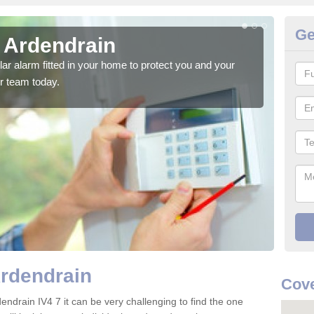
Ge
n Ardendrain
Ho
glar alarm fitted in your home to protect you and your
We h
r team today.
indi
Ardendrain
Cove
endrain IV4 7 it can be very challenging to find the one