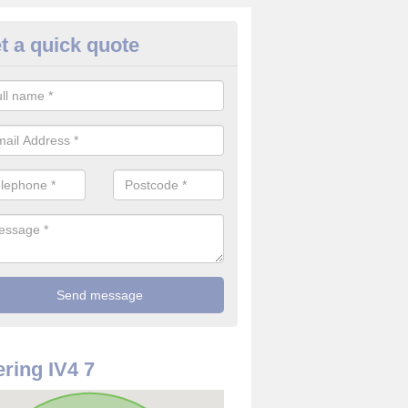
t a quick quote
use Alarm Systems in Ardendr
ave a number of house alarm systems for our clients to choose from 
vidual needs and requirements.
ring IV4 7