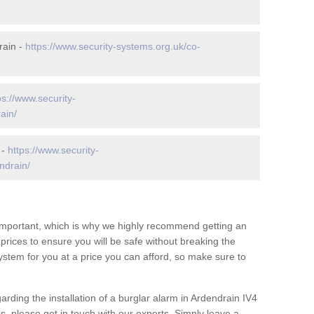
rain -
https://www.security-systems.org.uk/co-
ps://www.security-
ain/
 -
https://www.security-
ndrain/
 important, which is why we highly recommend getting an
c prices to ensure you will be safe without breaking the
ystem for you at a price you can afford, so make sure to
arding the installation of a burglar alarm in Ardendrain IV4
s, please get in touch with our experts. Simply leave a