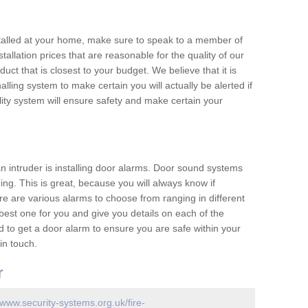
nstalled at your home, make sure to speak to a member of
allation prices that are reasonable for the quality of our
duct that is closest to your budget. We believe that it is
nalling system to make certain you will actually be alerted if
ity system will ensure safety and make certain your
 an intruder is installing door alarms. Door sound systems
ing. This is great, because you will always know if
e are various alarms to choose from ranging in different
est one for you and give you details on each of the
d to get a door alarm to ensure you are safe within your
in touch.
r
/www.security-systems.org.uk/fire-