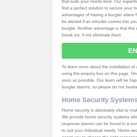
that suits your needs best. Our experts
find a perfect solution to secure your
advantages of having a burglar alarm f
be alerted if an intruder comes into y
burglar. Another advantage is that the 
break ins, if not eliminate them.
EN
To learn more about the installation of a
using the enquiry box on this page. On
soon as possible. Our team will be ha
burglar alarms, so please do not hesita
Home Security System
Home security is absolutely vital to ma
We provide home security systems which
response alarms can be found in a numbe
to suit your individual needs. Home sec