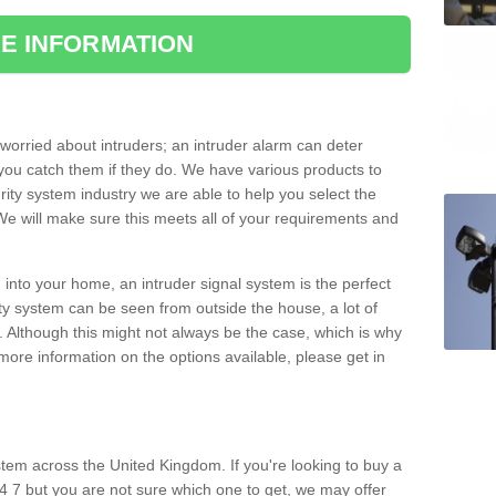
E INFORMATION
orried about intruders; an intruder alarm can deter
you catch them if they do. We have various products to
ity system industry we are able to help you select the
 We will make sure this meets all of your requirements and
 into your home, an intruder signal system is the perfect
ity system can be seen from outside the house, a lot of
. Although this might not always be the case, which is why
r more information on the options available, please get in
tem across the United Kingdom. If you're looking to buy a
4 7 but you are not sure which one to get, we may offer