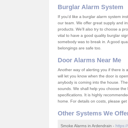
Burglar Alarm System
If you'd like a burglar alarm system i
our team. We offer great supply and inst
products. We'll also try to choose a pro
vital to have a good quality burglar sig
somebody was to break in. A good qual
belongings are safe too.
Door Alarms Near Me
Another way of alerting you if there is
will let you know when the door is open
anybody is coming into the house. Ther
sounds. We shall help you choose the b
specifications. It is highly recommende
home. For details on costs, please get 
Other Systems We Offe
Smoke Alarms in Ardendrain -
https:/