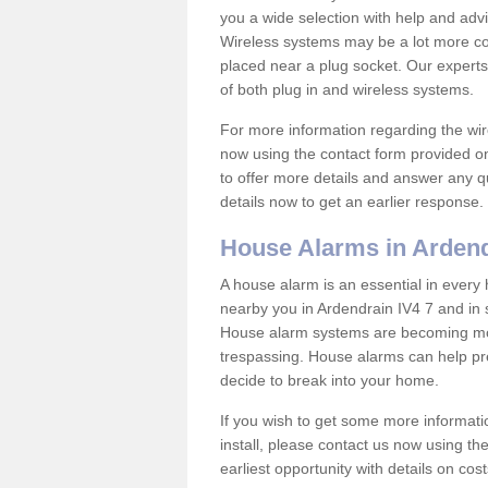
you a wide selection with help and ad
Wireless systems may be a lot more co
placed near a plug socket. Our experts
of both plug in and wireless systems.
For more information regarding the wir
now using the contact form provided on
to offer more details and answer any qu
details now to get an earlier response.
House Alarms in Arden
A house alarm is an essential in ever
nearby you in Ardendrain IV4 7 and in 
House alarm systems are becoming mor
trespassing. House alarms can help pre
decide to break into your home.
If you wish to get some more informati
install, please contact us now using th
earliest opportunity with details on cos