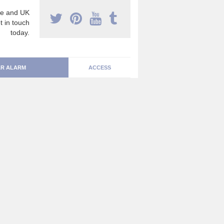
e and UK
t in touch
today.
R ALARM
ACCESS