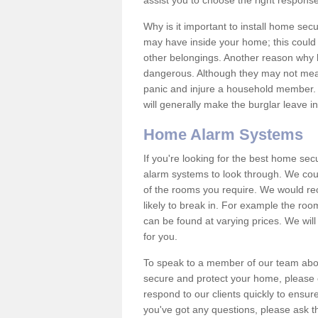
assist you to choose the right response
Why is it important to install home sec
may have inside your home; this could 
other belongings. Another reason why 
dangerous. Although they may not mea
panic and injure a household member.
will generally make the burglar leave i
Home Alarm Systems
If you're looking for the best home se
alarm systems to look through. We cou
of the rooms you require. We would r
likely to break in. For example the ro
can be found at varying prices. We will
for you.
To speak to a member of our team abou
secure and protect your home, please c
respond to our clients quickly to ensure
you've got any questions, please ask t