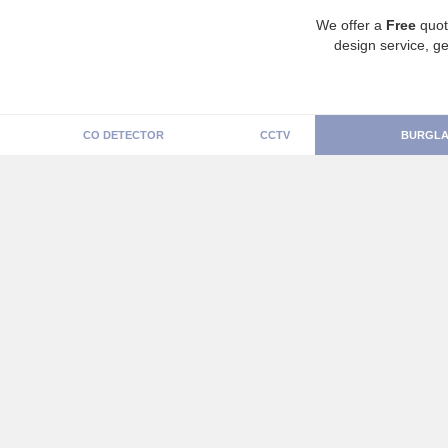
We offer a
Free
quot
design service, ge
CO DETECTOR
CCTV
BURGLA