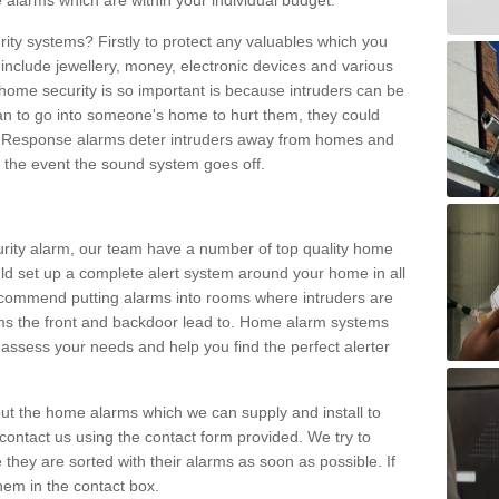
 alarms which are within your individual budget.
urity systems? Firstly to protect any valuables which you
include jewellery, money, electronic devices and various
home security is so important is because intruders can be
n to go into someone's home to hurt them, they could
 Response alarms deter intruders away from homes and
n the event the sound system goes off.
curity alarm, our team have a number of top quality home
ld set up a complete alert system around your home in all
ecommend putting alarms into rooms where intruders are
oms the front and backdoor lead to. Home alarm systems
 assess your needs and help you find the perfect alerter
t the home alarms which we can supply and install to
ontact us using the contact form provided. We try to
 they are sorted with their alarms as soon as possible. If
hem in the contact box.