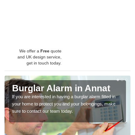
We offer a
Free
quote
and UK design service,
get in touch today.
Burglar Alarm in Annat
If you are interested in having a burglar alarm fitted in
your home to protect you and your belongings, make
sure to contact our team today.