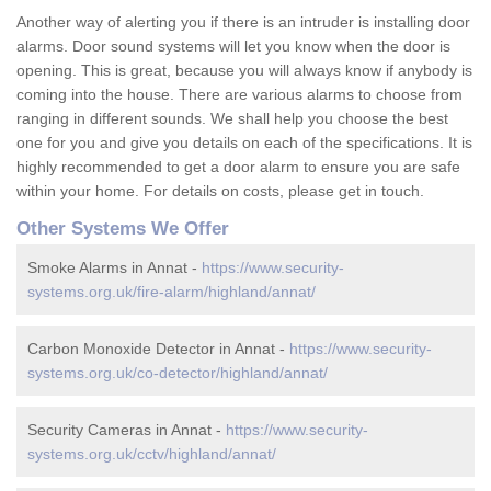
Another way of alerting you if there is an intruder is installing door
alarms. Door sound systems will let you know when the door is
opening. This is great, because you will always know if anybody is
coming into the house. There are various alarms to choose from
ranging in different sounds. We shall help you choose the best
one for you and give you details on each of the specifications. It is
highly recommended to get a door alarm to ensure you are safe
within your home. For details on costs, please get in touch.
Other Systems We Offer
Smoke Alarms in Annat -
https://www.security-
systems.org.uk/fire-alarm/highland/annat/
Carbon Monoxide Detector in Annat -
https://www.security-
systems.org.uk/co-detector/highland/annat/
Security Cameras in Annat -
https://www.security-
systems.org.uk/cctv/highland/annat/