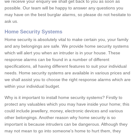
we receive your enquiry we shall get back to you as soon as
possible. Our team will be happy to answer any questions you
may have on the best burglar alarms, so please do not hesitate to
ask us.
Home Security Systems
Home security is absolutely vital to make certain you, your family
and any belongings are safe. We provide home security systems
which will alert you when an intruder is in your house. These
response alarms can be found in a number of different
specifications, all having different features to suit your individual
needs. Home security systems are available in various prices and
we shall assist you to choose the right response alarms which are
within your individual budget.
Why is it important to install home security systems? Firstly to
protect any valuables which you may have inside your home; this
could include jewellery, money, electronic devices and various
other belongings. Another reason why home security is so
important is because intruders can be dangerous. Although they
may not mean to go into someone's home to hurt them, they