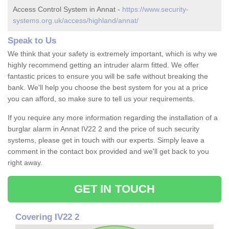
Access Control System in Annat -
https://www.security-
systems.org.uk/access/highland/annat/
Speak to Us
We think that your safety is extremely important, which is why we
highly recommend getting an intruder alarm fitted. We offer
fantastic prices to ensure you will be safe without breaking the
bank. We'll help you choose the best system for you at a price
you can afford, so make sure to tell us your requirements.
If you require any more information regarding the installation of a
burglar alarm in Annat IV22 2 and the price of such security
systems, please get in touch with our experts. Simply leave a
comment in the contact box provided and we'll get back to you
right away.
GET IN TOUCH
Covering IV22 2