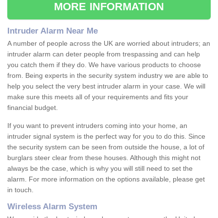
MORE INFORMATION
Intruder Alarm Near Me
A number of people across the UK are worried about intruders; an
intruder alarm can deter people from trespassing and can help
you catch them if they do. We have various products to choose
from. Being experts in the security system industry we are able to
help you select the very best intruder alarm in your case. We will
make sure this meets all of your requirements and fits your
financial budget.
If you want to prevent intruders coming into your home, an
intruder signal system is the perfect way for you to do this. Since
the security system can be seen from outside the house, a lot of
burglars steer clear from these houses. Although this might not
always be the case, which is why you will still need to set the
alarm. For more information on the options available, please get
in touch.
Wireless Alarm System