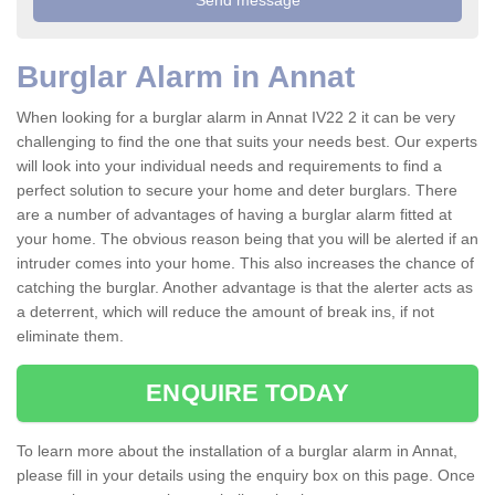
Burglar Alarm in Annat
When looking for a burglar alarm in Annat IV22 2 it can be very
challenging to find the one that suits your needs best. Our experts
will look into your individual needs and requirements to find a
perfect solution to secure your home and deter burglars. There
are a number of advantages of having a burglar alarm fitted at
your home. The obvious reason being that you will be alerted if an
intruder comes into your home. This also increases the chance of
catching the burglar. Another advantage is that the alerter acts as
a deterrent, which will reduce the amount of break ins, if not
eliminate them.
ENQUIRE TODAY
To learn more about the installation of a burglar alarm in Annat,
please fill in your details using the enquiry box on this page. Once