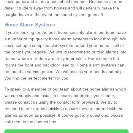
could panic and injure a household member. Response alarms
deter intruders away from homes and will generally make the
burglar leave in the event the sound system goes off.
Home Alarm Systems
If you're looking for the best home security alarm, our team have
a number of top quality home alarm systems to look through. We
could set up a complete alert system around your home in all of
the rooms you require. We would recommend putting alarms into
rooms where intruders are likely to break in. For example the
rooms the front and backdoor lead to. Home alarm systems can
be found at varying prices. We will assess your needs and help
you find the perfect alerter for you.
To speak to a member of our team about the home alarms which
we can supply and install to secure and protect your home,
please contact us using the contact form provided. We try to
respond to our clients quickly to ensure they are sorted with their
alarms as soon as possible. If you've got any questions, please
ask them in the contact box.