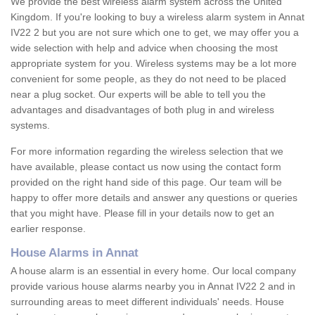
We provide the best wireless alarm system across the United
Kingdom. If you're looking to buy a wireless alarm system in Annat
IV22 2 but you are not sure which one to get, we may offer you a
wide selection with help and advice when choosing the most
appropriate system for you. Wireless systems may be a lot more
convenient for some people, as they do not need to be placed
near a plug socket. Our experts will be able to tell you the
advantages and disadvantages of both plug in and wireless
systems.
For more information regarding the wireless selection that we
have available, please contact us now using the contact form
provided on the right hand side of this page. Our team will be
happy to offer more details and answer any questions or queries
that you might have. Please fill in your details now to get an
earlier response.
House Alarms in Annat
A house alarm is an essential in every home. Our local company
provide various house alarms nearby you in Annat IV22 2 and in
surrounding areas to meet different individuals' needs. House