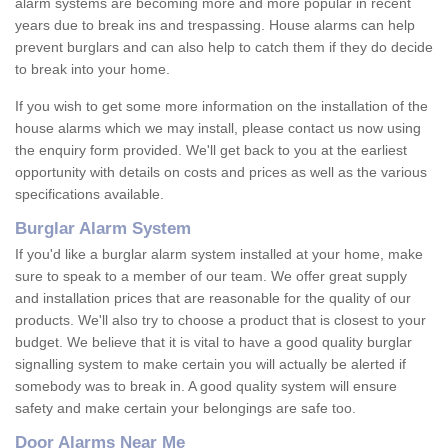
alarm systems are becoming more and more popular in recent
years due to break ins and trespassing. House alarms can help
prevent burglars and can also help to catch them if they do decide
to break into your home.
If you wish to get some more information on the installation of the
house alarms which we may install, please contact us now using
the enquiry form provided. We'll get back to you at the earliest
opportunity with details on costs and prices as well as the various
specifications available.
Burglar Alarm System
If you'd like a burglar alarm system installed at your home, make
sure to speak to a member of our team. We offer great supply
and installation prices that are reasonable for the quality of our
products. We'll also try to choose a product that is closest to your
budget. We believe that it is vital to have a good quality burglar
signalling system to make certain you will actually be alerted if
somebody was to break in. A good quality system will ensure
safety and make certain your belongings are safe too.
Door Alarms Near Me