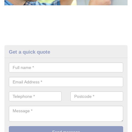
Get a quick quote