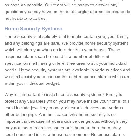
as soon as possible. Our team will be happy to answer any
questions you may have on the best burglar alarms, so please do
not hesitate to ask us.
Home Security Systems
Home security is absolutely vital to make certain you, your family
and any belongings are safe. We provide home security systems
which will alert you when an intruder is in your house. These
response alarms can be found in a number of different
specifications, all having different features to suit your individual
needs. Home security systems are available in various prices and
we shall assist you to choose the right response alarms which are
within your individual budget.
Why is it important to install home security systems? Firstly to
protect any valuables which you may have inside your home; this
could include jewellery, money, electronic devices and various
other belongings. Another reason why home security is so
important is because intruders can be dangerous. Although they
may not mean to go into someone's home to hurt them, they
could panic and injure a household member. Response alarms