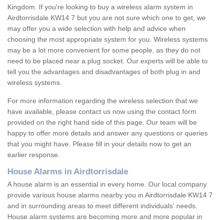
Kingdom. If you're looking to buy a wireless alarm system in
Airdtorrisdale KW14 7 but you are not sure which one to get, we
may offer you a wide selection with help and advice when
choosing the most appropriate system for you. Wireless systems
may be a lot more convenient for some people, as they do not
need to be placed near a plug socket. Our experts will be able to
tell you the advantages and disadvantages of both plug in and
wireless systems.
For more information regarding the wireless selection that we
have available, please contact us now using the contact form
provided on the right hand side of this page. Our team will be
happy to offer more details and answer any questions or queries
that you might have. Please fill in your details now to get an
earlier response.
House Alarms in Airdtorrisdale
A house alarm is an essential in every home. Our local company
provide various house alarms nearby you in Airdtorrisdale KW14 7
and in surrounding areas to meet different individuals' needs.
House alarm systems are becoming more and more popular in