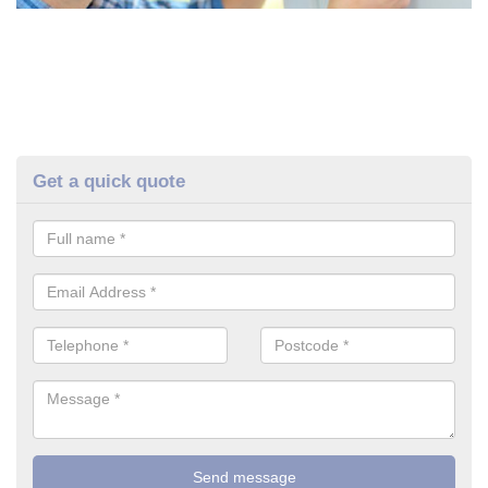
Get a quick quote