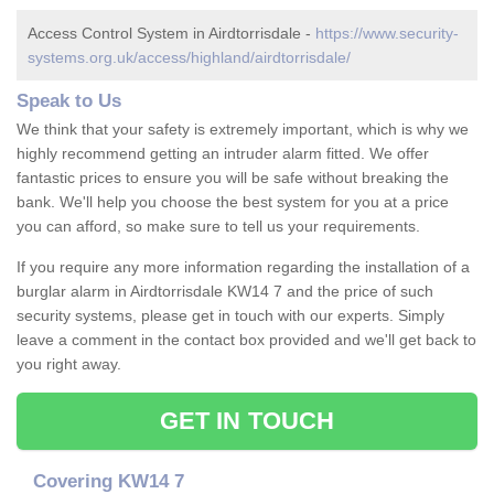
Access Control System in Airdtorrisdale -
https://www.security-
systems.org.uk/access/highland/airdtorrisdale/
Speak to Us
We think that your safety is extremely important, which is why we
highly recommend getting an intruder alarm fitted. We offer
fantastic prices to ensure you will be safe without breaking the
bank. We'll help you choose the best system for you at a price
you can afford, so make sure to tell us your requirements.
If you require any more information regarding the installation of a
burglar alarm in Airdtorrisdale KW14 7 and the price of such
security systems, please get in touch with our experts. Simply
leave a comment in the contact box provided and we'll get back to
you right away.
GET IN TOUCH
Covering KW14 7