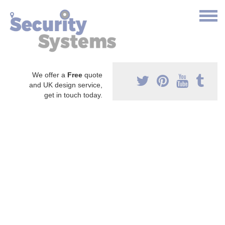
We offer a
Free
quote
and UK design service,
get in touch today.