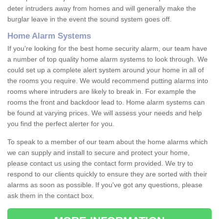
deter intruders away from homes and will generally make the
burglar leave in the event the sound system goes off.
Home Alarm Systems
If you're looking for the best home security alarm, our team have
a number of top quality home alarm systems to look through. We
could set up a complete alert system around your home in all of
the rooms you require. We would recommend putting alarms into
rooms where intruders are likely to break in. For example the
rooms the front and backdoor lead to. Home alarm systems can
be found at varying prices. We will assess your needs and help
you find the perfect alerter for you.
To speak to a member of our team about the home alarms which
we can supply and install to secure and protect your home,
please contact us using the contact form provided. We try to
respond to our clients quickly to ensure they are sorted with their
alarms as soon as possible. If you've got any questions, please
ask them in the contact box.