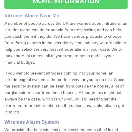
MORE INFORMATION
Intruder Alarm Near Me
A number of people across the UK are worried about intruders; an
intruder alarm can deter people from trespassing and can help
you catch them if they do. We have various products to choose
from. Being experts in the security system industry we are able to
help you select the very best intruder alarm in your case. We will
make sure this meets all of your requirements and fits your
financial budget.
If you want to prevent intruders coming into your home, an
intruder signal system is the perfect way for you to do this. Since
the security system can be seen from outside the house, a lot of
burglars steer clear from these houses. Although this might not
always be the case, which is why you will still need to set the
alarm. For more information on the options available, please get
in touch.
Wireless Alarm System
We provide the best wireless alarm system across the United