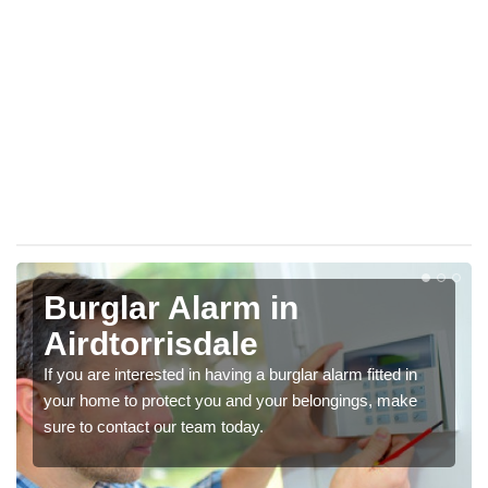
Burglar Alarm in
Airdtorrisdale
If you are interested in having a burglar alarm fitted in
your home to protect you and your belongings, make
sure to contact our team today.