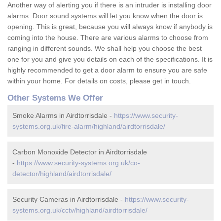
Another way of alerting you if there is an intruder is installing door
alarms. Door sound systems will let you know when the door is
opening. This is great, because you will always know if anybody is
coming into the house. There are various alarms to choose from
ranging in different sounds. We shall help you choose the best
one for you and give you details on each of the specifications. It is
highly recommended to get a door alarm to ensure you are safe
within your home. For details on costs, please get in touch.
Other Systems We Offer
Smoke Alarms in Airdtorrisdale -
https://www.security-
systems.org.uk/fire-alarm/highland/airdtorrisdale/
Carbon Monoxide Detector in Airdtorrisdale
-
https://www.security-systems.org.uk/co-
detector/highland/airdtorrisdale/
Security Cameras in Airdtorrisdale -
https://www.security-
systems.org.uk/cctv/highland/airdtorrisdale/