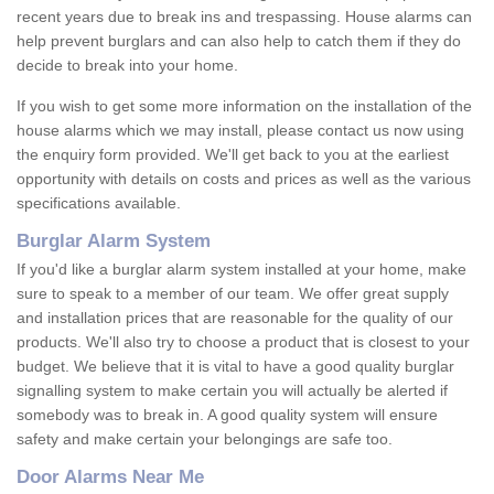
recent years due to break ins and trespassing. House alarms can
help prevent burglars and can also help to catch them if they do
decide to break into your home.
If you wish to get some more information on the installation of the
house alarms which we may install, please contact us now using
the enquiry form provided. We'll get back to you at the earliest
opportunity with details on costs and prices as well as the various
specifications available.
Burglar Alarm System
If you'd like a burglar alarm system installed at your home, make
sure to speak to a member of our team. We offer great supply
and installation prices that are reasonable for the quality of our
products. We'll also try to choose a product that is closest to your
budget. We believe that it is vital to have a good quality burglar
signalling system to make certain you will actually be alerted if
somebody was to break in. A good quality system will ensure
safety and make certain your belongings are safe too.
Door Alarms Near Me