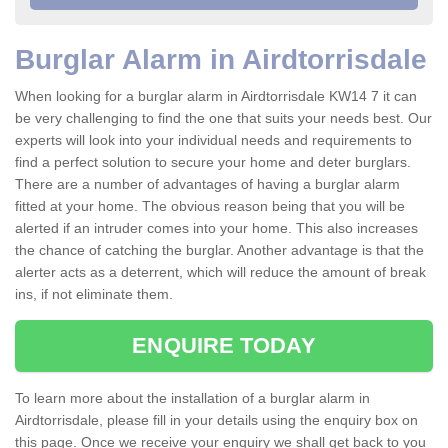
Burglar Alarm in Airdtorrisdale
When looking for a burglar alarm in Airdtorrisdale KW14 7 it can
be very challenging to find the one that suits your needs best. Our
experts will look into your individual needs and requirements to
find a perfect solution to secure your home and deter burglars.
There are a number of advantages of having a burglar alarm
fitted at your home. The obvious reason being that you will be
alerted if an intruder comes into your home. This also increases
the chance of catching the burglar. Another advantage is that the
alerter acts as a deterrent, which will reduce the amount of break
ins, if not eliminate them.
ENQUIRE TODAY
To learn more about the installation of a burglar alarm in
Airdtorrisdale, please fill in your details using the enquiry box on
this page. Once we receive your enquiry we shall get back to you