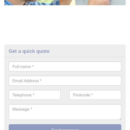
Get a quick quote