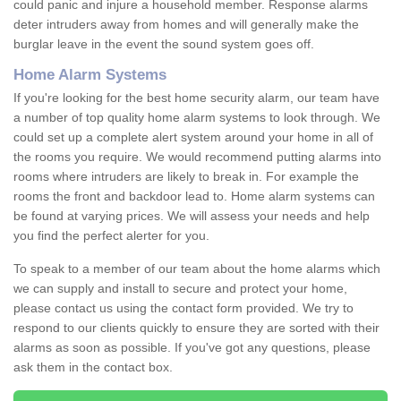
could panic and injure a household member. Response alarms
deter intruders away from homes and will generally make the
burglar leave in the event the sound system goes off.
Home Alarm Systems
If you're looking for the best home security alarm, our team have
a number of top quality home alarm systems to look through. We
could set up a complete alert system around your home in all of
the rooms you require. We would recommend putting alarms into
rooms where intruders are likely to break in. For example the
rooms the front and backdoor lead to. Home alarm systems can
be found at varying prices. We will assess your needs and help
you find the perfect alerter for you.
To speak to a member of our team about the home alarms which
we can supply and install to secure and protect your home,
please contact us using the contact form provided. We try to
respond to our clients quickly to ensure they are sorted with their
alarms as soon as possible. If you've got any questions, please
ask them in the contact box.