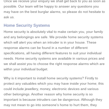
Once we receive your enquiry we shall get back to you as soon as
possible. Our team will be happy to answer any questions you
may have on the best burglar alarms, so please do not hesitate to
ask us.
Home Security Systems
Home security is absolutely vital to make certain you, your family
and any belongings are safe. We provide home security systems
which will alert you when an intruder is in your house. These
response alarms can be found in a number of different
specifications, all having different features to suit your individual
needs. Home security systems are available in various prices and
we shall assist you to choose the right response alarms which are
within your individual budget.
Why is it important to install home security systems? Firstly to
protect any valuables which you may have inside your home; this
could include jewellery, money, electronic devices and various
other belongings. Another reason why home security is so
important is because intruders can be dangerous. Although they
may not mean to go into someone's home to hurt them, they