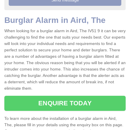
Burglar Alarm in Aird, The
When looking for a burglar alarm in Aird, The IV51 9 it can be very
challenging to find the one that suits your needs best. Our experts
will look into your individual needs and requirements to find a
perfect solution to secure your home and deter burglars. There
are a number of advantages of having a burglar alarm fitted at
your home. The obvious reason being that you will be alerted if an
intruder comes into your home. This also increases the chance of
catching the burglar. Another advantage is that the alerter acts as
a deterrent, which will reduce the amount of break ins, if not
eliminate them.
ENQUIRE TODAY
To learn more about the installation of a burglar alarm in Aird,
The, please fill in your details using the enquiry box on this page.