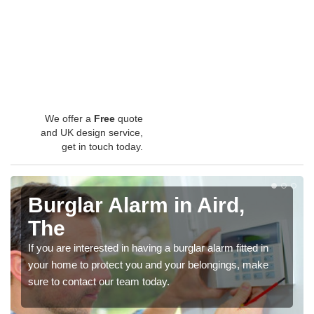
We offer a
Free
quote
and UK design service,
get in touch today.
Burglar Alarm in Aird,
The
If you are interested in having a burglar alarm fitted in
your home to protect you and your belongings, make
sure to contact our team today.