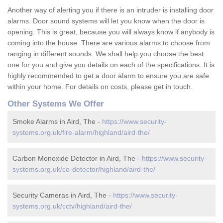
Another way of alerting you if there is an intruder is installing door
alarms. Door sound systems will let you know when the door is
opening. This is great, because you will always know if anybody is
coming into the house. There are various alarms to choose from
ranging in different sounds. We shall help you choose the best
one for you and give you details on each of the specifications. It is
highly recommended to get a door alarm to ensure you are safe
within your home. For details on costs, please get in touch.
Other Systems We Offer
Smoke Alarms in Aird, The -
https://www.security-
systems.org.uk/fire-alarm/highland/aird-the/
Carbon Monoxide Detector in Aird, The -
https://www.security-
systems.org.uk/co-detector/highland/aird-the/
Security Cameras in Aird, The -
https://www.security-
systems.org.uk/cctv/highland/aird-the/