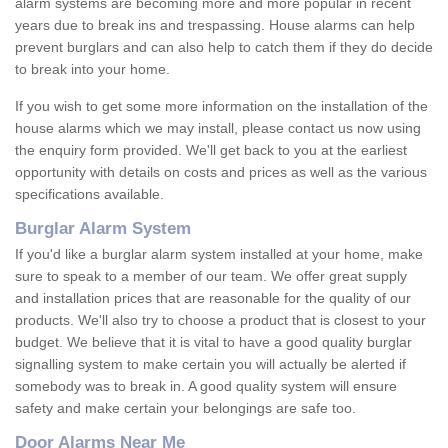
alarm systems are becoming more and more popular in recent
years due to break ins and trespassing. House alarms can help
prevent burglars and can also help to catch them if they do decide
to break into your home.
If you wish to get some more information on the installation of the
house alarms which we may install, please contact us now using
the enquiry form provided. We'll get back to you at the earliest
opportunity with details on costs and prices as well as the various
specifications available.
Burglar Alarm System
If you'd like a burglar alarm system installed at your home, make
sure to speak to a member of our team. We offer great supply
and installation prices that are reasonable for the quality of our
products. We'll also try to choose a product that is closest to your
budget. We believe that it is vital to have a good quality burglar
signalling system to make certain you will actually be alerted if
somebody was to break in. A good quality system will ensure
safety and make certain your belongings are safe too.
Door Alarms Near Me