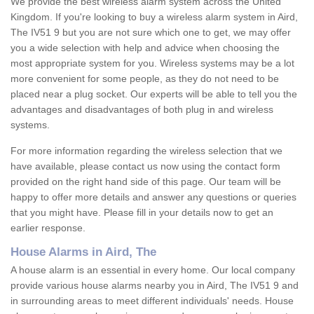
We provide the best wireless alarm system across the United
Kingdom. If you're looking to buy a wireless alarm system in Aird,
The IV51 9 but you are not sure which one to get, we may offer
you a wide selection with help and advice when choosing the
most appropriate system for you. Wireless systems may be a lot
more convenient for some people, as they do not need to be
placed near a plug socket. Our experts will be able to tell you the
advantages and disadvantages of both plug in and wireless
systems.
For more information regarding the wireless selection that we
have available, please contact us now using the contact form
provided on the right hand side of this page. Our team will be
happy to offer more details and answer any questions or queries
that you might have. Please fill in your details now to get an
earlier response.
House Alarms in Aird, The
A house alarm is an essential in every home. Our local company
provide various house alarms nearby you in Aird, The IV51 9 and
in surrounding areas to meet different individuals' needs. House