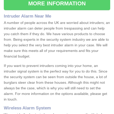
MORE INFORMATION
Intruder Alarm Near Me
A number of people across the UK are worried about intruders; an
intruder alarm can deter people from trespassing and can help
you catch them if they do. We have various products to choose
from. Being experts in the security system industry we are able to
help you select the very best intruder alarm in your case. We will
make sure this meets all of your requirements and fits your
financial budget.
If you want to prevent intruders coming into your home, an
intruder signal system is the perfect way for you to do this. Since
the security system can be seen from outside the house, a lot of
burglars steer clear from these houses. Although this might not
always be the case, which is why you will still need to set the
alarm. For more information on the options available, please get
in touch.
Wireless Alarm System