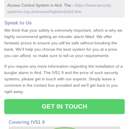
Access Control System in Aird, The -
https://www.security-
systems.org.uk/access/highland/aird-the/
Speak to Us
We think that your safety is extremely important, which is why we
highly recommend getting an intruder alarm fitted. We offer
fantastic prices to ensure you will be safe without breaking the
bank. We'll help you choose the best system for you at a price
you can afford, so make sure to tell us your requirements.
If you require any more information regarding the installation of a
burglar alarm in Aird, The IV51 9 and the price of such security
systems, please get in touch with our experts. Simply leave a
comment in the contact box provided and we'll get back to you
right away.
GET IN TOUCH
Covering IV51 9