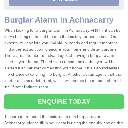
Burglar Alarm in Achnacarry
When looking for a burglar alarm in Achnacarry PH34 4 it can be
very challenging to find the one that suits your needs best. Our
experts will look into your individual needs and requirements to
find a perfect solution to secure your home and deter burglars.
There are a number of advantages of having a burglar alarm
fitted at your home. The obvious reason being that you will be
alerted if an intruder comes into your home. This also increases
the chance of catching the burglar. Another advantage is that the
alerter acts as a deterrent, which will reduce the amount of break
ins, if not eliminate them.
ENQUIRE TODAY
To learn more about the installation of a burglar alarm in
Achnacarry, please fill in your details using the enquiry box on this