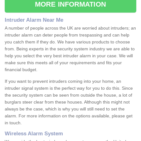
MORE INFORMATION
Intruder Alarm Near Me
A number of people across the UK are worried about intruders; an
intruder alarm can deter people from trespassing and can help
you catch them if they do. We have various products to choose
from. Being experts in the security system industry we are able to
help you select the very best intruder alarm in your case. We will
make sure this meets all of your requirements and fits your
financial budget.
If you want to prevent intruders coming into your home, an
intruder signal system is the perfect way for you to do this. Since
the security system can be seen from outside the house, a lot of
burglars steer clear from these houses. Although this might not
always be the case, which is why you will still need to set the
alarm. For more information on the options available, please get
in touch.
Wireless Alarm System