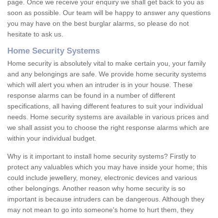
page. Once we receive your enquiry we shall get back to you as
soon as possible. Our team will be happy to answer any questions
you may have on the best burglar alarms, so please do not
hesitate to ask us.
Home Security Systems
Home security is absolutely vital to make certain you, your family
and any belongings are safe. We provide home security systems
which will alert you when an intruder is in your house. These
response alarms can be found in a number of different
specifications, all having different features to suit your individual
needs. Home security systems are available in various prices and
we shall assist you to choose the right response alarms which are
within your individual budget.
Why is it important to install home security systems? Firstly to
protect any valuables which you may have inside your home; this
could include jewellery, money, electronic devices and various
other belongings. Another reason why home security is so
important is because intruders can be dangerous. Although they
may not mean to go into someone's home to hurt them, they