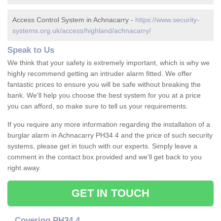
Access Control System in Achnacarry -
https://www.security-
systems.org.uk/access/highland/achnacarry/
Speak to Us
We think that your safety is extremely important, which is why we
highly recommend getting an intruder alarm fitted. We offer
fantastic prices to ensure you will be safe without breaking the
bank. We'll help you choose the best system for you at a price
you can afford, so make sure to tell us your requirements.
If you require any more information regarding the installation of a
burglar alarm in Achnacarry PH34 4 and the price of such security
systems, please get in touch with our experts. Simply leave a
comment in the contact box provided and we'll get back to you
right away.
GET IN TOUCH
Covering PH34 4