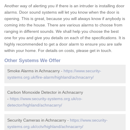
Another way of alerting you if there is an intruder is installing door
alarms. Door sound systems will let you know when the door is
opening. This is great, because you will always know if anybody is
coming into the house. There are various alarms to choose from
ranging in different sounds. We shall help you choose the best
one for you and give you details on each of the specifications. It is
highly recommended to get a door alarm to ensure you are safe
within your home. For details on costs, please get in touch.
Other Systems We Offer
Smoke Alarms in Achnacarry -
https://www.security-
systems.org.uk/fire-alarm/highland/achnacarry/
Carbon Monoxide Detector in Achnacarry
-
https://www.security-systems.org.uk/co-
detector/highland/achnacarry/
Security Cameras in Achnacarry -
https://www.security-
systems.org.uk/cctv/highland/achnacarry/