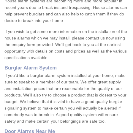
House alarm systems are becoming more and more popular in
recent years due to break ins and trespassing. House alarms can
help prevent burglars and can also help to catch them if they do
decide to break into your home.
If you wish to get some more information on the installation of the
house alarms which we may install, please contact us now using
the enquiry form provided. We'll get back to you at the earliest
opportunity with details on costs and prices as well as the various
specifications available.
Burglar Alarm System
If you'd like a burglar alarm system installed at your home, make
sure to speak to a member of our team. We offer great supply
and installation prices that are reasonable for the quality of our
products. We'll also try to choose a product that is closest to your
budget. We believe that it is vital to have a good quality burglar
signalling system to make certain you will actually be alerted if
somebody was to break in. A good quality system will ensure
safety and make certain your belongings are safe too.
Door Alarms Near Me