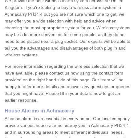
We provide the best wireless alarm system across the United
Kingdom. If you're looking to buy a wireless alarm system in
Achnacarry PH34 4 but you are not sure which one to get, we
may offer you a wide selection with help and advice when
choosing the most appropriate system for you. Wireless systems
may be a lot more convenient for some people, as they do not
need to be placed near a plug socket. Our experts will be able to
tell you the advantages and disadvantages of both plug in and
wireless systems.
For more information regarding the wireless selection that we
have available, please contact us now using the contact form
provided on the right hand side of this page. Our team will be
happy to offer more details and answer any questions or queries
that you might have. Please fill in your details now to get an
earlier response.
House Alarms in Achnacarry
A house alarm is an essential in every home. Our local company
provide various house alarms nearby you in Achnacarry PH34 4
and in surrounding areas to meet different individuals' needs.