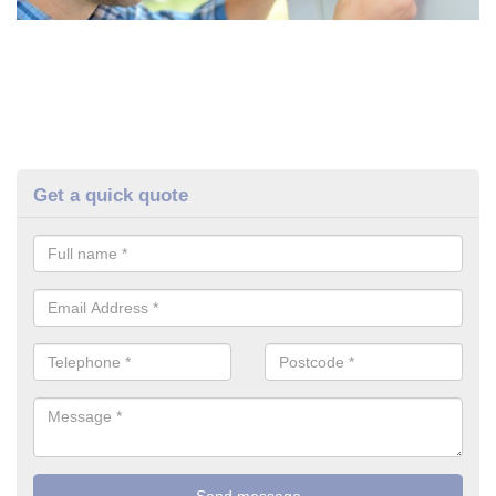
Get a quick quote