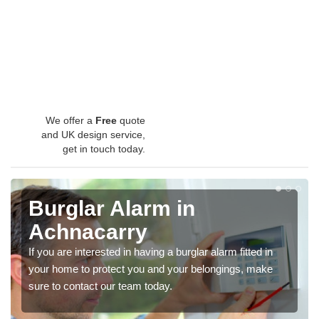
We offer a
Free
quote
and UK design service,
get in touch today.
Burglar Alarm in
Achnacarry
If you are interested in having a burglar alarm fitted in
your home to protect you and your belongings, make
sure to contact our team today.