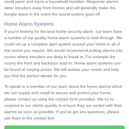
could panic and injure a household member. Response alarms
deter intruders away from homes and will generally make the
burglar leave in the event the sound system goes off.
Home Alarm Systems
If you're looking for the best home security alarm, our team have
a number of top quality home alarm systems to look through. We
could set up a complete alert system around your home in all of
the rooms you require. We would recommend putting alarms into
rooms where intruders are likely to break in. For example the
rooms the front and backdoor lead to. Home alarm systems can
be found at varying prices. We will assess your needs and help
you find the perfect alerter for you.
To speak to a member of our team about the home alarms which
we can supply and install to secure and protect your home,
please contact us using the contact form provided. We try to
respond to our clients quickly to ensure they are sorted with their
alarms as soon as possible. If you've got any questions, please
ask them in the contact box.