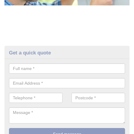
Get a quick quote