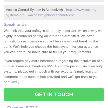
Access Control System in Achmelvich -
https://www.security-
systems.org.uk/access/highland/achmelvich/
Speak to Us
We think that your safety is extremely important, which is why we
highly recommend getting an intruder alarm fitted. We offer
fantastic prices to ensure you will be safe without breaking the
bank. We'll help you choose the best system for you at a price
you can afford, so make sure to tell us your requirements.
If you require any more information regarding the installation of a
burglar alarm in Achmelvich IV27 4 and the price of such security
systems, please get in touch with our experts. Simply leave a
comment in the contact box provided and we'll get back to you
right away.
GET IN TOUCH
Covering IV27 4