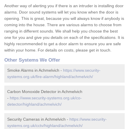
Another way of alerting you if there is an intruder is installing door
alarms. Door sound systems will let you know when the door is
opening. This is great, because you will always know if anybody is
coming into the house. There are various alarms to choose from
ranging in different sounds. We shall help you choose the best
one for you and give you details on each of the specifications. It is
highly recommended to get a door alarm to ensure you are safe
within your home. For details on costs, please get in touch.
Other Systems We Offer
Smoke Alarms in Achmelvich -
https://www.security-
systems.org.uk/fire-alarm/highland/achmelvich/
Carbon Monoxide Detector in Achmelvich
-
https://www.security-systems.org.uk/co-
detector/highland/achmelvich/
Security Cameras in Achmelvich -
https://www.security-
systems.org.uk/cctv/highland/achmelvich/