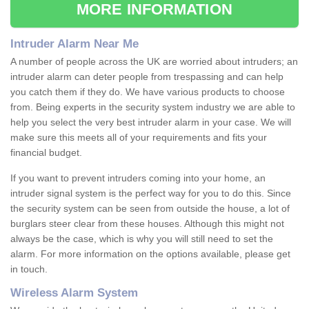
MORE INFORMATION
Intruder Alarm Near Me
A number of people across the UK are worried about intruders; an
intruder alarm can deter people from trespassing and can help
you catch them if they do. We have various products to choose
from. Being experts in the security system industry we are able to
help you select the very best intruder alarm in your case. We will
make sure this meets all of your requirements and fits your
financial budget.
If you want to prevent intruders coming into your home, an
intruder signal system is the perfect way for you to do this. Since
the security system can be seen from outside the house, a lot of
burglars steer clear from these houses. Although this might not
always be the case, which is why you will still need to set the
alarm. For more information on the options available, please get
in touch.
Wireless Alarm System