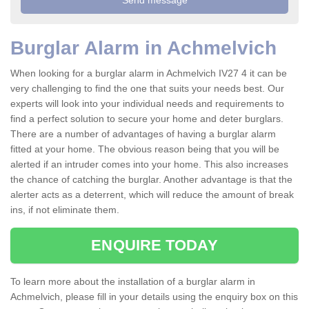
Burglar Alarm in Achmelvich
When looking for a burglar alarm in Achmelvich IV27 4 it can be
very challenging to find the one that suits your needs best. Our
experts will look into your individual needs and requirements to
find a perfect solution to secure your home and deter burglars.
There are a number of advantages of having a burglar alarm
fitted at your home. The obvious reason being that you will be
alerted if an intruder comes into your home. This also increases
the chance of catching the burglar. Another advantage is that the
alerter acts as a deterrent, which will reduce the amount of break
ins, if not eliminate them.
ENQUIRE TODAY
To learn more about the installation of a burglar alarm in
Achmelvich, please fill in your details using the enquiry box on this