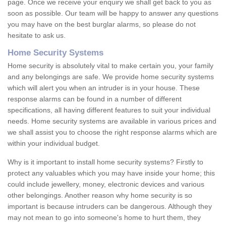
page. Once we receive your enquiry we shall get back to you as
soon as possible. Our team will be happy to answer any questions
you may have on the best burglar alarms, so please do not
hesitate to ask us.
Home Security Systems
Home security is absolutely vital to make certain you, your family
and any belongings are safe. We provide home security systems
which will alert you when an intruder is in your house. These
response alarms can be found in a number of different
specifications, all having different features to suit your individual
needs. Home security systems are available in various prices and
we shall assist you to choose the right response alarms which are
within your individual budget.
Why is it important to install home security systems? Firstly to
protect any valuables which you may have inside your home; this
could include jewellery, money, electronic devices and various
other belongings. Another reason why home security is so
important is because intruders can be dangerous. Although they
may not mean to go into someone's home to hurt them, they