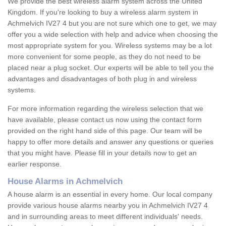
We provide the best wireless alarm system across the United
Kingdom. If you're looking to buy a wireless alarm system in
Achmelvich IV27 4 but you are not sure which one to get, we may
offer you a wide selection with help and advice when choosing the
most appropriate system for you. Wireless systems may be a lot
more convenient for some people, as they do not need to be
placed near a plug socket. Our experts will be able to tell you the
advantages and disadvantages of both plug in and wireless
systems.
For more information regarding the wireless selection that we
have available, please contact us now using the contact form
provided on the right hand side of this page. Our team will be
happy to offer more details and answer any questions or queries
that you might have. Please fill in your details now to get an
earlier response.
House Alarms in Achmelvich
A house alarm is an essential in every home. Our local company
provide various house alarms nearby you in Achmelvich IV27 4
and in surrounding areas to meet different individuals' needs.