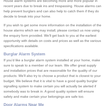
House alarm systems are becoming more and more popular in
recent years due to break ins and trespassing. House alarms can
help prevent burglars and can also help to catch them if they do
decide to break into your home.
If you wish to get some more information on the installation of the
house alarms which we may install, please contact us now using
the enquiry form provided. We'll get back to you at the earliest
opportunity with details on costs and prices as well as the various
specifications available.
Burglar Alarm System
If you'd like a burglar alarm system installed at your home, make
sure to speak to a member of our team. We offer great supply
and installation prices that are reasonable for the quality of our
products. We'll also try to choose a product that is closest to your
budget. We believe that it is vital to have a good quality burglar
signalling system to make certain you will actually be alerted if
somebody was to break in. A good quality system will ensure
safety and make certain your belongings are safe too.
Door Alarms Near Me