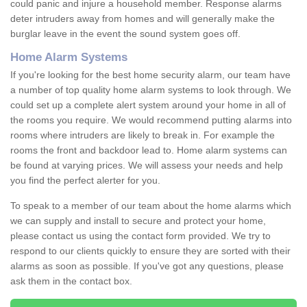
could panic and injure a household member. Response alarms
deter intruders away from homes and will generally make the
burglar leave in the event the sound system goes off.
Home Alarm Systems
If you're looking for the best home security alarm, our team have
a number of top quality home alarm systems to look through. We
could set up a complete alert system around your home in all of
the rooms you require. We would recommend putting alarms into
rooms where intruders are likely to break in. For example the
rooms the front and backdoor lead to. Home alarm systems can
be found at varying prices. We will assess your needs and help
you find the perfect alerter for you.
To speak to a member of our team about the home alarms which
we can supply and install to secure and protect your home,
please contact us using the contact form provided. We try to
respond to our clients quickly to ensure they are sorted with their
alarms as soon as possible. If you've got any questions, please
ask them in the contact box.