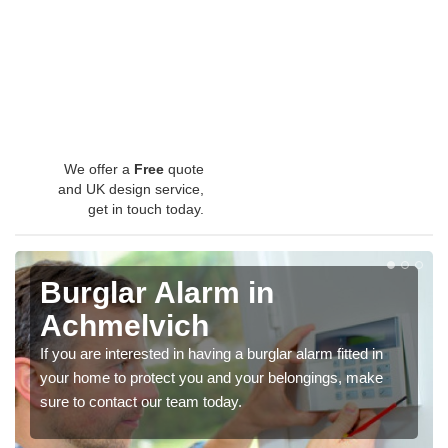
We offer a
Free
quote
and UK design service,
get in touch today.
Burglar Alarm in
Achmelvich
If you are interested in having a burglar alarm fitted in
your home to protect you and your belongings, make
sure to contact our team today.