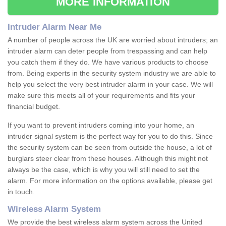
MORE INFORMATION
Intruder Alarm Near Me
A number of people across the UK are worried about intruders; an
intruder alarm can deter people from trespassing and can help
you catch them if they do. We have various products to choose
from. Being experts in the security system industry we are able to
help you select the very best intruder alarm in your case. We will
make sure this meets all of your requirements and fits your
financial budget.
If you want to prevent intruders coming into your home, an
intruder signal system is the perfect way for you to do this. Since
the security system can be seen from outside the house, a lot of
burglars steer clear from these houses. Although this might not
always be the case, which is why you will still need to set the
alarm. For more information on the options available, please get
in touch.
Wireless Alarm System
We provide the best wireless alarm system across the United