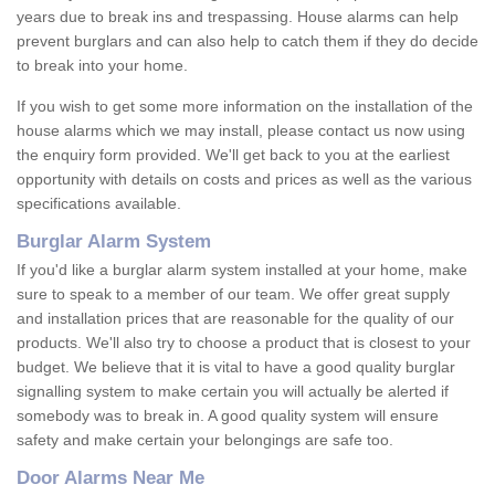
years due to break ins and trespassing. House alarms can help
prevent burglars and can also help to catch them if they do decide
to break into your home.
If you wish to get some more information on the installation of the
house alarms which we may install, please contact us now using
the enquiry form provided. We'll get back to you at the earliest
opportunity with details on costs and prices as well as the various
specifications available.
Burglar Alarm System
If you'd like a burglar alarm system installed at your home, make
sure to speak to a member of our team. We offer great supply
and installation prices that are reasonable for the quality of our
products. We'll also try to choose a product that is closest to your
budget. We believe that it is vital to have a good quality burglar
signalling system to make certain you will actually be alerted if
somebody was to break in. A good quality system will ensure
safety and make certain your belongings are safe too.
Door Alarms Near Me