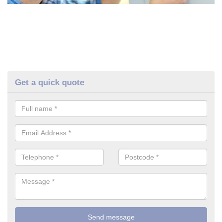
Get a quick quote