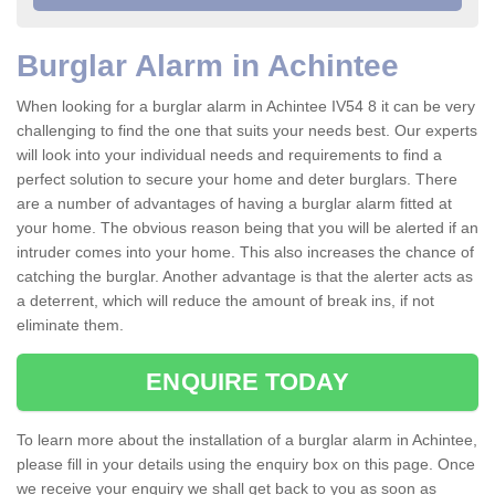
Burglar Alarm in Achintee
When looking for a burglar alarm in Achintee IV54 8 it can be very
challenging to find the one that suits your needs best. Our experts
will look into your individual needs and requirements to find a
perfect solution to secure your home and deter burglars. There
are a number of advantages of having a burglar alarm fitted at
your home. The obvious reason being that you will be alerted if an
intruder comes into your home. This also increases the chance of
catching the burglar. Another advantage is that the alerter acts as
a deterrent, which will reduce the amount of break ins, if not
eliminate them.
ENQUIRE TODAY
To learn more about the installation of a burglar alarm in Achintee,
please fill in your details using the enquiry box on this page. Once
we receive your enquiry we shall get back to you as soon as