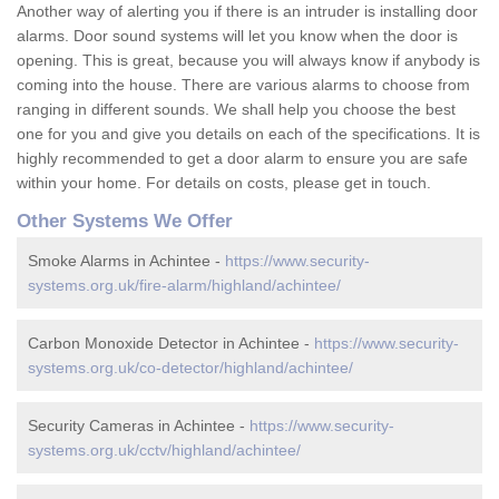
Another way of alerting you if there is an intruder is installing door
alarms. Door sound systems will let you know when the door is
opening. This is great, because you will always know if anybody is
coming into the house. There are various alarms to choose from
ranging in different sounds. We shall help you choose the best
one for you and give you details on each of the specifications. It is
highly recommended to get a door alarm to ensure you are safe
within your home. For details on costs, please get in touch.
Other Systems We Offer
Smoke Alarms in Achintee -
https://www.security-
systems.org.uk/fire-alarm/highland/achintee/
Carbon Monoxide Detector in Achintee -
https://www.security-
systems.org.uk/co-detector/highland/achintee/
Security Cameras in Achintee -
https://www.security-
systems.org.uk/cctv/highland/achintee/