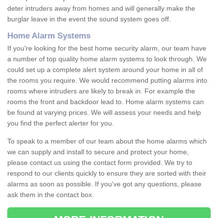
deter intruders away from homes and will generally make the
burglar leave in the event the sound system goes off.
Home Alarm Systems
If you're looking for the best home security alarm, our team have
a number of top quality home alarm systems to look through. We
could set up a complete alert system around your home in all of
the rooms you require. We would recommend putting alarms into
rooms where intruders are likely to break in. For example the
rooms the front and backdoor lead to. Home alarm systems can
be found at varying prices. We will assess your needs and help
you find the perfect alerter for you.
To speak to a member of our team about the home alarms which
we can supply and install to secure and protect your home,
please contact us using the contact form provided. We try to
respond to our clients quickly to ensure they are sorted with their
alarms as soon as possible. If you've got any questions, please
ask them in the contact box.