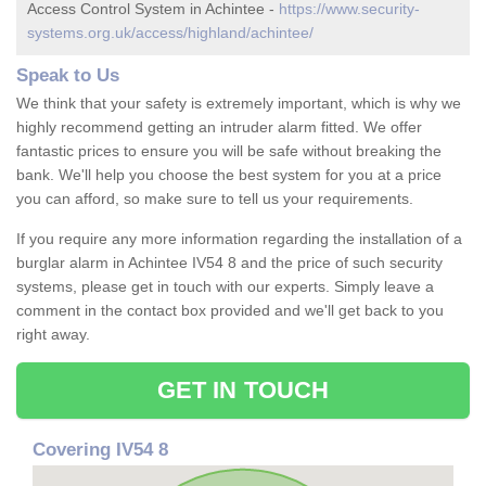
Access Control System in Achintee -
https://www.security-
systems.org.uk/access/highland/achintee/
Speak to Us
We think that your safety is extremely important, which is why we
highly recommend getting an intruder alarm fitted. We offer
fantastic prices to ensure you will be safe without breaking the
bank. We'll help you choose the best system for you at a price
you can afford, so make sure to tell us your requirements.
If you require any more information regarding the installation of a
burglar alarm in Achintee IV54 8 and the price of such security
systems, please get in touch with our experts. Simply leave a
comment in the contact box provided and we'll get back to you
right away.
GET IN TOUCH
Covering IV54 8