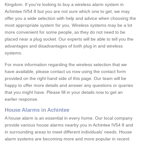
Kingdom. If you're looking to buy a wireless alarm system in
Achintee IV54 8 but you are not sure which one to get, we may
offer you a wide selection with help and advice when choosing the
most appropriate system for you. Wireless systems may be a lot
more convenient for some people, as they do not need to be
placed near a plug socket. Our experts will be able to tell you the
advantages and disadvantages of both plug in and wireless
systems.
For more information regarding the wireless selection that we
have available, please contact us now using the contact form
provided on the right hand side of this page. Our team will be
happy to offer more details and answer any questions or queries
that you might have. Please fill in your details now to get an
earlier response.
House Alarms in Achintee
A house alarm is an essential in every home. Our local company
provide various house alarms nearby you in Achintee IV54 8 and
in surrounding areas to meet different individuals' needs. House
alarm systems are becoming more and more popular in recent