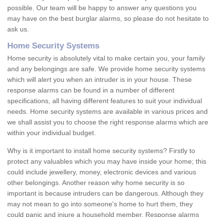
possible. Our team will be happy to answer any questions you
may have on the best burglar alarms, so please do not hesitate to
ask us.
Home Security Systems
Home security is absolutely vital to make certain you, your family
and any belongings are safe. We provide home security systems
which will alert you when an intruder is in your house. These
response alarms can be found in a number of different
specifications, all having different features to suit your individual
needs. Home security systems are available in various prices and
we shall assist you to choose the right response alarms which are
within your individual budget.
Why is it important to install home security systems? Firstly to
protect any valuables which you may have inside your home; this
could include jewellery, money, electronic devices and various
other belongings. Another reason why home security is so
important is because intruders can be dangerous. Although they
may not mean to go into someone's home to hurt them, they
could panic and injure a household member. Response alarms