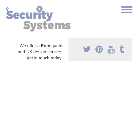
We offer a
Free
quote
and UK design service,
get in touch today.