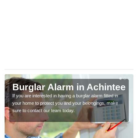
Burglar Alarm in Achintee
If you are interested in having a burglar alarm fitted in
your home to protect you and your belongings, make
sure to contact our team today.