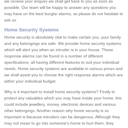
we receive your enquiry we shall get back to you as soon as
possible. Our team will be happy to answer any questions you
may have on the best burglar alarms, so please do not hesitate to
ask us.
Home Security Systems
Home security is absolutely vital to make certain you, your family
and any belongings are safe. We provide home security systems
which will alert you when an intruder is in your house. These
response alarms can be found in a number of different
specifications, all having different features to suit your individual
needs. Home security systems are available in various prices and
we shall assist you to choose the right response alarms which are
within your individual budget.
Why is it important to install home security systems? Firstly to
protect any valuables which you may have inside your home; this
could include jewellery, money, electronic devices and various
other belongings. Another reason why home security is so
important is because intruders can be dangerous. Although they
may not mean to go into someone's home to hurt them, they