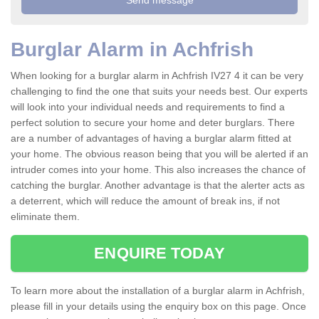
Burglar Alarm in Achfrish
When looking for a burglar alarm in Achfrish IV27 4 it can be very
challenging to find the one that suits your needs best. Our experts
will look into your individual needs and requirements to find a
perfect solution to secure your home and deter burglars. There
are a number of advantages of having a burglar alarm fitted at
your home. The obvious reason being that you will be alerted if an
intruder comes into your home. This also increases the chance of
catching the burglar. Another advantage is that the alerter acts as
a deterrent, which will reduce the amount of break ins, if not
eliminate them.
ENQUIRE TODAY
To learn more about the installation of a burglar alarm in Achfrish,
please fill in your details using the enquiry box on this page. Once