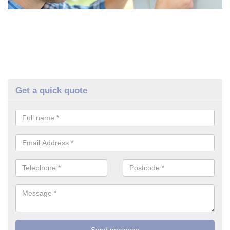
Get a quick quote