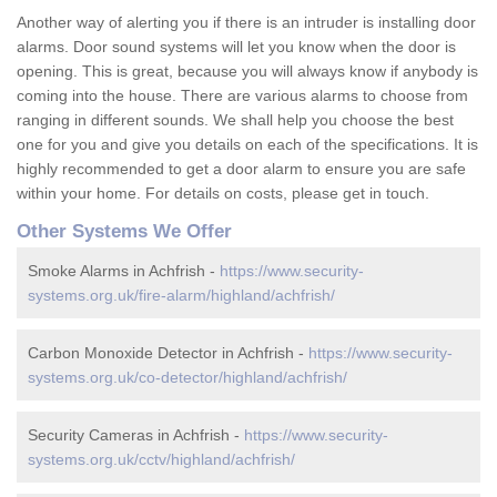
Another way of alerting you if there is an intruder is installing door
alarms. Door sound systems will let you know when the door is
opening. This is great, because you will always know if anybody is
coming into the house. There are various alarms to choose from
ranging in different sounds. We shall help you choose the best
one for you and give you details on each of the specifications. It is
highly recommended to get a door alarm to ensure you are safe
within your home. For details on costs, please get in touch.
Other Systems We Offer
Smoke Alarms in Achfrish -
https://www.security-
systems.org.uk/fire-alarm/highland/achfrish/
Carbon Monoxide Detector in Achfrish -
https://www.security-
systems.org.uk/co-detector/highland/achfrish/
Security Cameras in Achfrish -
https://www.security-
systems.org.uk/cctv/highland/achfrish/