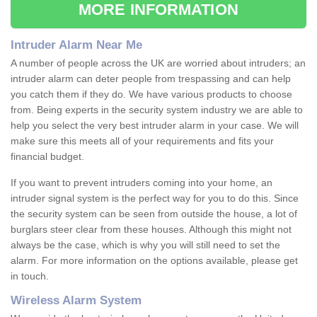
MORE INFORMATION
Intruder Alarm Near Me
A number of people across the UK are worried about intruders; an
intruder alarm can deter people from trespassing and can help
you catch them if they do. We have various products to choose
from. Being experts in the security system industry we are able to
help you select the very best intruder alarm in your case. We will
make sure this meets all of your requirements and fits your
financial budget.
If you want to prevent intruders coming into your home, an
intruder signal system is the perfect way for you to do this. Since
the security system can be seen from outside the house, a lot of
burglars steer clear from these houses. Although this might not
always be the case, which is why you will still need to set the
alarm. For more information on the options available, please get
in touch.
Wireless Alarm System