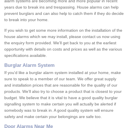
alarm systems are becoming more and more popular in recent
years due to break ins and trespassing. House alarms can help
prevent burglars and can also help to catch them if they do decide
to break into your home.
If you wish to get some more information on the installation of the
house alarms which we may install, please contact us now using
the enquiry form provided. We'll get back to you at the earliest
opportunity with details on costs and prices as well as the various
specifications available.
Burglar Alarm System
If you'd like a burglar alarm system installed at your home, make
sure to speak to a member of our team. We offer great supply
and installation prices that are reasonable for the quality of our
products. We'll also try to choose a product that is closest to your
budget. We believe that it is vital to have a good quality burglar
signalling system to make certain you will actually be alerted if
somebody was to break in. A good quality system will ensure
safety and make certain your belongings are safe too.
Door Alarms Near Me