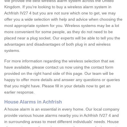
We provide the best wireless alarm system across the United
Kingdom. If you're looking to buy a wireless alarm system in
Achfrish IV27 4 but you are not sure which one to get, we may
offer you a wide selection with help and advice when choosing the
most appropriate system for you. Wireless systems may be a lot
more convenient for some people, as they do not need to be
placed near a plug socket. Our experts will be able to tell you the
advantages and disadvantages of both plug in and wireless
systems.
For more information regarding the wireless selection that we
have available, please contact us now using the contact form
provided on the right hand side of this page. Our team will be
happy to offer more details and answer any questions or queries
that you might have. Please fill in your details now to get an
earlier response.
House Alarms in Achfrish
A house alarm is an essential in every home. Our local company
provide various house alarms nearby you in Achfrish IV27 4 and
in surrounding areas to meet different individuals' needs. House