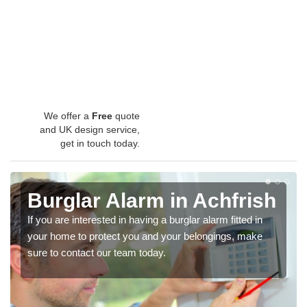
We offer a
Free
quote
and UK design service,
get in touch today.
Burglar Alarm in Achfrish
If you are interested in having a burglar alarm fitted in
your home to protect you and your belongings, make
sure to contact our team today.