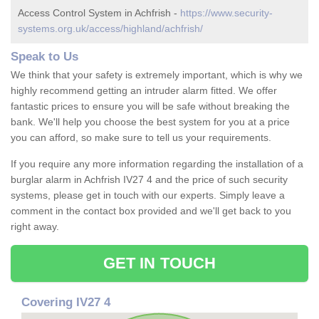
Access Control System in Achfrish -
https://www.security-
systems.org.uk/access/highland/achfrish/
Speak to Us
We think that your safety is extremely important, which is why we
highly recommend getting an intruder alarm fitted. We offer
fantastic prices to ensure you will be safe without breaking the
bank. We'll help you choose the best system for you at a price
you can afford, so make sure to tell us your requirements.
If you require any more information regarding the installation of a
burglar alarm in Achfrish IV27 4 and the price of such security
systems, please get in touch with our experts. Simply leave a
comment in the contact box provided and we'll get back to you
right away.
GET IN TOUCH
Covering IV27 4