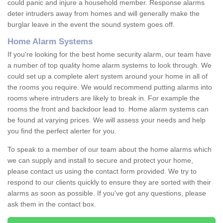
could panic and injure a household member. Response alarms
deter intruders away from homes and will generally make the
burglar leave in the event the sound system goes off.
Home Alarm Systems
If you're looking for the best home security alarm, our team have
a number of top quality home alarm systems to look through. We
could set up a complete alert system around your home in all of
the rooms you require. We would recommend putting alarms into
rooms where intruders are likely to break in. For example the
rooms the front and backdoor lead to. Home alarm systems can
be found at varying prices. We will assess your needs and help
you find the perfect alerter for you.
To speak to a member of our team about the home alarms which
we can supply and install to secure and protect your home,
please contact us using the contact form provided. We try to
respond to our clients quickly to ensure they are sorted with their
alarms as soon as possible. If you've got any questions, please
ask them in the contact box.