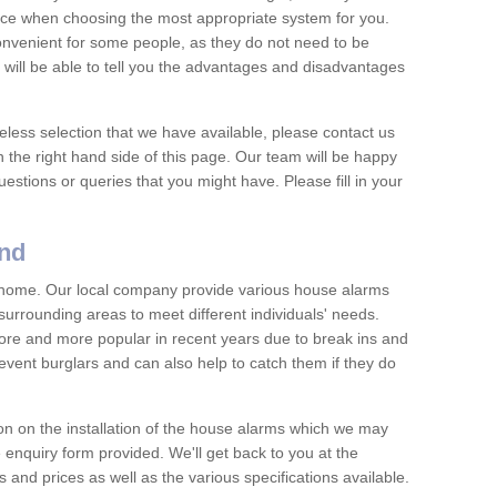
vice when choosing the most appropriate system for you.
nvenient for some people, as they do not need to be
 will be able to tell you the advantages and disadvantages
eless selection that we have available, please contact us
 the right hand side of this page. Our team will be happy
estions or queries that you might have. Please fill in your
and
y home. Our local company provide various house alarms
urrounding areas to meet different individuals' needs.
e and more popular in recent years due to break ins and
vent burglars and can also help to catch them if they do
on on the installation of the house alarms which we may
e enquiry form provided. We'll get back to you at the
ts and prices as well as the various specifications available.