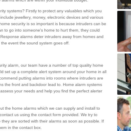
 alarms which are within your individual budget.
urity systems? Firstly to protect any valuables which you
include jewellery, money, electronic devices and various
home security is so important is because intruders can be
n to go into someone's home to hurt them, they could
 Response alarms deter intruders away from homes and
n the event the sound system goes off.
curity alarm, our team have a number of top quality home
ld set up a complete alert system around your home in all
ecommend putting alarms into rooms where intruders are
oms the front and backdoor lead to. Home alarm systems
 assess your needs and help you find the perfect alerter
t the home alarms which we can supply and install to
ontact us using the contact form provided. We try to
 they are sorted with their alarms as soon as possible. If
hem in the contact box.