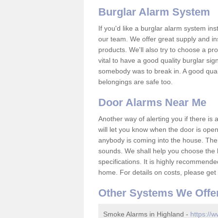
Burglar Alarm System
If you'd like a burglar alarm system i
our team. We offer great supply and inst
products. We'll also try to choose a pro
vital to have a good quality burglar sig
somebody was to break in. A good qual
belongings are safe too.
Door Alarms Near Me
Another way of alerting you if there is
will let you know when the door is open
anybody is coming into the house. Ther
sounds. We shall help you choose the b
specifications. It is highly recommende
home. For details on costs, please get 
Other Systems We Offe
Smoke Alarms in Highland -
https://w