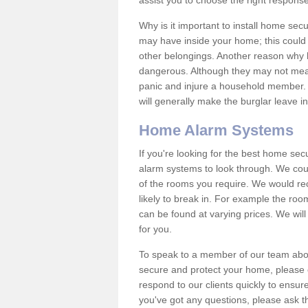
assist you to choose the right response
Why is it important to install home sec
may have inside your home; this could 
other belongings. Another reason why 
dangerous. Although they may not mea
panic and injure a household member.
will generally make the burglar leave i
Home Alarm Systems
If you're looking for the best home se
alarm systems to look through. We cou
of the rooms you require. We would r
likely to break in. For example the ro
can be found at varying prices. We will
for you.
To speak to a member of our team abou
secure and protect your home, please c
respond to our clients quickly to ensure
you've got any questions, please ask t