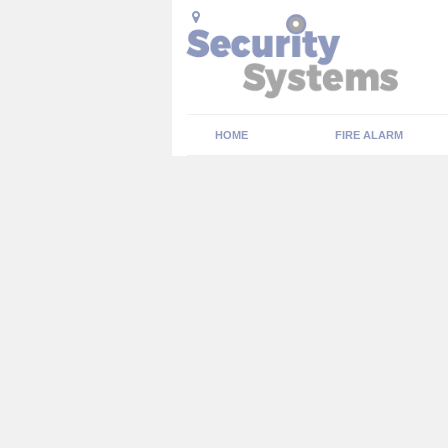
HOME
FIRE ALARM