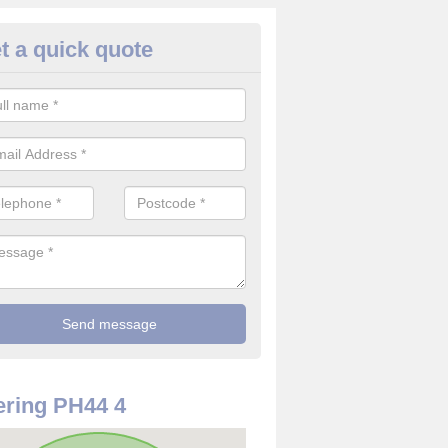
t a quick quote
use Alarm Systems in Highlan
ave a number of house alarm systems for our clients to choose from 
vidual needs and requirements.
ring PH44 4