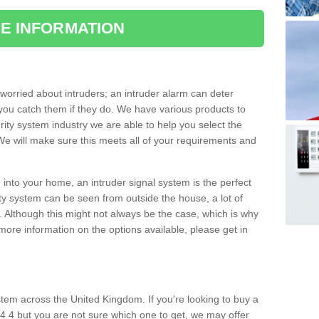
E INFORMATION
orried about intruders; an intruder alarm can deter
you catch them if they do. We have various products to
ity system industry we are able to help you select the
 We will make sure this meets all of your requirements and
 into your home, an intruder signal system is the perfect
ity system can be seen from outside the house, a lot of
. Although this might not always be the case, which is why
r more information on the options available, please get in
tem across the United Kingdom. If you're looking to buy a
4 4 but you are not sure which one to get, we may offer