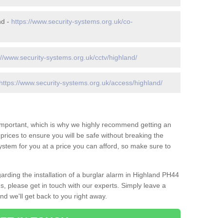
nd -
https://www.security-systems.org.uk/co-
://www.security-systems.org.uk/cctv/highland/
https://www.security-systems.org.uk/access/highland/
 important, which is why we highly recommend getting an
c prices to ensure you will be safe without breaking the
ystem for you at a price you can afford, so make sure to
arding the installation of a burglar alarm in Highland PH44
s, please get in touch with our experts. Simply leave a
d we'll get back to you right away.