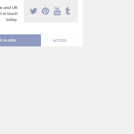
e and UK
t in touch
today.
R ALARM
ACCESS