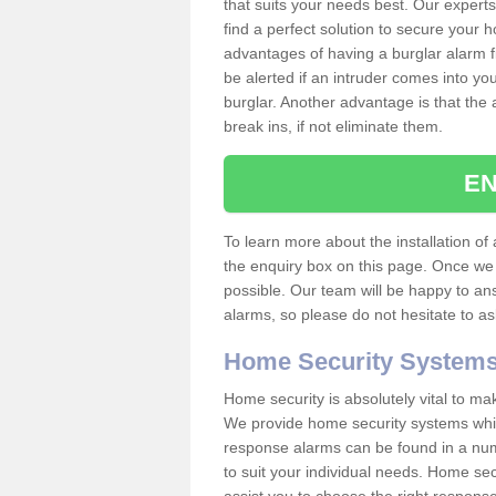
that suits your needs best. Our experts
find a perfect solution to secure your
advantages of having a burglar alarm f
be alerted if an intruder comes into y
burglar. Another advantage is that the 
break ins, if not eliminate them.
EN
To learn more about the installation of a
the enquiry box on this page. Once we 
possible. Our team will be happy to a
alarms, so please do not hesitate to a
Home Security System
Home security is absolutely vital to ma
We provide home security systems which
response alarms can be found in a numbe
to suit your individual needs. Home sec