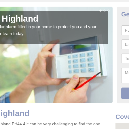
Ge
n Highland
Ho
glar alarm fitted in your home to protect you and your
We h
r team today.
indi
Highland
Cove
ghland PH44 4 it can be very challenging to find the one