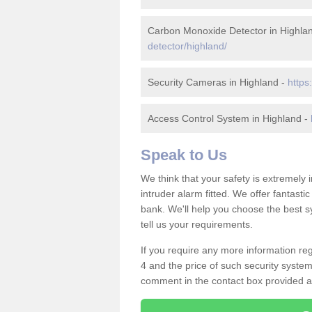
Carbon Monoxide Detector in Highla
detector/highland/
Security Cameras in Highland -
https
Access Control System in Highland -
Speak to Us
We think that your safety is extremely
intruder alarm fitted. We offer fantasti
bank. We'll help you choose the best s
tell us your requirements.
If you require any more information reg
4 and the price of such security system
comment in the contact box provided an