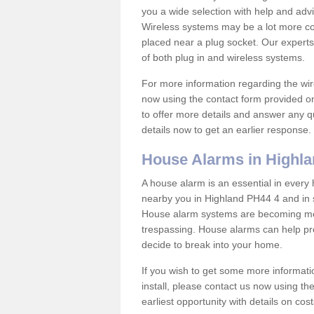
you a wide selection with help and ad
Wireless systems may be a lot more co
placed near a plug socket. Our experts
of both plug in and wireless systems.
For more information regarding the wir
now using the contact form provided on
to offer more details and answer any qu
details now to get an earlier response.
House Alarms in Highl
A house alarm is an essential in ever
nearby you in Highland PH44 4 and in s
House alarm systems are becoming mor
trespassing. House alarms can help pre
decide to break into your home.
If you wish to get some more informati
install, please contact us now using th
earliest opportunity with details on cos