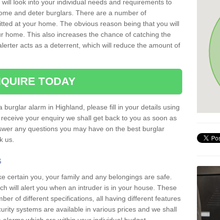
 will look into your individual needs and requirements to
 home and deter burglars. There are a number of
itted at your home. The obvious reason being that you will
our home. This also increases the chance of catching the
alerter acts as a deterrent, which will reduce the amount of
QUIRE TODAY
 burglar alarm in Highland, please fill in your details using
receive your enquiry we shall get back to you as soon as
nswer any questions you may have on the best burglar
sk us.
s
ke certain you, your family and any belongings are safe.
 will alert you when an intruder is in your house. These
r of different specifications, all having different features
urity systems are available in various prices and we shall