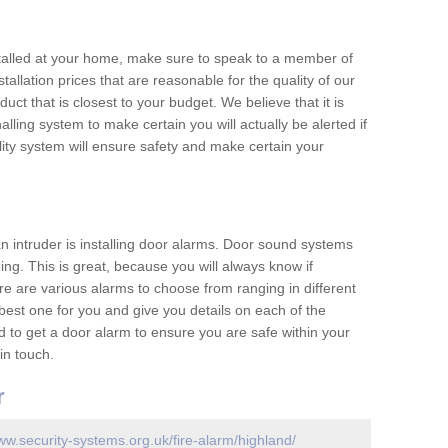
nstalled at your home, make sure to speak to a member of
allation prices that are reasonable for the quality of our
duct that is closest to your budget. We believe that it is
nalling system to make certain you will actually be alerted if
ity system will ensure safety and make certain your
 an intruder is installing door alarms. Door sound systems
ing. This is great, because you will always know if
e are various alarms to choose from ranging in different
est one for you and give you details on each of the
d to get a door alarm to ensure you are safe within your
in touch.
r
ww.security-systems.org.uk/fire-alarm/highland/