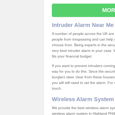
MOR
Intruder Alarm Near Me
A number of people across the UK are w
people from trespassing and can help 
choose from. Being experts in the secur
very best intruder alarm in your case.
fits your financial budget.
If you want to prevent intruders coming
way for you to do this. Since the secur
burglars steer clear from these houses
you will still need to set the alarm. Fo
touch.
Wireless Alarm System
We provide the best wireless alarm sys
wireless alarm system in Highland PH4