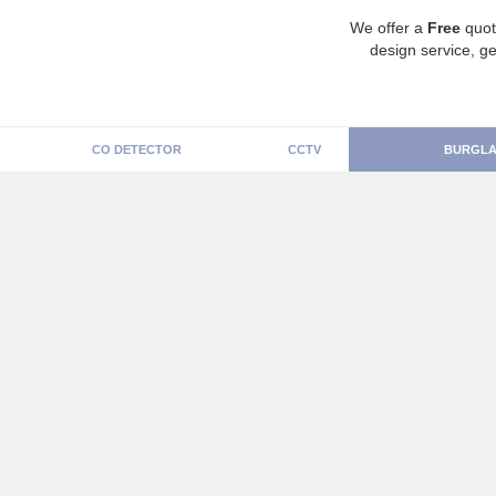
We offer a
Free
quot
design service, ge
CO DETECTOR
CCTV
BURGLA