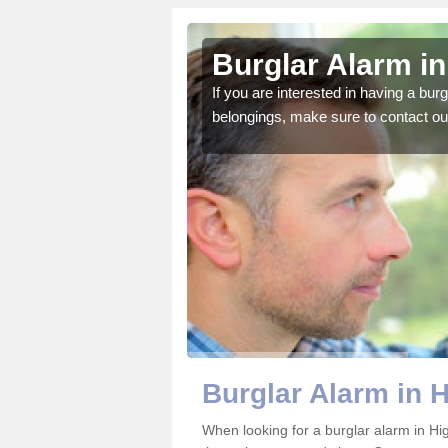
land
Burglar Alarm i
o ensure all of your
If you are interested in having a bur
belongings, make sure to contact ou
Burglar Alarm in 
When looking for a burglar alarm in Hi