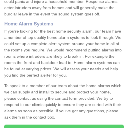
could panic and injure a household member. Response alarms
deter intruders away from homes and will generally make the
burglar leave in the event the sound system goes off.
Home Alarm Systems
If you're looking for the best home security alarm, our team have
a number of top quality home alarm systems to look through. We
could set up a complete alert system around your home in all of
the rooms you require. We would recommend putting alarms into
rooms where intruders are likely to break in. For example the
rooms the front and backdoor lead to. Home alarm systems can
be found at varying prices. We will assess your needs and help
you find the perfect alerter for you.
To speak to a member of our team about the home alarms which
we can supply and install to secure and protect your home,
please contact us using the contact form provided. We try to
respond to our clients quickly to ensure they are sorted with their
alarms as soon as possible. If you've got any questions, please
ask them in the contact box.