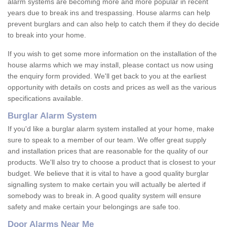
alarm systems are becoming more and more popular in recent
years due to break ins and trespassing. House alarms can help
prevent burglars and can also help to catch them if they do decide
to break into your home.
If you wish to get some more information on the installation of the
house alarms which we may install, please contact us now using
the enquiry form provided. We'll get back to you at the earliest
opportunity with details on costs and prices as well as the various
specifications available.
Burglar Alarm System
If you'd like a burglar alarm system installed at your home, make
sure to speak to a member of our team. We offer great supply
and installation prices that are reasonable for the quality of our
products. We'll also try to choose a product that is closest to your
budget. We believe that it is vital to have a good quality burglar
signalling system to make certain you will actually be alerted if
somebody was to break in. A good quality system will ensure
safety and make certain your belongings are safe too.
Door Alarms Near Me