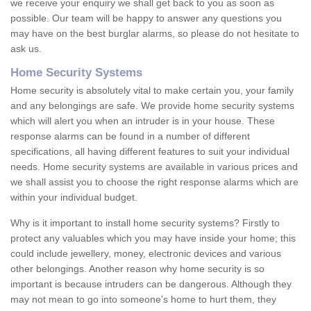
we receive your enquiry we shall get back to you as soon as
possible. Our team will be happy to answer any questions you
may have on the best burglar alarms, so please do not hesitate to
ask us.
Home Security Systems
Home security is absolutely vital to make certain you, your family
and any belongings are safe. We provide home security systems
which will alert you when an intruder is in your house. These
response alarms can be found in a number of different
specifications, all having different features to suit your individual
needs. Home security systems are available in various prices and
we shall assist you to choose the right response alarms which are
within your individual budget.
Why is it important to install home security systems? Firstly to
protect any valuables which you may have inside your home; this
could include jewellery, money, electronic devices and various
other belongings. Another reason why home security is so
important is because intruders can be dangerous. Although they
may not mean to go into someone's home to hurt them, they