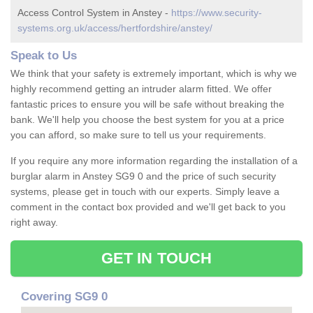
Access Control System in Anstey -
https://www.security-
systems.org.uk/access/hertfordshire/anstey/
Speak to Us
We think that your safety is extremely important, which is why we
highly recommend getting an intruder alarm fitted. We offer
fantastic prices to ensure you will be safe without breaking the
bank. We'll help you choose the best system for you at a price
you can afford, so make sure to tell us your requirements.
If you require any more information regarding the installation of a
burglar alarm in Anstey SG9 0 and the price of such security
systems, please get in touch with our experts. Simply leave a
comment in the contact box provided and we'll get back to you
right away.
GET IN TOUCH
Covering SG9 0