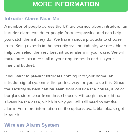
MORE INFORMATION
Intruder Alarm Near Me
A number of people across the UK are worried about intruders; an
intruder alarm can deter people from trespassing and can help
you catch them if they do. We have various products to choose
from. Being experts in the security system industry we are able to
help you select the very best intruder alarm in your case. We will
make sure this meets all of your requirements and fits your
financial budget.
If you want to prevent intruders coming into your home, an
intruder signal system is the perfect way for you to do this. Since
the security system can be seen from outside the house, a lot of
burglars steer clear from these houses. Although this might not
always be the case, which is why you will still need to set the
alarm. For more information on the options available, please get
in touch.
Wireless Alarm System