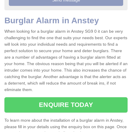
Burglar Alarm in Anstey
When looking for a burglar alarm in Anstey SG9 0 it can be very
challenging to find the one that suits your needs best. Our experts
will look into your individual needs and requirements to find a
perfect solution to secure your home and deter burglars. There
are a number of advantages of having a burglar alarm fitted at
your home. The obvious reason being that you will be alerted if an
intruder comes into your home. This also increases the chance of
catching the burglar. Another advantage is that the alerter acts as
a deterrent, which will reduce the amount of break ins, if not
eliminate them.
ENQUIRE TODAY
To learn more about the installation of a burglar alarm in Anstey,
please fill in your details using the enquiry box on this page. Once