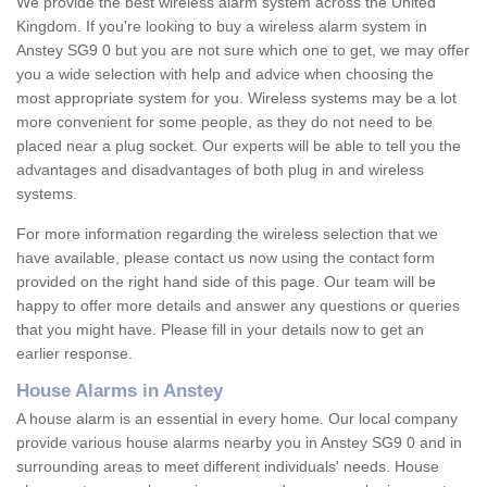
We provide the best wireless alarm system across the United
Kingdom. If you're looking to buy a wireless alarm system in
Anstey SG9 0 but you are not sure which one to get, we may offer
you a wide selection with help and advice when choosing the
most appropriate system for you. Wireless systems may be a lot
more convenient for some people, as they do not need to be
placed near a plug socket. Our experts will be able to tell you the
advantages and disadvantages of both plug in and wireless
systems.
For more information regarding the wireless selection that we
have available, please contact us now using the contact form
provided on the right hand side of this page. Our team will be
happy to offer more details and answer any questions or queries
that you might have. Please fill in your details now to get an
earlier response.
House Alarms in Anstey
A house alarm is an essential in every home. Our local company
provide various house alarms nearby you in Anstey SG9 0 and in
surrounding areas to meet different individuals' needs. House