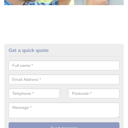
Get a quick quote