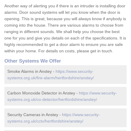
Another way of alerting you if there is an intruder is installing door
alarms. Door sound systems will let you know when the door is
opening. This is great, because you will always know if anybody is
coming into the house. There are various alarms to choose from
ranging in different sounds. We shall help you choose the best
one for you and give you details on each of the specifications. It is
highly recommended to get a door alarm to ensure you are safe
within your home. For details on costs, please get in touch.
Other Systems We Offer
Smoke Alarms in Anstey -
https://www.security-
systems.org.uk/fire-alarm/hertfordshire/anstey/
Carbon Monoxide Detector in Anstey -
https://www.security-
systems.org.uk/co-detector/hertfordshire/anstey/
Security Cameras in Anstey -
https://www.security-
systems.org.uk/cctv/hertfordshire/anstey/