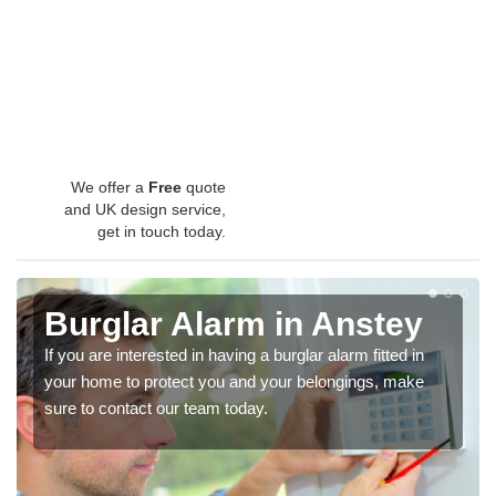
We offer a
Free
quote
and UK design service,
get in touch today.
Burglar Alarm in Anstey
If you are interested in having a burglar alarm fitted in
your home to protect you and your belongings, make
sure to contact our team today.