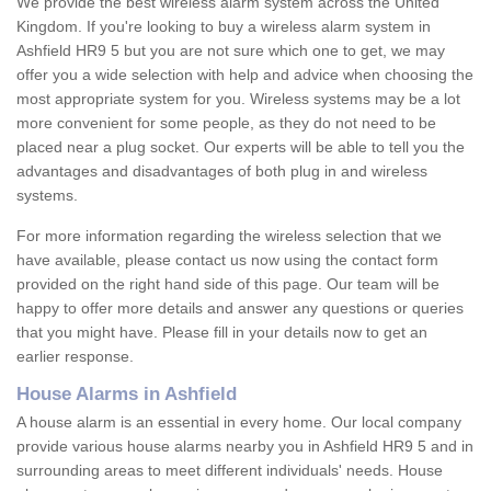
We provide the best wireless alarm system across the United
Kingdom. If you're looking to buy a wireless alarm system in
Ashfield HR9 5 but you are not sure which one to get, we may
offer you a wide selection with help and advice when choosing the
most appropriate system for you. Wireless systems may be a lot
more convenient for some people, as they do not need to be
placed near a plug socket. Our experts will be able to tell you the
advantages and disadvantages of both plug in and wireless
systems.
For more information regarding the wireless selection that we
have available, please contact us now using the contact form
provided on the right hand side of this page. Our team will be
happy to offer more details and answer any questions or queries
that you might have. Please fill in your details now to get an
earlier response.
House Alarms in Ashfield
A house alarm is an essential in every home. Our local company
provide various house alarms nearby you in Ashfield HR9 5 and in
surrounding areas to meet different individuals' needs. House