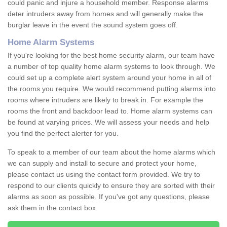
could panic and injure a household member. Response alarms
deter intruders away from homes and will generally make the
burglar leave in the event the sound system goes off.
Home Alarm Systems
If you're looking for the best home security alarm, our team have
a number of top quality home alarm systems to look through. We
could set up a complete alert system around your home in all of
the rooms you require. We would recommend putting alarms into
rooms where intruders are likely to break in. For example the
rooms the front and backdoor lead to. Home alarm systems can
be found at varying prices. We will assess your needs and help
you find the perfect alerter for you.
To speak to a member of our team about the home alarms which
we can supply and install to secure and protect your home,
please contact us using the contact form provided. We try to
respond to our clients quickly to ensure they are sorted with their
alarms as soon as possible. If you've got any questions, please
ask them in the contact box.