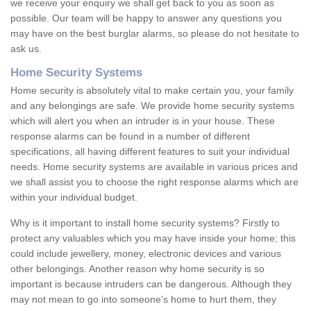
we receive your enquiry we shall get back to you as soon as
possible. Our team will be happy to answer any questions you
may have on the best burglar alarms, so please do not hesitate to
ask us.
Home Security Systems
Home security is absolutely vital to make certain you, your family
and any belongings are safe. We provide home security systems
which will alert you when an intruder is in your house. These
response alarms can be found in a number of different
specifications, all having different features to suit your individual
needs. Home security systems are available in various prices and
we shall assist you to choose the right response alarms which are
within your individual budget.
Why is it important to install home security systems? Firstly to
protect any valuables which you may have inside your home; this
could include jewellery, money, electronic devices and various
other belongings. Another reason why home security is so
important is because intruders can be dangerous. Although they
may not mean to go into someone's home to hurt them, they