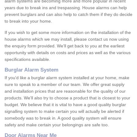
alarm systems are becoming more and more popular in recent
years due to break ins and trespassing. House alarms can help
prevent burglars and can also help to catch them if they do decide
to break into your home.
If you wish to get some more information on the installation of the
house alarms which we may install, please contact us now using
the enquiry form provided. We'll get back to you at the earliest
opportunity with details on costs and prices as well as the various
specifications available.
Burglar Alarm System
If you'd like a burglar alarm system installed at your home, make
sure to speak to a member of our team. We offer great supply
and installation prices that are reasonable for the quality of our
products. We'll also try to choose a product that is closest to your
budget. We believe that it is vital to have a good quality burglar
signalling system to make certain you will actually be alerted if
somebody was to break in. A good quality system will ensure
safety and make certain your belongings are safe too.
Door Alarms Near Me