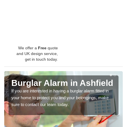
We offer a
Free
quote
and UK design service,
get in touch today.
Burglar Alarm in Ashfield
If you are interested in having a burglar alarm fitted in
your home to protect you and your belongings, make
sure to contact our team today.