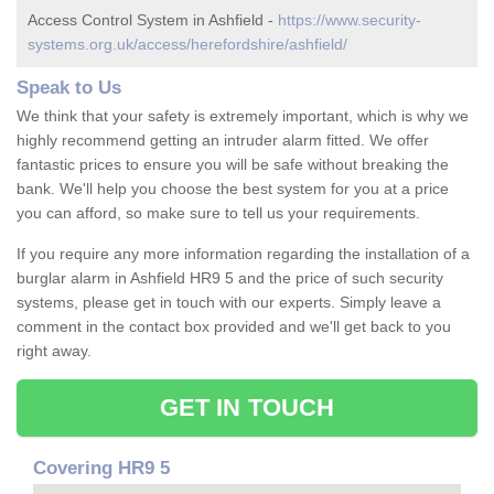
Access Control System in Ashfield -
https://www.security-
systems.org.uk/access/herefordshire/ashfield/
Speak to Us
We think that your safety is extremely important, which is why we
highly recommend getting an intruder alarm fitted. We offer
fantastic prices to ensure you will be safe without breaking the
bank. We'll help you choose the best system for you at a price
you can afford, so make sure to tell us your requirements.
If you require any more information regarding the installation of a
burglar alarm in Ashfield HR9 5 and the price of such security
systems, please get in touch with our experts. Simply leave a
comment in the contact box provided and we'll get back to you
right away.
GET IN TOUCH
Covering HR9 5