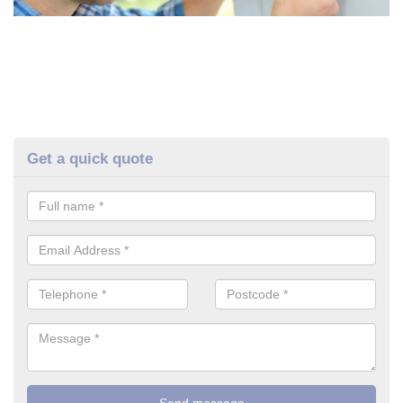
Get a quick quote