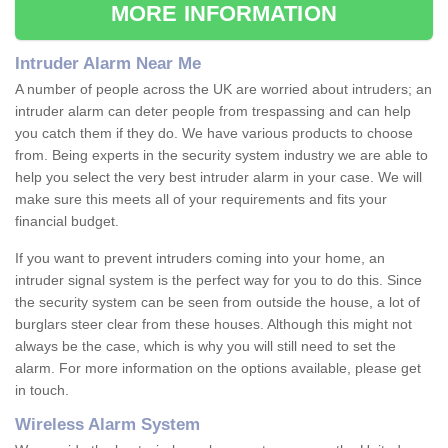
MORE INFORMATION
Intruder Alarm Near Me
A number of people across the UK are worried about intruders; an
intruder alarm can deter people from trespassing and can help
you catch them if they do. We have various products to choose
from. Being experts in the security system industry we are able to
help you select the very best intruder alarm in your case. We will
make sure this meets all of your requirements and fits your
financial budget.
If you want to prevent intruders coming into your home, an
intruder signal system is the perfect way for you to do this. Since
the security system can be seen from outside the house, a lot of
burglars steer clear from these houses. Although this might not
always be the case, which is why you will still need to set the
alarm. For more information on the options available, please get
in touch.
Wireless Alarm System