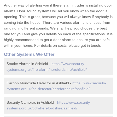
Another way of alerting you if there is an intruder is installing door
alarms. Door sound systems will let you know when the door is
opening. This is great, because you will always know if anybody is
coming into the house. There are various alarms to choose from
ranging in different sounds. We shall help you choose the best
one for you and give you details on each of the specifications. It is
highly recommended to get a door alarm to ensure you are safe
within your home. For details on costs, please get in touch.
Other Systems We Offer
Smoke Alarms in Ashfield -
https://www.security-
systems.org.uk/fire-alarm/herefordshire/ashfield/
Carbon Monoxide Detector in Ashfield -
https://www.security-
systems.org.uk/co-detector/herefordshire/ashfield/
Security Cameras in Ashfield -
https://www.security-
systems.org.uk/cctv/herefordshire/ashfield/