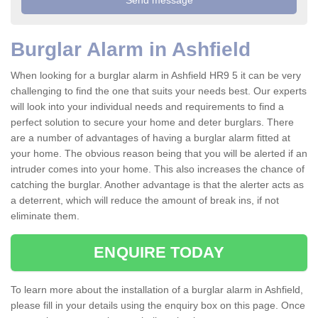
Burglar Alarm in Ashfield
When looking for a burglar alarm in Ashfield HR9 5 it can be very
challenging to find the one that suits your needs best. Our experts
will look into your individual needs and requirements to find a
perfect solution to secure your home and deter burglars. There
are a number of advantages of having a burglar alarm fitted at
your home. The obvious reason being that you will be alerted if an
intruder comes into your home. This also increases the chance of
catching the burglar. Another advantage is that the alerter acts as
a deterrent, which will reduce the amount of break ins, if not
eliminate them.
ENQUIRE TODAY
To learn more about the installation of a burglar alarm in Ashfield,
please fill in your details using the enquiry box on this page. Once