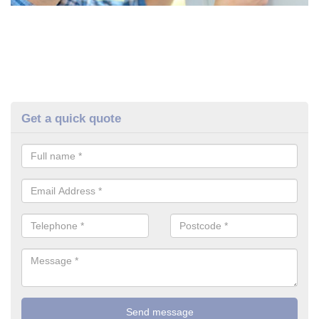
Get a quick quote