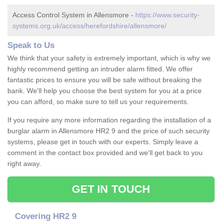
Access Control System in Allensmore -
https://www.security-
systems.org.uk/access/herefordshire/allensmore/
Speak to Us
We think that your safety is extremely important, which is why we
highly recommend getting an intruder alarm fitted. We offer
fantastic prices to ensure you will be safe without breaking the
bank. We'll help you choose the best system for you at a price
you can afford, so make sure to tell us your requirements.
If you require any more information regarding the installation of a
burglar alarm in Allensmore HR2 9 and the price of such security
systems, please get in touch with our experts. Simply leave a
comment in the contact box provided and we'll get back to you
right away.
GET IN TOUCH
Covering HR2 9