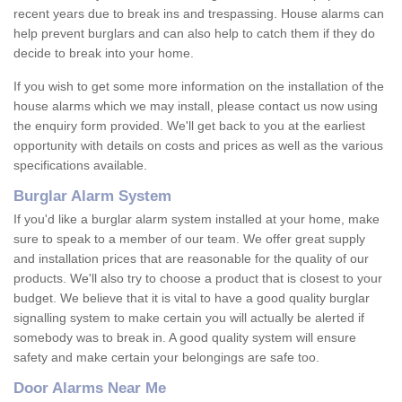
recent years due to break ins and trespassing. House alarms can
help prevent burglars and can also help to catch them if they do
decide to break into your home.
If you wish to get some more information on the installation of the
house alarms which we may install, please contact us now using
the enquiry form provided. We'll get back to you at the earliest
opportunity with details on costs and prices as well as the various
specifications available.
Burglar Alarm System
If you'd like a burglar alarm system installed at your home, make
sure to speak to a member of our team. We offer great supply
and installation prices that are reasonable for the quality of our
products. We'll also try to choose a product that is closest to your
budget. We believe that it is vital to have a good quality burglar
signalling system to make certain you will actually be alerted if
somebody was to break in. A good quality system will ensure
safety and make certain your belongings are safe too.
Door Alarms Near Me