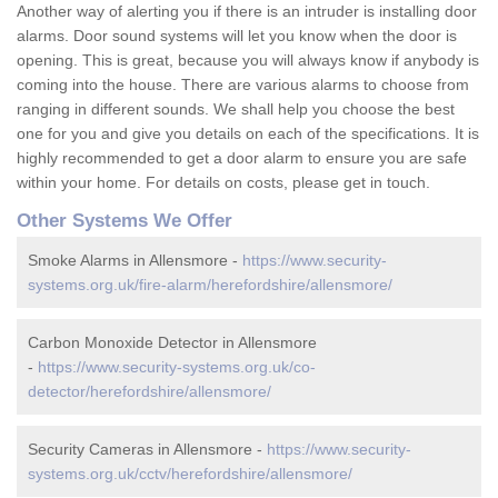
Another way of alerting you if there is an intruder is installing door
alarms. Door sound systems will let you know when the door is
opening. This is great, because you will always know if anybody is
coming into the house. There are various alarms to choose from
ranging in different sounds. We shall help you choose the best
one for you and give you details on each of the specifications. It is
highly recommended to get a door alarm to ensure you are safe
within your home. For details on costs, please get in touch.
Other Systems We Offer
Smoke Alarms in Allensmore -
https://www.security-
systems.org.uk/fire-alarm/herefordshire/allensmore/
Carbon Monoxide Detector in Allensmore
-
https://www.security-systems.org.uk/co-
detector/herefordshire/allensmore/
Security Cameras in Allensmore -
https://www.security-
systems.org.uk/cctv/herefordshire/allensmore/