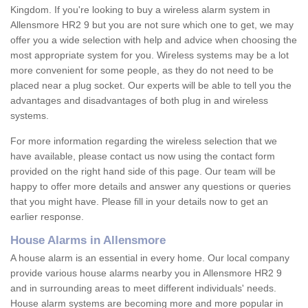
Kingdom. If you're looking to buy a wireless alarm system in
Allensmore HR2 9 but you are not sure which one to get, we may
offer you a wide selection with help and advice when choosing the
most appropriate system for you. Wireless systems may be a lot
more convenient for some people, as they do not need to be
placed near a plug socket. Our experts will be able to tell you the
advantages and disadvantages of both plug in and wireless
systems.
For more information regarding the wireless selection that we
have available, please contact us now using the contact form
provided on the right hand side of this page. Our team will be
happy to offer more details and answer any questions or queries
that you might have. Please fill in your details now to get an
earlier response.
House Alarms in Allensmore
A house alarm is an essential in every home. Our local company
provide various house alarms nearby you in Allensmore HR2 9
and in surrounding areas to meet different individuals' needs.
House alarm systems are becoming more and more popular in