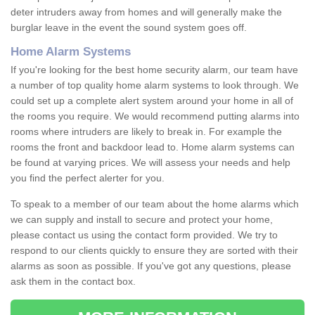
deter intruders away from homes and will generally make the
burglar leave in the event the sound system goes off.
Home Alarm Systems
If you're looking for the best home security alarm, our team have
a number of top quality home alarm systems to look through. We
could set up a complete alert system around your home in all of
the rooms you require. We would recommend putting alarms into
rooms where intruders are likely to break in. For example the
rooms the front and backdoor lead to. Home alarm systems can
be found at varying prices. We will assess your needs and help
you find the perfect alerter for you.
To speak to a member of our team about the home alarms which
we can supply and install to secure and protect your home,
please contact us using the contact form provided. We try to
respond to our clients quickly to ensure they are sorted with their
alarms as soon as possible. If you've got any questions, please
ask them in the contact box.