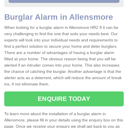
Burglar Alarm in Allensmore
When looking for a burglar alarm in Allensmore HR2 9 it can be
very challenging to find the one that suits your needs best. Our
experts will look into your individual needs and requirements to
find a perfect solution to secure your home and deter burglars.
There are a number of advantages of having a burglar alarm
fitted at your home. The obvious reason being that you will be
alerted if an intruder comes into your home. This also increases
the chance of catching the burglar. Another advantage is that the
alerter acts as a deterrent, which will reduce the amount of break
ins, if not eliminate them.
ENQUIRE TODAY
To learn more about the installation of a burglar alarm in
Allensmore, please fill in your details using the enquiry box on this
page. Once we receive your enquiry we shall get back to you as