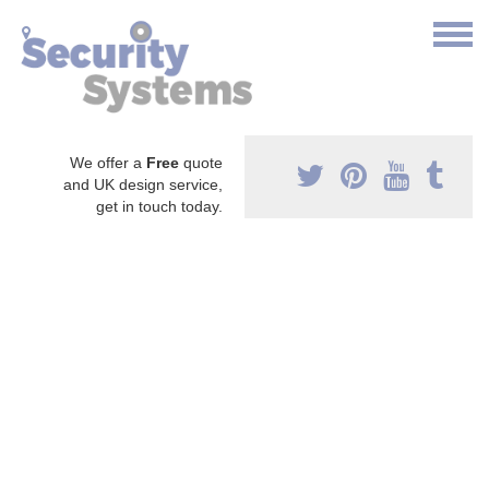
We offer a
Free
quote
and UK design service,
get in touch today.