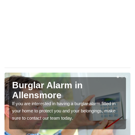
Burglar Alarm in
Allensmore
If you are interested in having a burglar alarm fitted in
your home to protect you and your belongings, make
sure to contact our team today.