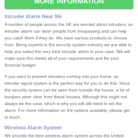
MORE INFORMATION
Intruder Alarm Near Me
A number of people across the UK are worried about intruders; an
intruder alarm can deter people from trespassing and can help
you catch them if they do. We have various products to choose
from. Being experts in the security system industry we are able to
help you select the very best intruder alarm in your case. We will
make sure this meets all of your requirements and fits your
financial budget.
If you want to prevent intruders coming into your home, an
intruder signal system is the perfect way for you to do this. Since
the security system can be seen from outside the house, a lot of
burglars steer clear from these houses. Although this might not
always be the case, which is why you will still need to set the
alarm. For more information on the options available, please get
in touch.
Wireless Alarm System
We provide the best wireless alarm system across the United