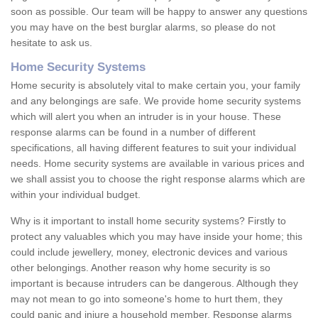
soon as possible. Our team will be happy to answer any questions
you may have on the best burglar alarms, so please do not
hesitate to ask us.
Home Security Systems
Home security is absolutely vital to make certain you, your family
and any belongings are safe. We provide home security systems
which will alert you when an intruder is in your house. These
response alarms can be found in a number of different
specifications, all having different features to suit your individual
needs. Home security systems are available in various prices and
we shall assist you to choose the right response alarms which are
within your individual budget.
Why is it important to install home security systems? Firstly to
protect any valuables which you may have inside your home; this
could include jewellery, money, electronic devices and various
other belongings. Another reason why home security is so
important is because intruders can be dangerous. Although they
may not mean to go into someone's home to hurt them, they
could panic and injure a household member. Response alarms