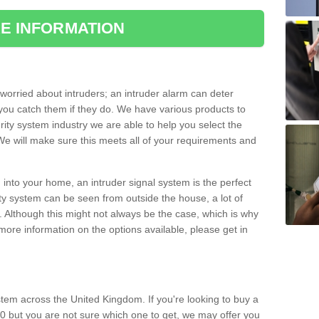
E INFORMATION
orried about intruders; an intruder alarm can deter
you catch them if they do. We have various products to
ity system industry we are able to help you select the
 We will make sure this meets all of your requirements and
 into your home, an intruder signal system is the perfect
ity system can be seen from outside the house, a lot of
. Although this might not always be the case, which is why
r more information on the options available, please get in
tem across the United Kingdom. If you're looking to buy a
0 but you are not sure which one to get, we may offer you