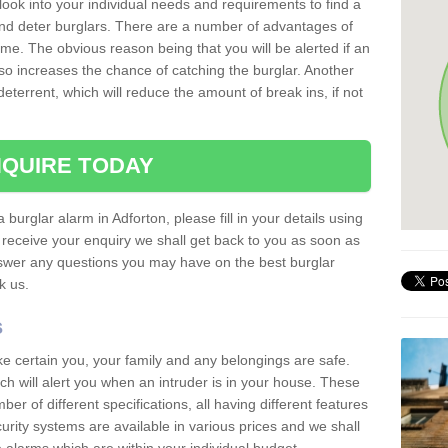
 look into your individual needs and requirements to find a
and deter burglars. There are a number of advantages of
ome. The obvious reason being that you will be alerted if an
so increases the chance of catching the burglar. Another
deterrent, which will reduce the amount of break ins, if not
QUIRE TODAY
 burglar alarm in Adforton, please fill in your details using
receive your enquiry we shall get back to you as soon as
nswer any questions you may have on the best burglar
sk us.
s
ke certain you, your family and any belongings are safe.
 will alert you when an intruder is in your house. These
r of different specifications, all having different features
urity systems are available in various prices and we shall