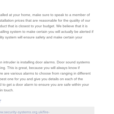
nstalled at your home, make sure to speak to a member of
allation prices that are reasonable for the quality of our
duct that is closest to your budget. We believe that it is
nalling system to make certain you will actually be alerted if
ity system will ensure safety and make certain your
 an intruder is installing door alarms. Door sound systems
ing. This is great, because you will always know if
e are various alarms to choose from ranging in different
est one for you and give you details on each of the
d to get a door alarm to ensure you are safe within your
in touch.
r
ww.security-systems.org.uk/fire-