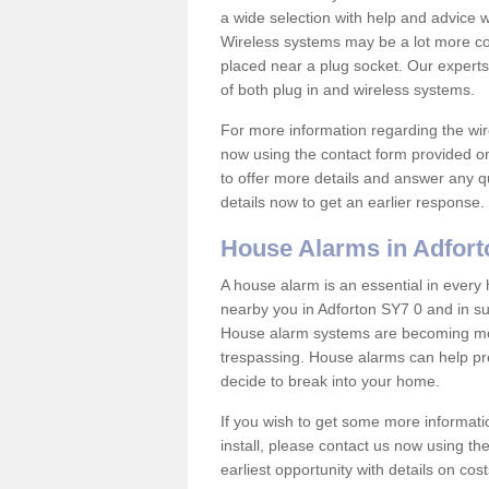
a wide selection with help and advice
Wireless systems may be a lot more co
placed near a plug socket. Our experts
of both plug in and wireless systems.
For more information regarding the wir
now using the contact form provided on
to offer more details and answer any qu
details now to get an earlier response.
House Alarms in Adfort
A house alarm is an essential in ever
nearby you in Adforton SY7 0 and in su
House alarm systems are becoming mor
trespassing. House alarms can help pre
decide to break into your home.
If you wish to get some more informati
install, please contact us now using th
earliest opportunity with details on cos