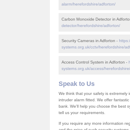
alarm/herefordshire/adforton/
Carbon Monoxide Detector in Adforto
detector/herefordshire/adforton/
Security Cameras in Adforton -
https:
systems.org.uk/cctv/herefordshire/ad
Access Control System in Adforton -
systems.org.uk/access/herefordshire/
Speak to Us
We think that your safety is extremely
intruder alarm fitted. We offer fantasti
bank. We'll help you choose the best s
tell us your requirements.
If you require any more information reg
and the price of such security systems,