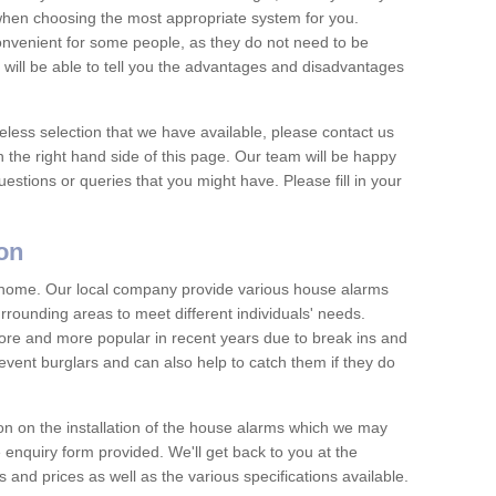
 when choosing the most appropriate system for you.
nvenient for some people, as they do not need to be
 will be able to tell you the advantages and disadvantages
eless selection that we have available, please contact us
 the right hand side of this page. Our team will be happy
estions or queries that you might have. Please fill in your
on
y home. Our local company provide various house alarms
rrounding areas to meet different individuals' needs.
e and more popular in recent years due to break ins and
vent burglars and can also help to catch them if they do
on on the installation of the house alarms which we may
e enquiry form provided. We'll get back to you at the
ts and prices as well as the various specifications available.