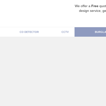
We offer a
Free
quot
design service, ge
CO DETECTOR
CCTV
BURGLA