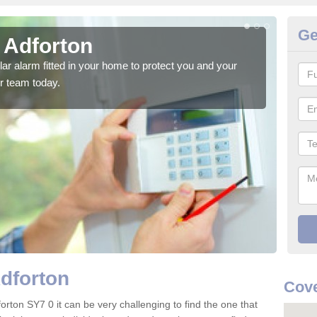
Ge
 Adforton
Ho
glar alarm fitted in your home to protect you and your
We h
r team today.
indi
Adforton
Cove
orton SY7 0 it can be very challenging to find the one that