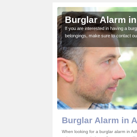
rton
Burglar Alarm in
o ensure all of your
If you are interested in having a bur
belongings, make sure to contact ou
Burglar Alarm in 
When looking for a burglar alarm in Adf