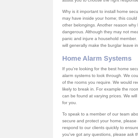
assist you to choose the right response
Why is it important to install home sec
may have inside your home; this could 
other belongings. Another reason why 
dangerous. Although they may not mea
panic and injure a household member.
will generally make the burglar leave i
Home Alarm Systems
If you're looking for the best home se
alarm systems to look through. We cou
of the rooms you require. We would r
likely to break in. For example the ro
can be found at varying prices. We will
for you.
To speak to a member of our team abou
secure and protect your home, please c
respond to our clients quickly to ensure
you've got any questions, please ask t