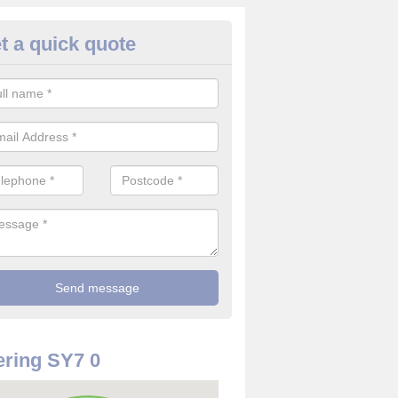
t a quick quote
use Alarm Systems in Adforto
ave a number of house alarm systems for our clients to choose from 
vidual needs and requirements.
ring SY7 0