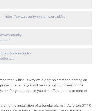
n -
https://www.security-systems.org.uk/co-
//www.security-
forton/
https://www.security-
adforton/
 important, which is why we highly recommend getting an
c prices to ensure you will be safe without breaking the
ystem for you at a price you can afford, so make sure to
arding the installation of a burglar alarm in Adforton SY7 0
 please get in touch with our experts. Simply leave a