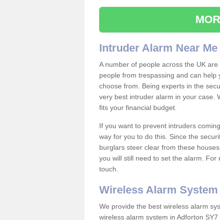
MOR
Intruder Alarm Near Me
A number of people across the UK are w
people from trespassing and can help 
choose from. Being experts in the secur
very best intruder alarm in your case.
fits your financial budget.
If you want to prevent intruders coming
way for you to do this. Since the secur
burglars steer clear from these houses
you will still need to set the alarm. Fo
touch.
Wireless Alarm System
We provide the best wireless alarm sys
wireless alarm system in Adforton SY7 