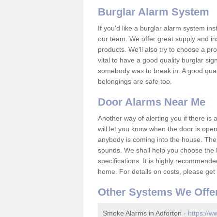
Burglar Alarm System
If you'd like a burglar alarm system i
our team. We offer great supply and inst
products. We'll also try to choose a pro
vital to have a good quality burglar sig
somebody was to break in. A good qual
belongings are safe too.
Door Alarms Near Me
Another way of alerting you if there is
will let you know when the door is open
anybody is coming into the house. Ther
sounds. We shall help you choose the b
specifications. It is highly recommende
home. For details on costs, please get 
Other Systems We Offe
Smoke Alarms in Adforton -
https://w