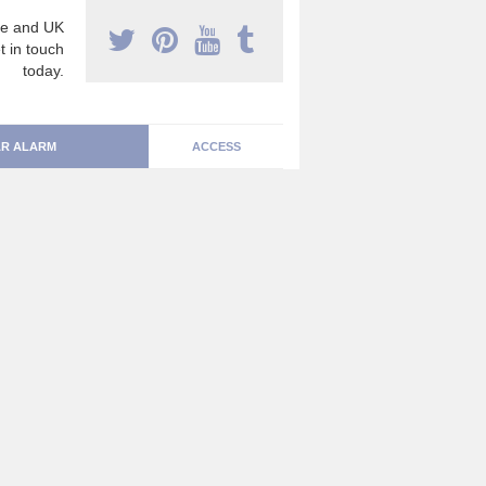
e and UK
t in touch
today.
R ALARM
ACCESS