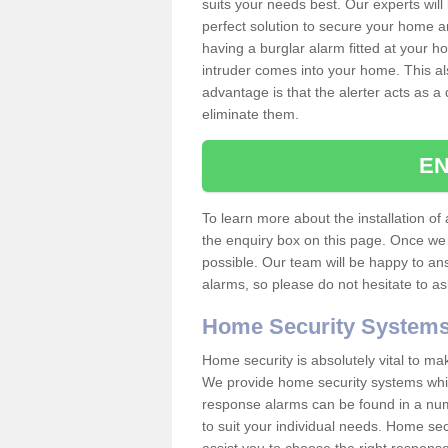
suits your needs best. Our experts will
perfect solution to secure your home 
having a burglar alarm fitted at your h
intruder comes into your home. This al
advantage is that the alerter acts as a 
eliminate them.
EN
To learn more about the installation of a
the enquiry box on this page. Once we 
possible. Our team will be happy to a
alarms, so please do not hesitate to a
Home Security System
Home security is absolutely vital to ma
We provide home security systems which
response alarms can be found in a numbe
to suit your individual needs. Home sec