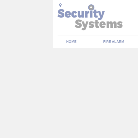
HOME
FIRE ALARM