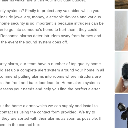
 alarms which are within your individual budget.
urity systems? Firstly to protect any valuables which you
include jewellery, money, electronic devices and various
home security is so important is because intruders can be
n to go into someone's home to hurt them, they could
 Response alarms deter intruders away from homes and
n the event the sound system goes off.
curity alarm, our team have a number of top quality home
ld set up a complete alert system around your home in all
ecommend putting alarms into rooms where intruders are
oms the front and backdoor lead to. Home alarm systems
 assess your needs and help you find the perfect alerter
t the home alarms which we can supply and install to
ontact us using the contact form provided. We try to
 they are sorted with their alarms as soon as possible. If
hem in the contact box.