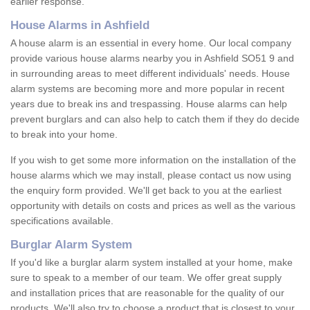
earlier response.
House Alarms in Ashfield
A house alarm is an essential in every home. Our local company
provide various house alarms nearby you in Ashfield SO51 9 and
in surrounding areas to meet different individuals' needs. House
alarm systems are becoming more and more popular in recent
years due to break ins and trespassing. House alarms can help
prevent burglars and can also help to catch them if they do decide
to break into your home.
If you wish to get some more information on the installation of the
house alarms which we may install, please contact us now using
the enquiry form provided. We'll get back to you at the earliest
opportunity with details on costs and prices as well as the various
specifications available.
Burglar Alarm System
If you'd like a burglar alarm system installed at your home, make
sure to speak to a member of our team. We offer great supply
and installation prices that are reasonable for the quality of our
products. We'll also try to choose a product that is closest to your