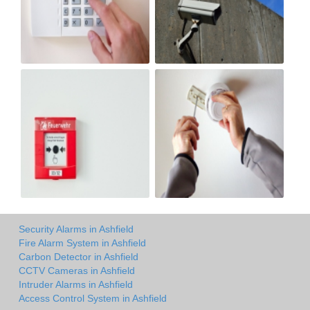
Security Alarms in Ashfield
Fire Alarm System in Ashfield
Carbon Detector in Ashfield
CCTV Cameras in Ashfield
Intruder Alarms in Ashfield
Access Control System in Ashfield