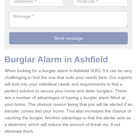
Burglar Alarm in Ashfield
When looking for a burglar alarm in Ashfield SO51 9 it can be very
challenging to find the one that suits your needs best. Our experts
will look into your individual needs and requirements to find a
perfect solution to secure your home and deter burglars. There
are a number of advantages of having a burglar alarm fitted at
your home. The obvious reason being that you will be alerted if an
intruder comes into your home. This also increases the chance of
catching the burglar. Another advantage is that the alerter acts as
a deterrent, which will reduce the amount of break ins, if not
eliminate them.