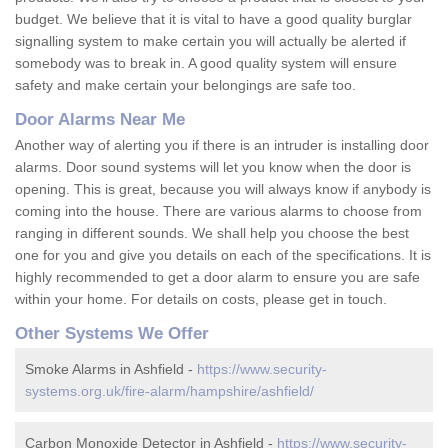
budget. We believe that it is vital to have a good quality burglar
signalling system to make certain you will actually be alerted if
somebody was to break in. A good quality system will ensure
safety and make certain your belongings are safe too.
Door Alarms Near Me
Another way of alerting you if there is an intruder is installing door
alarms. Door sound systems will let you know when the door is
opening. This is great, because you will always know if anybody is
coming into the house. There are various alarms to choose from
ranging in different sounds. We shall help you choose the best
one for you and give you details on each of the specifications. It is
highly recommended to get a door alarm to ensure you are safe
within your home. For details on costs, please get in touch.
Other Systems We Offer
Smoke Alarms in Ashfield -
https://www.security-
systems.org.uk/fire-alarm/hampshire/ashfield/
Carbon Monoxide Detector in Ashfield -
https://www.security-