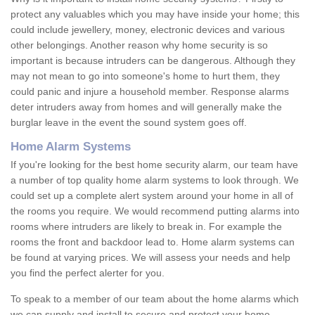
protect any valuables which you may have inside your home; this
could include jewellery, money, electronic devices and various
other belongings. Another reason why home security is so
important is because intruders can be dangerous. Although they
may not mean to go into someone's home to hurt them, they
could panic and injure a household member. Response alarms
deter intruders away from homes and will generally make the
burglar leave in the event the sound system goes off.
Home Alarm Systems
If you're looking for the best home security alarm, our team have
a number of top quality home alarm systems to look through. We
could set up a complete alert system around your home in all of
the rooms you require. We would recommend putting alarms into
rooms where intruders are likely to break in. For example the
rooms the front and backdoor lead to. Home alarm systems can
be found at varying prices. We will assess your needs and help
you find the perfect alerter for you.
To speak to a member of our team about the home alarms which
we can supply and install to secure and protect your home,