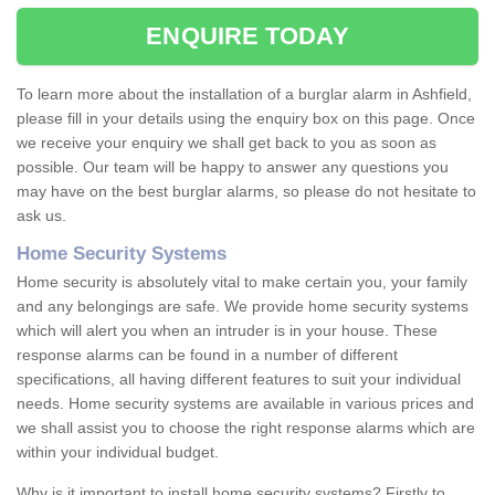
ENQUIRE TODAY
To learn more about the installation of a burglar alarm in Ashfield,
please fill in your details using the enquiry box on this page. Once
we receive your enquiry we shall get back to you as soon as
possible. Our team will be happy to answer any questions you
may have on the best burglar alarms, so please do not hesitate to
ask us.
Home Security Systems
Home security is absolutely vital to make certain you, your family
and any belongings are safe. We provide home security systems
which will alert you when an intruder is in your house. These
response alarms can be found in a number of different
specifications, all having different features to suit your individual
needs. Home security systems are available in various prices and
we shall assist you to choose the right response alarms which are
within your individual budget.
Why is it important to install home security systems? Firstly to