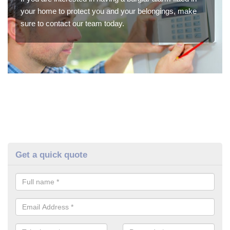
your home to protect you and your belongings, make
sure to contact our team today.
Get a quick quote