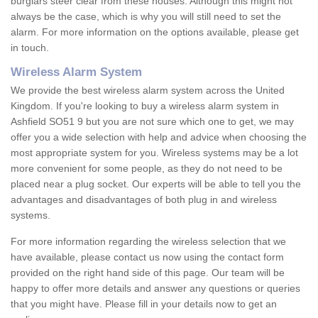
burglars steer clear from these houses. Although this might not
always be the case, which is why you will still need to set the
alarm. For more information on the options available, please get
in touch.
Wireless Alarm System
We provide the best wireless alarm system across the United
Kingdom. If you're looking to buy a wireless alarm system in
Ashfield SO51 9 but you are not sure which one to get, we may
offer you a wide selection with help and advice when choosing the
most appropriate system for you. Wireless systems may be a lot
more convenient for some people, as they do not need to be
placed near a plug socket. Our experts will be able to tell you the
advantages and disadvantages of both plug in and wireless
systems.
For more information regarding the wireless selection that we
have available, please contact us now using the contact form
provided on the right hand side of this page. Our team will be
happy to offer more details and answer any questions or queries
that you might have. Please fill in your details now to get an