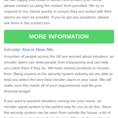
please contact us using the contact form provided. We try to
respond to our clients quickly to ensure they are sorted with their
alarms as soon as possible. If you've got any questions, please
ask them in the contact box.
MORE INFORMATION
Intruder Alarm Near Me
A number of people across the UK are worried about intruders; an
intruder alarm can deter people from trespassing and can help
you catch them if they do. We have various products to choose
from. Being experts in the security system industry we are able to
help you select the very best intruder alarm in your case. We will
make sure this meets all of your requirements and fits your
financial budget.
If you want to prevent intruders coming into your home, an
intruder signal system is the perfect way for you to do this. Since
the security system can be seen from outside the house, a lot of