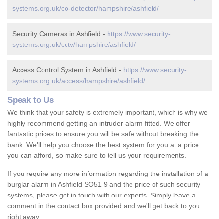
systems.org.uk/co-detector/hampshire/ashfield/
Security Cameras in Ashfield -
https://www.security-
systems.org.uk/cctv/hampshire/ashfield/
Access Control System in Ashfield -
https://www.security-
systems.org.uk/access/hampshire/ashfield/
Speak to Us
We think that your safety is extremely important, which is why we
highly recommend getting an intruder alarm fitted. We offer
fantastic prices to ensure you will be safe without breaking the
bank. We'll help you choose the best system for you at a price
you can afford, so make sure to tell us your requirements.
If you require any more information regarding the installation of a
burglar alarm in Ashfield SO51 9 and the price of such security
systems, please get in touch with our experts. Simply leave a
comment in the contact box provided and we'll get back to you
right away.