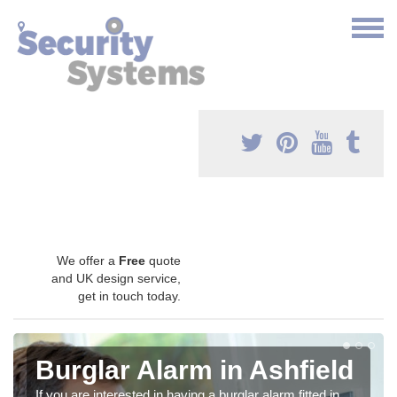
We offer a
Free
quote
and UK design service,
get in touch today.
Burglar Alarm in Ashfield
If you are interested in having a burglar alarm fitted in