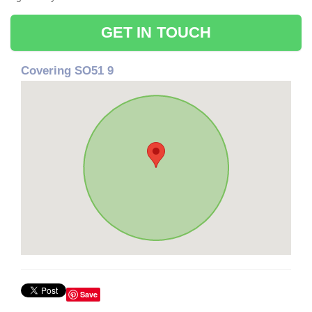
GET IN TOUCH
Covering SO51 9
Save